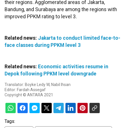
their regions. Agglomerated areas of Jakarta,
Bandung, and Surabaya are among the regions with
improved PPKM rating to level 3.
Related news:
Jakarta to conduct limited face-to-
face classes during PPKM level 3
Related news:
Economic activities resume in
Depok following PPKM level downgrade
Translator: Boyke Ledy W, Nabil Ihsan
Editor: Fardah Assegaf
Copyright © ANTARA 2021
Tags: