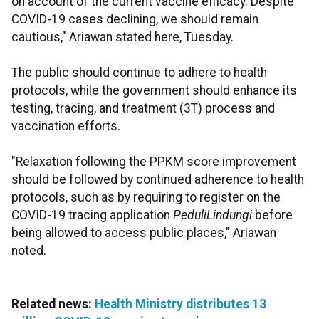
on account of the current vaccine efficacy. Despite
COVID-19 cases declining, we should remain
cautious," Ariawan stated here, Tuesday.
The public should continue to adhere to health
protocols, while the government should enhance its
testing, tracing, and treatment (3T) process and
vaccination efforts.
"Relaxation following the PPKM score improvement
should be followed by continued adherence to health
protocols, such as by requiring to register on the
COVID-19 tracing application
PeduliLindungi
before
being allowed to access public places," Ariawan
noted.
Related news:
Health Ministry distributes 13