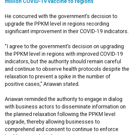
million COVID-19 vaccine to regions
He concurred with the government’s decision to
upgrade the PPKM level in regions recording
significant improvement in their COVID-19 indicators.
"I agree to the government’s decision on upgrading
the PPKM level in regions with improved COVID-19
indicators, but the authority should remain careful
and continue to observe health protocols despite the
relaxation to prevent a spike in the number of
positive cases," Ariawan stated.
Ariawan reminded the authority to engage in dialog
with business actors to disseminate information on
the planned relaxation following the PPKM level
upgrade, thereby allowing businesses to
comprehend and consent to continue to enforce