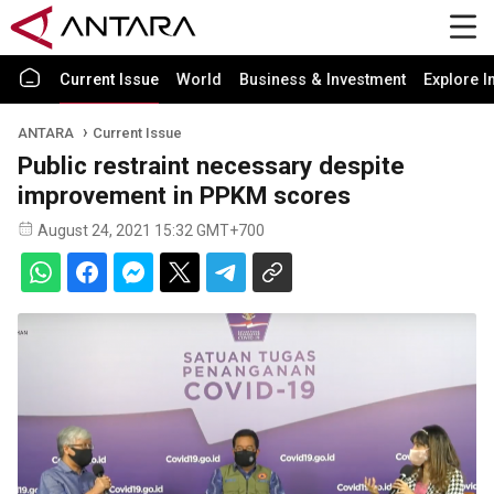
Current Issue
World
Business & Investment
Explore I
ANTARA
Current Issue
Public restraint necessary despite
improvement in PPKM scores
August 24, 2021 15:32 GMT+700