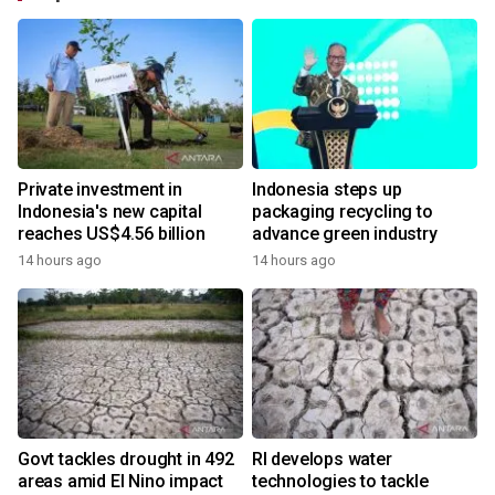
Private investment in
Indonesia steps up
Indonesia's new capital
packaging recycling to
reaches US$4.56 billion
advance green industry
14 hours ago
14 hours ago
Govt tackles drought in 492
RI develops water
areas amid El Nino impact
technologies to tackle