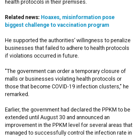
health protocols in their premises.
Related news:
Hoaxes, misinformation pose
biggest challenge to vaccination program
He supported the authorities’ willingness to penalize
businesses that failed to adhere to health protocols
if violations occurred in future.
"The government can order a temporary closure of
malls or businesses violating health protocols or
those that become COVID-19 infection clusters," he
remarked.
Earlier, the government had declared the PPKM to be
extended until August 30 and announced an
improvement in the PPKM level for several areas that
managed to successfully control the infection rate in