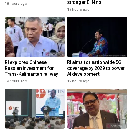
stronger El Nino
18 hours ago
19 hours ago
RI explores Chinese,
RI aims for nationwide 5G
Russian investment for
coverage by 2029 to power
Trans-Kalimantan railway
AI development
19 hours ago
19 hours ago