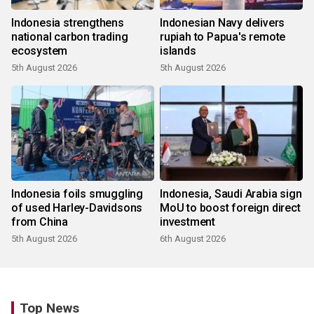
Indonesia strengthens
Indonesian Navy delivers
national carbon trading
rupiah to Papua's remote
ecosystem
islands
5th August 2026
5th August 2026
Indonesia foils smuggling
Indonesia, Saudi Arabia sign
of used Harley-Davidsons
MoU to boost foreign direct
from China
investment
5th August 2026
6th August 2026
Top News