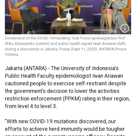
Screenshot of the COVID-19 Handling Task Force spokesperson Prof
Wiku Adisasmito (centre) and public health expert Iwan Ariawan (left)
during a discussion in Jakarta, Friday (Sept 11, 2020). ANTARA/Prisca
Triferna.
Jakarta (ANTARA) - The University of Indonesia's
Public Health Faculty epidemiologist Iwan Ariawan
cautioned people to exercise self-restraint despite
the government’s decision to lower the activities
restriction enforcement (PPKM) rating in their region,
from level 4 to level 3.
"With new COVID-19 mutations discovered, our
efforts to achieve herd immunity would be tougher