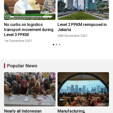
No curbs on logistics
Level 2 PPKM reimposed in
transport movement during
Jakarta
Level 3 PPKM
30th November 2021
1st December 2021
Popular News
Nearly all Indonesian
Manufacturing,