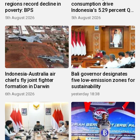
regions record decline in
consumption drive
poverty: BPS
Indonesia's 5.29 percent Q2
growth
5th August 2026
5th August 2026
Indonesia-Australia air
Bali governor designates
chiefs fly joint fighter
five low-emission zones for
formation in Darwin
sustainability
6th August 2026
yesterday 18:38