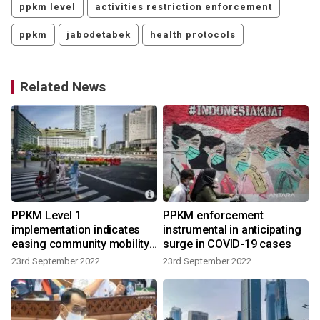
ppkm level
activities restriction enforcement
ppkm
jabodetabek
health protocols
Related News
PPKM Level 1
PPKM enforcement
implementation indicates
instrumental in anticipating
easing community mobility:
surge in COVID-19 cases
govt
23rd September 2022
23rd September 2022