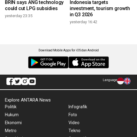
BRIN says ANG technology
Indonesia targets
could cut LPG subsidies
investment, tourism growth
in Q3 2026
yesterday 23:35
yesterday 16:42
Download Mobile Apps for iOS dan Android
Language
Explore ANTARA News
Politik
Infografik
Hukum
Foto
Ekonomi
Video
Metro
Tekno