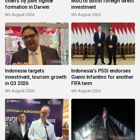
chiefs fly joint fighter
MoU to boost foreign direct
formation in Darwin
investment
6th August 2026
6th August 2026
Indonesia targets
Indonesia's PSSI endorses
investment, tourism growth
Gianni Infantino for another
in Q3 2026
FIFA term
6th August 2026
6th August 2026