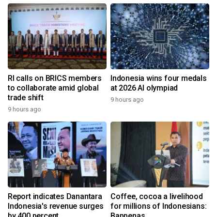
RI calls on BRICS members
Indonesia wins four medals
to collaborate amid global
at 2026 AI olympiad
trade shift
9 hours ago
9 hours ago
Report indicates Danantara
Coffee, cocoa a livelihood
Indonesia's revenue surges
for millions of Indonesians:
by 400 percent
Bappenas