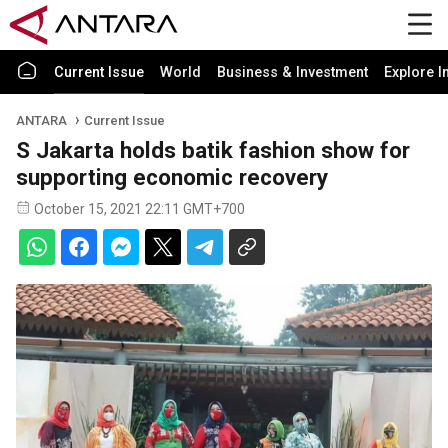
Current Issue
World
Business & Investment
Explore I
ANTARA
Current Issue
S Jakarta holds batik fashion show for
supporting economic recovery
October 15, 2021 22:11 GMT+700