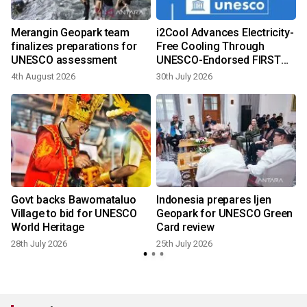
Merangin Geopark team
i2Cool Advances Electricity-
finalizes preparations for
Free Cooling Through
UNESCO assessment
UNESCO-Endorsed FIRST
Programme at Global
4th August 2026
30th July 2026
8
Conference in Paris
Govt backs Bawomataluo
Indonesia prepares Ijen
Village to bid for UNESCO
Geopark for UNESCO Green
World Heritage
Card review
28th July 2026
25th July 2026
6