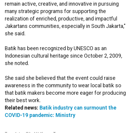
remain active, creative, and innovative in pursuing
many strategic programs for supporting the
realization of enriched, productive, and impactful
Jakartans communities, especially in South Jakarta,"
she said.
Batik has been recognized by UNESCO as an
Indonesian cultural heritage since October 2, 2009,
she noted.
She said she believed that the event could raise
awareness in the community to wear local batik so
that batik makers become more eager for producing
their best work.
Related news:
Batik industry can surmount the
COVID-19 pandemic: Ministry