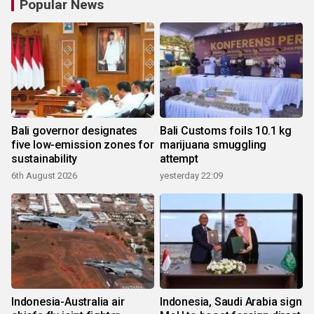
Popular News
Bali governor designates
Bali Customs foils 10.1 kg
five low-emission zones for
marijuana smuggling
sustainability
attempt
6th August 2026
yesterday 22:09
Indonesia-Australia air
Indonesia, Saudi Arabia sign