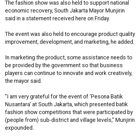
The fashion show was also held to support national
economic recovery, South Jakarta Mayor Munjirin
said in a statement received here on Friday.
The event was also held to encourage product quality
improvement, development, and marketing, he added.
In marketing the product, some assistance needs to
be provided by the government so that business
players can continue to innovate and work creatively,
the mayor said.
"I am very grateful for the event of 'Pesona Batik
Nusantara' at South Jakarta, which presented batik
fashion show competitions that were participated by
(people from) sub-district and village levels," Munjirin
expounded.