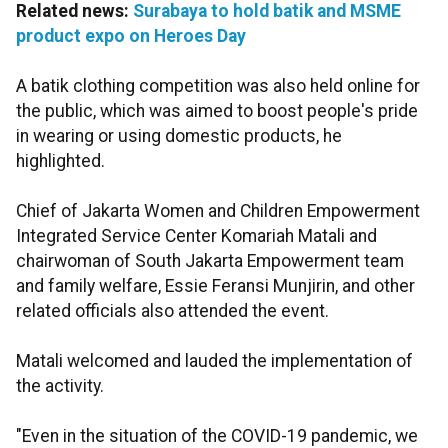
Related news:
Surabaya to hold batik and MSME
product expo on Heroes Day
A batik clothing competition was also held online for
the public, which was aimed to boost people's pride
in wearing or using domestic products, he
highlighted.
Chief of Jakarta Women and Children Empowerment
Integrated Service Center Komariah Matali and
chairwoman of South Jakarta Empowerment team
and family welfare, Essie Feransi Munjirin, and other
related officials also attended the event.
Matali welcomed and lauded the implementation of
the activity.
"Even in the situation of the COVID-19 pandemic, we