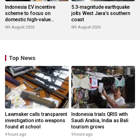
Indonesia EV incentive
5.3-magnitude earthquake
scheme to focus on
jolts West Java's southern
domestic high-value
coast
products
6th August 2026
6th August 2026
Top News
Lawmaker calls transparent
Indonesia trials QRIS with
investigation into weapons
Saudi Arabia, India as Bali
found at school
tourism grows
9 hours ago
9 hours ago