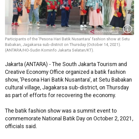
Participants of the 'Pesona Hari Batik Nusantara' fashion show at Setu
Babakan, Jagakarsa sub-district on Thursday (October 14, 2021).
(ANTARA/HO-Sudin Kominfo Jakarta Selatan/KT).
Jakarta (ANTARA) - The South Jakarta Tourism and
Creative Economy Office organized a batik fashion
show, 'Pesona Hari Batik Nusantara', at Setu Babakan
cultural village, Jagakarsa sub-district, on Thursday
as part of efforts for recovering the economy.
The batik fashion show was a summit event to
commemorate National Batik Day on October 2, 2021,
officials said.