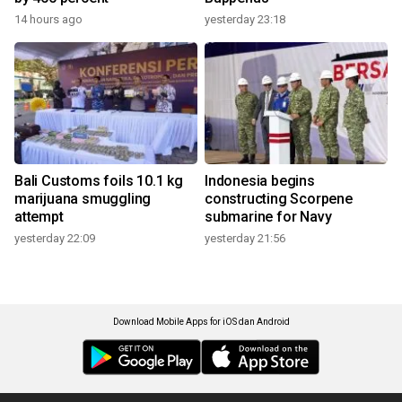
14 hours ago
yesterday 23:18
Bali Customs foils 10.1 kg
Indonesia begins
marijuana smuggling
constructing Scorpene
attempt
submarine for Navy
yesterday 22:09
yesterday 21:56
Download Mobile Apps for iOS dan Android