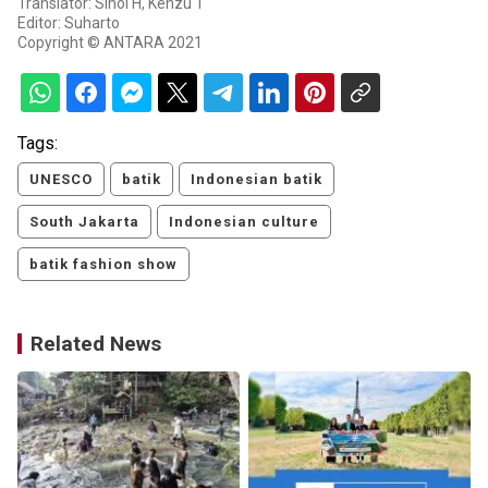
Translator: Sihol H, Kenzu T
Editor: Suharto
Copyright © ANTARA 2021
Tags:
UNESCO
batik
Indonesian batik
South Jakarta
Indonesian culture
batik fashion show
Related News