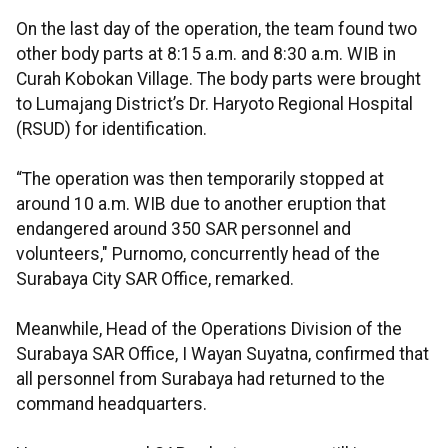
On the last day of the operation, the team found two
other body parts at 8:15 a.m. and 8:30 a.m. WIB in
Curah Kobokan Village. The body parts were brought
to Lumajang District’s Dr. Haryoto Regional Hospital
(RSUD) for identification.
“The operation was then temporarily stopped at
around 10 a.m. WIB due to another eruption that
endangered around 350 SAR personnel and
volunteers," Purnomo, concurrently head of the
Surabaya City SAR Office, remarked.
Meanwhile, Head of the Operations Division of the
Surabaya SAR Office, I Wayan Suyatna, confirmed that
all personnel from Surabaya had returned to the
command headquarters.