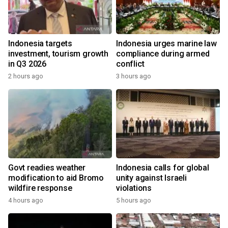
Indonesia targets
Indonesia urges marine law
investment, tourism growth
compliance during armed
in Q3 2026
conflict
2 hours ago
3 hours ago
Govt readies weather
Indonesia calls for global
modification to aid Bromo
unity against Israeli
wildfire response
violations
4 hours ago
5 hours ago