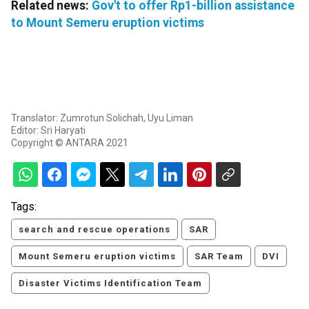
Related news:
Gov't to offer Rp1-billion assistance
to Mount Semeru eruption victims
Translator: Zumrotun Solichah, Uyu Liman
Editor: Sri Haryati
Copyright © ANTARA 2021
Tags:
search and rescue operations
SAR
Mount Semeru eruption victims
SAR Team
DVI
Disaster Victims Identification Team