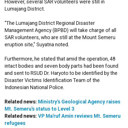
However, several SAR volunteers were still in
Lumajang District.
"The Lumajang District Regional Disaster
Management Agency (BPBD) will take charge of all
SAR volunteers, who are still at the Mount Semeru
eruption site," Suyatna noted.
Furthermore, he stated that amid the operation, 48
intact bodies and seven body parts had been found
and sent to RSUD Dr. Haryoto to be identified by the
Disaster Victims Identification Team of the
Indonesian National Police.
Related news:
Ministry's Geological Agency raises
Mt. Semeru's status to Level 3
Related news:
VP Ma'ruf Amin reviews Mt. Semeru
refugees