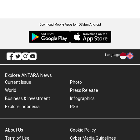
Download Mobile Apps for iOS dan Android
Language
Explore ANTARA News
Current Issue
Photo
World
Press Release
Business & Investment
Infographics
Explore Indonesia
RSS
About Us
Cookie Policy
Term of Use
Cyber Media Guidelines