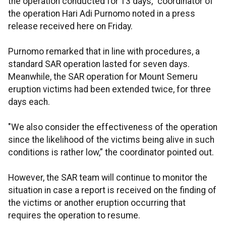
the operation conducted for 13 days," coordinator of
the operation Hari Adi Purnomo noted in a press
release received here on Friday.
Purnomo remarked that in line with procedures, a
standard SAR operation lasted for seven days.
Meanwhile, the SAR operation for Mount Semeru
eruption victims had been extended twice, for three
days each.
"We also consider the effectiveness of the operation
since the likelihood of the victims being alive in such
conditions is rather low,” the coordinator pointed out.
However, the SAR team will continue to monitor the
situation in case a report is received on the finding of
the victims or another eruption occurring that
requires the operation to resume.