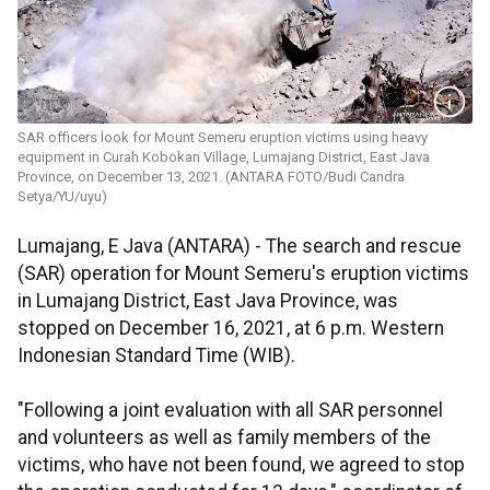
SAR officers look for Mount Semeru eruption victims using heavy
equipment in Curah Kobokan Village, Lumajang District, East Java
Province, on December 13, 2021. (ANTARA FOTO/Budi Candra
Setya/YU/uyu)
Lumajang, E Java (ANTARA) - The search and rescue
(SAR) operation for Mount Semeru's eruption victims
in Lumajang District, East Java Province, was
stopped on December 16, 2021, at 6 p.m. Western
Indonesian Standard Time (WIB).
"Following a joint evaluation with all SAR personnel
and volunteers as well as family members of the
victims, who have not been found, we agreed to stop