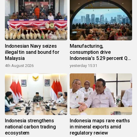
Indonesian Navy seizes
Manufacturing,
illegal tin sand bound for
consumption drive
Malaysia
Indonesia's 5.29 percent Q2
growth
4th August 2026
yesterday 15:31
Indonesia strengthens
Indonesia maps rare earths
national carbon trading
in mineral exports amid
ecosystem
regulatory review