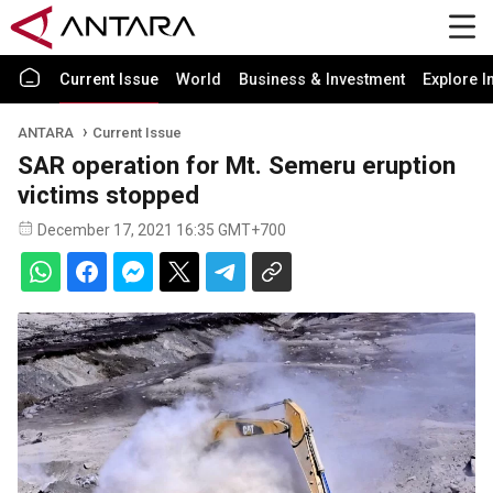
Current Issue
World
Business & Investment
Explore I
ANTARA
Current Issue
SAR operation for Mt. Semeru eruption
victims stopped
December 17, 2021 16:35 GMT+700