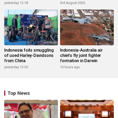
yesterday 12:18
3rd August 2026
Indonesia foils smuggling
Indonesia-Australia air
of used Harley-Davidsons
chiefs fly joint fighter
from China
formation in Darwin
yesterday 13:55
13 hours ago
Top News