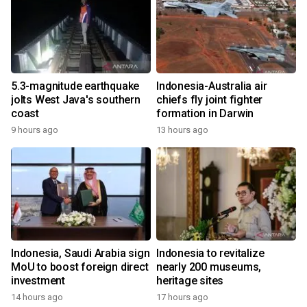
5.3-magnitude earthquake
Indonesia-Australia air
jolts West Java's southern
chiefs fly joint fighter
coast
formation in Darwin
9 hours ago
13 hours ago
Indonesia, Saudi Arabia sign
Indonesia to revitalize
MoU to boost foreign direct
nearly 200 museums,
investment
heritage sites
14 hours ago
17 hours ago