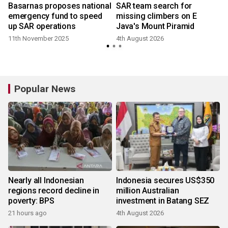
f
Basarnas proposes national
SAR team search for
emergency fund to speed
missing climbers on E
up SAR operations
Java's Mount Piramid
11th November 2025
4th August 2026
1
Popular News
Nearly all Indonesian
Indonesia secures US$350
regions record decline in
million Australian
poverty: BPS
investment in Batang SEZ
21 hours ago
4th August 2026