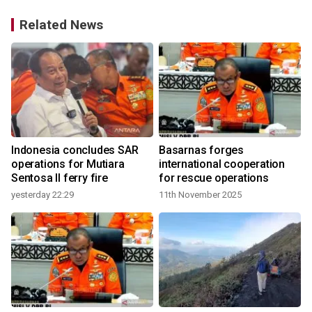
Related News
Indonesia concludes SAR
Basarnas forges
operations for Mutiara
international cooperation
Sentosa II ferry fire
for rescue operations
yesterday 22:29
11th November 2025
2