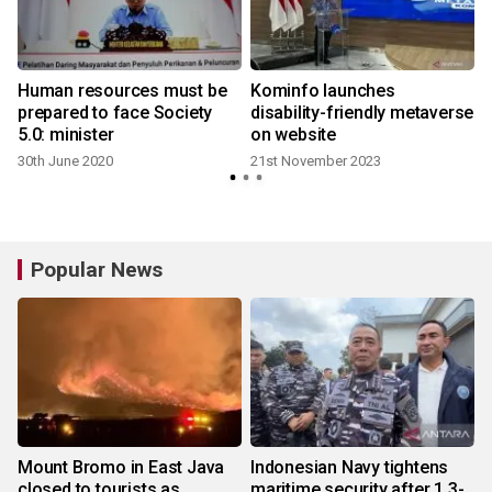
Human resources must be
Kominfo launches
prepared to face Society
disability-friendly metaverse
5.0: minister
on website
30th June 2020
21st November 2023
Popular News
Mount Bromo in East Java
Indonesian Navy tightens
closed to tourists as
maritime security after 1.3-