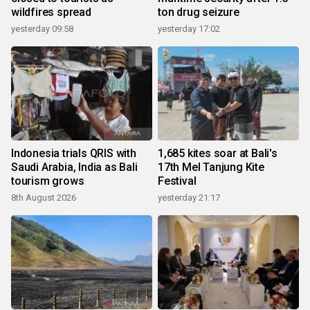
wildfires spread
ton drug seizure
yesterday 09:58
yesterday 17:02
Indonesia trials QRIS with
1,685 kites soar at Bali's
Saudi Arabia, India as Bali
17th Mel Tanjung Kite
tourism grows
Festival
8th August 2026
yesterday 21:17