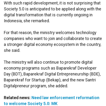
With such rapid development, it is not surprising that
Society 5.0 is anticipated to be applied along with the
digital transformation that is currently ongoing in
Indonesia, she remarked.
For that reason, the ministry welcomes technology
companies who want to join and collaborate to create
a stronger digital economy ecosystem in the country,
she said.
The ministry will also continue to promote digital
economy programs such as Baparekraf Developer
Day (BDT), Baparekraf Digital Entrepreneurship (BDE),
Baparekraf for Startup (Bekap), and the new Santri
Digitalpreneur program, she added.
Related news:
Need law enforcement reformation
to welcome Society 5.0: MK