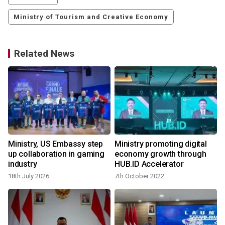
Ministry of Tourism and Creative Economy
Related News
Ministry, US Embassy step
Ministry promoting digital
up collaboration in gaming
economy growth through
industry
HUB.ID Accelerator
18th July 2026
7th October 2022