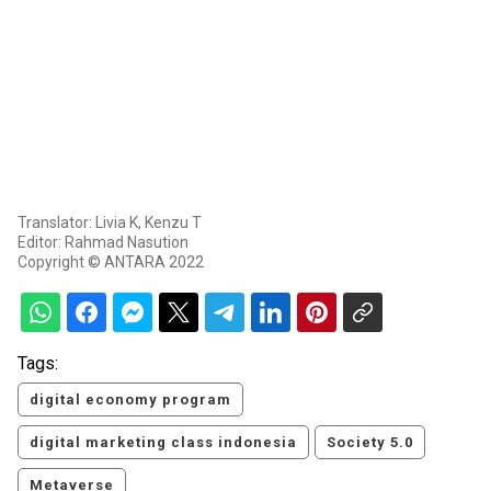
Translator: Livia K, Kenzu T
Editor: Rahmad Nasution
Copyright © ANTARA 2022
Tags:
digital economy program
digital marketing class indonesia
Society 5.0
Metaverse