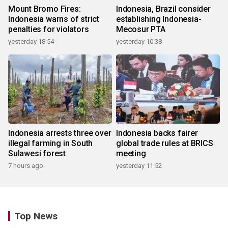
Mount Bromo Fires:
Indonesia, Brazil consider
Indonesia warns of strict
establishing Indonesia-
penalties for violators
Mecosur PTA
yesterday 18:54
yesterday 10:38
Indonesia arrests three over
Indonesia backs fairer
illegal farming in South
global trade rules at BRICS
Sulawesi forest
meeting
7 hours ago
yesterday 11:52
Top News