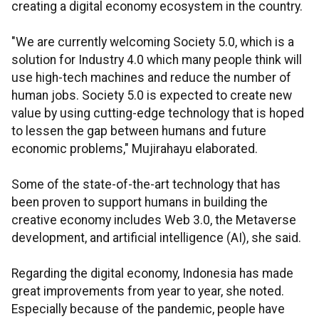
creating a digital economy ecosystem in the country.
"We are currently welcoming Society 5.0, which is a
solution for Industry 4.0 which many people think will
use high-tech machines and reduce the number of
human jobs. Society 5.0 is expected to create new
value by using cutting-edge technology that is hoped
to lessen the gap between humans and future
economic problems," Mujirahayu elaborated.
Some of the state-of-the-art technology that has
been proven to support humans in building the
creative economy includes Web 3.0, the Metaverse
development, and artificial intelligence (AI), she said.
Regarding the digital economy, Indonesia has made
great improvements from year to year, she noted.
Especially because of the pandemic, people have