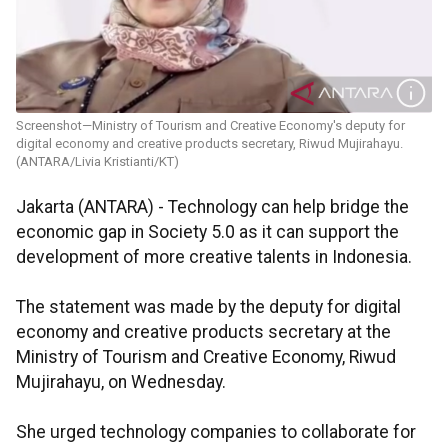
Screenshot—Ministry of Tourism and Creative Economy's deputy for
digital economy and creative products secretary, Riwud Mujirahayu.
(ANTARA/Livia Kristianti/KT)
Jakarta (ANTARA) - Technology can help bridge the
economic gap in Society 5.0 as it can support the
development of more creative talents in Indonesia.
The statement was made by the deputy for digital
economy and creative products secretary at the
Ministry of Tourism and Creative Economy, Riwud
Mujirahayu, on Wednesday.
She urged technology companies to collaborate for