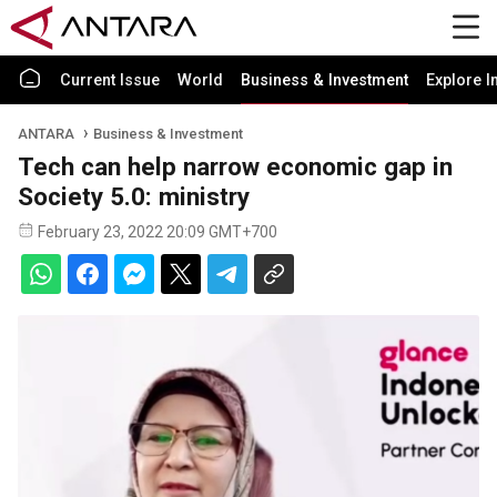
Current Issue
World
Business & Investment
Explore I
ANTARA
Business & Investment
Tech can help narrow economic gap in
Society 5.0: ministry
February 23, 2022 20:09 GMT+700