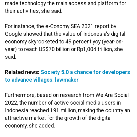
made technology the main access and platform for
their activities, she said.
For instance, the e-Conomy SEA 2021 report by
Google showed that the value of Indonesia’s digital
economy skyrocketed to 49 percent yoy (year-on-
year) to reach US$70 billion or Rp1,004 trillion, she
said.
Related news:
Society 5.0 a chance for developers
to advance villages: lawmaker
Furthermore, based on research from We Are Social
2022, the number of active social media users in
Indonesia reached 191 million, making the country an
attractive market for the growth of the digital
economy, she added.