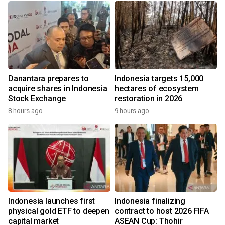
Danantara prepares to
Indonesia targets 15,000
acquire shares in Indonesia
hectares of ecosystem
Stock Exchange
restoration in 2026
8 hours ago
9 hours ago
Indonesia launches first
Indonesia finalizing
physical gold ETF to deepen
contract to host 2026 FIFA
capital market
ASEAN Cup: Thohir