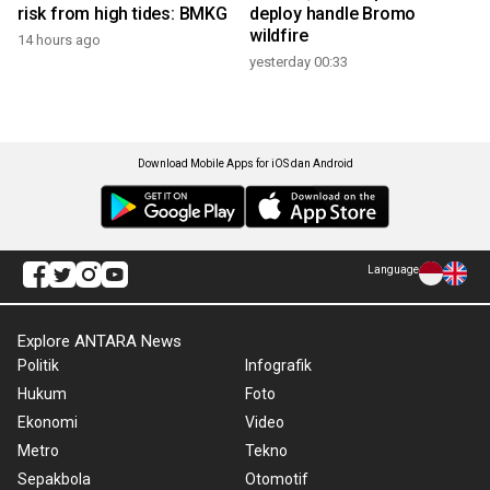
risk from high tides: BMKG
deploy handle Bromo
wildfire
14 hours ago
yesterday 00:33
Download Mobile Apps for iOS dan Android
Language
Explore ANTARA News
Politik
Infografik
Hukum
Foto
Ekonomi
Video
Metro
Tekno
Sepakbola
Otomotif