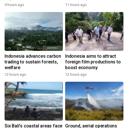
9 hours ago
11 hours ago
Indonesia advances carbon
Indonesia aims to attract
trading to sustain forests,
foreign film productions to
welfare
boost economy
12 hours ago
12 hours ago
Six Bali's coastal areas face
Ground, aerial operations