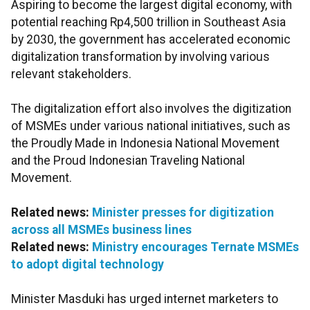
Aspiring to become the largest digital economy, with
potential reaching Rp4,500 trillion in Southeast Asia
by 2030, the government has accelerated economic
digitalization transformation by involving various
relevant stakeholders.
The digitalization effort also involves the digitization
of MSMEs under various national initiatives, such as
the Proudly Made in Indonesia National Movement
and the Proud Indonesian Traveling National
Movement.
Related news:
Minister presses for digitization
across all MSMEs business lines
Related news:
Ministry encourages Ternate MSMEs
to adopt digital technology
Minister Masduki has urged internet marketers to