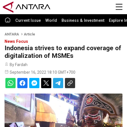
Current Issue
World
Business & Investment
Explore I
ANTARA
Article
News Focus
Indonesia strives to expand coverage of
digitalization of MSMEs
By Fardah
September 16, 2022 18:10 GMT+700