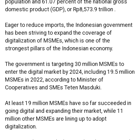
population and 61.07 percent of the national gross
domestic product (GDP), or Rp8,573.9 trillion .
Eager to reduce imports, the Indonesian government
has been striving to expand the coverage of
digitalization of MSMEs, which is one of the
strongest pillars of the Indonesian economy.
The government is targeting 30 million MSMEs to
enter the digital market by 2024, including 19.5 million
MSMEs in 2022, according to Minister of
Cooperatives and SMEs Teten Masduki.
At least 19 million MSMEs have so far succeeded in
going digital and expanding their market, while 11
million other MSMEs are lining up to adopt
digitalization.