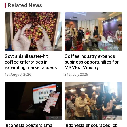
Related News
Govt aids disaster-hit
Coffee industry expands
coffee enterprises in
business opportunities for
expanding market access
MSMEs: Ministry
1st August 2026
31st July 2026
2
-
Indonesia bolsters small
Indonesia encourages job