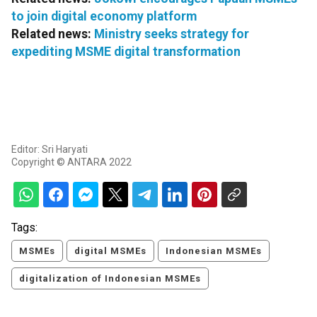
to join digital economy platform
Related news:
Ministry seeks strategy for
expediting MSME digital transformation
Editor: Sri Haryati
Copyright © ANTARA 2022
Tags:
MSMEs
digital MSMEs
Indonesian MSMEs
digitalization of Indonesian MSMEs