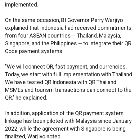
implemented.
On the same occasion, BI Governor Perry Warjiyo
explained that Indonesia had received commitments
from four ASEAN countries -- Thailand, Malaysia,
Singapore, and the Philippines -- to integrate their QR
Code payment systems.
"We will connect QR, fast payment, and currencies.
Today, we start with full implementation with Thailand.
We have tested QR Indonesia with QR Thailand.
MSMEs and tourism transactions can connect to the
QR," he explained.
In addition, application of the QR payment system
linkage has been piloted with Malaysia since January
2022, while the agreement with Singapore is being
finalized, Warjiyo noted.