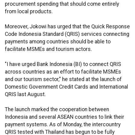
procurement spending that should come entirely
from local products.
Moreover, Jokowi has urged that the Quick Response
Code Indonesia Standard (QRIS) services connecting
payments among countries should be able to
facilitate MSMEs and tourism actors.
"I have urged Bank Indonesia (BI) to connect QRIS
across countries as an effort to facilitate MSMEs
and our tourism sector," he stated at the launch of
Domestic Government Credit Cards and International
QRIS last August.
The launch marked the cooperation between
Indonesia and several ASEAN countries to link their
payment systems. As of Monday, the intercountry
QRIS tested with Thailand has begun to be fully