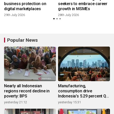
business protection on
seekers to embrace career
digital marketplaces
growth in MSMEs
29th July 2026
28th July 2026
1
Popular News
Nearly all Indonesian
Manufacturing,
regions record decline in
consumption drive
poverty: BPS
Indonesia's 5.29 percent Q2
growth
yesterday 21:12
yesterday 15:31