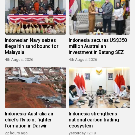
Indonesian Navy seizes
Indonesia secures US$350
illegal tin sand bound for
million Australian
Malaysia
investment in Batang SEZ
4th August 2026
4th August 2026
Indonesia-Australia air
Indonesia strengthens
chiefs fly joint fighter
national carbon trading
formation in Darwin
ecosystem
22 hours ago
yesterday 12:18