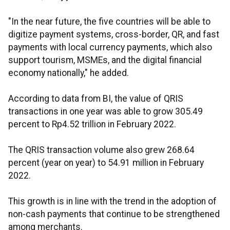
"In the near future, the five countries will be able to
digitize payment systems, cross-border, QR, and fast
payments with local currency payments, which also
support tourism, MSMEs, and the digital financial
economy nationally," he added.
According to data from BI, the value of QRIS
transactions in one year was able to grow 305.49
percent to Rp4.52 trillion in February 2022.
The QRIS transaction volume also grew 268.64
percent (year on year) to 54.91 million in February
2022.
This growth is in line with the trend in the adoption of
non-cash payments that continue to be strengthened
among merchants.