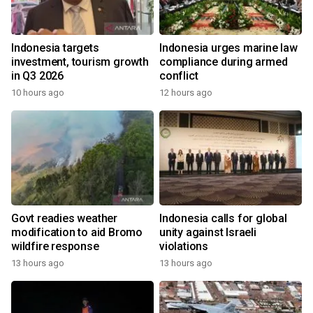
Indonesia targets
Indonesia urges marine law
investment, tourism growth
compliance during armed
in Q3 2026
conflict
10 hours ago
12 hours ago
Govt readies weather
Indonesia calls for global
modification to aid Bromo
unity against Israeli
wildfire response
violations
13 hours ago
13 hours ago