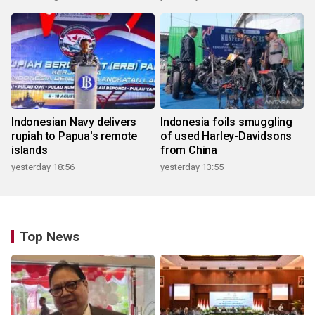
Indonesian Navy delivers
Indonesia foils smuggling
rupiah to Papua's remote
of used Harley-Davidsons
islands
from China
yesterday 18:56
yesterday 13:55
Top News