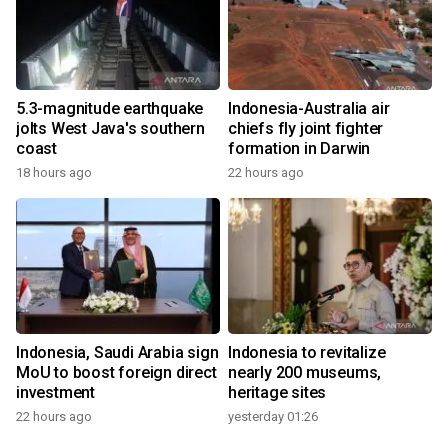
5.3-magnitude earthquake
Indonesia-Australia air
jolts West Java's southern
chiefs fly joint fighter
coast
formation in Darwin
18 hours ago
22 hours ago
Indonesia, Saudi Arabia sign
Indonesia to revitalize
MoU to boost foreign direct
nearly 200 museums,
investment
heritage sites
22 hours ago
yesterday 01:26