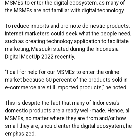
MSMEs to enter the digital ecosystem, as many of
the MSMEs are not familiar with digital technology.
To reduce imports and promote domestic products,
internet marketers could seek what the people need,
such as creating technology application to facilitate
marketing, Masduki stated during the Indonesia
Digital MeetUp 2022 recently.
"I call for help for our MSMEs to enter the online
market because 50 percent of the products sold in
e-commerce are still imported products," he noted.
This is despite the fact that many of Indonesia's
domestic products are already well-made. Hence, all
MSMEs, no matter where they are from and/or how
small they are, should enter the digital ecosystem, he
emphasized.