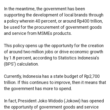
In the meantime, the government has been
supporting the development of local brands through
a policy wherein 40 percent, or around Rp400 trillion,
be used for the procurement of government goods
and service from MSMEs products.
This policy opens up the opportunity for the creation
of around two million jobs or drive economic growth
by 1.8 percent, according to Statistics Indonesia's
(BPS') calculation.
Currently, Indonesia has a state budget of Rp2,700
trillion. If this continues to improve, then it means that
the government has more to spend.
In fact, President Joko Widodo (Jokowi) has opened
the opportunity of government goods and service