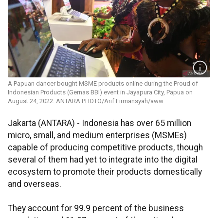
A Papuan dancer bought MSME products online during the Proud of
Indonesian Products (Gernas BBI) event in Jayapura City, Papua on
August 24, 2022. ANTARA PHOTO/Arif Firmansyah/aww
Jakarta (ANTARA) - Indonesia has over 65 million
micro, small, and medium enterprises (MSMEs)
capable of producing competitive products, though
several of them had yet to integrate into the digital
ecosystem to promote their products domestically
and overseas.
They account for 99.9 percent of the business