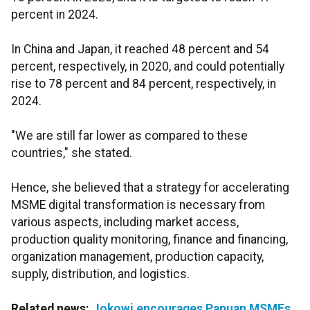
percent in 2024.
In China and Japan, it reached 48 percent and 54
percent, respectively, in 2020, and could potentially
rise to 78 percent and 84 percent, respectively, in
2024.
"We are still far lower as compared to these
countries," she stated.
Hence, she believed that a strategy for accelerating
MSME digital transformation is necessary from
various aspects, including market access,
production quality monitoring, finance and financing,
organization management, production capacity,
supply, distribution, and logistics.
Related news:
Jokowi encourages Papuan MSMEs