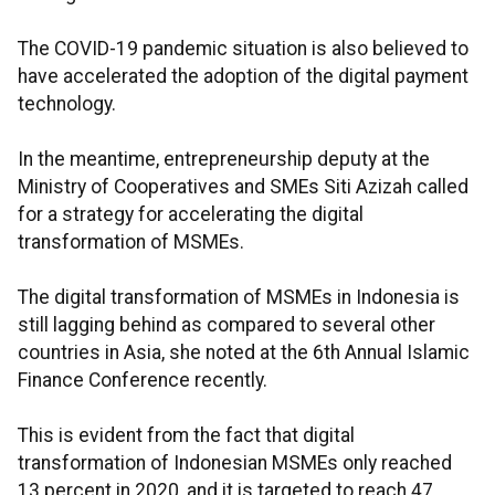
The COVID-19 pandemic situation is also believed to
have accelerated the adoption of the digital payment
technology.
In the meantime, entrepreneurship deputy at the
Ministry of Cooperatives and SMEs Siti Azizah called
for a strategy for accelerating the digital
transformation of MSMEs.
The digital transformation of MSMEs in Indonesia is
still lagging behind as compared to several other
countries in Asia, she noted at the 6th Annual Islamic
Finance Conference recently.
This is evident from the fact that digital
transformation of Indonesian MSMEs only reached
13 percent in 2020, and it is targeted to reach 47