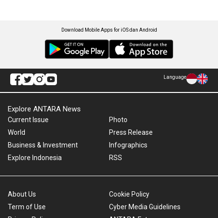
Download Mobile Apps for iOS dan Android
Language
Explore ANTARA News
Current Issue
Photo
World
Press Release
Business & Investment
Infographics
Explore Indonesia
RSS
About Us
Cookie Policy
Term of Use
Cyber Media Guidelines