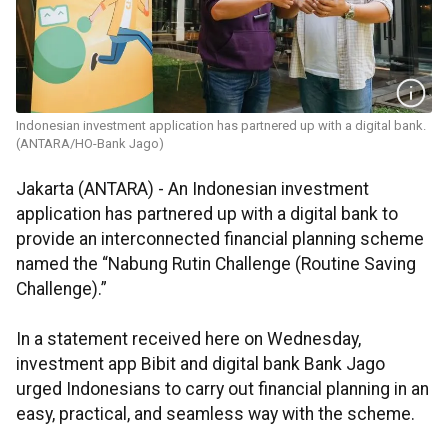
Indonesian investment application has partnered up with a digital bank.
(ANTARA/HO-Bank Jago)
Jakarta (ANTARA) -
An Indonesian investment
application has partnered up with a digital bank to
provide an interconnected financial planning scheme
named the “Nabung Rutin Challenge (Routine Saving
Challenge).”
In a statement received here on Wednesday,
investment app Bibit and digital bank Bank Jago
urged Indonesians to carry out financial planning in an
easy, practical, and seamless way with the scheme.