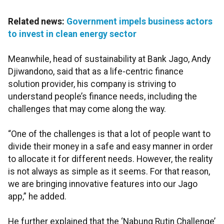
Related news:
Government impels business actors
to invest in clean energy sector
Meanwhile, head of sustainability at Bank Jago, Andy
Djiwandono, said that as a life-centric finance
solution provider, his company is striving to
understand people’s finance needs, including the
challenges that may come along the way.
“One of the challenges is that a lot of people want to
divide their money in a safe and easy manner in order
to allocate it for different needs. However, the reality
is not always as simple as it seems. For that reason,
we are bringing innovative features into our Jago
app,” he added.
He further explained that the ‘Nabung Rutin Challenge’