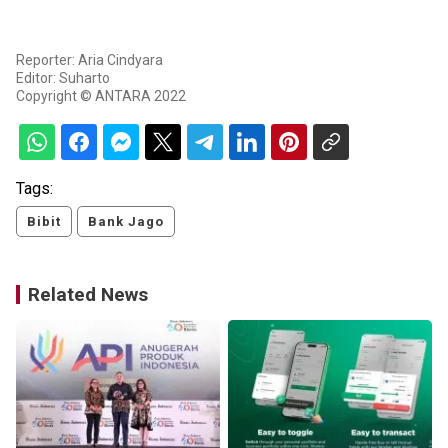
Reporter: Aria Cindyara
Editor: Suharto
Copyright © ANTARA 2022
Tags:
Bibit
Bank Jago
Related News