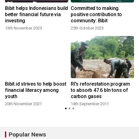
Bibit helps Indonesians build
Committed to making
better financial future via
positive contribution to
investing
community: Bibit
13th November 2025
25th October 2023
Bibit.id strives to help boost
RI's reforestation program
financial literacy among
to absorb 47.6 bln tons of
youth
carbon gases
20th November 2021
14th September 2011
1
Popular News