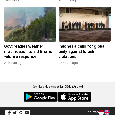
19 hours ago
20 hours ago
Govt readies weather
Indonesia calls for global
modification to aid Bromo
unity against Israeli
wildfire response
violations
21 hours ago
22 hours ago
Download Mobile Apps for iOS dan Android
Language