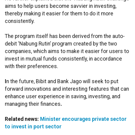
aims to help users become savvier in investing,
thereby making it easier for them to do it more
consistently.
The program itself has been derived from the auto-
debit ‘Nabung Rutin’ program created by the two
companies, which aims to make it easier for users to
invest in mutual funds consistently, in accordance
with their preferences.
I
n the future, Bibit and Bank Jago will seek to put
forward innovations and interesting features that can
enhance user experience in saving, investing, and
managing their finances
.
Related news:
Minister encourages private sector
to invest in port sector