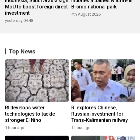
Indonesia, Saudi Arabia sign
Indonesia battles wildfire in
MoU to boost foreign direct
Bromo national park
investment
4th August 2026
yesterday 04:48
Top News
RI develops water
RI explores Chinese,
technologies to tackle
Russian investment for
stronger El Nino
Trans-Kalimantan railway
1 hour ago
1 hour ago