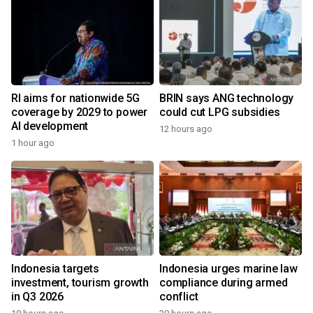
RI aims for nationwide 5G
BRIN says ANG technology
coverage by 2029 to power
could cut LPG subsidies
AI development
12 hours ago
1 hour ago
Indonesia targets
Indonesia urges marine law
investment, tourism growth
compliance during armed
in Q3 2026
conflict