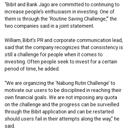
“Bibit and Bank Jago are committed to continuing to
increase people’s enthusiasm in investing. One of
them is through the ‘Routine Saving Challenge,’” the
two companies said in a joint statement.
William, Bibit’s PR and corporate communication lead,
said that the company recognizes that consistency is
still a challenge for people when it comes to
investing. Often people seek to invest for a certain
period of time, he added.
“We are organizing the ‘Nabung Rutin Challenge’ to
motivate our users to be disciplined in reaching their
own financial goals. We are not imposing any quota
on the challenge and the progress can be surveilled
through the Bibit application and can be restarted
should users fail in their attempts along the way,” he
said.