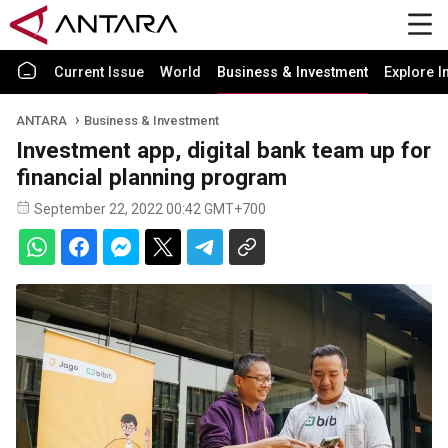
Current Issue
World
Business & Investment
Explore I
ANTARA
Business & Investment
Investment app, digital bank team up for
financial planning program
September 22, 2022 00:42 GMT+700