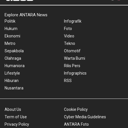
Explore ANTARA News
Politik
Infografik
Hukum
Foto
Ekonomi
Video
Metro
Tekno
Sepakbola
Otomotif
Olahraga
Warta Bumi
Humaniora
Rilis Pers
Lifestyle
Infographics
Hiburan
RSS
Nusantara
About Us
Cookie Policy
Term of Use
Cyber Media Guidelines
Privacy Policy
ANTARA Foto