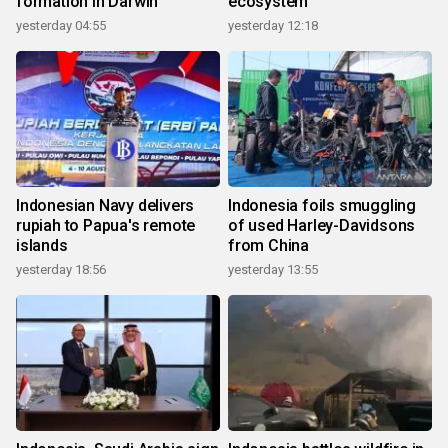
formation in Darwin
ecosystem
yesterday 04:55
yesterday 12:18
Indonesian Navy delivers
Indonesia foils smuggling
rupiah to Papua's remote
of used Harley-Davidsons
islands
from China
yesterday 18:56
yesterday 13:55