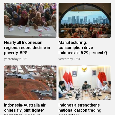
Nearly all Indonesian
Manufacturing,
regions record decline in
consumption drive
poverty: BPS
Indonesia's 5.29 percent Q2
growth
yesterday 21:12
yesterday 15:31
Indonesia-Australia air
Indonesia strengthens
chiefs fly joint fighter
national carbon trading