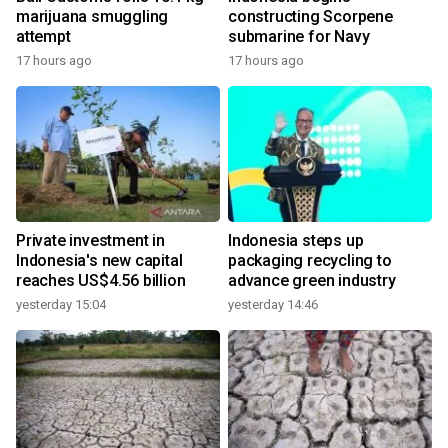
marijuana smuggling
constructing Scorpene
attempt
submarine for Navy
17 hours ago
17 hours ago
Private investment in
Indonesia steps up
Indonesia's new capital
packaging recycling to
reaches US$4.56 billion
advance green industry
yesterday 15:04
yesterday 14:46