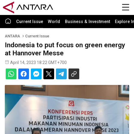
Current Issue
World
Business & Investment
Explore I
ANTARA
Current Issue
Indonesia to put focus on green energy
at Hannover Messe
April 14, 2023 18:22 GMT+700