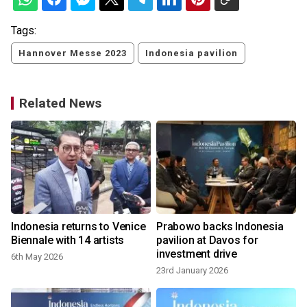
Tags:
Hannover Messe 2023
Indonesia pavilion
Related News
Indonesia returns to Venice
Prabowo backs Indonesia
Biennale with 14 artists
pavilion at Davos for
investment drive
6th May 2026
23rd January 2026