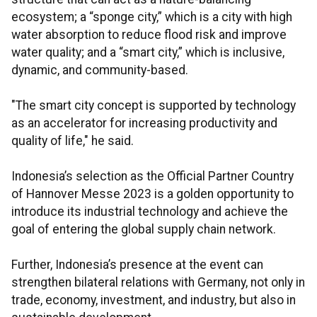
ecosystem; a “sponge city,” which is a city with high
water absorption to reduce flood risk and improve
water quality; and a “smart city,” which is inclusive,
dynamic, and community-based.
"The smart city concept is supported by technology
as an accelerator for increasing productivity and
quality of life," he said.
Indonesia’s selection as the Official Partner Country
of Hannover Messe 2023 is a golden opportunity to
introduce its industrial technology and achieve the
goal of entering the global supply chain network.
Further, Indonesia’s presence at the event can
strengthen bilateral relations with Germany, not only in
trade, economy, investment, and industry, but also in