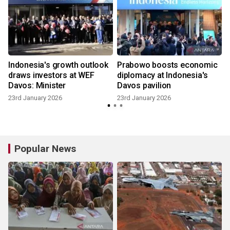
Indonesia's growth outlook
Prabowo boosts economic
draws investors at WEF
diplomacy at Indonesia's
Davos: Minister
Davos pavilion
23rd January 2026
23rd January 2026
Popular News