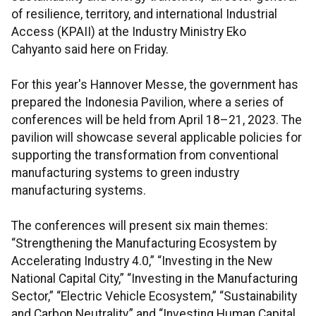
of resilience, territory, and international Industrial
Access (KPAII) at the Industry Ministry Eko
Cahyanto said here on Friday.
For this year's Hannover Messe, the government has
prepared the Indonesia Pavilion, where a series of
conferences will be held from April 18–21, 2023. The
pavilion will showcase several applicable policies for
supporting the transformation from conventional
manufacturing systems to green industry
manufacturing systems.
The conferences will present six main themes:
“Strengthening the Manufacturing Ecosystem by
Accelerating Industry 4.0,” “Investing in the New
National Capital City,” “Investing in the Manufacturing
Sector,” “Electric Vehicle Ecosystem,” “Sustainability
and Carbon Neutrality,” and “Investing Human Capital