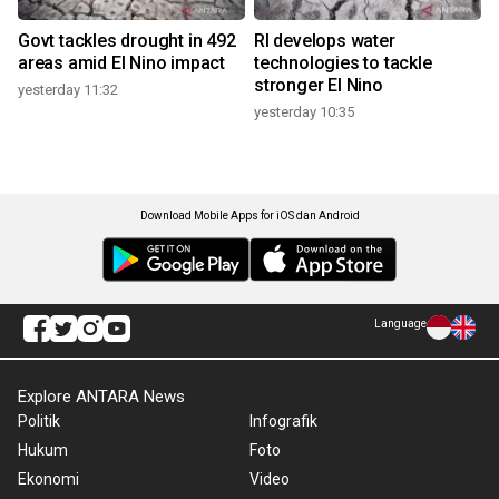
Govt tackles drought in 492
RI develops water
areas amid El Nino impact
technologies to tackle
stronger El Nino
yesterday 11:32
yesterday 10:35
Download Mobile Apps for iOS dan Android
Language
Explore ANTARA News
Politik
Infografik
Hukum
Foto
Ekonomi
Video