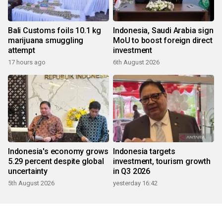
Bali Customs foils 10.1 kg
Indonesia, Saudi Arabia sign
marijuana smuggling
MoU to boost foreign direct
attempt
investment
17 hours ago
6th August 2026
Indonesia's economy grows
Indonesia targets
5.29 percent despite global
investment, tourism growth
uncertainty
in Q3 2026
5th August 2026
yesterday 16:42