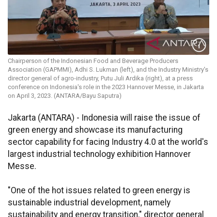
Chairperson of the Indonesian Food and Beverage Producers
Association (GAPMMI), Adhi S. Lukman (left), and the Industry Ministry's
director general of agro-industry, Putu Juli Ardika (right), at a press
conference on Indonesia's role in the 2023 Hannover Messe, in Jakarta
on April 3, 2023. (ANTARA/Bayu Saputra)
Jakarta (ANTARA) - Indonesia will raise the issue of
green energy and showcase its manufacturing
sector capability for facing Industry 4.0 at the world's
largest industrial technology exhibition Hannover
Messe.
"One of the hot issues related to green energy is
sustainable industrial development, namely
sustainability and energy transition," director general