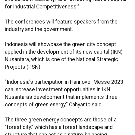
for Industrial Competitiveness.”
The conferences will feature speakers from the
industry and the government.
Indonesia will showcase the green city concept
applied in the development of its new capital (IKN)
Nusantara, which is one of the National Strategic
Projects (PSN).
"Indonesia's participation in Hannover Messe 2023
can increase investment opportunities in IKN
Nusantara’s development that implements three
concepts of green energy," Cahyanto said.
The three green energy concepts are those of a
“forest city,” which has a forest landscape and
structure that can act as a nature-balancing