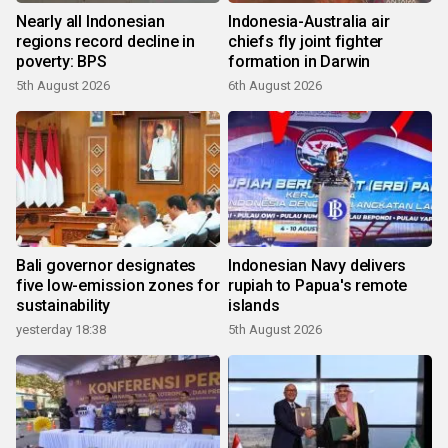
Nearly all Indonesian
Indonesia-Australia air
regions record decline in
chiefs fly joint fighter
poverty: BPS
formation in Darwin
5th August 2026
6th August 2026
Bali governor designates
Indonesian Navy delivers
five low-emission zones for
rupiah to Papua's remote
sustainability
islands
yesterday 18:38
5th August 2026