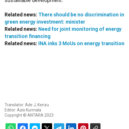
sustainable development.
Related news:
There should be no discrimination in
green energy investment: minister
Related news:
Need for joint monitoring of energy
transition financing
Related news:
INA inks 3 MoUs on energy transition
Translator: Ade J, Kenzu
Editor: Azis Kurmala
Copyright © ANTARA 2023