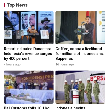
Top News
Report indicates Danantara
Coffee, cocoa a livelihood
Indonesia's revenue surges
for millions of Indonesians:
by 400 percent
Bappenas
4 hours ago
16 hours ago
Bali Customs foils 10.1 kg
Indonesia begins