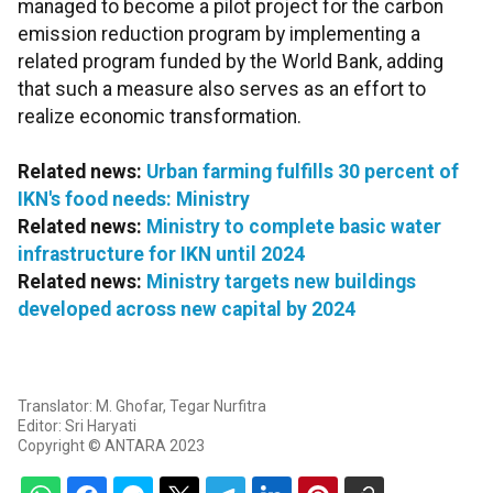
managed to become a pilot project for the carbon
emission reduction program by implementing a
related program funded by the World Bank, adding
that such a measure also serves as an effort to
realize economic transformation.
Related news:
Urban farming fulfills 30 percent of
IKN's food needs: Ministry
Related news:
Ministry to complete basic water
infrastructure for IKN until 2024
Related news:
Ministry targets new buildings
developed across new capital by 2024
Translator: M. Ghofar, Tegar Nurfitra
Editor: Sri Haryati
Copyright © ANTARA 2023