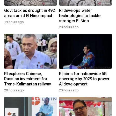
Govt tackles drought in 492
RI develops water
areas amid El Nino impact
technologies to tackle
stronger El Nino
19 hours ago
20 hours ago
RI explores Chinese,
RI aims for nationwide 5G
Russian investment for
coverage by 2029 to power
Trans-Kalimantan railway
AI development
20 hours ago
20 hours ago