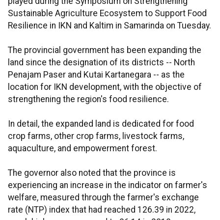
played during the Symposium on Strengthening
Sustainable Agriculture Ecosystem to Support Food
Resilience in IKN and Kaltim in Samarinda on Tuesday.
The provincial government has been expanding the
land since the designation of its districts -- North
Penajam Paser and Kutai Kartanegara -- as the
location for IKN development, with the objective of
strengthening the region's food resilience.
In detail, the expanded land is dedicated for food
crop farms, other crop farms, livestock farms,
aquaculture, and empowerment forest.
The governor also noted that the province is
experiencing an increase in the indicator on farmer's
welfare, measured through the farmer's exchange
rate (NTP) index that had reached 126.39 in 2022,