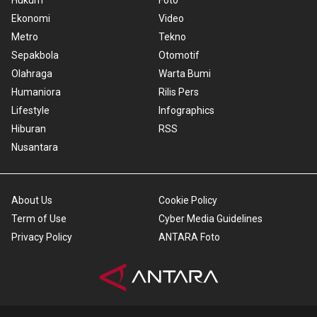
Hukum
Foto
Ekonomi
Video
Metro
Tekno
Sepakbola
Otomotif
Olahraga
Warta Bumi
Humaniora
Rilis Pers
Lifestyle
Infographics
Hiburan
RSS
Nusantara
About Us
Cookie Policy
Term of Use
Cyber Media Guidelines
Privacy Policy
ANTARA Foto