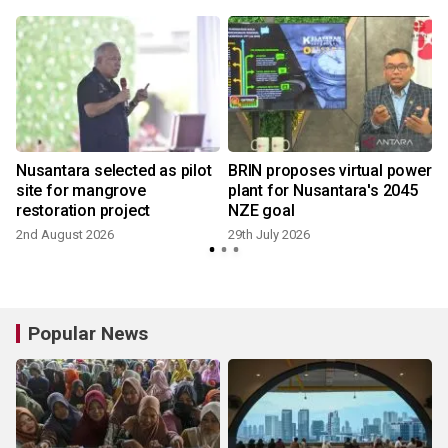
Nusantara selected as pilot
BRIN proposes virtual power
site for mangrove
plant for Nusantara's 2045
restoration project
NZE goal
2nd August 2026
29th July 2026
Popular News