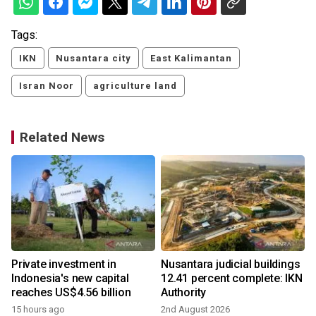
Tags:
IKN
Nusantara city
East Kalimantan
Isran Noor
agriculture land
Related News
Private investment in
Nusantara judicial buildings
Indonesia's new capital
12.41 percent complete: IKN
reaches US$4.56 billion
Authority
15 hours ago
2nd August 2026
4