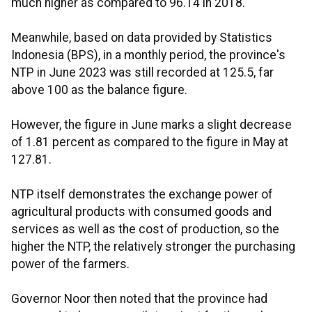
much higher as compared to 96.14 in 2018.
Meanwhile, based on data provided by Statistics
Indonesia (BPS), in a monthly period, the province's
NTP in June 2023 was still recorded at 125.5, far
above 100 as the balance figure.
However, the figure in June marks a slight decrease
of 1.81 percent as compared to the figure in May at
127.81.
NTP itself demonstrates the exchange power of
agricultural products with consumed goods and
services as well as the cost of production, so the
higher the NTP, the relatively stronger the purchasing
power of the farmers.
Governor Noor then noted that the province had