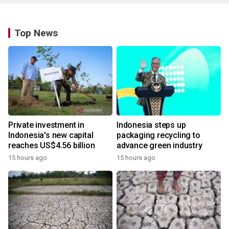
Top News
Private investment in
Indonesia steps up
Indonesia's new capital
packaging recycling to
reaches US$4.56 billion
advance green industry
15 hours ago
15 hours ago