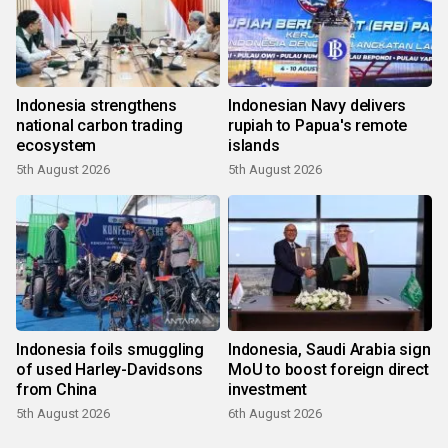
Indonesia strengthens
Indonesian Navy delivers
national carbon trading
rupiah to Papua's remote
ecosystem
islands
5th August 2026
5th August 2026
Indonesia foils smuggling
Indonesia, Saudi Arabia sign
of used Harley-Davidsons
MoU to boost foreign direct
from China
investment
5th August 2026
6th August 2026