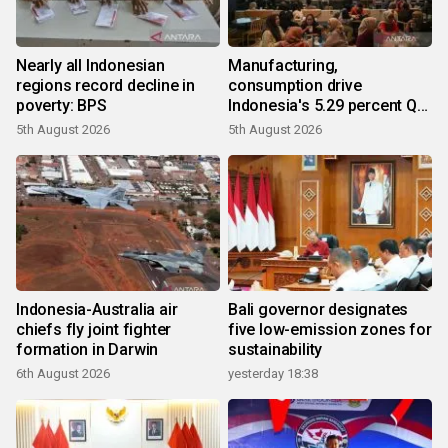
Nearly all Indonesian
Manufacturing,
regions record decline in
consumption drive
poverty: BPS
Indonesia's 5.29 percent Q2
growth
5th August 2026
5th August 2026
Indonesia-Australia air
Bali governor designates
chiefs fly joint fighter
five low-emission zones for
formation in Darwin
sustainability
6th August 2026
yesterday 18:38