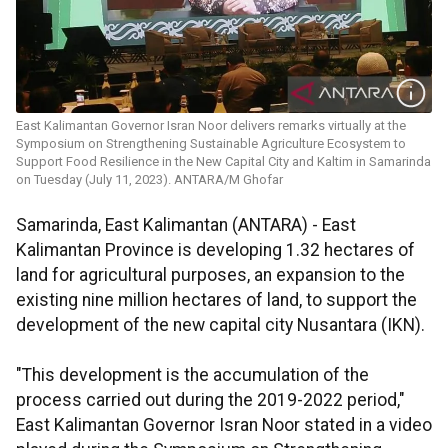
East Kalimantan Governor Isran Noor delivers remarks virtually at the
Symposium on Strengthening Sustainable Agriculture Ecosystem to
Support Food Resilience in the New Capital City and Kaltim in Samarinda
on Tuesday (July 11, 2023). ANTARA/M Ghofar
Samarinda, East Kalimantan (ANTARA) - East
Kalimantan Province is developing 1.32 hectares of
land for agricultural purposes, an expansion to the
existing nine million hectares of land, to support the
development of the new capital city Nusantara (IKN).
"This development is the accumulation of the
process carried out during the 2019-2022 period,"
East Kalimantan Governor Isran Noor stated in a video