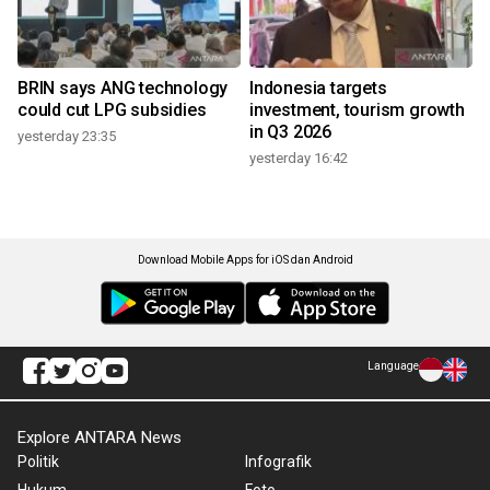
BRIN says ANG technology
Indonesia targets
could cut LPG subsidies
investment, tourism growth
in Q3 2026
yesterday 23:35
yesterday 16:42
Download Mobile Apps for iOS dan Android
Language
Explore ANTARA News
Politik
Infografik