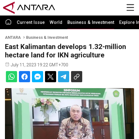
Current Issue
World
Business & Investment
Explore I
ANTARA
Business & Investment
East Kalimantan develops 1.32-million
hectare land for IKN agriculture
July 11, 2023 19:22 GMT+700