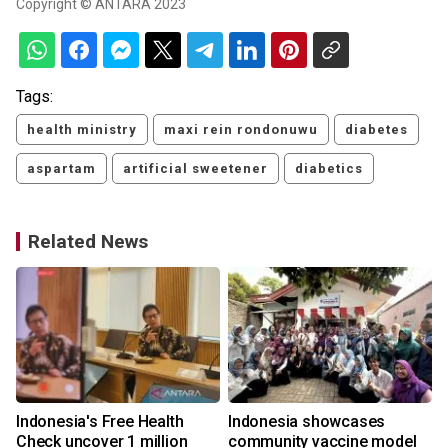
Copyright © ANTARA 2023
Tags:
health ministry
maxi rein rondonuwu
diabetes
aspartam
artificial sweetener
diabetics
Related News
Indonesia's Free Health
Indonesia showcases
l
Check uncover 1 million
community vaccine model