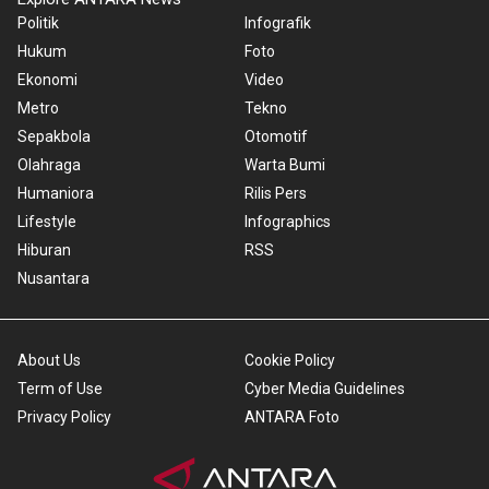
Politik
Infografik
Hukum
Foto
Ekonomi
Video
Metro
Tekno
Sepakbola
Otomotif
Olahraga
Warta Bumi
Humaniora
Rilis Pers
Lifestyle
Infographics
Hiburan
RSS
Nusantara
About Us
Cookie Policy
Term of Use
Cyber Media Guidelines
Privacy Policy
ANTARA Foto