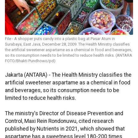
File - A shopper puts candy into a plastic bag at Pasar Atum in
Surabaya, East Java, December 28, 2009. The Health Ministry classifies
the artificial sweetener aspartame as a chemical in food and beverages,
so its consumption needs to be limited to reduce health risks. (ANTARA
FOTO/Bhakti Pundhowo/pd)
Jakarta (ANTARA) - The Health Ministry classifies the
artificial sweetener aspartame as a chemical in food
and beverages, so its consumption needs to be
limited to reduce health risks.
The ministry's Director of Disease Prevention and
Control, Maxi Rein Rondonuwu, cited research
published by Nutrients in 2021, which showed that
aspartame has a sweetness level 180-200 times