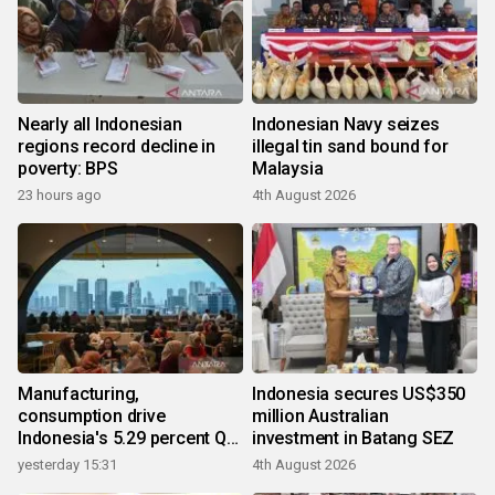
Nearly all Indonesian
Indonesian Navy seizes
regions record decline in
illegal tin sand bound for
poverty: BPS
Malaysia
23 hours ago
4th August 2026
Manufacturing,
Indonesia secures US$350
consumption drive
million Australian
Indonesia's 5.29 percent Q2
investment in Batang SEZ
growth
yesterday 15:31
4th August 2026