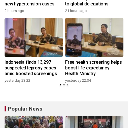
new hypertension cases
to global delegations
2 hours ago
21 hours ago
Indonesia finds 13,297
Free health screening helps
suspected leprosy cases
boost life expectancy:
amid boosted screenings
Health Ministry
yesterday 23:22
yesterday 22:04
3
Popular News