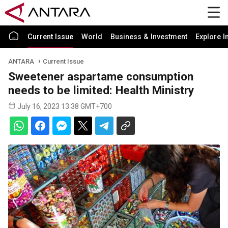
Current Issue
World
Business & Investment
Explore I
ANTARA
Current Issue
Sweetener aspartame consumption
needs to be limited: Health Ministry
July 16, 2023 13:38 GMT+700