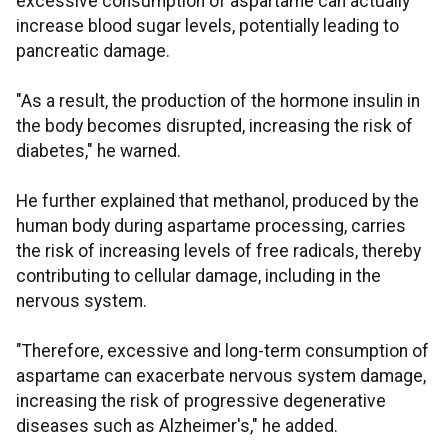
excessive consumption of aspartame can actually
increase blood sugar levels, potentially leading to
pancreatic damage.
"As a result, the production of the hormone insulin in
the body becomes disrupted, increasing the risk of
diabetes," he warned.
He further explained that methanol, produced by the
human body during aspartame processing, carries
the risk of increasing levels of free radicals, thereby
contributing to cellular damage, including in the
nervous system.
"Therefore, excessive and long-term consumption of
aspartame can exacerbate nervous system damage,
increasing the risk of progressive degenerative
diseases such as Alzheimer's," he added.