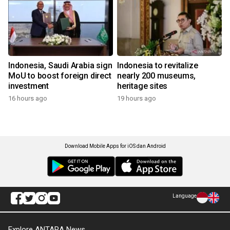
Indonesia, Saudi Arabia sign
Indonesia to revitalize
MoU to boost foreign direct
nearly 200 museums,
investment
heritage sites
16 hours ago
19 hours ago
Download Mobile Apps for iOS dan Android
Language
Explore ANTARA News