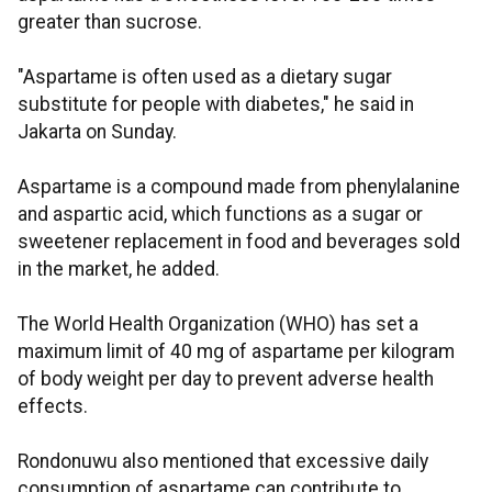
greater than sucrose.
"Aspartame is often used as a dietary sugar
substitute for people with diabetes," he said in
Jakarta on Sunday.
Aspartame is a compound made from phenylalanine
and aspartic acid, which functions as a sugar or
sweetener replacement in food and beverages sold
in the market, he added.
The World Health Organization (WHO) has set a
maximum limit of 40 mg of aspartame per kilogram
of body weight per day to prevent adverse health
effects.
Rondonuwu also mentioned that excessive daily
consumption of aspartame can contribute to