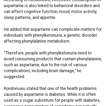
aspartame is also linked to behavioral disorders and
can affect cognitive function, mood, motor activity,
sleep patterns, and appetite.
He added that aspartame can complicate matters for
individuals with phenylketonuria, a genetic disorder
affecting phenylalanine metabolism.
"Therefore, people with phenylketonuria need to
avoid consuming products that contain phenylalanine,
such as aspartame, due to the risk of various
complications, including brain damage," he
suggested.
Rondonuwu stated that one of the health problems
caused by aspartame is diabetes. While it is often
used as a sugar substitute for people with diabetes,