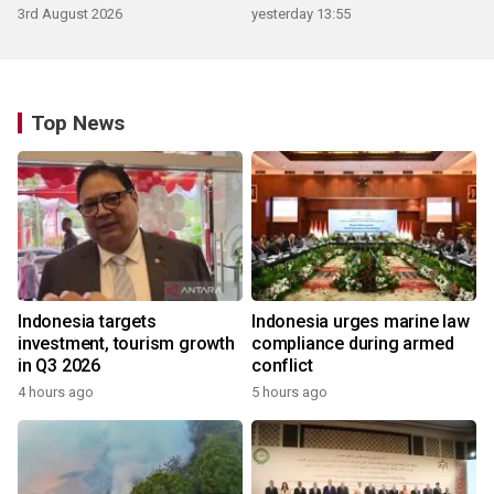
3rd August 2026
yesterday 13:55
Top News
Indonesia targets
Indonesia urges marine law
investment, tourism growth
compliance during armed
in Q3 2026
conflict
4 hours ago
5 hours ago