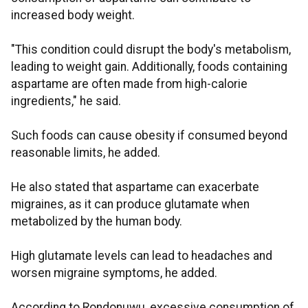
increased body weight.
"This condition could disrupt the body's metabolism,
leading to weight gain. Additionally, foods containing
aspartame are often made from high-calorie
ingredients," he said.
Such foods can cause obesity if consumed beyond
reasonable limits, he added.
He also stated that aspartame can exacerbate
migraines, as it can produce glutamate when
metabolized by the human body.
High glutamate levels can lead to headaches and
worsen migraine symptoms, he added.
According to Rondonuwu, excessive consumption of