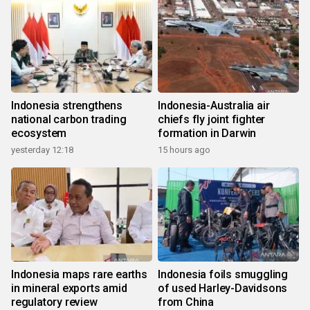
Indonesia strengthens
Indonesia-Australia air
national carbon trading
chiefs fly joint fighter
ecosystem
formation in Darwin
yesterday 12:18
15 hours ago
Indonesia maps rare earths
Indonesia foils smuggling
in mineral exports amid
of used Harley-Davidsons
regulatory review
from China