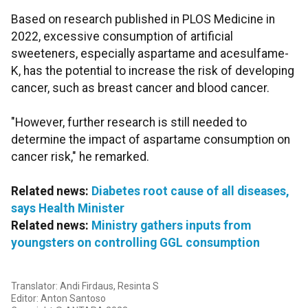
Based on research published in PLOS Medicine in
2022, excessive consumption of artificial
sweeteners, especially aspartame and acesulfame-
K, has the potential to increase the risk of developing
cancer, such as breast cancer and blood cancer.
"However, further research is still needed to
determine the impact of aspartame consumption on
cancer risk," he remarked.
Related news:
Diabetes root cause of all diseases,
says Health Minister
Related news:
Ministry gathers inputs from
youngsters on controlling GGL consumption
Translator: Andi Firdaus, Resinta S
Editor: Anton Santoso