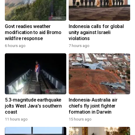
Govt readies weather
Indonesia calls for global
modification to aid Bromo
unity against Israeli
wildfire response
violations
6 hours ago
7 hours ago
5.3-magnitude earthquake
Indonesia-Australia air
jolts West Java's southern
chiefs fly joint fighter
coast
formation in Darwin
11 hours ago
15 hours ago