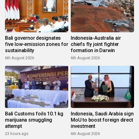
Bali governor designates
Indonesia-Australia air
five low-emission zones for
chiefs fly joint fighter
sustainability
formation in Darwin
6th August 2026
6th August 2026
Bali Customs foils 10.1 kg
Indonesia, Saudi Arabia sign
marijuana smuggling
MoU to boost foreign direct
attempt
investment
23 hours ago
6th August 2026