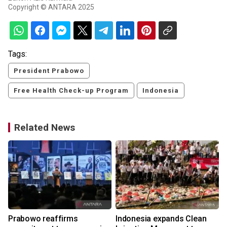
Copyright © ANTARA 2025
Tags:
President Prabowo
Free Health Check-up Program
Indonesia
Related News
Prabowo reaffirms
Indonesia expands Clean