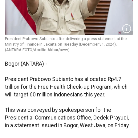
President Prabowo Subianto after delivering a press statement at the
Ministry of Finance in Jakarta on Tuesday (December 31, 2024).
(ANTARA FOTO/Aprillio Akbar/aww)
Bogor (ANTARA) -
President Prabowo Subianto has allocated Rp4.7
trillion for the Free Health Check-up Program, which
will target 60 million Indonesians this year.
This was conveyed by spokesperson for the
Presidential Communications Office, Dedek Prayudi,
in a statement issued in Bogor, West Java, on Friday.