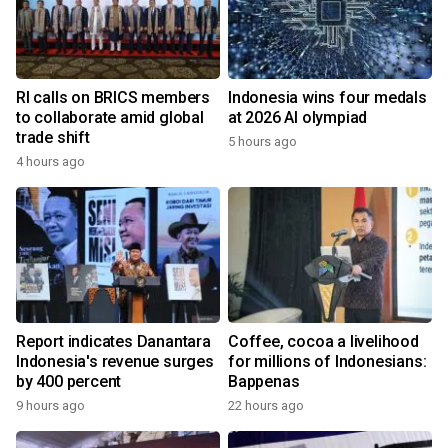
RI calls on BRICS members
Indonesia wins four medals
to collaborate amid global
at 2026 AI olympiad
trade shift
5 hours ago
4 hours ago
Report indicates Danantara
Coffee, cocoa a livelihood
Indonesia's revenue surges
for millions of Indonesians:
by 400 percent
Bappenas
9 hours ago
22 hours ago