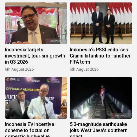
Indonesia targets
Indonesia's PSSI endorses
investment, tourism growth
Gianni Infantino for another
in Q3 2026
FIFA term
6th August 2026
6th August 2026
Indonesia EV incentive
5.3-magnitude earthquake
scheme to focus on
jolts West Java's southern
domestic high-value
coast