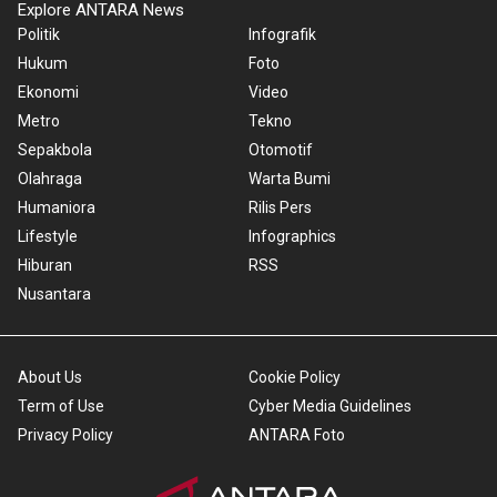
Explore ANTARA News
Politik
Infografik
Hukum
Foto
Ekonomi
Video
Metro
Tekno
Sepakbola
Otomotif
Olahraga
Warta Bumi
Humaniora
Rilis Pers
Lifestyle
Infographics
Hiburan
RSS
Nusantara
About Us
Cookie Policy
Term of Use
Cyber Media Guidelines
Privacy Policy
ANTARA Foto