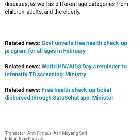
diseases, as well as different age categories from
children, adults, and the elderly.
Related news:
Govt unveils free health check-up
program for all ages in February
Related news:
World HIV/AIDS Day a reminder to
intensify TB screening: Ministry
Related news:
Free health check-up ticket
disbursed through SatuSehat app: Minister
Translator: Andi Firdaus, Asri Mayang Sari
Editor: Azis Kurmala