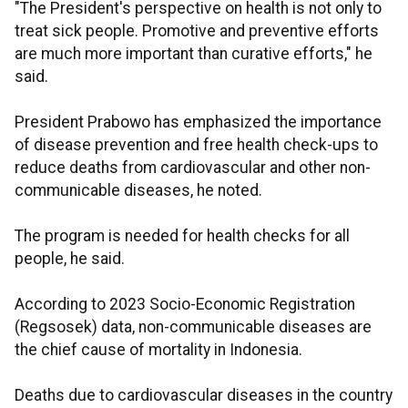
"The President's perspective on health is not only to
treat sick people. Promotive and preventive efforts
are much more important than curative efforts," he
said.
President Prabowo has emphasized the importance
of disease prevention and free health check-ups to
reduce deaths from cardiovascular and other non-
communicable diseases, he noted.
The program is needed for health checks for all
people, he said.
According to 2023 Socio-Economic Registration
(Regsosek) data, non-communicable diseases are
the chief cause of mortality in Indonesia.
Deaths due to cardiovascular diseases in the country