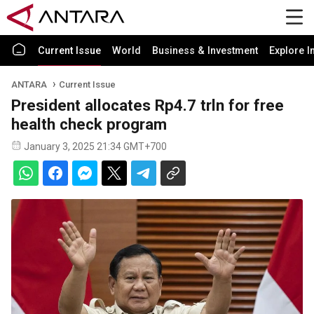
Current Issue
World
Business & Investment
Explore I
ANTARA
Current Issue
President allocates Rp4.7 trln for free
health check program
January 3, 2025 21:34 GMT+700