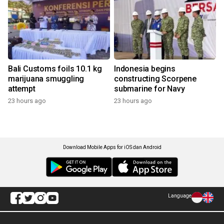
Bali Customs foils 10.1 kg
Indonesia begins
marijuana smuggling
constructing Scorpene
attempt
submarine for Navy
23 hours ago
23 hours ago
Download Mobile Apps for iOS dan Android
Language