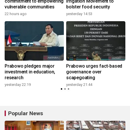
commitment to empowering
Irrigation Movement to
vulnerable communities
bolster food security
22 hours ago
yesterday 14:53
Prabowo pledges major
Prabowo urges fact-based
investment in education,
governance over
research
scapegoating
yesterday 22:19
yesterday 21:44
Popular News