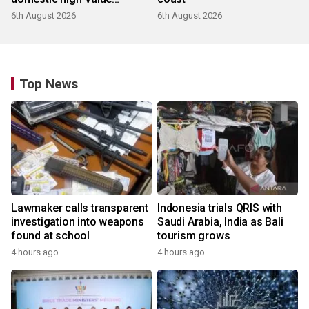
products
6th August 2026
6th August 2026
Top News
Lawmaker calls transparent
Indonesia trials QRIS with
investigation into weapons
Saudi Arabia, India as Bali
found at school
tourism grows
4 hours ago
4 hours ago