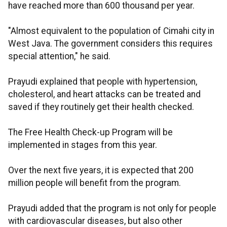
have reached more than 600 thousand per year.
"Almost equivalent to the population of Cimahi city in
West Java. The government considers this requires
special attention," he said.
Prayudi explained that people with hypertension,
cholesterol, and heart attacks can be treated and
saved if they routinely get their health checked.
The Free Health Check-up Program will be
implemented in stages from this year.
Over the next five years, it is expected that 200
million people will benefit from the program.
Prayudi added that the program is not only for people
with cardiovascular diseases, but also other