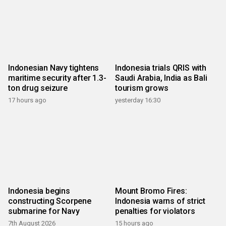
Indonesian Navy tightens
Indonesia trials QRIS with
maritime security after 1.3-
Saudi Arabia, India as Bali
ton drug seizure
tourism grows
17 hours ago
yesterday 16:30
Indonesia begins
Mount Bromo Fires:
constructing Scorpene
Indonesia warns of strict
submarine for Navy
penalties for violators
7th August 2026
15 hours ago