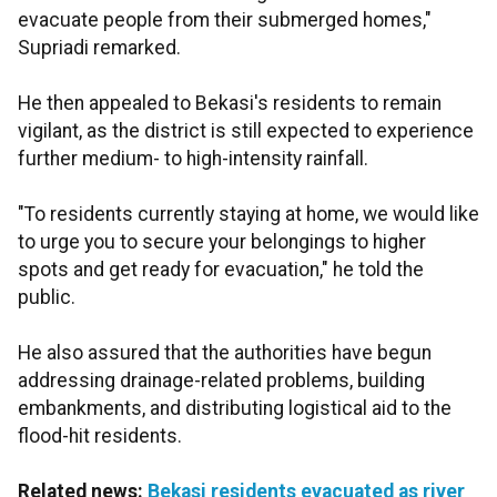
evacuate people from their submerged homes,"
Supriadi remarked.
He then appealed to Bekasi's residents to remain
vigilant, as the district is still expected to experience
further medium- to high-intensity rainfall.
"To residents currently staying at home, we would like
to urge you to secure your belongings to higher
spots and get ready for evacuation," he told the
public.
He also assured that the authorities have begun
addressing drainage-related problems, building
embankments, and distributing logistical aid to the
flood-hit residents.
Related news:
Bekasi residents evacuated as river