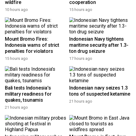
wildfire
cooperation
10 hours ago
15 hours ago
Mount Bromo Fires:
Indonesian Navy tightens
Indonesia warns of strict
maritime security after 1.3-
penalties for violators
ton drug seizure
15 hours ago
17 hours ago
Bali tests Indonesia's
Indonesian navy seizes 1.3
military readiness for
tons of suspected ketamine
quakes, tsunamis
21 hours ago
21 hours ago