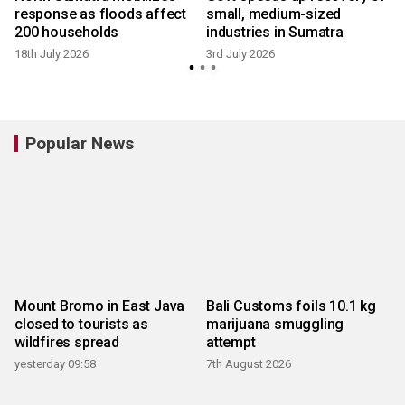
response as floods affect
small, medium-sized
200 households
industries in Sumatra
18th July 2026
3rd July 2026
Popular News
Mount Bromo in East Java
Bali Customs foils 10.1 kg
closed to tourists as
marijuana smuggling
wildfires spread
attempt
yesterday 09:58
7th August 2026