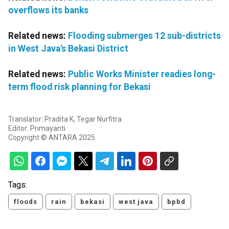
overflows its banks
Related news:
Flooding submerges 12 sub-districts
in West Java's Bekasi District
Related news:
Public Works Minister readies long-
term flood risk planning for Bekasi
Translator: Pradita K, Tegar Nurfitra
Editor: Primayanti
Copyright © ANTARA 2025
Tags:
floods
rain
bekasi
west java
bpbd