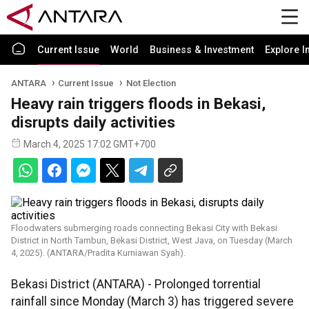
Current Issue
World
Business & Investment
Explore I
ANTARA
Current Issue
Not Election
Heavy rain triggers floods in Bekasi,
disrupts daily activities
March 4, 2025 17:02 GMT+700
Floodwaters submerging roads connecting Bekasi City with Bekasi
District in North Tambun, Bekasi District, West Java, on Tuesday (March
4, 2025). (ANTARA/Pradita Kurniawan Syah).
Bekasi District (ANTARA) - Prolonged torrential
rainfall since Monday (March 3) has triggered severe