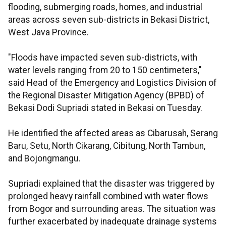
flooding, submerging roads, homes, and industrial
areas across seven sub-districts in Bekasi District,
West Java Province.
"Floods have impacted seven sub-districts, with
water levels ranging from 20 to 150 centimeters,"
said Head of the Emergency and Logistics Division of
the Regional Disaster Mitigation Agency (BPBD) of
Bekasi Dodi Supriadi stated in Bekasi on Tuesday.
He identified the affected areas as Cibarusah, Serang
Baru, Setu, North Cikarang, Cibitung, North Tambun,
and Bojongmangu.
Supriadi explained that the disaster was triggered by
prolonged heavy rainfall combined with water flows
from Bogor and surrounding areas. The situation was
further exacerbated by inadequate drainage systems