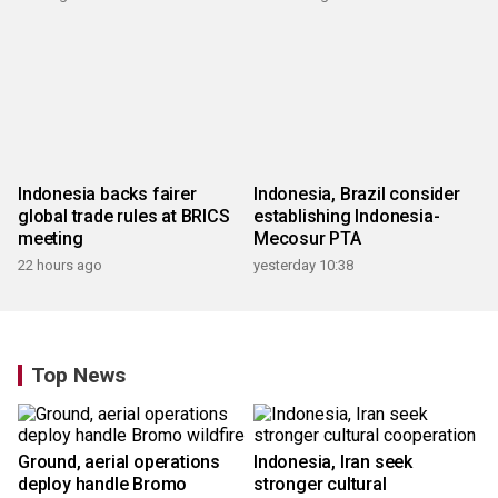
Indonesia backs fairer
Indonesia, Brazil consider
global trade rules at BRICS
establishing Indonesia-
meeting
Mecosur PTA
22 hours ago
yesterday 10:38
Top News
Ground, aerial operations
Indonesia, Iran seek
deploy handle Bromo
stronger cultural