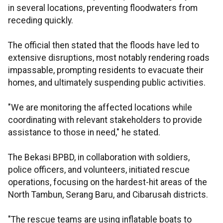
in several locations, preventing floodwaters from
receding quickly.
The official then stated that the floods have led to
extensive disruptions, most notably rendering roads
impassable, prompting residents to evacuate their
homes, and ultimately suspending public activities.
"We are monitoring the affected locations while
coordinating with relevant stakeholders to provide
assistance to those in need," he stated.
The Bekasi BPBD, in collaboration with soldiers,
police officers, and volunteers, initiated rescue
operations, focusing on the hardest-hit areas of the
North Tambun, Serang Baru, and Cibarusah districts.
"The rescue teams are using inflatable boats to