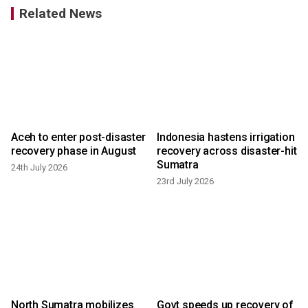
Related News
Aceh to enter post-disaster
Indonesia hastens irrigation
recovery phase in August
recovery across disaster-hit
Sumatra
24th July 2026
23rd July 2026
North Sumatra mobilizes
Govt speeds up recovery of