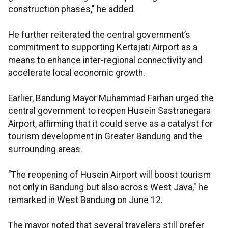
construction phases," he added.
He further reiterated the central government’s
commitment to supporting Kertajati Airport as a
means to enhance inter-regional connectivity and
accelerate local economic growth.
Earlier, Bandung Mayor Muhammad Farhan urged the
central government to reopen Husein Sastranegara
Airport, affirming that it could serve as a catalyst for
tourism development in Greater Bandung and the
surrounding areas.
"The reopening of Husein Airport will boost tourism
not only in Bandung but also across West Java," he
remarked in West Bandung on June 12.
The mayor noted that several travelers still prefer