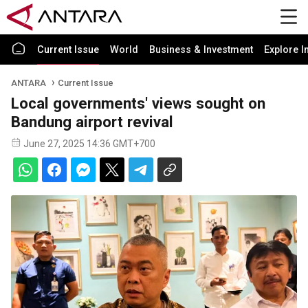
Current Issue
World
Business & Investment
Explore I
ANTARA
Current Issue
Local governments' views sought on
Bandung airport revival
June 27, 2025 14:36 GMT+700