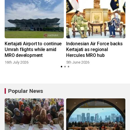
Kertajati Airport to continue
Indonesian Air Force backs
Umrah flights while amid
Kertajati as regional
MRO development
Hercules MRO hub
16th July 2026
5th June 2026
Popular News