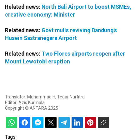
Related news:
North Bali Airport to boost MSMEs,
creative economy: Minister
Related news:
Govt mulls reviving Bandung’s
Husein Sastranegara Airport
Related news:
Two Flores airports reopen after
Mount Lewotobi eruption
Translator: Muhammad H, Tegar Nurfitra
Editor: Azis Kurmala
Copyright © ANTARA 2025
Tags: