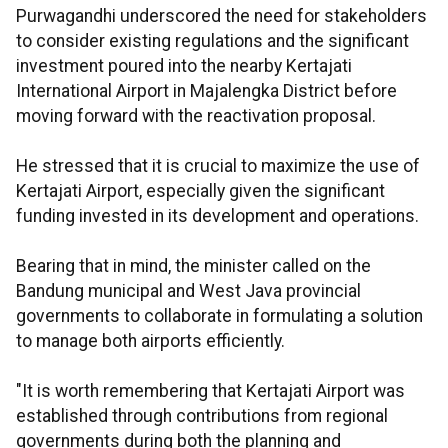
Purwagandhi underscored the need for stakeholders
to consider existing regulations and the significant
investment poured into the nearby Kertajati
International Airport in Majalengka District before
moving forward with the reactivation proposal.
He stressed that it is crucial to maximize the use of
Kertajati Airport, especially given the significant
funding invested in its development and operations.
Bearing that in mind, the minister called on the
Bandung municipal and West Java provincial
governments to collaborate in formulating a solution
to manage both airports efficiently.
"It is worth remembering that Kertajati Airport was
established through contributions from regional
governments during both the planning and