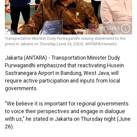
Transportation Minister Dudy Purwagandhi issuing statements to the
press in Jakarta on Thursday (June 26, 2025). ANTARA/Harianto
Jakarta (ANTARA) - Transportation Minister Dudy
Purwagandhi emphasized that reactivating Husein
Sastranegara Airport in Bandung, West Java, will
require active participation and inputs from local
governments.
"We believe it is important for regional governments
to voice their perspectives and engage in dialogue
with us," he stated in Jakarta on Thursday night (June
26).