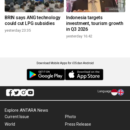
BRIN says ANG technology
Indonesia targets
could cut LPG subsidies
investment, tourism growth
in Q3 2026
yesterday 23:35
yesterday 16:42
Download Mobile Apps for iOS dan Android
Language
Explore ANTARA News
Current Issue
Photo
World
Press Release