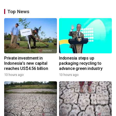
Top News
Private investment in
Indonesia steps up
Indonesia's new capital
packaging recycling to
reaches US$4.56 billion
advance green industry
13 hours ago
13 hours ago