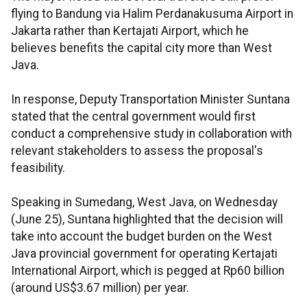
flying to Bandung via Halim Perdanakusuma Airport in
Jakarta rather than Kertajati Airport, which he
believes benefits the capital city more than West
Java.
In response, Deputy Transportation Minister Suntana
stated that the central government would first
conduct a comprehensive study in collaboration with
relevant stakeholders to assess the proposal's
feasibility.
Speaking in Sumedang, West Java, on Wednesday
(June 25), Suntana highlighted that the decision will
take into account the budget burden on the West
Java provincial government for operating Kertajati
International Airport, which is pegged at Rp60 billion
(around US$3.67 million) per year.