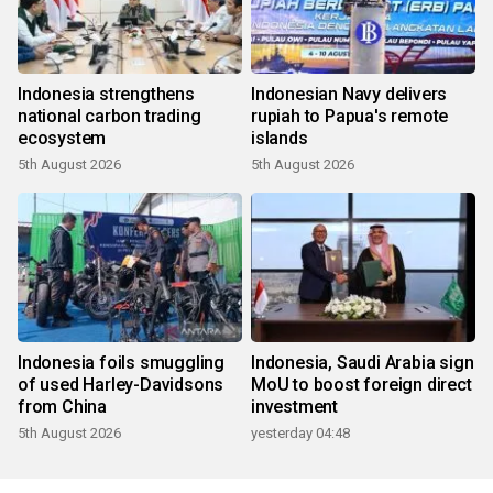
Indonesia strengthens
Indonesian Navy delivers
national carbon trading
rupiah to Papua's remote
ecosystem
islands
5th August 2026
5th August 2026
Indonesia foils smuggling
Indonesia, Saudi Arabia sign
of used Harley-Davidsons
MoU to boost foreign direct
from China
investment
5th August 2026
yesterday 04:48