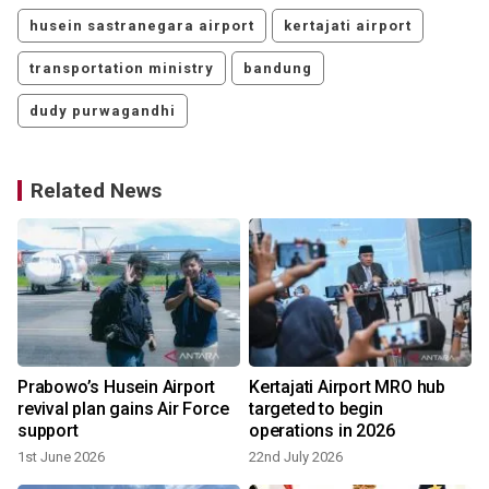
husein sastranegara airport
kertajati airport
transportation ministry
bandung
dudy purwagandhi
Related News
Prabowo’s Husein Airport
Kertajati Airport MRO hub
revival plan gains Air Force
targeted to begin
support
operations in 2026
1st June 2026
22nd July 2026