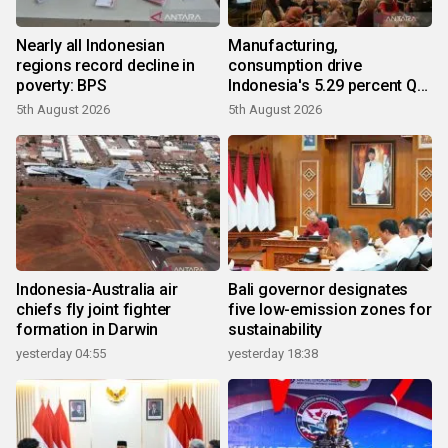
Nearly all Indonesian
Manufacturing,
regions record decline in
consumption drive
poverty: BPS
Indonesia's 5.29 percent Q2
growth
5th August 2026
5th August 2026
Indonesia-Australia air
Bali governor designates
chiefs fly joint fighter
five low-emission zones for
formation in Darwin
sustainability
yesterday 04:55
yesterday 18:38