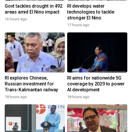
Govt tackles drought in 492
RI develops water
areas amid El Nino impact
technologies to tackle
stronger El Nino
16 hours ago
17 hours ago
RI explores Chinese,
RI aims for nationwide 5G
Russian investment for
coverage by 2029 to power
Trans-Kalimantan railway
AI development
18 hours ago
18 hours ago