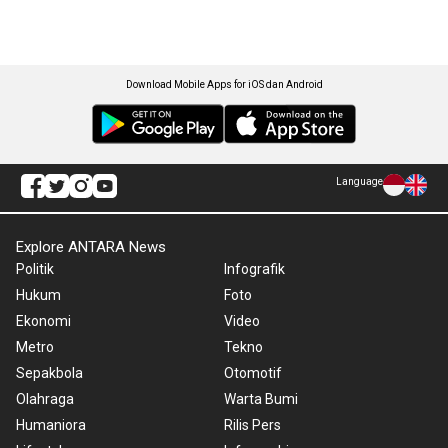
Download Mobile Apps for iOS dan Android
Language
Explore ANTARA News
Politik
Infografik
Hukum
Foto
Ekonomi
Video
Metro
Tekno
Sepakbola
Otomotif
Olahraga
Warta Bumi
Humaniora
Rilis Pers