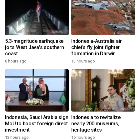
5.3-magnitude earthquake
Indonesia-Australia air
jolts West Java's southern
chiefs fly joint fighter
coast
formation in Darwin
8 hours ago
13 hours ago
Indonesia, Saudi Arabia sign
Indonesia to revitalize
MoU to boost foreign direct
nearly 200 museums,
investment
heritage sites
13 hours ago
16 hours ago