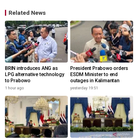
Related News
o
BRIN introduces ANG as
President Prabowo orders
LPG alternative technology
ESDM Minister to end
to Prabowo
outages in Kalimantan
1 hour ago
yesterday 19:51