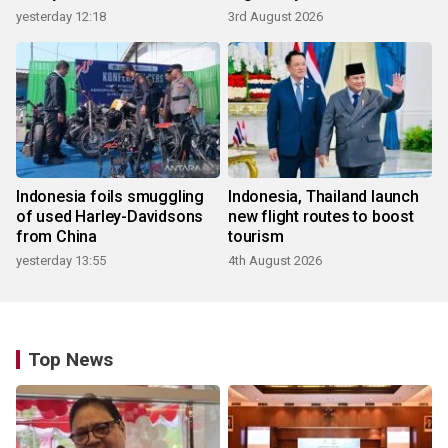
yesterday 12:18
3rd August 2026
Indonesia foils smuggling
Indonesia, Thailand launch
of used Harley-Davidsons
new flight routes to boost
from China
tourism
yesterday 13:55
4th August 2026
Top News