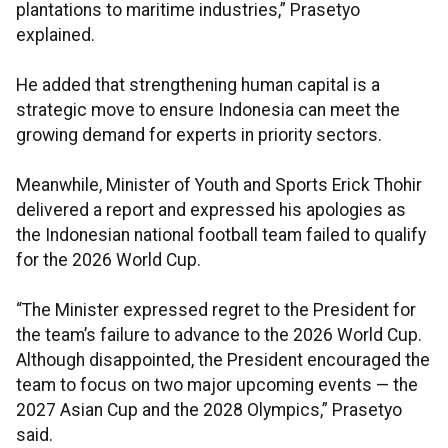
plantations to maritime industries,” Prasetyo
explained.
He added that strengthening human capital is a
strategic move to ensure Indonesia can meet the
growing demand for experts in priority sectors.
Meanwhile, Minister of Youth and Sports Erick Thohir
delivered a report and expressed his apologies as
the Indonesian national football team failed to qualify
for the 2026 World Cup.
“The Minister expressed regret to the President for
the team’s failure to advance to the 2026 World Cup.
Although disappointed, the President encouraged the
team to focus on two major upcoming events — the
2027 Asian Cup and the 2028 Olympics,” Prasetyo
said.