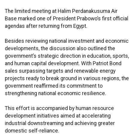
The limited meeting at Halim Perdanakusuma Air
Base marked one of President Prabowo’s first official
agendas after returning from Egypt.
Besides reviewing national investment and economic
developments, the discussion also outlined the
government’s strategic direction in education, sports,
and human capital development. With Patriot Bond
sales surpassing targets and renewable energy
projects ready to break ground in various regions, the
government reaffirmed its commitment to
strengthening national economic resilience.
This effort is accompanied by human resource
development initiatives aimed at accelerating
industrial downstreaming and achieving greater
domestic self-reliance.