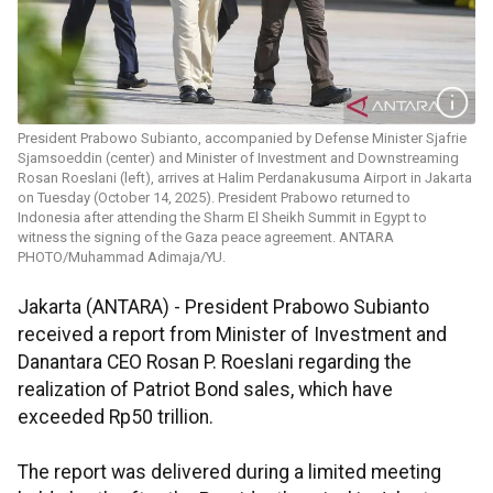
President Prabowo Subianto, accompanied by Defense Minister Sjafrie
Sjamsoeddin (center) and Minister of Investment and Downstreaming
Rosan Roeslani (left), arrives at Halim Perdanakusuma Airport in Jakarta
on Tuesday (October 14, 2025). President Prabowo returned to
Indonesia after attending the Sharm El Sheikh Summit in Egypt to
witness the signing of the Gaza peace agreement. ANTARA
PHOTO/Muhammad Adimaja/YU.
Jakarta (ANTARA) - President Prabowo Subianto
received a report from Minister of Investment and
Danantara CEO Rosan P. Roeslani regarding the
realization of Patriot Bond sales, which have
exceeded Rp50 trillion.
The report was delivered during a limited meeting