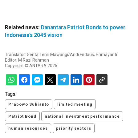
Related news:
Danantara Patriot Bonds to power
Indonesia’s 2045 vision
Translator: Genta Tenri Mawangi/Andi Firdaus, Primayanti
Editor: M Razi Rahman
Copyright © ANTARA 2025
Tags:
Prabowo Subianto
limited meeting
Patriot Bond
national investment performance
human resources
priority sectors