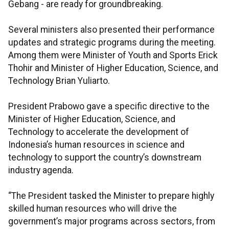
Gebang - are ready for groundbreaking.
Several ministers also presented their performance
updates and strategic programs during the meeting.
Among them were Minister of Youth and Sports Erick
Thohir and Minister of Higher Education, Science, and
Technology Brian Yuliarto.
President Prabowo gave a specific directive to the
Minister of Higher Education, Science, and
Technology to accelerate the development of
Indonesia’s human resources in science and
technology to support the country’s downstream
industry agenda.
“The President tasked the Minister to prepare highly
skilled human resources who will drive the
government’s major programs across sectors, from