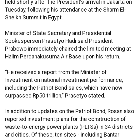
held shortly after the President’s arrival in Jakarta on
Tuesday, following his attendance at the Sharm El-
Sheikh Summit in Egypt.
Minister of State Secretary and Presidential
Spokesperson Prasetyo Hadi said President
Prabowo immediately chaired the limited meeting at
Halim Perdanakusuma Air Base upon his return.
“He received a report from the Minister of
Investment on national investment performance,
including the Patriot Bond sales, which have now
surpassed Rp50 trillion,” Prasetyo stated.
In addition to updates on the Patriot Bond, Rosan also
reported investment plans for the construction of
waste-to-energy power plants (PLTSa) in 34 districts
and cities. Of these, ten sites - including Bantar