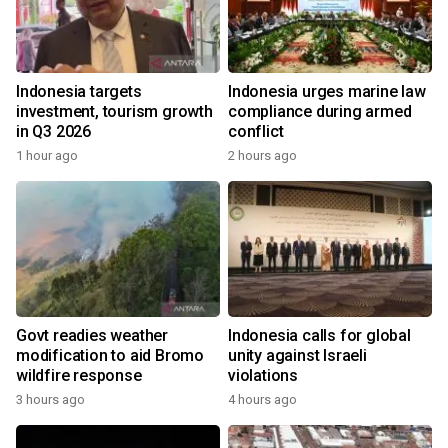
Indonesia targets
Indonesia urges marine law
investment, tourism growth
compliance during armed
in Q3 2026
conflict
1 hour ago
2 hours ago
Govt readies weather
Indonesia calls for global
modification to aid Bromo
unity against Israeli
wildfire response
violations
3 hours ago
4 hours ago