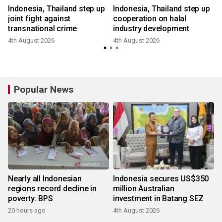
Indonesia, Thailand step up
Indonesia, Thailand step up
joint fight against
cooperation on halal
transnational crime
industry development
4th August 2026
4th August 2026
Popular News
Nearly all Indonesian
Indonesia secures US$350
regions record decline in
million Australian
poverty: BPS
investment in Batang SEZ
20 hours ago
4th August 2026