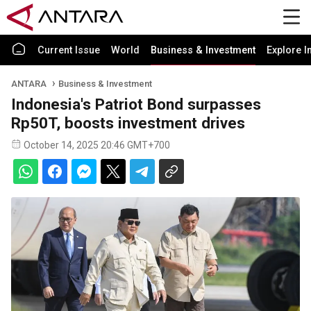
Current Issue
World
Business & Investment
Explore I
ANTARA
Business & Investment
Indonesia's Patriot Bond surpasses
Rp50T, boosts investment drives
October 14, 2025 20:46 GMT+700