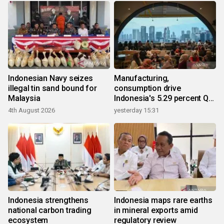
Indonesian Navy seizes
Manufacturing,
illegal tin sand bound for
consumption drive
Malaysia
Indonesia's 5.29 percent Q2
growth
4th August 2026
yesterday 15:31
Indonesia strengthens
Indonesia maps rare earths
national carbon trading
in mineral exports amid
ecosystem
regulatory review