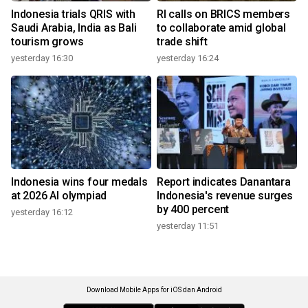
Indonesia trials QRIS with
RI calls on BRICS members
Saudi Arabia, India as Bali
to collaborate amid global
tourism grows
trade shift
yesterday 16:30
yesterday 16:24
Indonesia wins four medals
Report indicates Danantara
at 2026 AI olympiad
Indonesia's revenue surges
by 400 percent
yesterday 16:12
yesterday 11:51
Download Mobile Apps for iOS dan Android