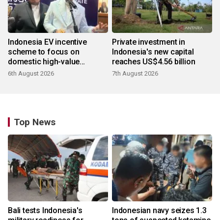
Indonesia EV incentive
Private investment in
scheme to focus on
Indonesia's new capital
domestic high-value
reaches US$4.56 billion
products
6th August 2026
7th August 2026
Top News
Bali tests Indonesia's
Indonesian navy seizes 1.3