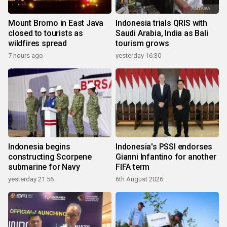
Mount Bromo in East Java
Indonesia trials QRIS with
closed to tourists as
Saudi Arabia, India as Bali
wildfires spread
tourism grows
7 hours ago
yesterday 16:30
Indonesia begins
Indonesia's PSSI endorses
constructing Scorpene
Gianni Infantino for another
submarine for Navy
FIFA term
yesterday 21:56
6th August 2026