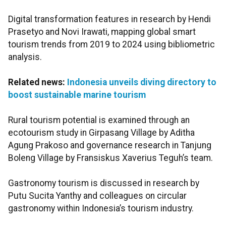
Digital transformation features in research by Hendi
Prasetyo and Novi Irawati, mapping global smart
tourism trends from 2019 to 2024 using bibliometric
analysis.
Related news:
Indonesia unveils diving directory to
boost sustainable marine tourism
Rural tourism potential is examined through an
ecotourism study in Girpasang Village by Aditha
Agung Prakoso and governance research in Tanjung
Boleng Village by Fransiskus Xaverius Teguh’s team.
Gastronomy tourism is discussed in research by
Putu Sucita Yanthy and colleagues on circular
gastronomy within Indonesia’s tourism industry.