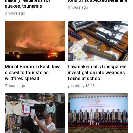
military readiness for
tons of suspected ketamine
quakes, tsunamis
4 hours ago
3 hours ago
Mount Bromo in East Java
Lawmaker calls transparent
closed to tourists as
investigation into weapons
wildfires spread
found at school
7 hours ago
yesterday 16:48