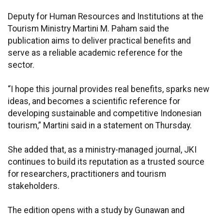
Deputy for Human Resources and Institutions at the
Tourism Ministry Martini M. Paham said the
publication aims to deliver practical benefits and
serve as a reliable academic reference for the
sector.
“I hope this journal provides real benefits, sparks new
ideas, and becomes a scientific reference for
developing sustainable and competitive Indonesian
tourism,” Martini said in a statement on Thursday.
She added that, as a ministry-managed journal, JKI
continues to build its reputation as a trusted source
for researchers, practitioners and tourism
stakeholders.
The edition opens with a study by Gunawan and