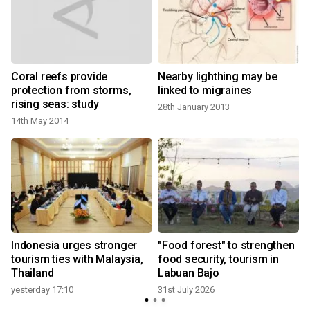
Coral reefs provide
Nearby lighthing may be
protection from storms,
linked to migraines
rising seas: study
28th January 2013
14th May 2014
2
t
Indonesia urges stronger
"Food forest" to strengthen
tourism ties with Malaysia,
food security, tourism in
Thailand
Labuan Bajo
yesterday 17:10
31st July 2026