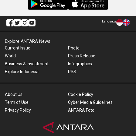
Language
Explore ANTARA News
Current Issue
Photo
World
Press Release
Business & Investment
Infographics
Explore Indonesia
RSS
About Us
Cookie Policy
Term of Use
Cyber Media Guidelines
Privacy Policy
ANTARA Foto