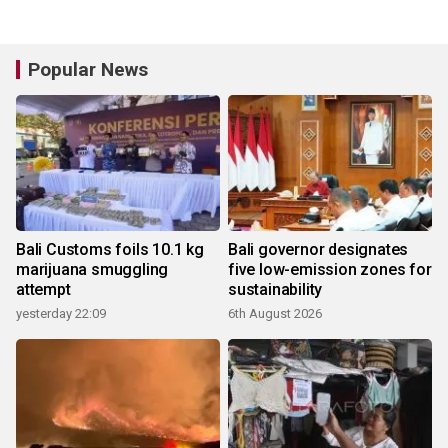
Popular News
Bali Customs foils 10.1 kg
Bali governor designates
marijuana smuggling
five low-emission zones for
attempt
sustainability
yesterday 22:09
6th August 2026