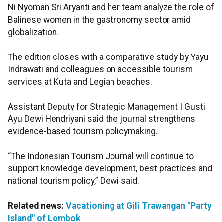
Ni Nyoman Sri Aryanti and her team analyze the role of
Balinese women in the gastronomy sector amid
globalization.
The edition closes with a comparative study by Yayu
Indrawati and colleagues on accessible tourism
services at Kuta and Legian beaches.
Assistant Deputy for Strategic Management I Gusti
Ayu Dewi Hendriyani said the journal strengthens
evidence-based tourism policymaking.
“The Indonesian Tourism Journal will continue to
support knowledge development, best practices and
national tourism policy,” Dewi said.
Related news:
Vacationing at Gili Trawangan "Party
Island" of Lombok