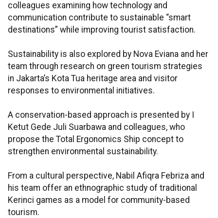
colleagues examining how technology and
communication contribute to sustainable “smart
destinations” while improving tourist satisfaction.
Sustainability is also explored by Nova Eviana and her
team through research on green tourism strategies
in Jakarta’s Kota Tua heritage area and visitor
responses to environmental initiatives.
A conservation-based approach is presented by I
Ketut Gede Juli Suarbawa and colleagues, who
propose the Total Ergonomics Ship concept to
strengthen environmental sustainability.
From a cultural perspective, Nabil Afiqra Febriza and
his team offer an ethnographic study of traditional
Kerinci games as a model for community-based
tourism.