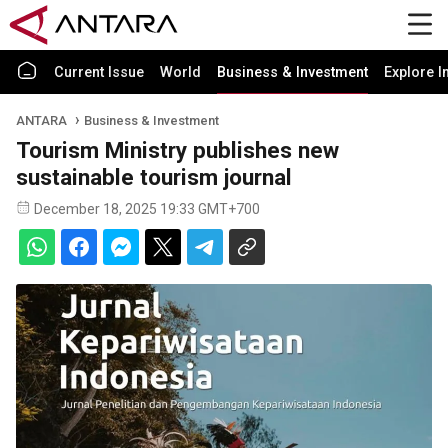
Current Issue
World
Business & Investment
Explore I
ANTARA
Business & Investment
Tourism Ministry publishes new
sustainable tourism journal
December 18, 2025 19:33 GMT+700