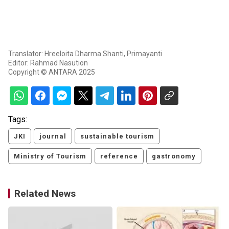
Translator: Hreeloita Dharma Shanti, Primayanti
Editor: Rahmad Nasution
Copyright © ANTARA 2025
Tags:
JKI
journal
sustainable tourism
Ministry of Tourism
reference
gastronomy
Related News