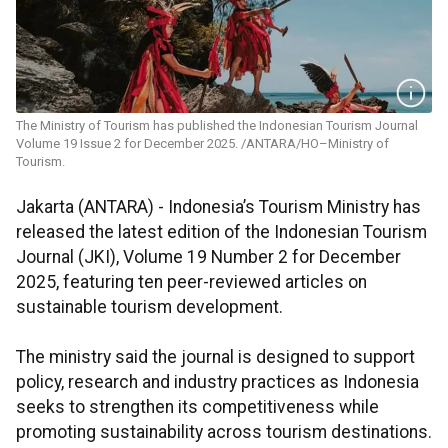
The Ministry of Tourism has published the Indonesian Tourism Journal
Volume 19 Issue 2 for December 2025. /ANTARA/HO–Ministry of
Tourism.
Jakarta (ANTARA) - Indonesia’s Tourism Ministry has
released the latest edition of the Indonesian Tourism
Journal (JKI), Volume 19 Number 2 for December
2025, featuring ten peer-reviewed articles on
sustainable tourism development.
The ministry said the journal is designed to support
policy, research and industry practices as Indonesia
seeks to strengthen its competitiveness while
promoting sustainability across tourism destinations.