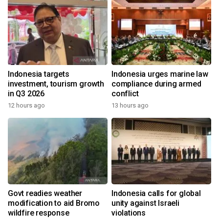
Indonesia targets
Indonesia urges marine law
investment, tourism growth
compliance during armed
in Q3 2026
conflict
12 hours ago
13 hours ago
Govt readies weather
Indonesia calls for global
modification to aid Bromo
unity against Israeli
wildfire response
violations