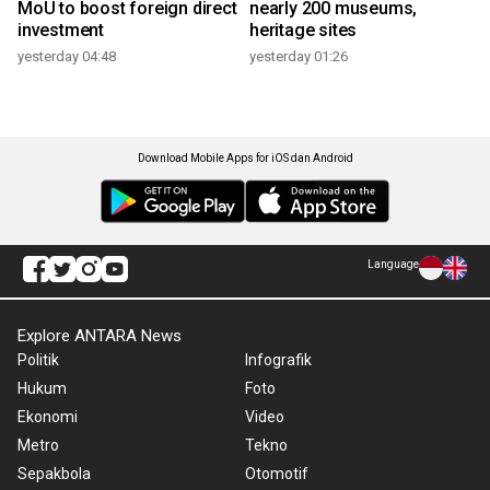
MoU to boost foreign direct
nearly 200 museums,
investment
heritage sites
yesterday 04:48
yesterday 01:26
Download Mobile Apps for iOS dan Android
Language
Explore ANTARA News
Politik
Infografik
Hukum
Foto
Ekonomi
Video
Metro
Tekno
Sepakbola
Otomotif