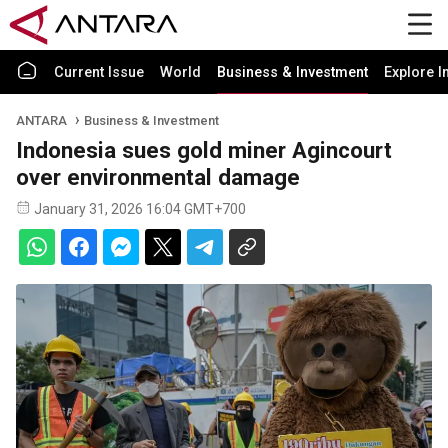
Current Issue
World
Business & Investment
Explore I
ANTARA
Business & Investment
Indonesia sues gold miner Agincourt
over environmental damage
January 31, 2026 16:04 GMT+700