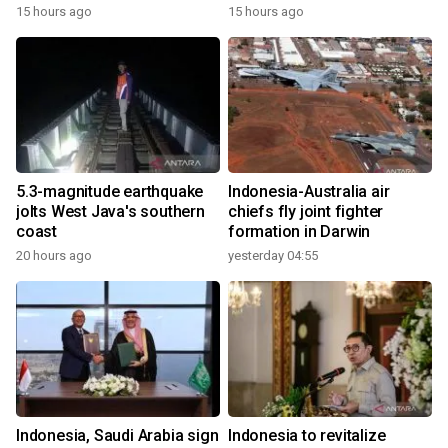
15 hours ago
15 hours ago
5.3-magnitude earthquake
Indonesia-Australia air
jolts West Java's southern
chiefs fly joint fighter
coast
formation in Darwin
20 hours ago
yesterday 04:55
Indonesia, Saudi Arabia sign
Indonesia to revitalize