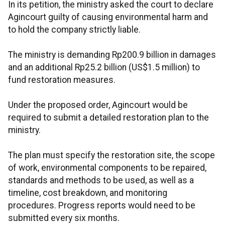
In its petition, the ministry asked the court to declare
Agincourt guilty of causing environmental harm and
to hold the company strictly liable.
The ministry is demanding Rp200.9 billion in damages
and an additional Rp25.2 billion (US$1.5 million) to
fund restoration measures.
Under the proposed order, Agincourt would be
required to submit a detailed restoration plan to the
ministry.
The plan must specify the restoration site, the scope
of work, environmental components to be repaired,
standards and methods to be used, as well as a
timeline, cost breakdown, and monitoring
procedures. Progress reports would need to be
submitted every six months.