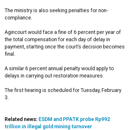
The ministry is also seeking penalties for non-
compliance.
Agincourt would face a fine of 6 percent per year of
the total compensation for each day of delay in
payment, starting once the court’s decision becomes
final.
A similar 6 percent annual penalty would apply to
delays in carrying out restoration measures.
The first hearing is scheduled for Tuesday, February
3.
Related news:
ESDM and PPATK probe Rp992
trillion in illegal gold mining turnover