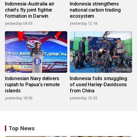
Indonesia-Australia air
Indonesia strengthens
chiefs fly joint fighter
national carbon trading
formation in Darwin
ecosystem
yesterday 04:55
yesterday 12:18
Indonesian Navy delivers
Indonesia foils smuggling
rupiah to Papua's remote
of used Harley-Davidsons
islands
from China
yesterday 18:56
yesterday 13:55
Top News