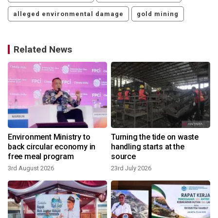
alleged environmental damage
gold mining
Related News
Environment Ministry to
Turning the tide on waste
back circular economy in
handling starts at the
free meal program
source
3rd August 2026
23rd July 2026
8