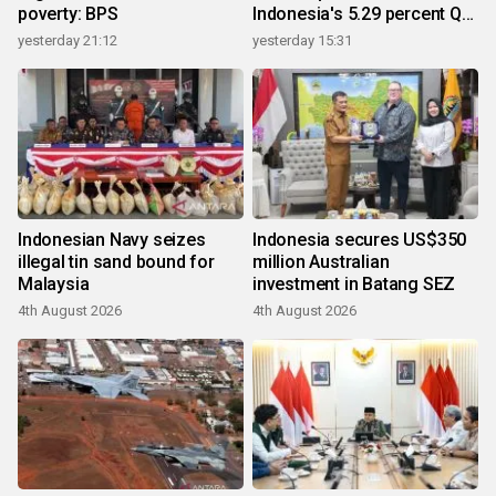
poverty: BPS
Indonesia's 5.29 percent Q2
growth
yesterday 21:12
yesterday 15:31
Indonesian Navy seizes
Indonesia secures US$350
illegal tin sand bound for
million Australian
Malaysia
investment in Batang SEZ
4th August 2026
4th August 2026