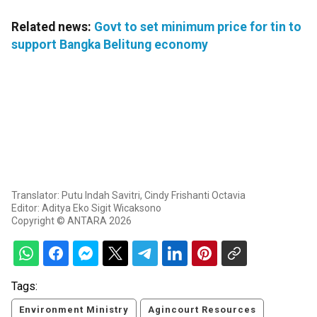
Related news:
Govt to set minimum price for tin to
support Bangka Belitung economy
Translator: Putu Indah Savitri, Cindy Frishanti Octavia
Editor: Aditya Eko Sigit Wicaksono
Copyright © ANTARA 2026
Tags:
Environment Ministry
Agincourt Resources