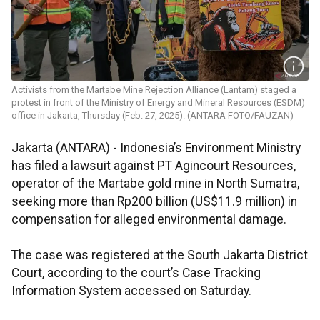
Activists from the Martabe Mine Rejection Alliance (Lantam) staged a
protest in front of the Ministry of Energy and Mineral Resources (ESDM)
office in Jakarta, Thursday (Feb. 27, 2025). (ANTARA FOTO/FAUZAN)
Jakarta (ANTARA) - Indonesia’s Environment Ministry
has filed a lawsuit against PT Agincourt Resources,
operator of the Martabe gold mine in North Sumatra,
seeking more than Rp200 billion (US$11.9 million) in
compensation for alleged environmental damage.
The case was registered at the South Jakarta District
Court, according to the court’s Case Tracking
Information System accessed on Saturday.