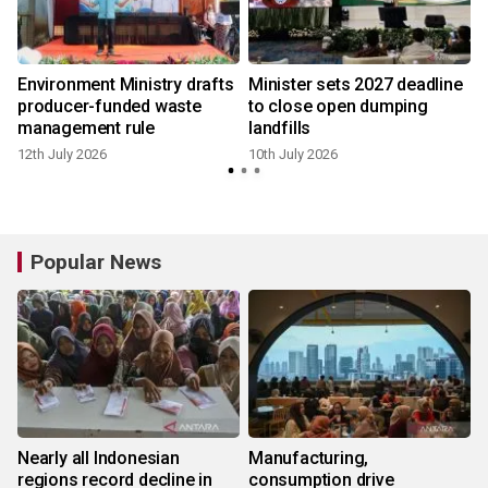
Environment Ministry drafts
Minister sets 2027 deadline
producer-funded waste
to close open dumping
management rule
landfills
12th July 2026
10th July 2026
5
Popular News
Nearly all Indonesian
Manufacturing,
regions record decline in
consumption drive