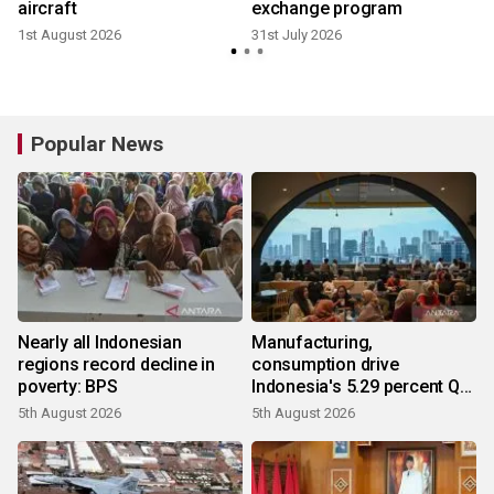
aircraft
exchange program
1st August 2026
31st July 2026
2
Popular News
Nearly all Indonesian
Manufacturing,
regions record decline in
consumption drive
poverty: BPS
Indonesia's 5.29 percent Q2
growth
5th August 2026
5th August 2026