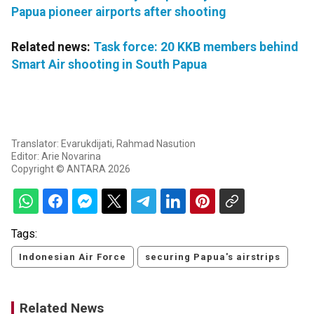
Papua pioneer airports after shooting
Related news:
Task force: 20 KKB members behind
Smart Air shooting in South Papua
Translator: Evarukdijati, Rahmad Nasution
Editor: Arie Novarina
Copyright © ANTARA 2026
Tags:
Indonesian Air Force
securing Papua's airstrips
Related News