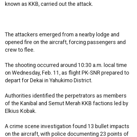
known as KKB, carried out the attack.
The attackers emerged from a nearby lodge and
opened fire on the aircraft, forcing passengers and
crew to flee.
The shooting occurred around 10:30 a.m. local time
on Wednesday, Feb. 11, as flight PK-SNR prepared to
depart for Dekai in Yahukimo District.
Authorities identified the perpetrators as members
of the Kanibal and Semut Merah KKB factions led by
Elkius Kobak.
A crime scene investigation found 13 bullet impacts
on the aircraft, with police documenting 23 points of