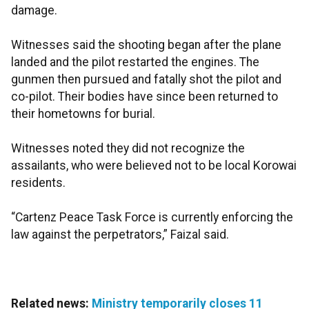
damage.
Witnesses said the shooting began after the plane
landed and the pilot restarted the engines. The
gunmen then pursued and fatally shot the pilot and
co-pilot. Their bodies have since been returned to
their hometowns for burial.
Witnesses noted they did not recognize the
assailants, who were believed not to be local Korowai
residents.
“Cartenz Peace Task Force is currently enforcing the
law against the perpetrators,” Faizal said.
Related news:
Ministry temporarily closes 11