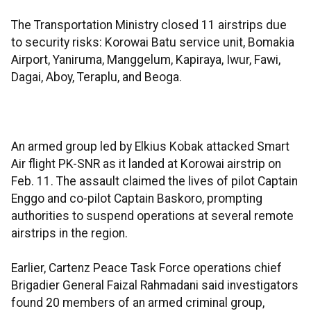
The Transportation Ministry closed 11 airstrips due
to security risks: Korowai Batu service unit, Bomakia
Airport, Yaniruma, Manggelum, Kapiraya, Iwur, Fawi,
Dagai, Aboy, Teraplu, and Beoga.
An armed group led by Elkius Kobak attacked Smart
Air flight PK-SNR as it landed at Korowai airstrip on
Feb. 11. The assault claimed the lives of pilot Captain
Enggo and co-pilot Captain Baskoro, prompting
authorities to suspend operations at several remote
airstrips in the region.
Earlier, Cartenz Peace Task Force operations chief
Brigadier General Faizal Rahmadani said investigators
found 20 members of an armed criminal group,