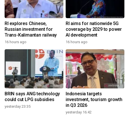
RI explores Chinese,
RI aims for nationwide 5G
Russian investment for
coverage by 2029 to power
Trans-Kalimantan railway
AI development
16 hours ago
16 hours ago
BRIN says ANG technology
Indonesia targets
could cut LPG subsidies
investment, tourism growth
in Q3 2026
yesterday 23:35
yesterday 16:42