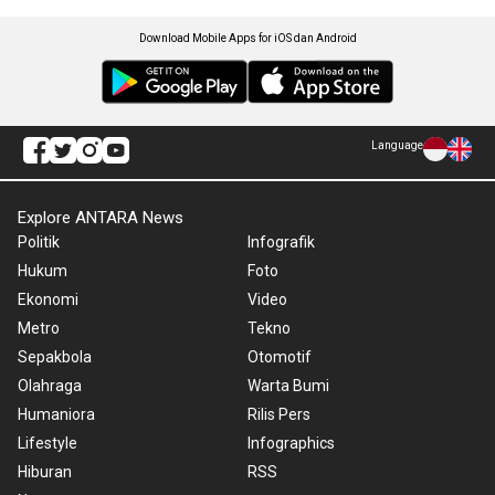
Download Mobile Apps for iOS dan Android
Language
Explore ANTARA News
Politik
Infografik
Hukum
Foto
Ekonomi
Video
Metro
Tekno
Sepakbola
Otomotif
Olahraga
Warta Bumi
Humaniora
Rilis Pers
Lifestyle
Infographics
Hiburan
RSS