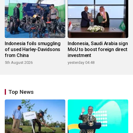
Indonesia foils smuggling
Indonesia, Saudi Arabia sign
of used Harley-Davidsons
MoU to boost foreign direct
from China
investment
5th August 2026
yesterday 04:48
Top News