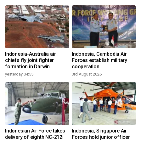
Indonesia-Australia air
Indonesia, Cambodia Air
n
chiefs fly joint fighter
Forces establish military
formation in Darwin
cooperation
yesterday 04:55
3rd August 2026
3
Indonesian Air Force takes
Indonesia, Singapore Air
delivery of eighth NC-212i
Forces hold junior officer