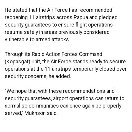
He stated that the Air Force has recommended
reopening 11 airstrips across Papua and pledged
security guarantees to ensure flight operations
resume safely in areas previously considered
vulnerable to armed attacks.
Through its Rapid Action Forces Command
(Kopasgat) unit, the Air Force stands ready to secure
operations at the 11 airstrips temporarily closed over
security concerns, he added.
“We hope that with these recommendations and
security guarantees, airport operations can return to
normal so communities can once again be properly
served,” Mukhson said.