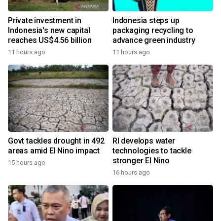
Private investment in
Indonesia steps up
Indonesia's new capital
packaging recycling to
reaches US$4.56 billion
advance green industry
11 hours ago
11 hours ago
Govt tackles drought in 492
RI develops water
areas amid El Nino impact
technologies to tackle
stronger El Nino
15 hours ago
16 hours ago