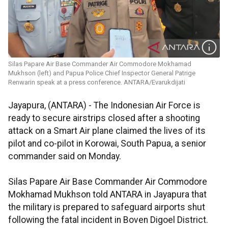
Silas Papare Air Base Commander Air Commodore Mokhamad
Mukhson (left) and Papua Police Chief Inspector General Patrige
Renwarin speak at a press conference. ANTARA/Evarukdijati
Jayapura, (ANTARA) - The Indonesian Air Force is
ready to secure airstrips closed after a shooting
attack on a Smart Air plane claimed the lives of its
pilot and co-pilot in Korowai, South Papua, a senior
commander said on Monday.
Silas Papare Air Base Commander Air Commodore
Mokhamad Mukhson told ANTARA in Jayapura that
the military is prepared to safeguard airports shut
following the fatal incident in Boven Digoel District.