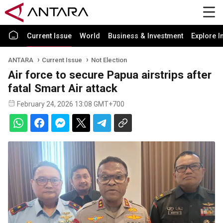
Current Issue
World
Business & Investment
Explore I
ANTARA
Current Issue
Not Election
Air force to secure Papua airstrips after
fatal Smart Air attack
February 24, 2026 13:08 GMT+700