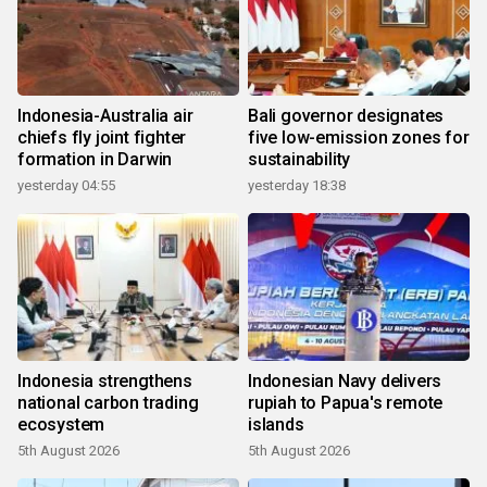
Indonesia-Australia air
Bali governor designates
chiefs fly joint fighter
five low-emission zones for
formation in Darwin
sustainability
yesterday 04:55
yesterday 18:38
Indonesia strengthens
Indonesian Navy delivers
national carbon trading
rupiah to Papua's remote
ecosystem
islands
5th August 2026
5th August 2026