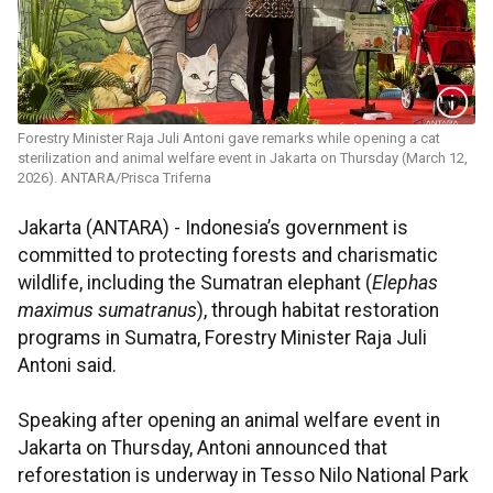
Forestry Minister Raja Juli Antoni gave remarks while opening a cat
sterilization and animal welfare event in Jakarta on Thursday (March 12,
2026). ANTARA/Prisca Triferna
Jakarta (ANTARA) - Indonesia’s government is
committed to protecting forests and charismatic
wildlife, including the Sumatran elephant (
Elephas
maximus sumatranus
), through habitat restoration
programs in Sumatra, Forestry Minister Raja Juli
Antoni said.
Speaking after opening an animal welfare event in
Jakarta on Thursday, Antoni announced that
reforestation is underway in Tesso Nilo National Park