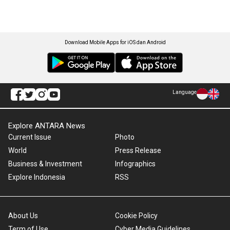
Download Mobile Apps for iOS dan Android
Language
Explore ANTARA News
Current Issue
Photo
World
Press Release
Business & Investment
Infographics
Explore Indonesia
RSS
About Us
Cookie Policy
Term of Use
Cyber Media Guidelines