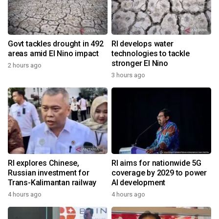
Govt tackles drought in 492
RI develops water
areas amid El Nino impact
technologies to tackle
stronger El Nino
2 hours ago
3 hours ago
RI explores Chinese,
RI aims for nationwide 5G
Russian investment for
coverage by 2029 to power
Trans-Kalimantan railway
AI development
4 hours ago
4 hours ago