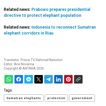
Related news:
Prabowo prepares presidential
directive to protect elephant population
Related news:
Indonesia to reconnect Sumatran
elephant corridors in Riau
Translator: Prisca TV, Rahmad Nasution
Editor: Arie Novarina
Copyright © ANTARA 2026
Tags:
Sumatran elephants
protection
government