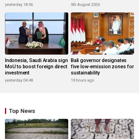
yesterday 18:56
5th August 2026
Indonesia, Saudi Arabia sign
Bali governor designates
MoU to boost foreign direct
five low-emission zones for
investment
sustainability
yesterday 04:48
19 hours ago
Top News