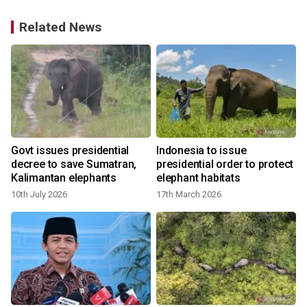
Related News
Govt issues presidential
Indonesia to issue
decree to save Sumatran,
presidential order to protect
Kalimantan elephants
elephant habitats
10th July 2026
17th March 2026