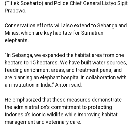
(Titiek Soeharto) and Police Chief General Listyo Sigit
Prabowo.
Conservation efforts will also extend to Sebanga and
Minas, which are key habitats for Sumatran
elephants.
“In Sebanga, we expanded the habitat area from one
hectare to 15 hectares. We have built water sources,
feeding enrichment areas, and treatment pens, and
are planning an elephant hospital in collaboration with
an institution in India,” Antoni said.
He emphasized that these measures demonstrate
the administration's commitment to protecting
Indonesia’s iconic wildlife while improving habitat
management and veterinary care.