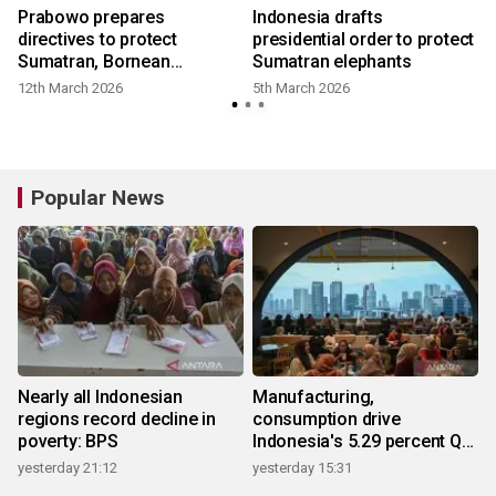
d
Prabowo prepares
Indonesia drafts
directives to protect
presidential order to protect
Sumatran, Bornean
Sumatran elephants
elephants
12th March 2026
5th March 2026
Popular News
Nearly all Indonesian
Manufacturing,
regions record decline in
consumption drive
poverty: BPS
Indonesia's 5.29 percent Q2
growth
yesterday 21:12
yesterday 15:31