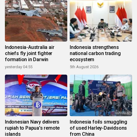
Indonesia-Australia air
Indonesia strengthens
chiefs fly joint fighter
national carbon trading
formation in Darwin
ecosystem
yesterday 04:55
5th August 2026
Indonesian Navy delivers
Indonesia foils smuggling
rupiah to Papua's remote
of used Harley-Davidsons
islands
from China