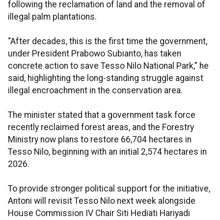
following the reclamation of land and the removal of
illegal palm plantations.
“After decades, this is the first time the government,
under President Prabowo Subianto, has taken
concrete action to save Tesso Nilo National Park,” he
said, highlighting the long-standing struggle against
illegal encroachment in the conservation area.
The minister stated that a government task force
recently reclaimed forest areas, and the Forestry
Ministry now plans to restore 66,704 hectares in
Tesso Nilo, beginning with an initial 2,574 hectares in
2026.
To provide stronger political support for the initiative,
Antoni will revisit Tesso Nilo next week alongside
House Commission IV Chair Siti Hediati Hariyadi