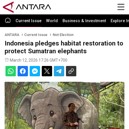
Current Issue
World
Business & Investment
Explore I
ANTARA
Current Issue
Not Election
Indonesia pledges habitat restoration to
protect Sumatran elephants
March 12, 2026 17:26 GMT+700