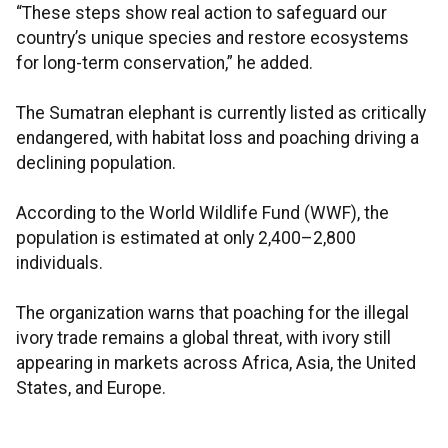
“These steps show real action to safeguard our
country’s unique species and restore ecosystems
for long-term conservation,” he added.
The Sumatran elephant is currently listed as critically
endangered, with habitat loss and poaching driving a
declining population.
According to the World Wildlife Fund (WWF), the
population is estimated at only 2,400–2,800
individuals.
The organization warns that poaching for the illegal
ivory trade remains a global threat, with ivory still
appearing in markets across Africa, Asia, the United
States, and Europe.