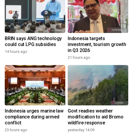
BRIN says ANG technology
Indonesia targets
could cut LPG subsidies
investment, tourism growth
in Q3 2026
14 hours ago
21 hours ago
Indonesia urges marine law
Govt readies weather
compliance during armed
modification to aid Bromo
conflict
wildfire response
23 hours ago
yesterday 14:09