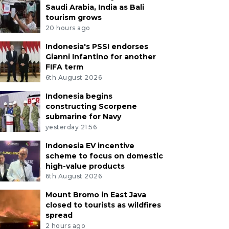
Saudi Arabia, India as Bali
tourism grows
20 hours ago
Indonesia's PSSI endorses
Gianni Infantino for another
FIFA term
6th August 2026
Indonesia begins
constructing Scorpene
submarine for Navy
yesterday 21:56
Indonesia EV incentive
scheme to focus on domestic
high-value products
6th August 2026
Mount Bromo in East Java
closed to tourists as wildfires
spread
2 hours ago