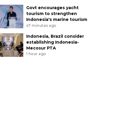
Govt encourages yacht
tourism to strengthen
Indonesia's marine tourism
47 minutes ago
Indonesia, Brazil consider
establishing Indonesia-
Mecosur PTA
1 hour ago