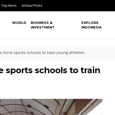
Top News
Antara Photo
WORLD
BUSINESS &
EXPLORE
INVESTMENT
INDONESIA
s more sports schools to train young athletes
 sports schools to train