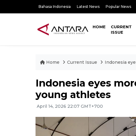
Bahasa Indonesia
Latest News
Popular News
HOME
CURRENT
ISSUE
Home
Current Issue
Indonesia eye
Indonesia eyes more
young athletes
April 14, 2026 22:07 GMT+700