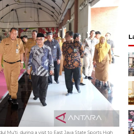
L
 Mu'ti, during a visit to East Java State Sports High