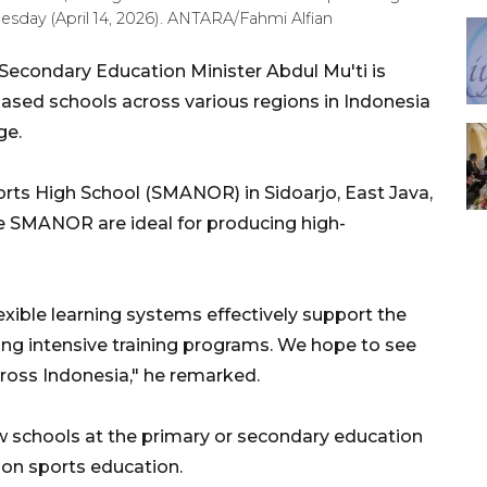
esday (April 14, 2026). ANTARA/Fahmi Alfian
Secondary Education Minister Abdul Mu'ti is
ased schools across various regions in Indonesia
ge.
ports High School (SMANOR) in Sidoarjo, East Java,
ke SMANOR are ideal for producing high-
lexible learning systems effectively support the
ng intensive training programs. We hope to see
ross Indonesia," he remarked.
ew schools at the primary or secondary education
y on sports education.