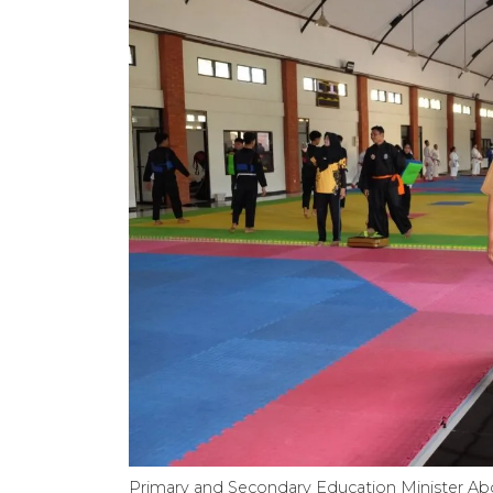
Primary and Secondary Education Minister Abdul