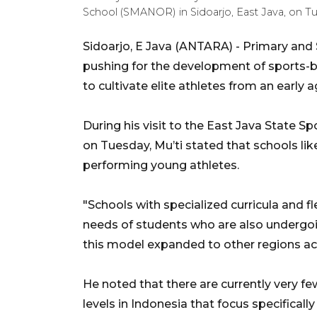
School (SMANOR) in Sidoarjo, East Java, on Tu
Sidoarjo, E Java (ANTARA) - Primary and 
pushing for the development of sports-b
to cultivate elite athletes from an early a
During his visit to the East Java State S
on Tuesday, Mu’ti stated that schools li
performing young athletes.
"Schools with specialized curricula and f
needs of students who are also undergoi
this model expanded to other regions ac
He noted that there are currently very f
levels in Indonesia that focus specificall