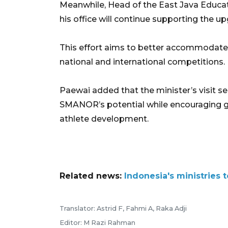
Meanwhile, Head of the East Java Educa
his office will continue supporting the u
This effort aims to better accommodate
national and international competitions.
Paewai added that the minister’s visit 
SMANOR’s potential while encouraging gr
athlete development.
Related news:
Indonesia's ministries
Translator: Astrid F, Fahmi A, Raka Adji
Editor: M Razi Rahman