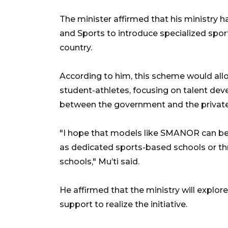
The minister affirmed that his ministry h
and Sports to introduce specialized spor
country.
According to him, this scheme would allo
student-athletes, focusing on talent de
between the government and the private
"I hope that models like SMANOR can be 
as dedicated sports-based schools or thr
schools," Mu’ti said.
He affirmed that the ministry will explor
support to realize the initiative.