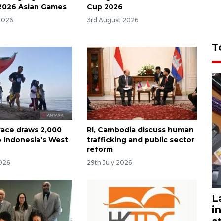
 2026 Asian Games
Cup 2026
2026
3rd August 2026
T
race draws 2,000
RI, Cambodia discuss human
o Indonesia's West
trafficking and public sector
reform
2026
29th July 2026
L
i
a