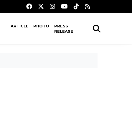
ARTICLE
PHOTO
PRESS
RELEASE