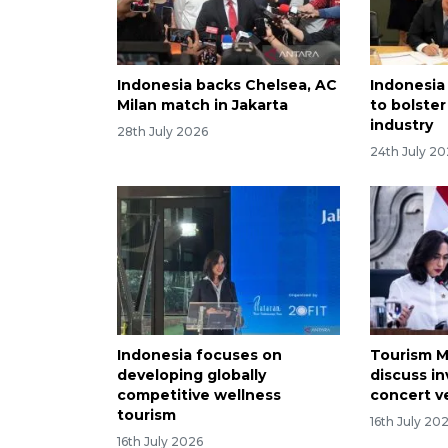
Indonesia backs Chelsea, AC
Indonesia
Milan match in Jakarta
to bolster
industry
28th July 2026
24th July 2
Indonesia focuses on
Tourism M
developing globally
discuss i
competitive wellness
concert 
tourism
16th July 20
16th July 2026