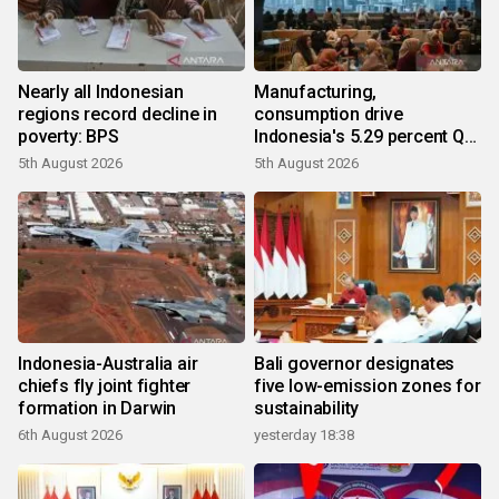
Nearly all Indonesian
Manufacturing,
regions record decline in
consumption drive
poverty: BPS
Indonesia's 5.29 percent Q2
growth
5th August 2026
5th August 2026
Indonesia-Australia air
Bali governor designates
chiefs fly joint fighter
five low-emission zones for
formation in Darwin
sustainability
6th August 2026
yesterday 18:38