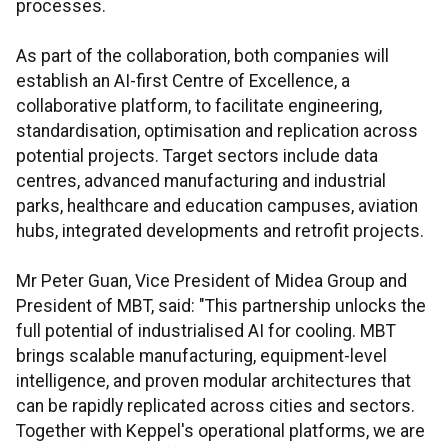
processes.
As part of the collaboration, both companies will
establish an AI-first Centre of Excellence, a
collaborative platform, to facilitate engineering,
standardisation, optimisation and replication across
potential projects. Target sectors include data
centres, advanced manufacturing and industrial
parks, healthcare and education campuses, aviation
hubs, integrated developments and retrofit projects.
Mr Peter Guan, Vice President of Midea Group and
President of MBT, said: "This partnership unlocks the
full potential of industrialised AI for cooling. MBT
brings scalable manufacturing, equipment-level
intelligence, and proven modular architectures that
can be rapidly replicated across cities and sectors.
Together with Keppel's operational platforms, we are