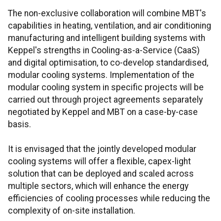
The non-exclusive collaboration will combine MBT's
capabilities in heating, ventilation, and air conditioning
manufacturing and intelligent building systems with
Keppel's strengths in Cooling-as-a-Service (CaaS)
and digital optimisation, to co-develop standardised,
modular cooling systems. Implementation of the
modular cooling system in specific projects will be
carried out through project agreements separately
negotiated by Keppel and MBT on a case-by-case
basis.
It is envisaged that the jointly developed modular
cooling systems will offer a flexible, capex-light
solution that can be deployed and scaled across
multiple sectors, which will enhance the energy
efficiencies of cooling processes while reducing the
complexity of on-site installation.