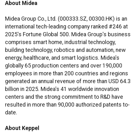
About Midea
Midea Group Co., Ltd. (000333.SZ, 00300.HK) is an
international tech-leading company ranked #246 at
2025's Fortune Global 500. Midea Group's business
comprises smart home, industrial technology,
building technology, robotics and automation, new
energy, healthcare, and smart logistics. Midea's
globally 65 production centers and over 190,000
employees in more than 200 countries and regions
generated an annual revenue of more than USD 64.3
billion in 2025. Midea's 41 worldwide innovation
centers and the strong commitment to R&D have
resulted in more than 90,000 authorized patents to-
date.
About Keppel