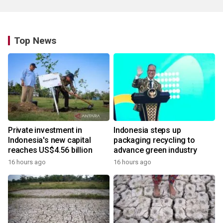
Top News
Private investment in
Indonesia steps up
Indonesia's new capital
packaging recycling to
reaches US$4.56 billion
advance green industry
16 hours ago
16 hours ago