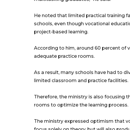
He noted that limited practical training f
schools, even though vocational educati
project-based learning.
According to him, around 60 percent of v
adequate practice rooms.
As a result, many schools have had to di
limited classroom and practice facilities.
Therefore, the ministry is also focusing 
rooms to optimize the learning process.
The ministry expressed optimism that voc
focus solely on theory, but will also pro