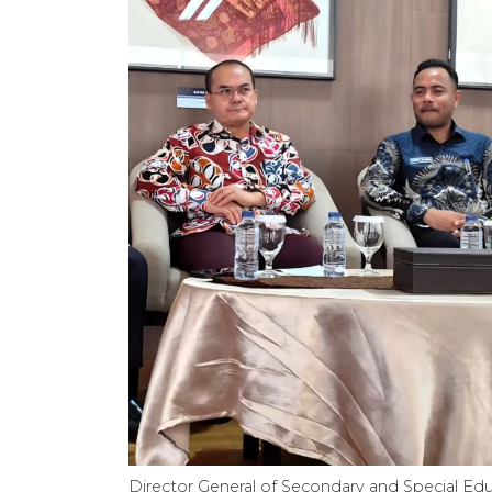
Director General of Secondary and Special Edu