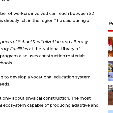
umber of workers involved can reach between 22
directly felt in the region,” he said during a
P
pacts of School Revitalization and Literacy
ary Facilities
at the National Library of
n program also uses construction materials
chools.
ing to develop a vocational education system
eeds.
ot only about physical construction. The most
nal ecosystem capable of producing adaptive and