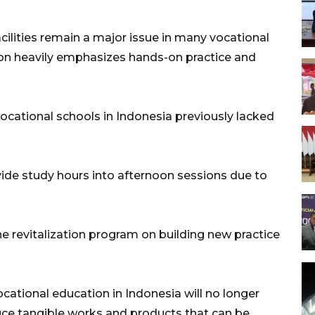
acilities remain a major issue in many vocational
on heavily emphasizes hands-on practice and
ocational schools in Indonesia previously lacked
vide study hours into afternoon sessions due to
the revitalization program on building new practice
ational education in Indonesia will no longer
duce tangible works and products that can be