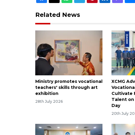
Related News
Ministry promotes vocational
XCMG Adv
teachers' skills through art
Vocationa
exhibition
Cultivate
Talent on 
28th July 2026
Day
20th July 2