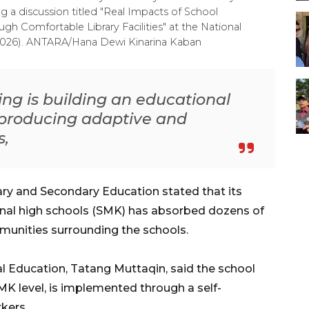
g a discussion titled "Real Impacts of School
gh Comfortable Library Facilities" at the National
, 2026). ANTARA/Hana Dewi Kinarina Kaban
ng is building an educational
producing adaptive and
s,
ary and Secondary Education stated that its
ional high schools (SMK) has absorbed dozens of
nities surrounding the schools.
l Education, Tatang Muttaqin, said the school
SMK level, is implemented through a self-
kers.