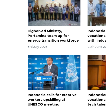
Higher-ed Ministry,
Indonesia
Pertamina team up for
vocationa
energy transition workforce
with indu
3rd July 2026
24th June 2
Indonesia calls for creative
Indonesia
workers upskilling at
vocationa
UNESCO meeting
tech tale