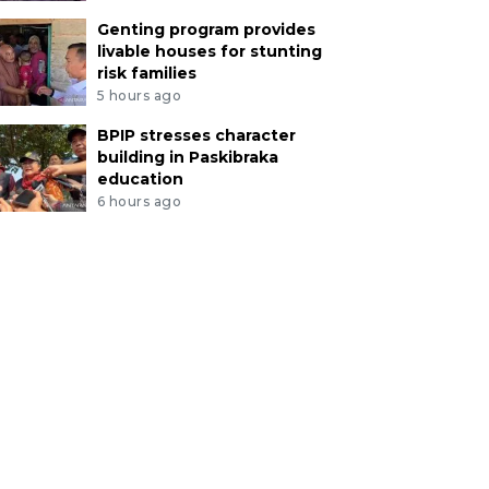
Genting program provides
livable houses for stunting
risk families
5 hours ago
BPIP stresses character
building in Paskibraka
education
6 hours ago