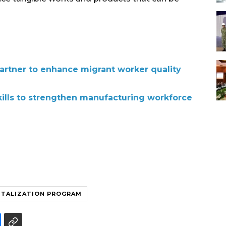
partner to enhance migrant worker quality
kills to strengthen manufacturing workforce
ITALIZATION PROGRAM