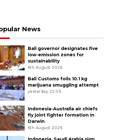
opular News
Bali governor designates five
low-emission zones for
sustainability
6th August 2026
Bali Customs foils 10.1 kg
marijuana smuggling attempt
yesterday 22:09
Indonesia-Australia air chiefs
fly joint fighter formation in
Darwin
6th August 2026
Indonesia, Saudi Arabia sign