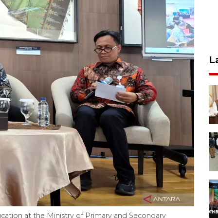
L
cation at the Ministry of Primary and Secondary