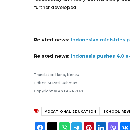
further developed.
Related news:
Indonesian ministries 
Related news:
Indonesia pushes 4.0 s
Translator: Hana, Kenzu
Editor: M Razi Rahman
Copyright © ANTARA 2026
VOCATIONAL EDUCATION
SCHOOL REV