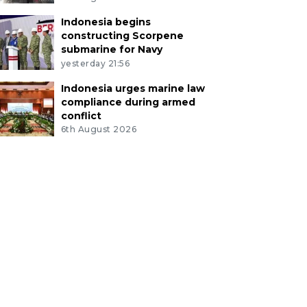
Indonesia begins
constructing Scorpene
submarine for Navy
yesterday 21:56
Indonesia urges marine law
compliance during armed
conflict
6th August 2026