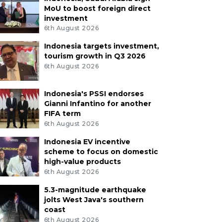
MoU to boost foreign direct
investment
6th August 2026
Indonesia targets investment,
tourism growth in Q3 2026
6th August 2026
Indonesia's PSSI endorses
Gianni Infantino for another
FIFA term
6th August 2026
Indonesia EV incentive
scheme to focus on domestic
high-value products
6th August 2026
5.3-magnitude earthquake
jolts West Java's southern
coast
6th August 2026