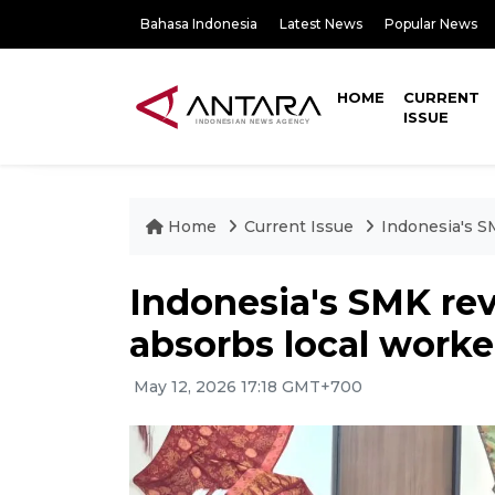
Bahasa Indonesia
Latest News
Popular News
HOME
CURRENT
ISSUE
Home
Current Issue
Indonesia's SM
Indonesia's SMK rev
absorbs local worker
May 12, 2026 17:18 GMT+700