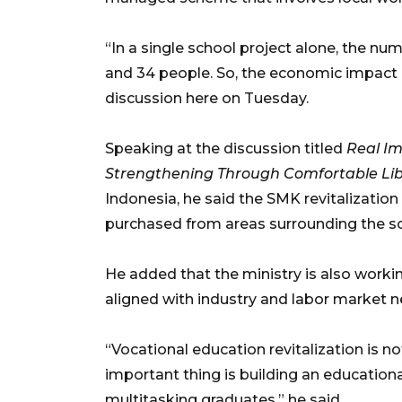
“In a single school project alone, the n
and 34 people. So, the economic impact is 
discussion here on Tuesday.
Speaking at the discussion titled
Real Im
Strengthening Through Comfortable Libr
Indonesia, he said the SMK revitalizatio
purchased from areas surrounding the s
He added that the ministry is also work
aligned with industry and labor market n
“Vocational education revitalization is n
important thing is building an educatio
multitasking graduates,” he said.