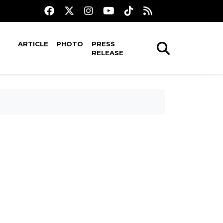
ARTICLE
PHOTO
PRESS
RELEASE