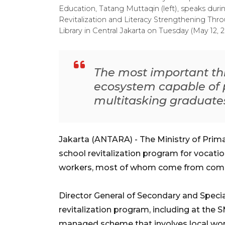
Education, Tatang Muttaqin (left), speaks durin
Revitalization and Literacy Strengthening Throu
Library in Central Jakarta on Tuesday (May 12
The most important thi
ecosystem capable of 
multitasking graduate
Jakarta (ANTARA) - The Ministry of Prim
school revitalization program for vocat
workers, most of whom come from commu
Director General of Secondary and Specia
revitalization program, including at the 
managed scheme that involves local wor