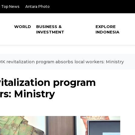
Top News
Antara Photo
WORLD
BUSINESS &
EXPLORE
INVESTMENT
INDONESIA
K revitalization program absorbs local workers: Ministry
italization program
s: Ministry