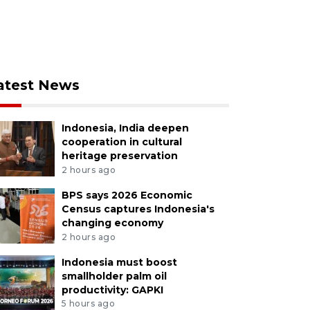
atest News
Indonesia, India deepen
cooperation in cultural
heritage preservation
2 hours ago
BPS says 2026 Economic
Census captures Indonesia's
changing economy
2 hours ago
Indonesia must boost
smallholder palm oil
productivity: GAPKI
5 hours ago