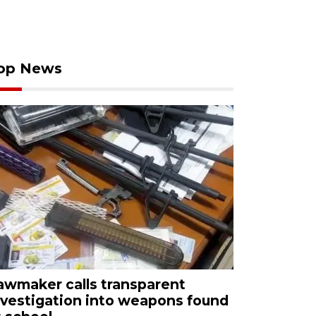
op News
awmaker calls transparent
nvestigation into weapons found