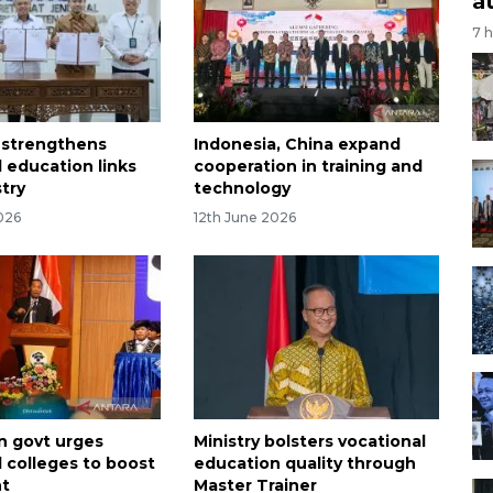
a
7 
 strengthens
Indonesia, China expand
l education links
cooperation in training and
stry
technology
026
12th June 2026
n govt urges
Ministry bolsters vocational
l colleges to boost
education quality through
nt
Master Trainer