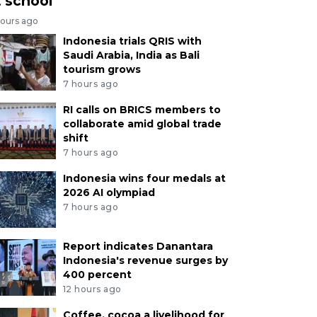
t school
hours ago
Indonesia trials QRIS with
Saudi Arabia, India as Bali
tourism grows
7 hours ago
RI calls on BRICS members to
collaborate amid global trade
shift
7 hours ago
Indonesia wins four medals at
2026 AI olympiad
7 hours ago
Report indicates Danantara
Indonesia's revenue surges by
400 percent
12 hours ago
Coffee, cocoa a livelihood for