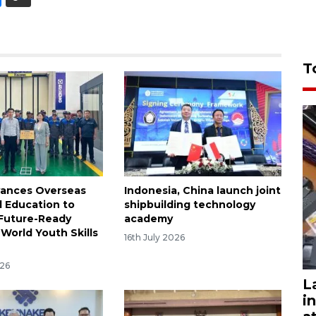
T
ances Overseas
Indonesia, China launch joint
l Education to
shipbuilding technology
 Future-Ready
academy
World Youth Skills
16th July 2026
026
L
i