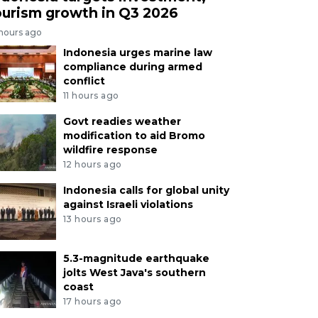
ourism growth in Q3 2026
 hours ago
Indonesia urges marine law
compliance during armed
conflict
11 hours ago
Govt readies weather
modification to aid Bromo
wildfire response
12 hours ago
Indonesia calls for global unity
against Israeli violations
13 hours ago
5.3-magnitude earthquake
jolts West Java's southern
coast
17 hours ago