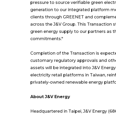
pressure to source verifiable green elect
generation to our integrated platform m
clients through GREENET and complement
across the J&V Group. This Transaction st
green energy supply to our partners as t
commitments."
Completion of the Transaction is expected
customary regulatory approvals and othe
assets will be integrated into J&V Ener
electricity retail platforms in Taiwan, r
privately-owned renewable energy platfo
About
J&V
Energy
Headquartered in Taipei, J&V Energy (68