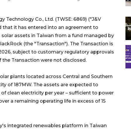
 Technology Co., Ltd. (TWSE: 6869) ("J&V
 that it has entered into an agreement to
l solar assets in Taiwan from a fund managed by
 BlackRock (the "Transaction"). The Transaction is
f 2026, subject to customary regulatory approvals
f the Transaction were not disclosed.
olar plants located across Central and Southern
ty of 187MW. The assets are expected to
 clean electricity per year – sufficient to power
r a remaining operating life in excess of 15
's integrated renewables platform in Taiwan