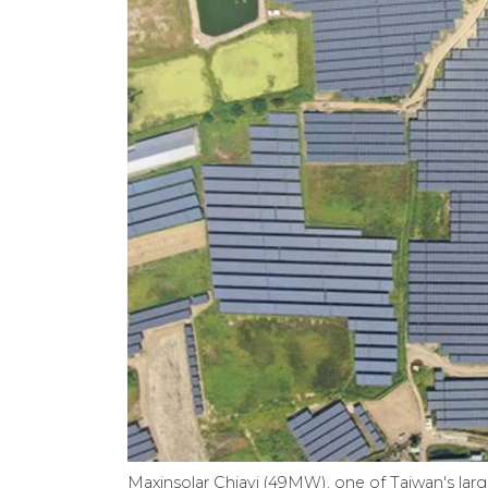
Maxinsolar Chiayi (49MW), one of Taiwan's lar