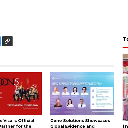
T
 Visa is Official
Gene Solutions Showcases
I
artner for the
Global Evidence and