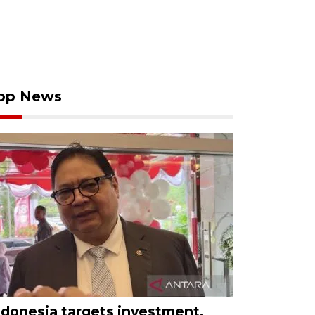
op News
ndonesia targets investment,