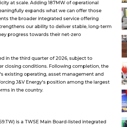
ricity at scale. Adding 187MW of operational
eaningfully expands what we can offer those
s the broader integrated service offering
rengthens our ability to deliver stable, long-term
hey progress towards their net-zero
 in the third quarter of 2026, subject to
r closing conditions. Following completion, the
gy's existing operating, asset management and
einforcing J&V Energy's position among the largest
rms in the country.
69.TW) is a TWSE Main Board-listed integrated