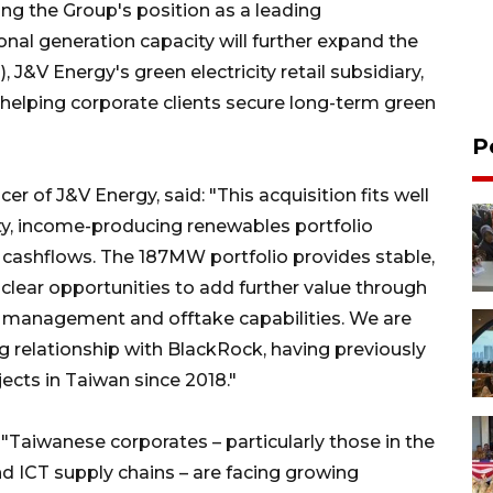
ing the Group's position as a leading
al generation capacity will further expand the
J&V Energy's green electricity retail subsidiary,
helping corporate clients secure long-term green
P
r of J&V Energy, said: "This acquisition fits well
ity, income-producing renewables portfolio
 cashflows. The 187MW portfolio provides stable,
 clear opportunities to add further value through
t management and offtake capabilities. We are
 relationship with BlackRock, having previously
ects in Taiwan since 2018."
"Taiwanese corporates – particularly those in the
d ICT supply chains – are facing growing