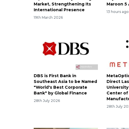
Market, Strengthening Its
Maroon 5 
International Presence
13 hours ago
19th March 2026
DBS is First Bank in
MetaOptic
Southeast Asia to be Named
Direct Las
"World's Best Corporate
University
Bank" by Global Finance
Center of
Manufact
28th July 2026
28th July 2