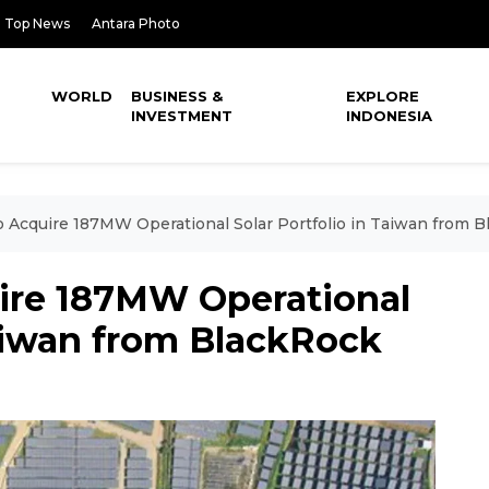
Top News
Antara Photo
WORLD
BUSINESS &
EXPLORE
INVESTMENT
INDONESIA
o Acquire 187MW Operational Solar Portfolio in Taiwan from 
ire 187MW Operational
Taiwan from BlackRock