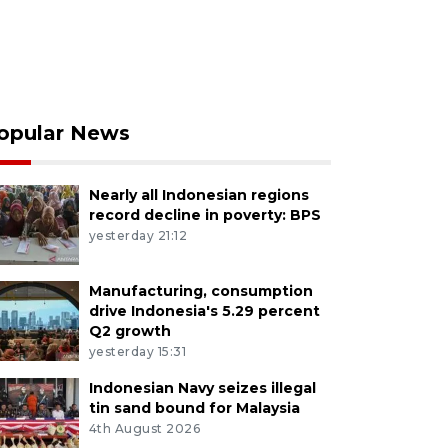
opular News
Nearly all Indonesian regions
record decline in poverty: BPS
yesterday 21:12
Manufacturing, consumption
drive Indonesia's 5.29 percent
Q2 growth
yesterday 15:31
Indonesian Navy seizes illegal
tin sand bound for Malaysia
4th August 2026