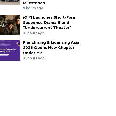
Milestones
9 hours ago
iQIYI Launches Short-Form
Suspense Drama Brand
"Undercurrent Theater"
10 hours ago
Franchising & Licensing Asia
2026 Opens New Chapter
Under MP
10 hours ago