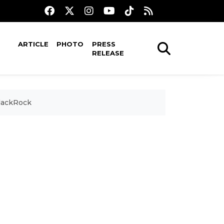
ARTICLE
PHOTO
PRESS
RELEASE
BlackRock