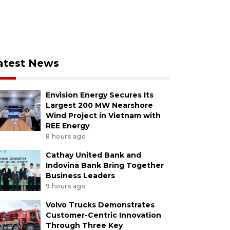
atest News
Envision Energy Secures Its
Largest 200 MW Nearshore
Wind Project in Vietnam with
REE Energy
8 hours ago
Cathay United Bank and
Indovina Bank Bring Together
Business Leaders
9 hours ago
Volvo Trucks Demonstrates
Customer-Centric Innovation
Through Three Key