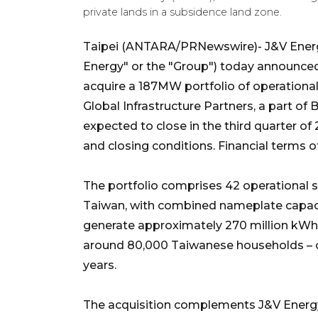
private lands in a subsidence land zone.
Taipei (ANTARA/PRNewswire)- J&V Energy
Energy" or the "Group") today announced
acquire a 187MW portfolio of operationa
Global Infrastructure Partners, a part of
expected to close in the third quarter o
and closing conditions. Financial terms o
The portfolio comprises 42 operational s
Taiwan, with combined nameplate capaci
generate approximately 270 million kWh of
around 80,000 Taiwanese households – ove
years.
The acquisition complements J&V Energy