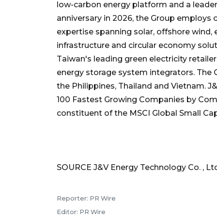
low-carbon energy platform and a leader 
anniversary in 2026, the Group employs 
expertise spanning solar, offshore wind, e
infrastructure and circular economy solut
Taiwan's leading green electricity retail
energy storage system integrators. The G
the Philippines, Thailand and Vietnam. 
100 Fastest Growing Companies by Com
constituent of the MSCI Global Small Cap
SOURCE J&V Energy Technology Co. , Ltd
Reporter: PR Wire
Editor: PR Wire