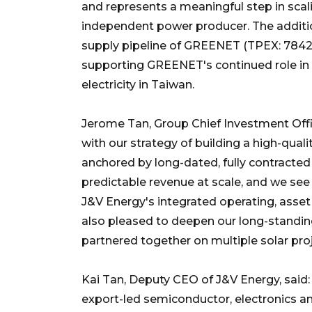
and represents a meaningful step in scal
independent power producer. The addition
supply pipeline of GREENET (TPEX: 7842), 
supporting GREENET's continued role in 
electricity in Taiwan.
Jerome Tan, Group Chief Investment Office
with our strategy of building a high-qual
anchored by long-dated, fully contracted
predictable revenue at scale, and we see
J&V Energy's integrated operating, asse
also pleased to deepen our long-standing
partnered together on multiple solar proj
Kai Tan, Deputy CEO of J&V Energy, said: 
export-led semiconductor, electronics an