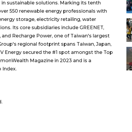
in sustainable solutions. Marking its tenth
over 550 renewable energy professionals with
nergy storage, electricity retailing, water
ions. Its core subsidiaries include GREENET,
er, and Recharge Power, one of Taiwan's largest
roup's regional footprint spans Taiwan, Japan,
J&V Energy secured the #1 spot amongst the Top
monWealth Magazine in 2023 and is a
 Index.
.