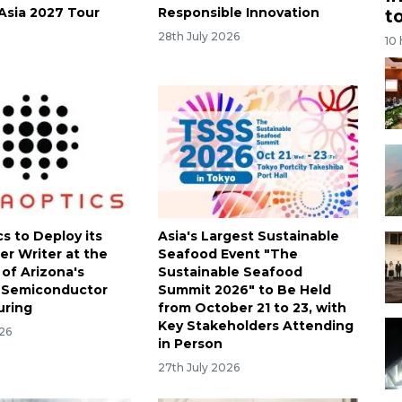
Asia 2027 Tour
Responsible Innovation
t
28th July 2026
10
s to Deploy its
Asia's Largest Sustainable
er Writer at the
Seafood Event "The
 of Arizona's
Sustainable Seafood
 Semiconductor
Summit 2026" to Be Held
uring
from October 21 to 23, with
Key Stakeholders Attending
026
in Person
27th July 2026