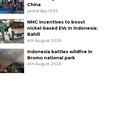
China
yesterday 13:55
NMC incentives to boost
nickel-based EVs in Indonesia:
Bahlil
4th August 2026
Indonesia battles wildfire in
Bromo national park
4th August 2026