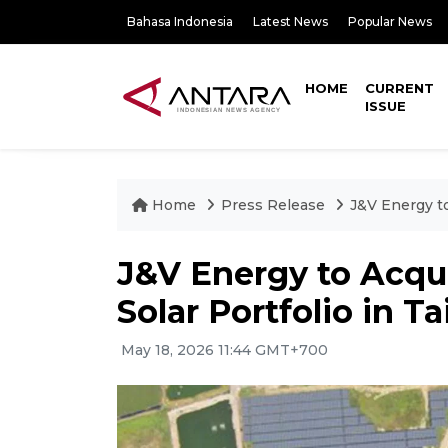
Bahasa Indonesia
Latest News
Popular News
HOME
CURRENT
ISSUE
Home
Press Release
J&V Energy t
J&V Energy to Acqu
Solar Portfolio in 
May 18, 2026 11:44 GMT+700