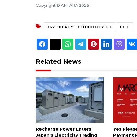
Copyright © ANTARA 2026
J&V ENERGY TECHNOLOGY CO.
LTD.
Related News
Recharge Power Enters
Yes Please:
Japan's Electricity Trading
Payment P