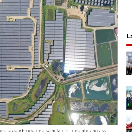
L
gest ground-mounted solar farms integrated across