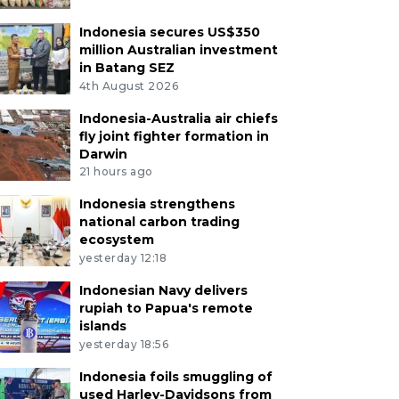
Indonesia secures US$350
million Australian investment
in Batang SEZ
4th August 2026
Indonesia-Australia air chiefs
fly joint fighter formation in
Darwin
21 hours ago
Indonesia strengthens
national carbon trading
ecosystem
yesterday 12:18
Indonesian Navy delivers
rupiah to Papua's remote
islands
yesterday 18:56
Indonesia foils smuggling of
used Harley-Davidsons from