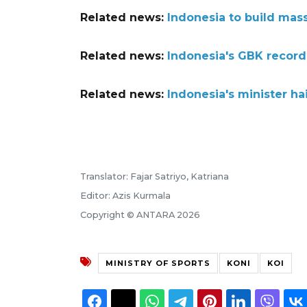
Related news:
Indonesia to build mass
Related news:
Indonesia's GBK record
Related news:
Indonesia's minister hai
Translator: Fajar Satriyo, Katriana
Editor: Azis Kurmala
Copyright © ANTARA 2026
MINISTRY OF SPORTS
KONI
KOI