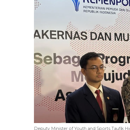
Deputy Minister of Youth and Sports Taufik Hi