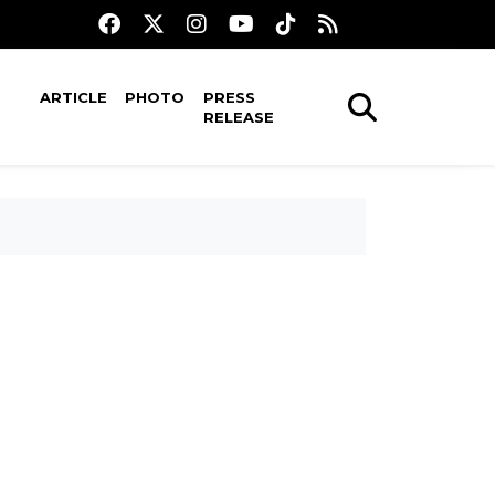
ARTICLE
PHOTO
PRESS
RELEASE