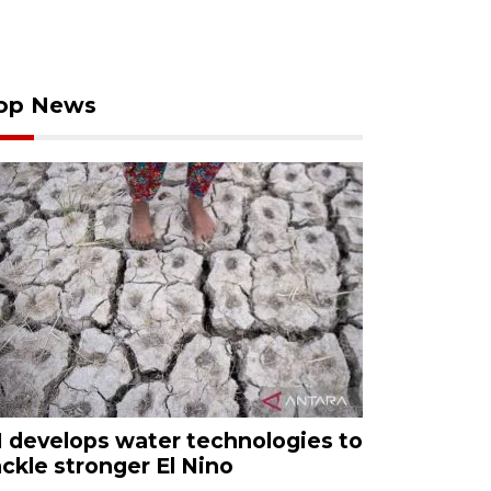
op News
I develops water technologies to
ackle stronger El Nino