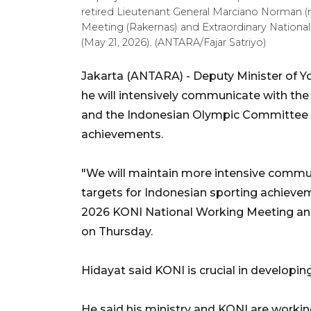
retired Lieutenant General Marciano Norman (
Meeting (Rakernas) and Extraordinary National
(May 21, 2026). (ANTARA/Fajar Satriyo)
Jakarta (ANTARA) - Deputy Minister of Y
he will intensively communicate with th
and the Indonesian Olympic Committee (
achievements.
"We will maintain more intensive commun
targets for Indonesian sporting achievem
2026 KONI National Working Meeting and
on Thursday.
Hidayat said KONI is crucial in developi
He said his ministry and KONI are working