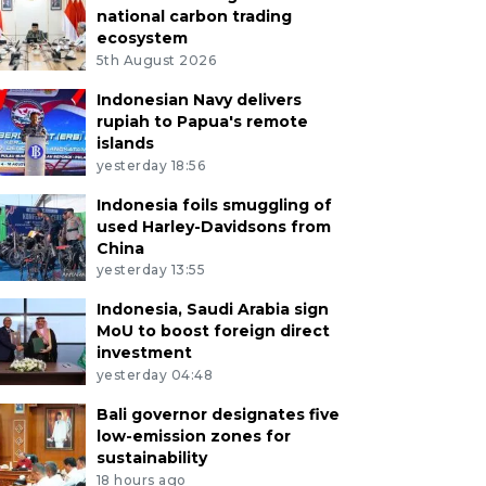
national carbon trading
ecosystem
5th August 2026
Indonesian Navy delivers
rupiah to Papua's remote
islands
yesterday 18:56
Indonesia foils smuggling of
used Harley-Davidsons from
China
yesterday 13:55
Indonesia, Saudi Arabia sign
MoU to boost foreign direct
investment
yesterday 04:48
Bali governor designates five
low-emission zones for
sustainability
18 hours ago