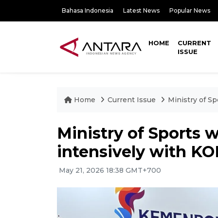
Bahasa Indonesia
Latest News
Popular News
HOME
CURRENT
ISSUE
Home
Current Issue
Ministry of S
Ministry of Sports 
intensively with KO
May 21, 2026 18:38 GMT+700