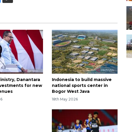
inistry, Danantara
Indonesia to build massive
nvestments for new
national sports center in
venues
Bogor West Java
26
18th May 2026