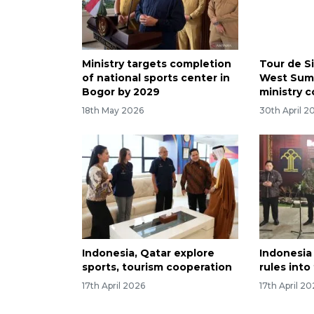
Ministry targets completion
Tour de S
of national sports center in
West Suma
Bogor by 2029
ministry c
18th May 2026
30th April 2
Indonesia, Qatar explore
Indonesia 
sports, tourism cooperation
rules into
17th April 2026
17th April 2