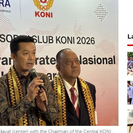
L
dayat (center) with the Chairman of the Central KONI,