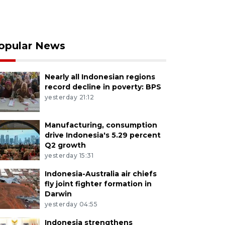
opular News
Nearly all Indonesian regions
record decline in poverty: BPS
yesterday 21:12
Manufacturing, consumption
drive Indonesia's 5.29 percent
Q2 growth
yesterday 15:31
Indonesia-Australia air chiefs
fly joint fighter formation in
Darwin
yesterday 04:55
Indonesia strengthens