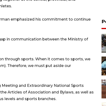
hletes.
rman emphasized his commitment to continue
P
gap in communication between the Ministry of
ion through sports. When it comes to sports, we
am). Therefore, we must put aside our
ng Meeting and Extraordinary National Sports
e Articles of Association and Bylaws, as well as
us levels and sports branches.