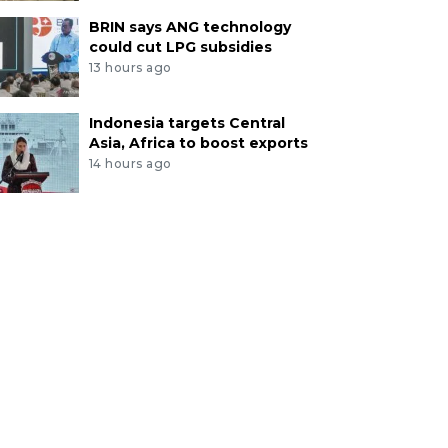
BRIN says ANG technology
could cut LPG subsidies
13 hours ago
Indonesia targets Central
Asia, Africa to boost exports
14 hours ago