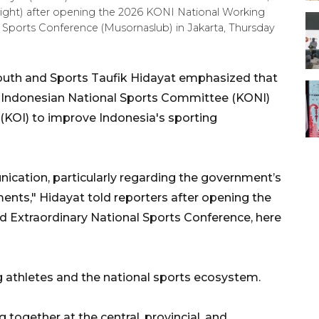
right) after opening the 2026 KONI National Working
 Sports Conference (Musornaslub) in Jakarta, Thursday
outh and Sports Taufik Hidayat emphasized that
e Indonesian National Sports Committee (KONI)
KOI) to improve Indonesia's sporting
ication, particularly regarding the government’s
ents," Hidayat told reporters after opening the
 Extraordinary National Sports Conference, here
ng athletes and the national sports ecosystem.
 together at the central, provincial, and