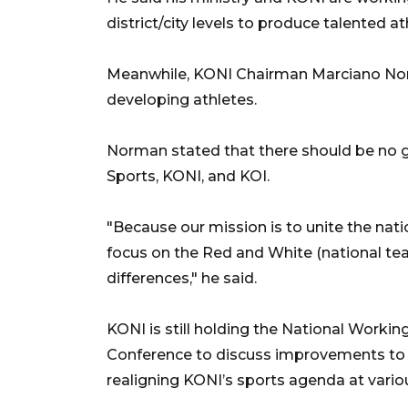
district/city levels to produce talented at
Meanwhile, KONI Chairman Marciano No
developing athletes.
Norman stated that there should be no 
Sports, KONI, and KOI.
"Because our mission is to unite the nat
focus on the Red and White (national te
differences," he said.
KONI is still holding the National Worki
Conference to discuss improvements to th
realigning KONI’s sports agenda at vario