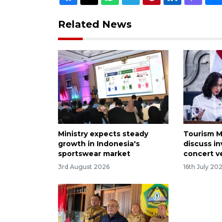
Related News
Ministry expects steady
Tourism M
growth in Indonesia's
discuss i
sportswear market
concert 
3rd August 2026
16th July 20