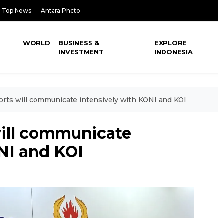
Top News
Antara Photo
WORLD
BUSINESS &
EXPLORE
INVESTMENT
INDONESIA
ports will communicate intensively with KONI and KOI
will communicate
NI and KOI