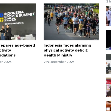
2 
prepares age-based
Indonesia faces alarming
ctivity
physical activity deficit:
dations
Health Ministry
er 2025
7th December 2025