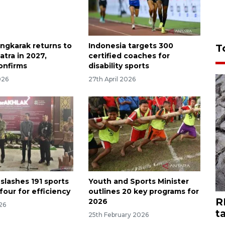
ingkarak returns to
Indonesia targets 300
T
tra in 2027,
certified coaches for
onfirms
disability sports
026
27th April 2026
slashes 191 sports
Youth and Sports Minister
 four for efficiency
outlines 20 key programs for
R
2026
026
t
25th February 2026