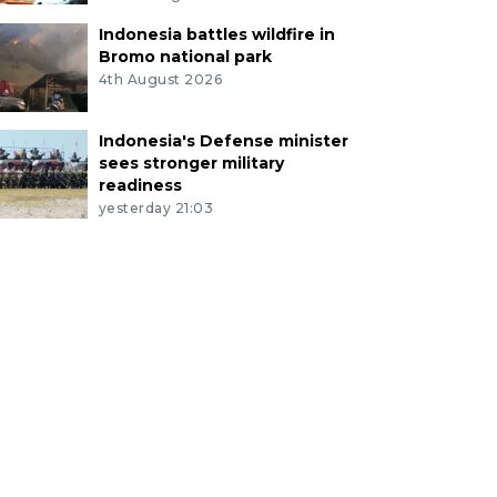
Indonesia battles wildfire in
Bromo national park
4th August 2026
Indonesia's Defense minister
sees stronger military
readiness
yesterday 21:03