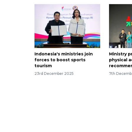
Indonesia's ministries join
Ministry 
forces to boost sports
physical a
tourism
recommen
23rd December 2025
7th Decemb