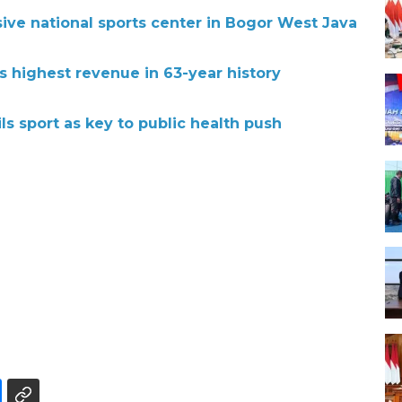
ive national sports center in Bogor West Java
s highest revenue in 63-year history
ls sport as key to public health push