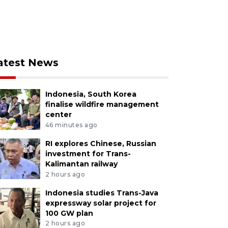
atest News
Indonesia, South Korea
finalise wildfire management
center
46 minutes ago
RI explores Chinese, Russian
investment for Trans-
Kalimantan railway
2 hours ago
Indonesia studies Trans-Java
expressway solar project for
100 GW plan
2 hours ago