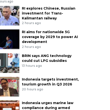
hours ago
RI explores Chinese, Russian
investment for Trans-
Kalimantan railway
2 hours ago
RI aims for nationwide 5G
coverage by 2029 to power AI
development
2 hours ago
BRIN says ANG technology
could cut LPG subsidies
13 hours ago
Indonesia targets investment,
tourism growth in Q3 2026
20 hours ago
Indonesia urges marine law
compliance during armed