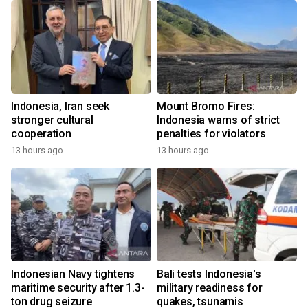
Indonesia, Iran seek
Mount Bromo Fires:
stronger cultural
Indonesia warns of strict
cooperation
penalties for violators
13 hours ago
13 hours ago
Indonesian Navy tightens
Bali tests Indonesia's
maritime security after 1.3-
military readiness for
ton drug seizure
quakes, tsunamis