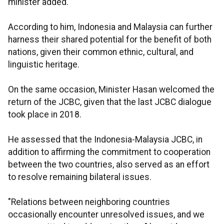
minister added.
According to him, Indonesia and Malaysia can further
harness their shared potential for the benefit of both
nations, given their common ethnic, cultural, and
linguistic heritage.
On the same occasion, Minister Hasan welcomed the
return of the JCBC, given that the last JCBC dialogue
took place in 2018.
He assessed that the Indonesia-Malaysia JCBC, in
addition to affirming the commitment to cooperation
between the two countries, also served as an effort
to resolve remaining bilateral issues.
"Relations between neighboring countries
occasionally encounter unresolved issues, and we