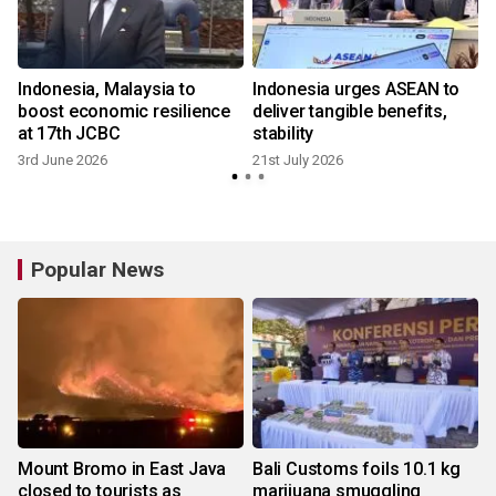
Indonesia, Malaysia to
Indonesia urges ASEAN to
boost economic resilience
deliver tangible benefits,
at 17th JCBC
stability
3rd June 2026
21st July 2026
Popular News
Mount Bromo in East Java
Bali Customs foils 10.1 kg
closed to tourists as
marijuana smuggling