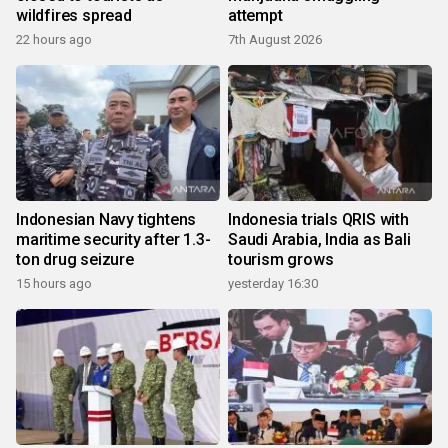
wildfires spread
attempt
22 hours ago
7th August 2026
Indonesian Navy tightens
Indonesia trials QRIS with
maritime security after 1.3-
Saudi Arabia, India as Bali
ton drug seizure
tourism grows
15 hours ago
yesterday 16:30