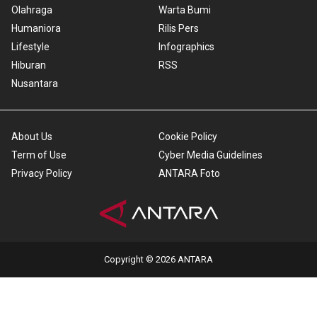
Olahraga
Warta Bumi
Humaniora
Rilis Pers
Lifestyle
Infographics
Hiburan
RSS
Nusantara
About Us
Cookie Policy
Term of Use
Cyber Media Guidelines
Privacy Policy
ANTARA Foto
Copyright © 2026 ANTARA