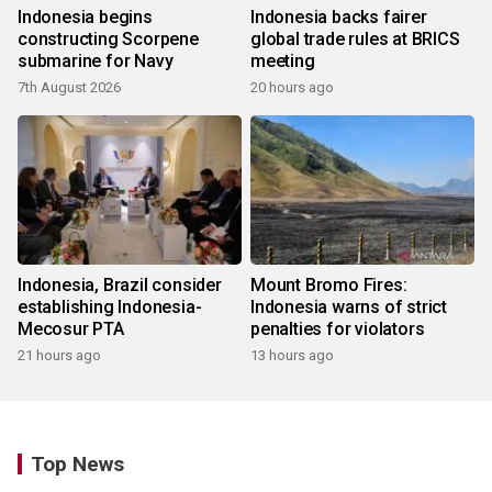
Indonesia begins
Indonesia backs fairer
constructing Scorpene
global trade rules at BRICS
submarine for Navy
meeting
7th August 2026
20 hours ago
Indonesia, Brazil consider
Mount Bromo Fires:
establishing Indonesia-
Indonesia warns of strict
Mecosur PTA
penalties for violators
21 hours ago
13 hours ago
Top News