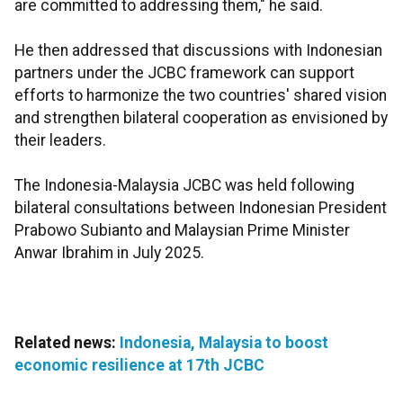
are committed to addressing them," he said.
He then addressed that discussions with Indonesian
partners under the JCBC framework can support
efforts to harmonize the two countries' shared vision
and strengthen bilateral cooperation as envisioned by
their leaders.
The Indonesia-Malaysia JCBC was held following
bilateral consultations between Indonesian President
Prabowo Subianto and Malaysian Prime Minister
Anwar Ibrahim in July 2025.
Related news:
Indonesia, Malaysia to boost
economic resilience at 17th JCBC