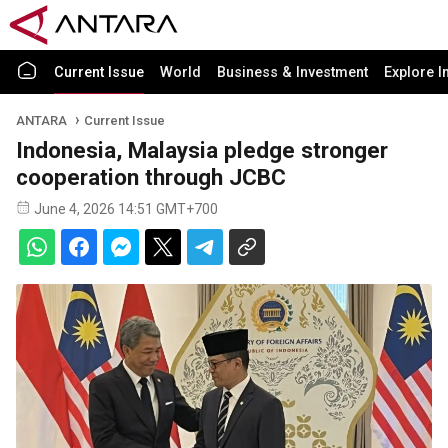
Current Issue
World
Business & Investment
Explore I
ANTARA
Current Issue
Indonesia, Malaysia pledge stronger
cooperation through JCBC
June 4, 2026 14:51 GMT+700