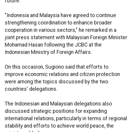
future.
"Indonesia and Malaysia have agreed to continue
strengthening coordination to enhance broader
cooperation in various sectors," he remarked in a
joint press statement with Malaysian Foreign Minister
Mohamad Hasan following the JCBC at the
Indonesian Ministry of Foreign Affairs.
On this occasion, Sugiono said that efforts to
improve economic relations and citizen protection
were among the topics discussed by the two
countries' delegations.
The Indonesian and Malaysian delegations also
discussed strategic positions for expanding
international relations, particularly in terms of regional
stability and efforts to achieve world peace, the