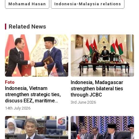
Mohamad Hasan
Indonesia-Malaysia relations
Related News
Indonesia, Madagascar
Foto
Indonesia, Vietnam
strengthen bilateral ties
strengthen strategic ties,
through JCBC
discuss EEZ, maritime
3rd June 2026
9
security
14th July 2026