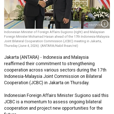
Indonesian Minister of Foreign Affairs Sugiono (right) and Malaysian
Foreign Minister Mohamad Hasan ahead of the 17th Indonesia-Malaysia
Joint Bilateral Cooperation Commission (JCBC) meeting in Jakarta,
Thursday (June 4, 2026). (ANTARA/Nabil Ihsan/rst)
Jakarta (ANTARA) - Indonesia and Malaysia
reaffirmed their commitment to strengthening
cooperation across various sectors during the 17th
Indonesia-Malaysia Joint Commission on Bilateral
Cooperation (JCBC) in Jakarta on Thursday.
Indonesian Foreign Affairs Minister Sugiono said this
JCBC is a momentum to assess ongoing bilateral
cooperation and project new opportunities for the