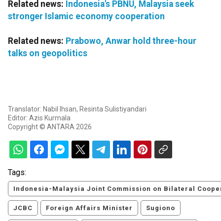
Related news:
Indonesia's PBNU, Malaysia seek
stronger Islamic economy cooperation
Related news:
Prabowo, Anwar hold three-hour
talks on geopolitics
Translator: Nabil Ihsan, Resinta Sulistiyandari
Editor: Azis Kurmala
Copyright © ANTARA 2026
Tags:
Indonesia-Malaysia Joint Commission on Bilateral Coope
JCBC
Foreign Affairs Minister
Sugiono