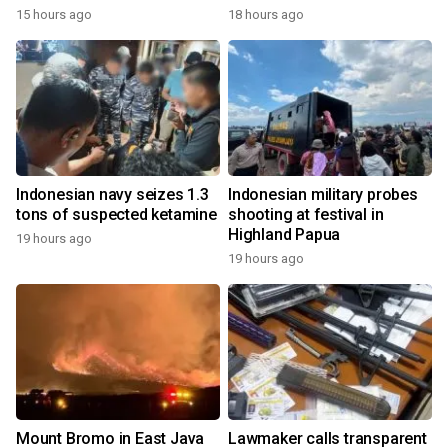
15 hours ago
18 hours ago
Indonesian navy seizes 1.3
Indonesian military probes
tons of suspected ketamine
shooting at festival in
Highland Papua
19 hours ago
19 hours ago
Mount Bromo in East Java
Lawmaker calls transparent