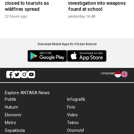
closed to tourists as
investigation into weapons
wildfires spread
found at school
22 hours ago
yesterday 16:48
Download Mobile Apps for iOS dan Android
Language
Explore ANTARA News
Politik
Infografik
Hukum
Foto
Ekonomi
Video
Metro
Tekno
Sepakbola
Otomotif