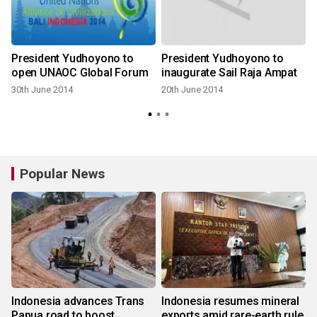
President Yudhoyono to
President Yudhoyono to
open UNAOC Global Forum
inaugurate Sail Raja Ampat
30th June 2014
20th June 2014
Popular News
Indonesia advances Trans
Indonesia resumes mineral
Papua road to boost
exports amid rare-earth rule