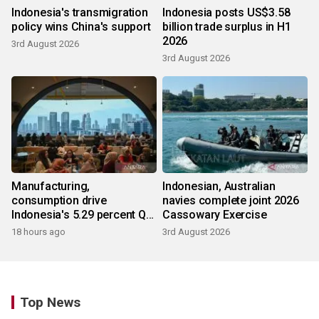
Indonesia's transmigration
Indonesia posts US$3.58
policy wins China's support
billion trade surplus in H1
2026
3rd August 2026
3rd August 2026
Manufacturing,
Indonesian, Australian
consumption drive
navies complete joint 2026
Indonesia's 5.29 percent Q2
Cassowary Exercise
growth
18 hours ago
3rd August 2026
Top News