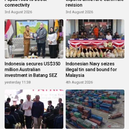
connectivity
revision
3rd August 2026
3rd August 2026
Indonesia secures US$350
Indonesian Navy seizes
million Australian
illegal tin sand bound for
investment in Batang SEZ
Malaysia
yesterday 11:38
4th August 2026