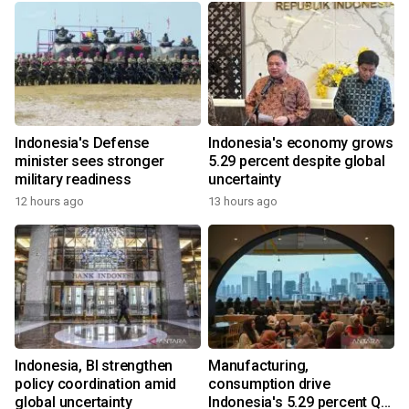
Indonesia's Defense
Indonesia's economy grows
minister sees stronger
5.29 percent despite global
military readiness
uncertainty
12 hours ago
13 hours ago
Indonesia, BI strengthen
Manufacturing,
policy coordination amid
consumption drive
global uncertainty
Indonesia's 5.29 percent Q2