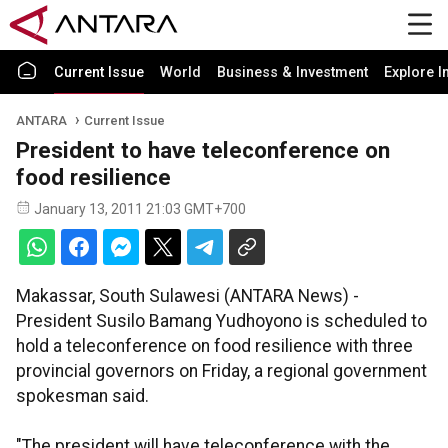
Current Issue
World
Business & Investment
Explore I
ANTARA
Current Issue
President to have teleconference on
food resilience
January 13, 2011 21:03 GMT+700
Makassar, South Sulawesi (ANTARA News) -
President Susilo Bamang Yudhoyono is scheduled to
hold a teleconference on food resilience with three
provincial governors on Friday, a regional government
spokesman said.
"The president will have teleconference with the