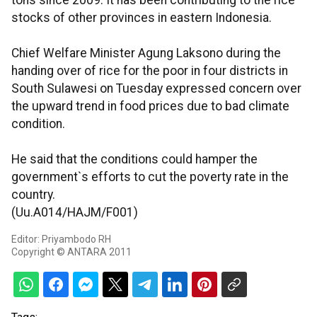
tons since 2009. It has been contributing to the rice
stocks of other provinces in eastern Indonesia.
Chief Welfare Minister Agung Laksono during the
handing over of rice for the poor in four districts in
South Sulawesi on Tuesday expressed concern over
the upward trend in food prices due to bad climate
condition.
He said that the conditions could hamper the
government`s efforts to cut the poverty rate in the
country.
(Uu.A014/HAJM/F001)
Editor: Priyambodo RH
Copyright © ANTARA 2011