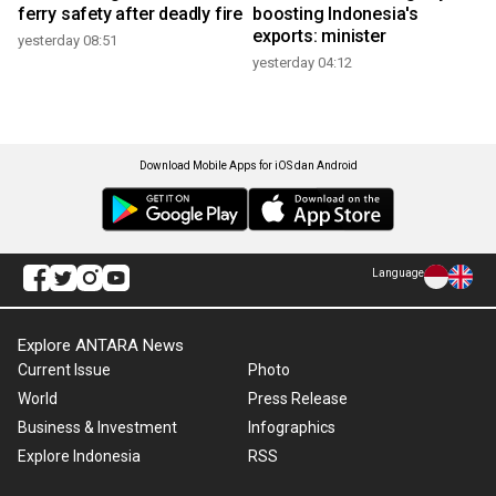
ferry safety after deadly fire
boosting Indonesia's
exports: minister
yesterday 08:51
yesterday 04:12
Download Mobile Apps for iOS dan Android
Language
Explore ANTARA News
Current Issue
Photo
World
Press Release
Business & Investment
Infographics
Explore Indonesia
RSS