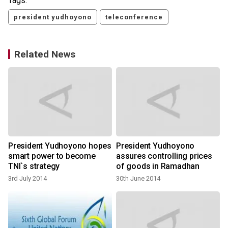
Tags:
president yudhoyono
teleconference
Related News
President Yudhoyono hopes
President Yudhoyono
smart power to become
assures controlling prices
TNI`s strategy
of goods in Ramadhan
3rd July 2014
30th June 2014