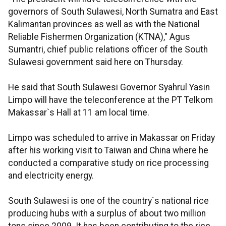
governors of South Sulawesi, North Sumatra and East
Kalimantan provinces as well as with the National
Reliable Fishermen Organization (KTNA)," Agus
Sumantri, chief public relations officer of the South
Sulawesi government said here on Thursday.
He said that South Sulawesi Governor Syahrul Yasin
Limpo will have the teleconference at the PT Telkom
Makassar`s Hall at 11 am local time.
Limpo was scheduled to arrive in Makassar on Friday
after his working visit to Taiwan and China where he
conducted a comparative study on rice processing
and electricity energy.
South Sulawesi is one of the country`s national rice
producing hubs with a surplus of about two million