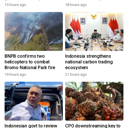
growth
15 hours ago
18 hours ago
BNPB confirms two
Indonesia strengthens
helicopters to combat
national carbon trading
Bromo National Park fire
ecosystem
19 hours ago
21 hours ago
Indonesian govt to review
CPO downstreaming key to