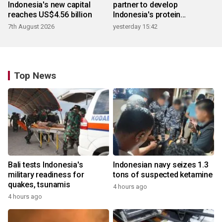
Indonesia's new capital
partner to develop
reaches US$4.56 billion
Indonesia's protein
ecosystem
7th August 2026
yesterday 15:42
Top News
Bali tests Indonesia's
Indonesian navy seizes 1.3
military readiness for
tons of suspected ketamine
quakes, tsunamis
4 hours ago
4 hours ago