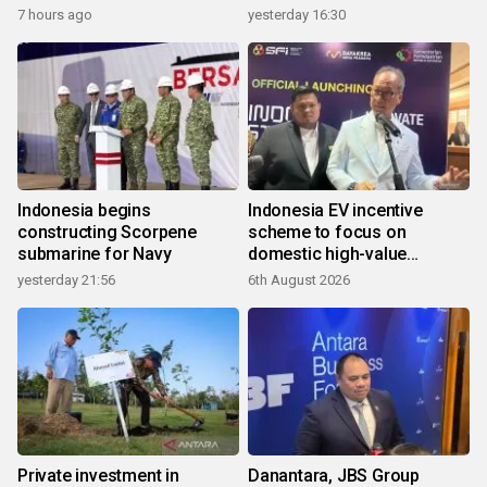
7 hours ago
yesterday 16:30
Indonesia begins
Indonesia EV incentive
constructing Scorpene
scheme to focus on
submarine for Navy
domestic high-value
products
yesterday 21:56
6th August 2026
Private investment in
Danantara, JBS Group