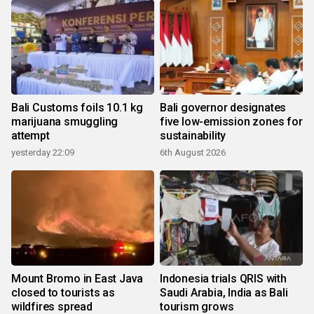
Bali Customs foils 10.1 kg
Bali governor designates
marijuana smuggling
five low-emission zones for
attempt
sustainability
yesterday 22:09
6th August 2026
Mount Bromo in East Java
Indonesia trials QRIS with
closed to tourists as
Saudi Arabia, India as Bali
wildfires spread
tourism grows