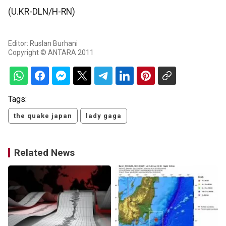
(U.KR-DLN/H-RN)
Editor: Ruslan Burhani
Copyright © ANTARA 2011
Tags:
the quake japan
lady gaga
Related News