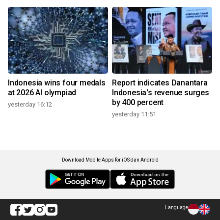
Indonesia wins four medals
Report indicates Danantara
at 2026 AI olympiad
Indonesia's revenue surges
by 400 percent
yesterday 16:12
yesterday 11:51
Download Mobile Apps for iOS dan Android
Language