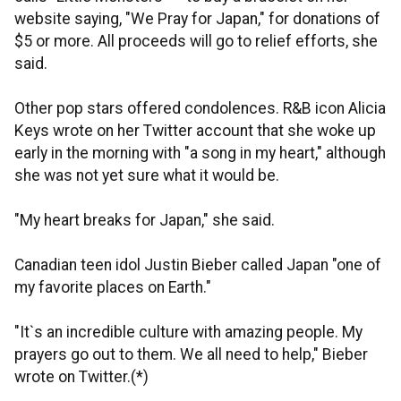
website saying, "We Pray for Japan," for donations of
$5 or more. All proceeds will go to relief efforts, she
said.
Other pop stars offered condolences. R&B icon Alicia
Keys wrote on her Twitter account that she woke up
early in the morning with "a song in my heart," although
she was not yet sure what it would be.
"My heart breaks for Japan," she said.
Canadian teen idol Justin Bieber called Japan "one of
my favorite places on Earth."
"It`s an incredible culture with amazing people. My
prayers go out to them. We all need to help," Bieber
wrote on Twitter.(*)