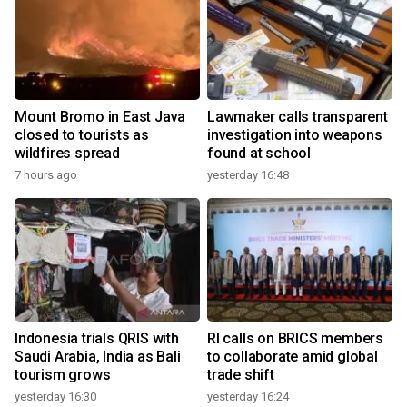
Mount Bromo in East Java
Lawmaker calls transparent
closed to tourists as
investigation into weapons
wildfires spread
found at school
7 hours ago
yesterday 16:48
Indonesia trials QRIS with
RI calls on BRICS members
Saudi Arabia, India as Bali
to collaborate amid global
tourism grows
trade shift
yesterday 16:30
yesterday 16:24