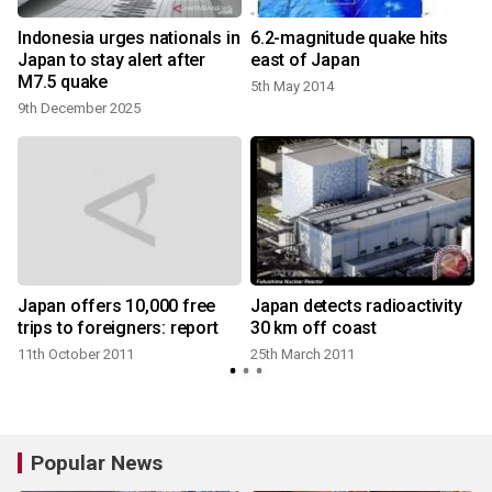
Indonesia urges nationals in
6.2-magnitude quake hits
Japan to stay alert after
east of Japan
M7.5 quake
5th May 2014
9th December 2025
Japan offers 10,000 free
Japan detects radioactivity
trips to foreigners: report
30 km off coast
11th October 2011
25th March 2011
Popular News