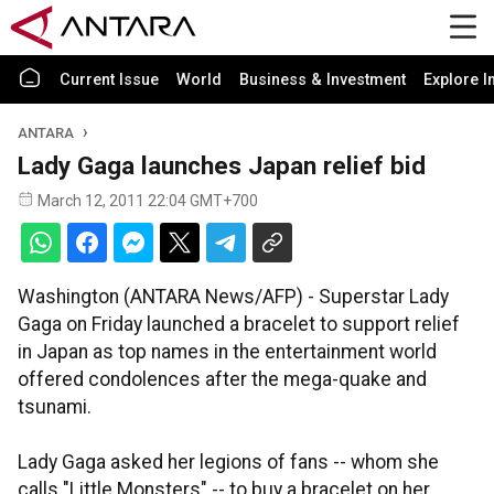
Current Issue
World
Business & Investment
Explore I
ANTARA
Lady Gaga launches Japan relief bid
March 12, 2011 22:04 GMT+700
Washington (ANTARA News/AFP) - Superstar Lady
Gaga on Friday launched a bracelet to support relief
in Japan as top names in the entertainment world
offered condolences after the mega-quake and
tsunami.
Lady Gaga asked her legions of fans -- whom she
calls "Little Monsters" -- to buy a bracelet on her