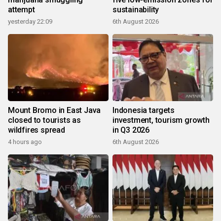
attempt
sustainability
yesterday 22:09
6th August 2026
Mount Bromo in East Java
Indonesia targets
closed to tourists as
investment, tourism growth
wildfires spread
in Q3 2026
4 hours ago
6th August 2026