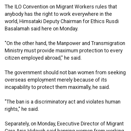
The ILO Convention on Migrant Workers rules that
anybody has the right to work everywhere in the
world, Himsataki Deputy Chairman for Ethics Rusdi
Basalamah said here on Monday.
"On the other hand, the Manpower and Transmigration
Ministry must provide maximum protection to every
citizen employed abroad," he said.
The government should not ban women from seeking
overseas employment merely because of its
incapability to protect them maximally, he said.
"The ban is a discriminatory act and violates human
rights," he said.
Separately, on Monday, Executive Director of Migrant