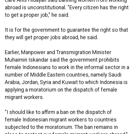
Care Anis Hidayah said banning women from working
abroad is unconstitutional. "Every citizen has the right
to get a proper job," he said.
It is for the government to guarantee the right so that
they will get proper jobs abroad, he said.
Earlier, Manpower and Transmigration Minister
Muhaimin Iskandar said the government prohibits
female Indonesians to work in the informal sector in a
number of Middle Eastern countries, namely Saudi
Arabia, Jordan, Syria and Kuwait to which Indonesia is
applying a moratorium on the dispatch of female
migrant workers.
"I should like to affirm a ban on the dispatch of
female Indonesian migrant workers to countries
subjected to the moratorium. The ban remains in