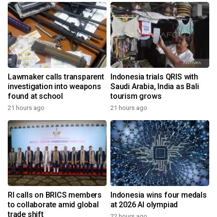
Lawmaker calls transparent
Indonesia trials QRIS with
investigation into weapons
Saudi Arabia, India as Bali
found at school
tourism grows
21 hours ago
21 hours ago
RI calls on BRICS members
Indonesia wins four medals
to collaborate amid global
at 2026 AI olympiad
trade shift
22 hours ago