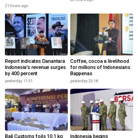
21 hours ago
Report indicates Danantara
Coffee, cocoa a livelihood
Indonesia's revenue surges
for millions of Indonesians:
by 400 percent
Bappenas
yesterday 11:51
yesterday 23:18
Bali Customs foils 10.1 kg
Indonesia begins