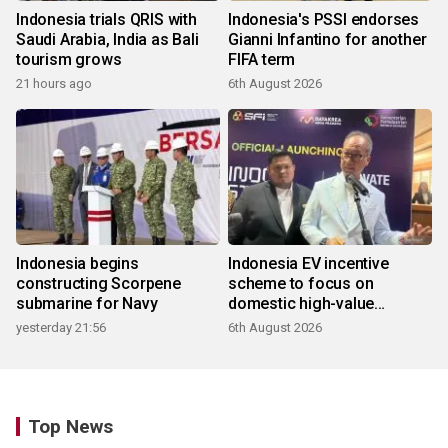
Indonesia trials QRIS with
Indonesia's PSSI endorses
Saudi Arabia, India as Bali
Gianni Infantino for another
tourism grows
FIFA term
21 hours ago
6th August 2026
Indonesia begins
Indonesia EV incentive
constructing Scorpene
scheme to focus on
submarine for Navy
domestic high-value
products
yesterday 21:56
6th August 2026
Top News