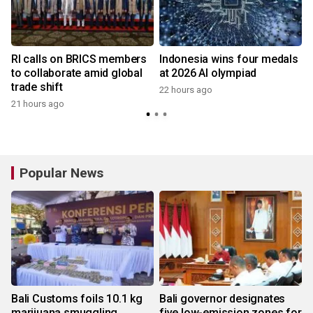
RI calls on BRICS members
Indonesia wins four medals
to collaborate amid global
at 2026 AI olympiad
trade shift
22 hours ago
21 hours ago
y
Popular News
Bali Customs foils 10.1 kg
Bali governor designates
marijuana smuggling
five low-emission zones for