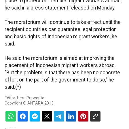
place to protect our female migrant workers abroad,"
he said in a press statement released on Monday.
The moratorium will continue to take effect until the
recipient countries can guarantee legal protection
and basic rights of Indonesian migrant workers, he
said.
He said the moratorium is aimed at improving the
placement of Indonesian migrant workers abroad.
"But the problem is that there has been no concrete
effort on the part of the government to do so," he
said.(*)
Editor: Heru Purwanto
Copyright © ANTARA 2013