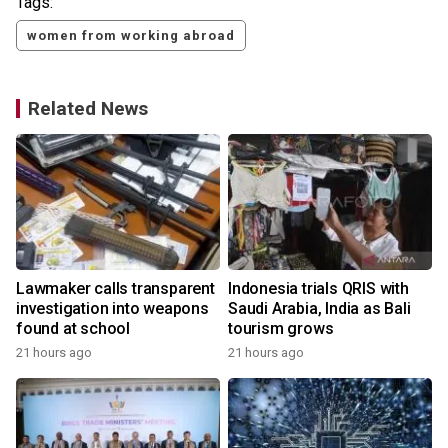
Tags:
women from working abroad
Related News
Lawmaker calls transparent
Indonesia trials QRIS with
investigation into weapons
Saudi Arabia, India as Bali
found at school
tourism grows
21 hours ago
21 hours ago
y