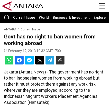
Current Issue
World
Business & Investment
Explore I
ANTARA
Current Issue
Govt has no right to ban women from
working abroad
February 12, 2013 10:32 GMT+700
Jakarta (Antara News) - The government has no right
to ban Indonesian women from working abroad but
rather it must protect them against any work risk
wherever they are employed, according to the
Indonesian Migrant Workers Placement Agencies
Association (Himsataki).