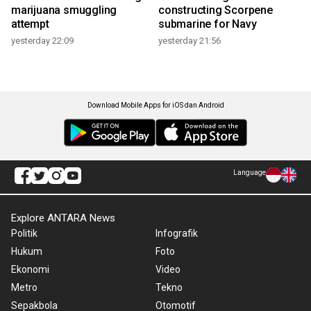
marijuana smuggling
constructing Scorpene
attempt
submarine for Navy
yesterday 22:09
yesterday 21:56
Download Mobile Apps for iOS dan Android
Language
Explore ANTARA News
Politik
Infografik
Hukum
Foto
Ekonomi
Video
Metro
Tekno
Sepakbola
Otomotif