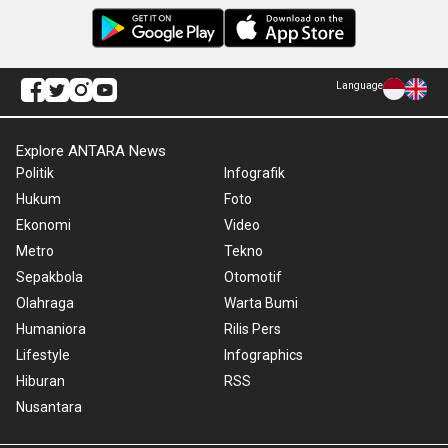
Language
Explore ANTARA News
Politik
Infografik
Hukum
Foto
Ekonomi
Video
Metro
Tekno
Sepakbola
Otomotif
Olahraga
Warta Bumi
Humaniora
Rilis Pers
Lifestyle
Infographics
Hiburan
RSS
Nusantara