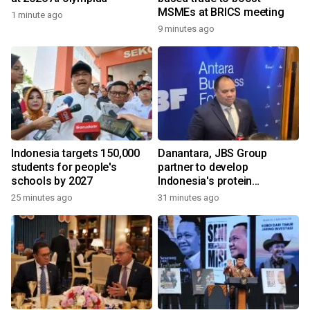
MSMEs at BRICS meeting
1 minute ago
9 minutes ago
Indonesia targets 150,000
Danantara, JBS Group
students for people's
partner to develop
schools by 2027
Indonesia's protein
ecosystem
25 minutes ago
31 minutes ago