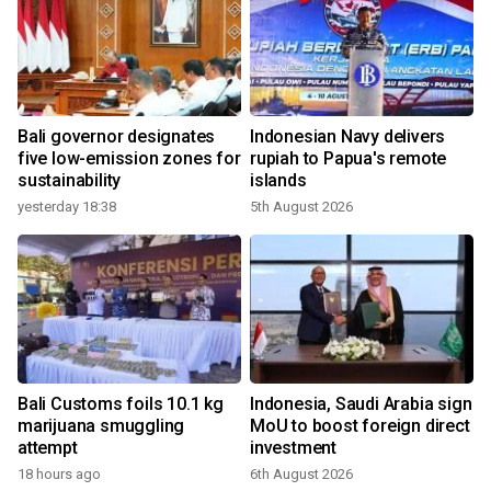
Bali governor designates
Indonesian Navy delivers
five low-emission zones for
rupiah to Papua's remote
sustainability
islands
yesterday 18:38
5th August 2026
Bali Customs foils 10.1 kg
Indonesia, Saudi Arabia sign
marijuana smuggling
MoU to boost foreign direct
attempt
investment
18 hours ago
6th August 2026