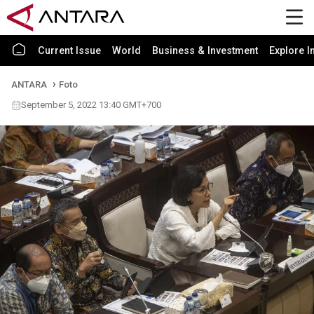
Current Issue
World
Business & Investment
Explore I
ANTARA
Foto
September 5, 2022 13:40 GMT+700