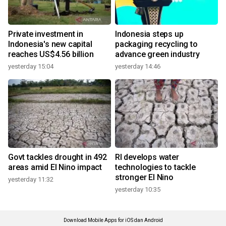
Private investment in
Indonesia steps up
Indonesia's new capital
packaging recycling to
reaches US$4.56 billion
advance green industry
yesterday 15:04
yesterday 14:46
Govt tackles drought in 492
RI develops water
areas amid El Nino impact
technologies to tackle
stronger El Nino
yesterday 11:32
yesterday 10:35
Download Mobile Apps for iOS dan Android