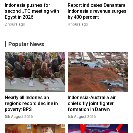
Indonesia pushes for
Report indicates Danantara
second JTC meeting with
Indonesia's revenue surges
Egypt in 2026
by 400 percent
2 hours ago
4 hours ago
Popular News
Nearly all Indonesian
Indonesia-Australia air
regions record decline in
chiefs fly joint fighter
poverty: BPS
formation in Darwin
5th August 2026
6th August 2026