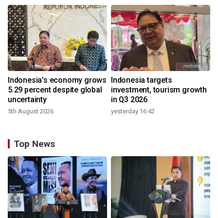
Indonesia's economy grows
Indonesia targets
5.29 percent despite global
investment, tourism growth
uncertainty
in Q3 2026
5th August 2026
yesterday 16:42
Top News