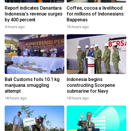
Report indicates Danantara
Coffee, cocoa a livelihood
Indonesia's revenue surges
for millions of Indonesians:
by 400 percent
Bappenas
4 hours ago
16 hours ago
Bali Customs foils 10.1 kg
Indonesia begins
marijuana smuggling
constructing Scorpene
attempt
submarine for Navy
18 hours ago
18 hours ago