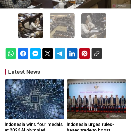
Latest News
Indonesia wins four medals
Indonesia urges rules-
at 2026 AI olympiad
based trade to boost