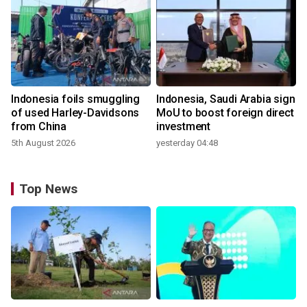
Indonesia foils smuggling
Indonesia, Saudi Arabia sign
of used Harley-Davidsons
MoU to boost foreign direct
from China
investment
5th August 2026
yesterday 04:48
Top News