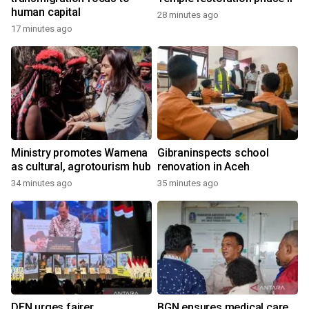
human capital
28 minutes ago
17 minutes ago
Ministry promotes Wamena
Gibraninspects school
as cultural, agrotourism hub
renovation in Aceh
34 minutes ago
35 minutes ago
DEN urges fairer
BGN ensures medical care,