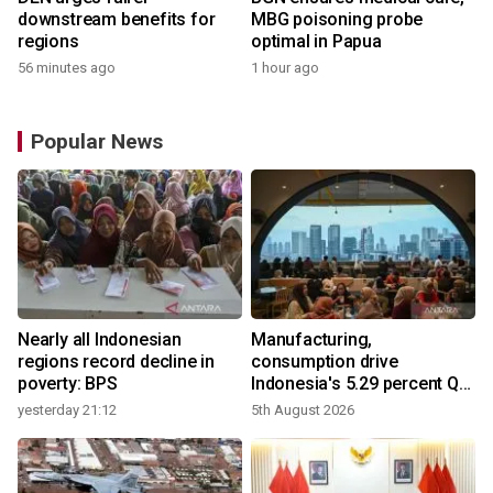
downstream benefits for
MBG poisoning probe
regions
optimal in Papua
56 minutes ago
1 hour ago
Popular News
Nearly all Indonesian
Manufacturing,
regions record decline in
consumption drive
poverty: BPS
Indonesia's 5.29 percent Q2
growth
yesterday 21:12
5th August 2026