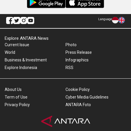
Language
Explore ANTARA News
Current Issue
Photo
World
Press Release
Business & Investment
Infographics
Explore Indonesia
RSS
About Us
Cookie Policy
Term of Use
Cyber Media Guidelines
Privacy Policy
ANTARA Foto