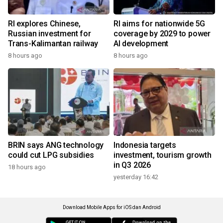
RI explores Chinese,
RI aims for nationwide 5G
Russian investment for
coverage by 2029 to power
Trans-Kalimantan railway
AI development
8 hours ago
8 hours ago
BRIN says ANG technology
Indonesia targets
could cut LPG subsidies
investment, tourism growth
in Q3 2026
18 hours ago
yesterday 16:42
Download Mobile Apps for iOS dan Android