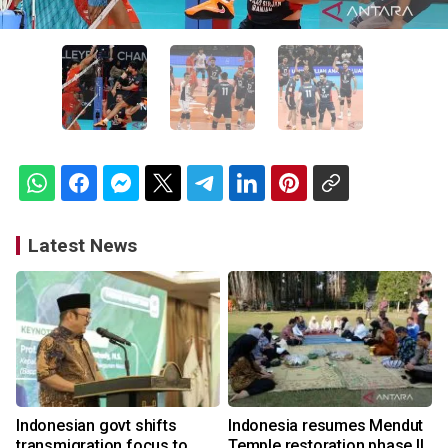
Latest News
Indonesian govt shifts
Indonesia resumes Mendut
transmigration focus to
Temple restoration phase II