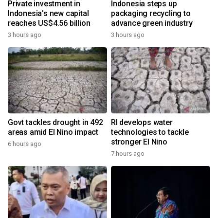
Private investment in
Indonesia steps up
Indonesia's new capital
packaging recycling to
reaches US$4.56 billion
advance green industry
3 hours ago
3 hours ago
Govt tackles drought in 492
RI develops water
areas amid El Nino impact
technologies to tackle
stronger El Nino
6 hours ago
7 hours ago