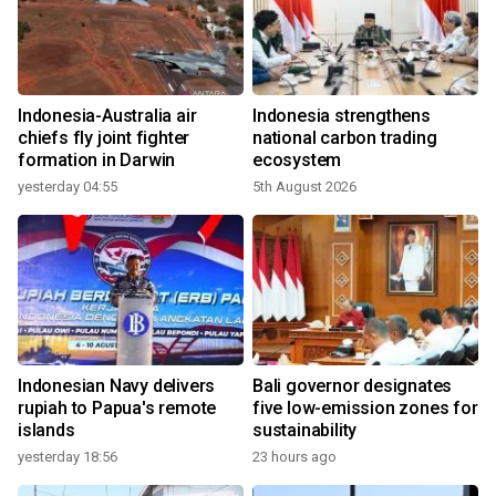
Indonesia-Australia air
Indonesia strengthens
chiefs fly joint fighter
national carbon trading
formation in Darwin
ecosystem
yesterday 04:55
5th August 2026
Indonesian Navy delivers
Bali governor designates
rupiah to Papua's remote
five low-emission zones for
islands
sustainability
yesterday 18:56
23 hours ago