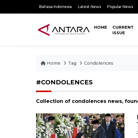
Bahasa Indonesia
Latest News
Popular News
HOME
CURRENT
ISSUE
Home
Tag
Condolences
#CONDOLENCES
Collection of condolences news, foun