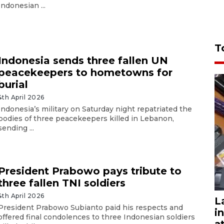
Indonesian ...
T
Indonesia sends three fallen UN
peacekeepers to hometowns for
burial
4th April 2026
Indonesia’s military on Saturday night repatriated the
bodies of three peacekeepers killed in Lebanon,
sending ...
President Prabowo pays tribute to
three fallen TNI soldiers
4th April 2026
L
President Prabowo Subianto paid his respects and
i
offered final condolences to three Indonesian soldiers
a