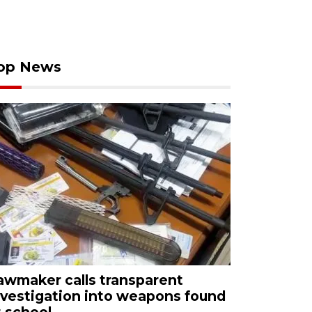
op News
awmaker calls transparent
nvestigation into weapons found
t school