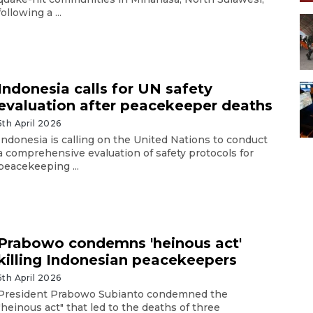
following a ...
Indonesia calls for UN safety
evaluation after peacekeeper deaths
5th April 2026
Indonesia is calling on the United Nations to conduct
a comprehensive evaluation of safety protocols for
peacekeeping ...
Prabowo condemns 'heinous act'
killing Indonesian peacekeepers
5th April 2026
President Prabowo Subianto condemned the
"heinous act" that led to the deaths of three