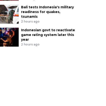
Bali tests Indonesia's military
readiness for quakes,
tsunamis
2 hours ago
Indonesian govt to reactivate
game rating system later this
year
2 hours ago