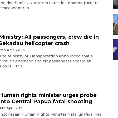
the death of a UN Interim Force in Lebanon (UNIFIL)
peacekeeper in ...
Ministry: All passengers, crew die in
Sekadau helicopter crash
17th April 2026
The Ministry of Transportation announced that a
pilot, an engineer, and six passengers aboard an
Airbus H130 ...
Human rights minister urges probe
into Central Papua fatal shooting
16th April 2026
Indonesian Human Rights Minister Natalius Pigai has