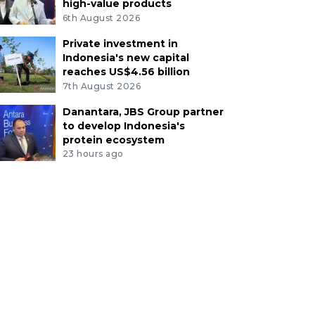
high-value products
6th August 2026
Private investment in
Indonesia's new capital
reaches US$4.56 billion
7th August 2026
Danantara, JBS Group partner
to develop Indonesia's
protein ecosystem
23 hours ago