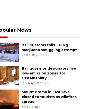
opular News
Bali Customs foils 10.1 kg
marijuana smuggling attempt
yesterday 22:09
Bali governor designates five
low-emission zones for
sustainability
6th August 2026
Mount Bromo in East Java
closed to tourists as wildfires
spread
5 hours ago