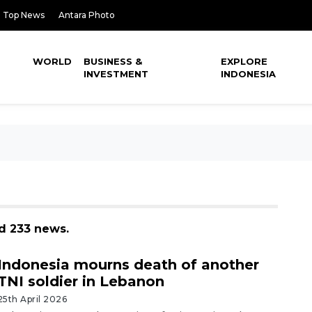
Top News
Antara Photo
WORLD
BUSINESS &
EXPLORE
INVESTMENT
INDONESIA
d 233 news.
Indonesia mourns death of another
TNI soldier in Lebanon
25th April 2026