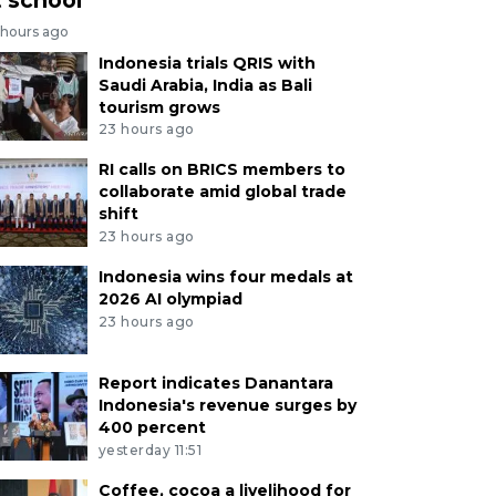
 hours ago
Indonesia trials QRIS with
Saudi Arabia, India as Bali
tourism grows
23 hours ago
RI calls on BRICS members to
collaborate amid global trade
shift
23 hours ago
Indonesia wins four medals at
2026 AI olympiad
23 hours ago
Report indicates Danantara
Indonesia's revenue surges by
400 percent
yesterday 11:51
Coffee, cocoa a livelihood for