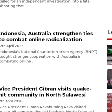
called for an independent investigation into a fatal
shooting that ...
L
Indonesia, Australia strengthen ties
to combat online radicalization
12th April 2026
Indonesia's National Counterterrorism Agency (BNPT)
sought stronger cooperation with Australia in
combating online ...
Vice President Gibran visits quake-
hit community in North Sulawesi
7th April 2026
Vice President Gibran Rakabuming Raka visited
quake-hit communities in Minahasa, North Sulawesi,