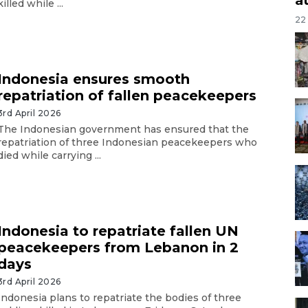
killed while ...
22
Indonesia ensures smooth
repatriation of fallen peacekeepers
3rd April 2026
The Indonesian government has ensured that the
repatriation of three Indonesian peacekeepers who
died while carrying ...
Indonesia to repatriate fallen UN
peacekeepers from Lebanon in 2
days
3rd April 2026
Indonesia plans to repatriate the bodies of three