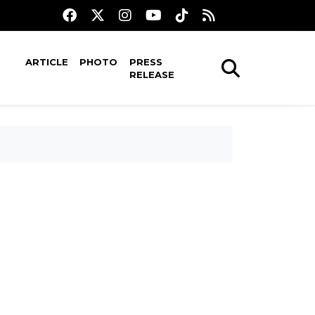
ARTICLE
PHOTO
PRESS
RELEASE