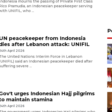
Indonesia mourns the passing of Private First Class
Rico Pramudia, an Indonesian peacekeeper serving
with UNIFIL, who ...
P
UN peacekeeper from Indonesia
dies after Lebanon attack: UNIFIL
24th April 2026
The United Nations Interim Force in Lebanon
(UNIFIL) said an Indonesian peacekeeper died after
suffering severe ...
Gov't urges Indonesian Hajj pilgrims
to maintain stamina
24th April 2026
The government urges Indonesian Hajj pilgrims who