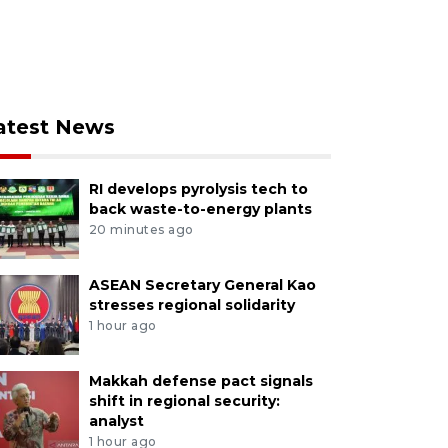
atest News
RI develops pyrolysis tech to
back waste-to-energy plants
20 minutes ago
ASEAN Secretary General Kao
stresses regional solidarity
1 hour ago
Makkah defense pact signals
shift in regional security:
analyst
1 hour ago