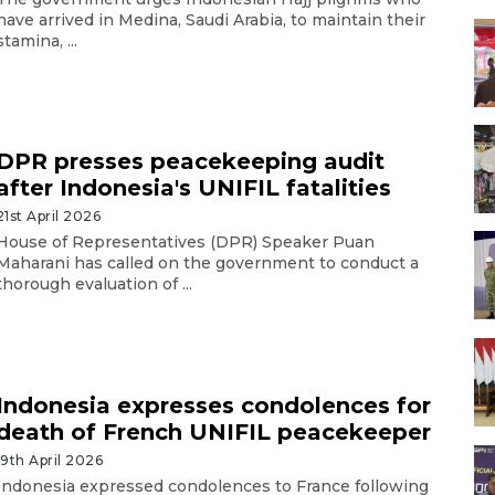
have arrived in Medina, Saudi Arabia, to maintain their
stamina, ...
DPR presses peacekeeping audit
after Indonesia's UNIFIL fatalities
21st April 2026
House of Representatives (DPR) Speaker Puan
Maharani has called on the government to conduct a
thorough evaluation of ...
Indonesia expresses condolences for
death of French UNIFIL peacekeeper
19th April 2026
Indonesia expressed condolences to France following