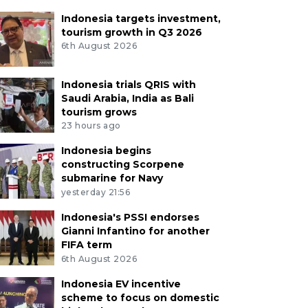
Indonesia targets investment,
tourism growth in Q3 2026
6th August 2026
Indonesia trials QRIS with
Saudi Arabia, India as Bali
tourism grows
23 hours ago
Indonesia begins
constructing Scorpene
submarine for Navy
yesterday 21:56
Indonesia's PSSI endorses
Gianni Infantino for another
FIFA term
6th August 2026
Indonesia EV incentive
scheme to focus on domestic