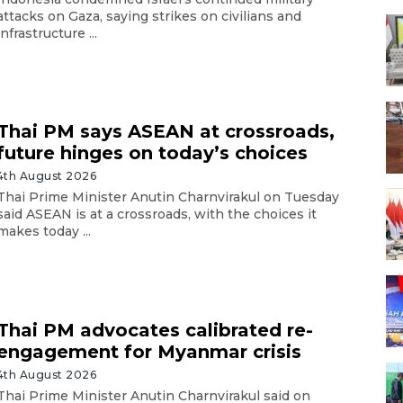
attacks on Gaza, saying strikes on civilians and
infrastructure ...
Thai PM says ASEAN at crossroads,
future hinges on today’s choices
4th August 2026
Thai Prime Minister Anutin Charnvirakul on Tuesday
said ASEAN is at a crossroads, with the choices it
makes today ...
Thai PM advocates calibrated re-
engagement for Myanmar crisis
4th August 2026
Thai Prime Minister Anutin Charnvirakul said on