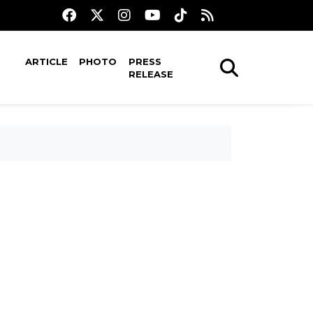
ARTICLE
PHOTO
PRESS
RELEASE