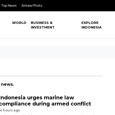
Top News
Antara Photo
WORLD
BUSINESS &
EXPLORE
INVESTMENT
INDONESIA
3 news.
Indonesia urges marine law
compliance during armed conflict
14 hours ago