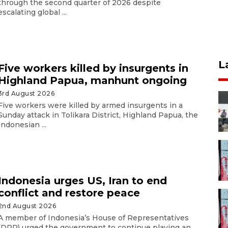
through the second quarter of 2026 despite
escalating global ...
L
Five workers killed by insurgents in
Highland Papua, manhunt ongoing
3rd August 2026
Five workers were killed by armed insurgents in a
Sunday attack in Tolikara District, Highland Papua, the
Indonesian ...
Indonesia urges US, Iran to end
conflict and restore peace
2nd August 2026
A member of Indonesia’s House of Representatives
(DPR) urged the government to continue playing an