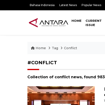
Bahasa Indonesia
Latest News
Popular News
HOME
CURRENT
ISSUE
Home
Tag
Conflict
#CONFLICT
Collection of conflict news, found 98