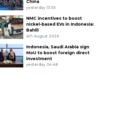
China
yesterday 13:55
NMC incentives to boost
nickel-based EVs in Indonesia:
Bahlil
4th August 2026
Indonesia, Saudi Arabia sign
MoU to boost foreign direct
investment
yesterday 04:48