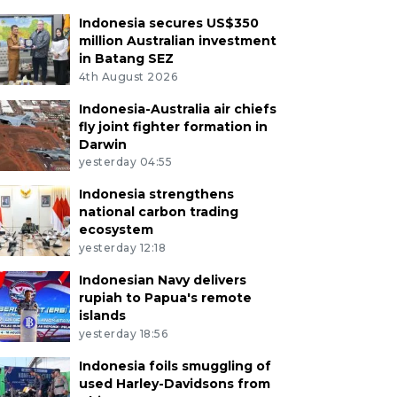
Indonesia secures US$350
million Australian investment
in Batang SEZ
4th August 2026
Indonesia-Australia air chiefs
fly joint fighter formation in
Darwin
yesterday 04:55
Indonesia strengthens
national carbon trading
ecosystem
yesterday 12:18
Indonesian Navy delivers
rupiah to Papua's remote
islands
yesterday 18:56
Indonesia foils smuggling of
used Harley-Davidsons from