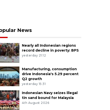
opular News
Nearly all Indonesian regions
record decline in poverty: BPS
yesterday 21:12
Manufacturing, consumption
drive Indonesia's 5.29 percent
Q2 growth
yesterday 15:31
Indonesian Navy seizes illegal
tin sand bound for Malaysia
4th August 2026