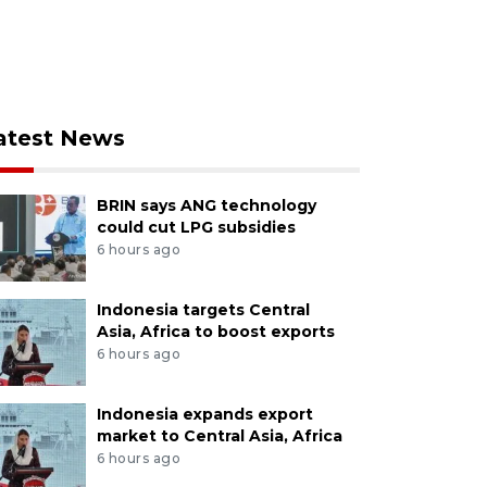
atest News
BRIN says ANG technology
could cut LPG subsidies
6 hours ago
Indonesia targets Central
Asia, Africa to boost exports
6 hours ago
Indonesia expands export
market to Central Asia, Africa
6 hours ago