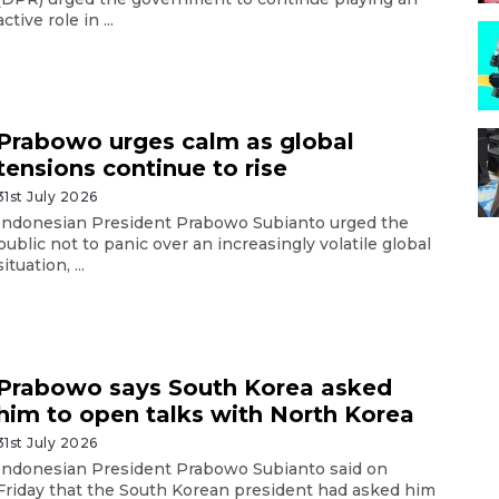
active role in ...
Prabowo urges calm as global
tensions continue to rise
31st July 2026
Indonesian President Prabowo Subianto urged the
public not to panic over an increasingly volatile global
situation, ...
Prabowo says South Korea asked
him to open talks with North Korea
31st July 2026
Indonesian President Prabowo Subianto said on
Friday that the South Korean president had asked him