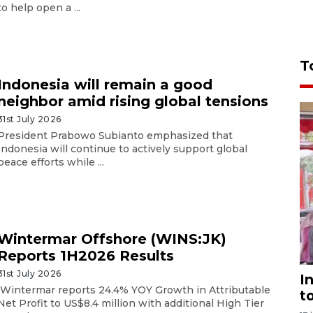
to help open a ...
T
Indonesia will remain a good
neighbor amid rising global tensions
31st July 2026
President Prabowo Subianto emphasized that
Indonesia will continue to actively support global
peace efforts while ...
Wintermar Offshore (WINS:JK)
Reports 1H2026 Results
31st July 2026
I
Wintermar reports 24.4% YOY Growth in Attributable
t
Net Profit to US$8.4 million with additional High Tier