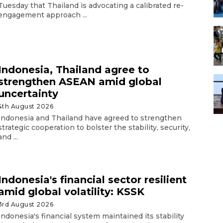
Tuesday that Thailand is advocating a calibrated re-
engagement approach ...
Indonesia, Thailand agree to
strengthen ASEAN amid global
uncertainty
4th August 2026
Indonesia and Thailand have agreed to strengthen
strategic cooperation to bolster the stability, security,
and ...
Indonesia's financial sector resilient
amid global volatility: KSSK
3rd August 2026
Indonesia's financial system maintained its stability