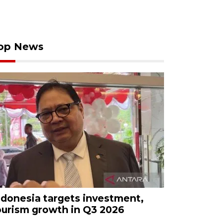
op News
ndonesia targets investment,
ourism growth in Q3 2026