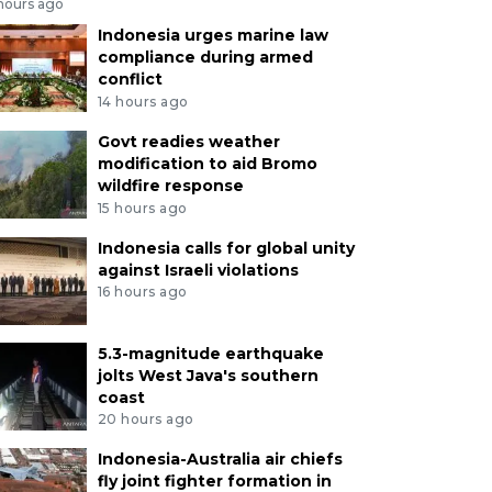
 hours ago
Indonesia urges marine law
compliance during armed
conflict
14 hours ago
Govt readies weather
modification to aid Bromo
wildfire response
15 hours ago
Indonesia calls for global unity
against Israeli violations
16 hours ago
5.3-magnitude earthquake
jolts West Java's southern
coast
20 hours ago
Indonesia-Australia air chiefs
fly joint fighter formation in