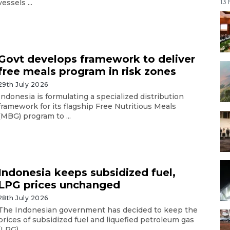
vessels ...
13
Govt develops framework to deliver
free meals program in risk zones
29th July 2026
Indonesia is formulating a specialized distribution
framework for its flagship Free Nutritious Meals
(MBG) program to ...
Indonesia keeps subsidized fuel,
LPG prices unchanged
28th July 2026
The Indonesian government has decided to keep the
prices of subsidized fuel and liquefied petroleum gas
(LPG) ...