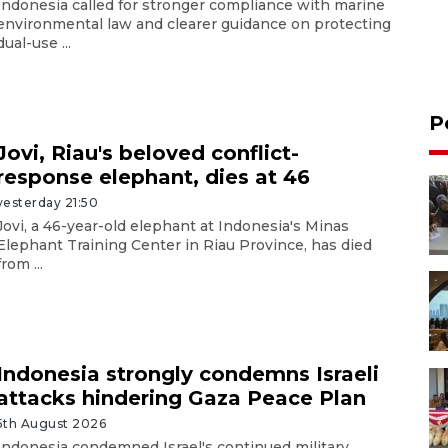
Indonesia called for stronger compliance with marine
environmental law and clearer guidance on protecting
dual-use ...
P
Jovi, Riau's beloved conflict-
response elephant, dies at 46
yesterday 21:50
Jovi, a 46-year-old elephant at Indonesia's Minas
Elephant Training Center in Riau Province, has died
from ...
Indonesia strongly condemns Israeli
attacks hindering Gaza Peace Plan
5th August 2026
Indonesia condemned Israel's continued military