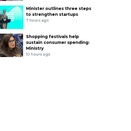
Minister outlines three steps
to strengthen startups
7 hours ago
Shopping festivals help
sustain consumer spending:
Ministry
10 hours ago