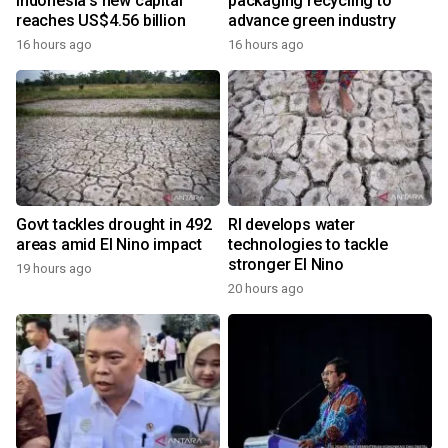
Indonesia's new capital
packaging recycling to
reaches US$4.56 billion
advance green industry
16 hours ago
16 hours ago
Govt tackles drought in 492
RI develops water
areas amid El Nino impact
technologies to tackle
stronger El Nino
19 hours ago
20 hours ago