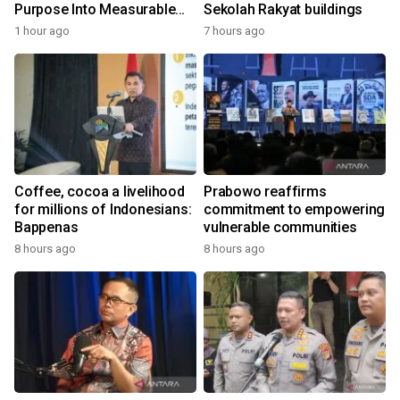
Purpose Into Measurable
Sekolah Rakyat buildings
Impact for Women Around
1 hour ago
7 hours ago
the World
Coffee, cocoa a livelihood
Prabowo reaffirms
for millions of Indonesians:
commitment to empowering
Bappenas
vulnerable communities
8 hours ago
8 hours ago