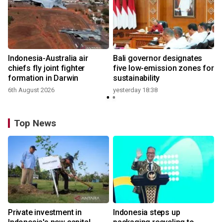
n
Indonesia-Australia air
Bali governor designates
t
chiefs fly joint fighter
five low-emission zones for
formation in Darwin
sustainability
6th August 2026
yesterday 18:38
Top News
Private investment in
Indonesia steps up