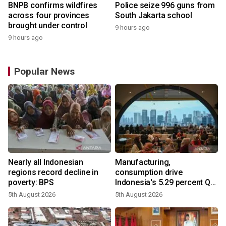
BNPB confirms wildfires
Police seize 996 guns from
across four provinces
South Jakarta school
brought under control
9 hours ago
9 hours ago
Popular News
Nearly all Indonesian
Manufacturing,
regions record decline in
consumption drive
poverty: BPS
Indonesia's 5.29 percent Q2
growth
5th August 2026
5th August 2026