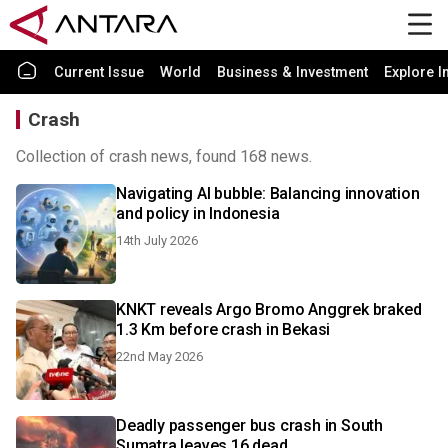
Current Issue
World
Business & Investment
Explore I
Crash
Collection of crash news, found 168 news.
Navigating AI bubble: Balancing innovation
and policy in Indonesia
14th July 2026
KNKT reveals Argo Bromo Anggrek braked
1.3 Km before crash in Bekasi
22nd May 2026
Deadly passenger bus crash in South
Sumatra leaves 16 dead