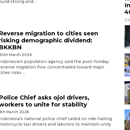
build strong and ...
I
4
2 
Reverse migration to cities seen
risking demographic dividend:
BKKBN
30th March 2026
Indonesia’s population agency said the post-holiday
reverse migration flow concentrated toward major
cities risks ...
Police Chief asks ojol drivers,
workers to unite for stability
8th March 2026
Indonesia’s national police chief called on ride-hailing
motorcycle taxi drivers and laborers to maintain unity
..