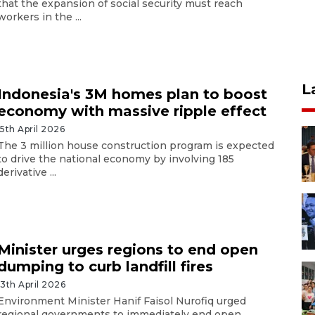
that the expansion of social security must reach
workers in the ...
L
Indonesia's 3M homes plan to boost
economy with massive ripple effect
15th April 2026
The 3 million house construction program is expected
to drive the national economy by involving 185
derivative ...
Minister urges regions to end open
dumping to curb landfill fires
13th April 2026
Environment Minister Hanif Faisol Nurofiq urged
regional governments to immediately end open