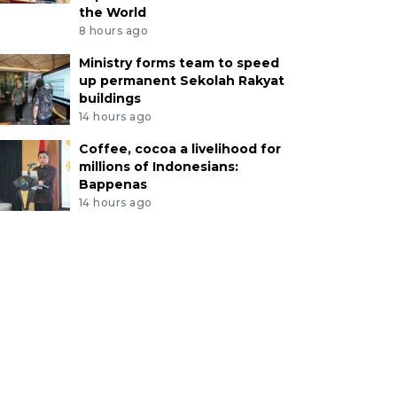
the World
8 hours ago
Ministry forms team to speed
up permanent Sekolah Rakyat
buildings
14 hours ago
Coffee, cocoa a livelihood for
millions of Indonesians:
Bappenas
14 hours ago