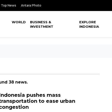
Top News
Antara Photo
WORLD
BUSINESS &
EXPLORE
INVESTMENT
INDONESIA
ound 38 news.
Indonesia pushes mass
transportation to ease urban
congestion