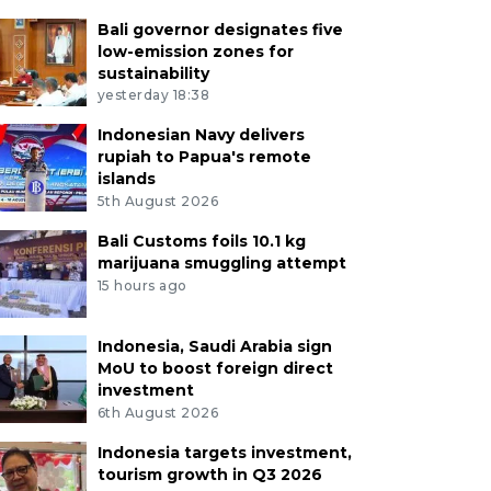
Bali governor designates five
low-emission zones for
sustainability
yesterday 18:38
Indonesian Navy delivers
rupiah to Papua's remote
islands
5th August 2026
Bali Customs foils 10.1 kg
marijuana smuggling attempt
15 hours ago
Indonesia, Saudi Arabia sign
MoU to boost foreign direct
investment
6th August 2026
Indonesia targets investment,
tourism growth in Q3 2026