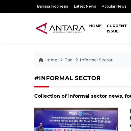
Bahasa Indonesia
Latest News
Popular News
HOME
CURRENT
ISSUE
Home
Tag
Informal Sector
#INFORMAL SECTOR
Collection of informal sector news, f