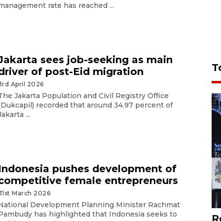
management rate has reached ...
Jakarta sees job-seeking as main
T
driver of post-Eid migration
3rd April 2026
The Jakarta Population and Civil Registry Office
(Dukcapil) recorded that around 34.97 percent of
Jakarta ...
Indonesia pushes development of
competitive female entrepreneurs
31st March 2026
National Development Planning Minister Rachmat
Pambudy has highlighted that Indonesia seeks to
R