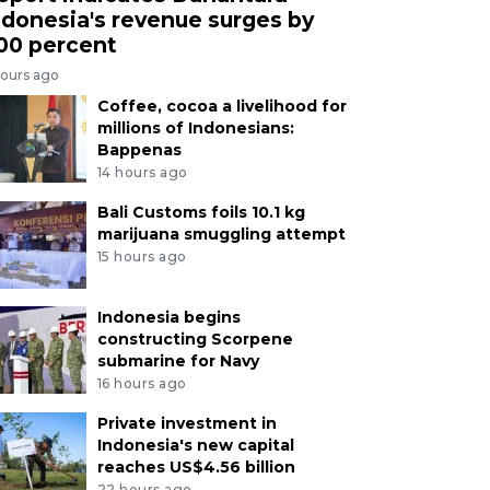
ndonesia's revenue surges by
00 percent
hours ago
Coffee, cocoa a livelihood for
millions of Indonesians:
Bappenas
14 hours ago
Bali Customs foils 10.1 kg
marijuana smuggling attempt
15 hours ago
Indonesia begins
constructing Scorpene
submarine for Navy
16 hours ago
Private investment in
Indonesia's new capital
reaches US$4.56 billion
22 hours ago