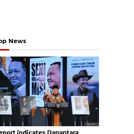
op News
eport indicates Danantara