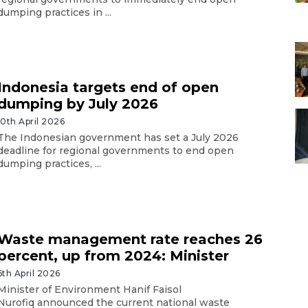
dumping practices in ...
Indonesia targets end of open
dumping by July 2026
10th April 2026
The Indonesian government has set a July 2026
deadline for regional governments to end open
dumping practices, ...
Waste management rate reaches 26
percent, up from 2024: Minister
6th April 2026
Minister of Environment Hanif Faisol
Nurofiq announced the current national waste