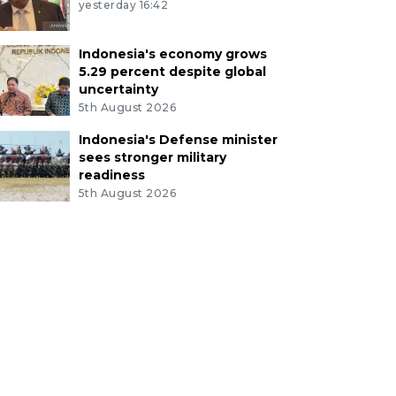
yesterday 16:42
Indonesia's economy grows
5.29 percent despite global
uncertainty
5th August 2026
Indonesia's Defense minister
sees stronger military
readiness
5th August 2026