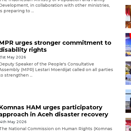
Development, in collaboration with other ministries,
is preparing to ...
MPR urges stronger commitment to
disability rights
21st May 2026
Deputy Speaker of the People's Consultative
Assembly (MPR) Lestari Moerdijat called on all parties
to strengthen ...
Komnas HAM urges participatory
approach in Aceh disaster recovery
14th May 2026
The National Commission on Human Rights (Komnas