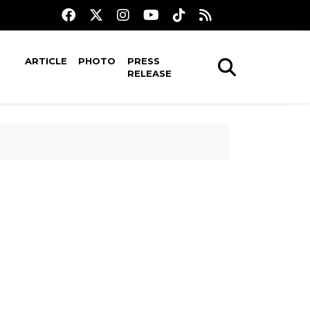
ARTICLE
PHOTO
PRESS
RELEASE