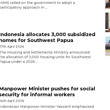
HAM) called on the government to adopt a
participatory approach in ...
Indonesia allocates 3,000 subsidized
homes for Southwest Papua
27th April 2026
The Housing and Settlements Ministry announced
the allocation of 3,000 housing units for Southwest
Papua under a 2026 ...
Manpower Minister pushes for social
security for informal workers
24th April 2026
Indonesian Manpower Minister Yassierli emphasized