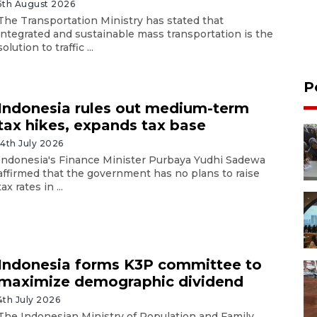
5th August 2026
The Transportation Ministry has stated that
integrated and sustainable mass transportation is the
solution to traffic ...
P
Indonesia rules out medium-term
tax hikes, expands tax base
14th July 2026
Indonesia's Finance Minister Purbaya Yudhi Sadewa
affirmed that the government has no plans to raise
tax rates in ...
Indonesia forms K3P committee to
maximize demographic dividend
4th July 2026
The Indonesian Ministry of Population and Family