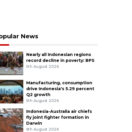
opular News
Nearly all Indonesian regions
record decline in poverty: BPS
5th August 2026
Manufacturing, consumption
drive Indonesia's 5.29 percent
Q2 growth
5th August 2026
Indonesia-Australia air chiefs
fly joint fighter formation in
Darwin
6th August 2026