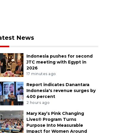
atest News
Indonesia pushes for second
JTC meeting with Egypt in
2026
17 minutes ago
Report indicates Danantara
Indonesia's revenue surges by
400 percent
2 hours ago
Mary Kay’s Pink Changing
Lives® Program Turns
Purpose Into Measurable
Impact for Women Around