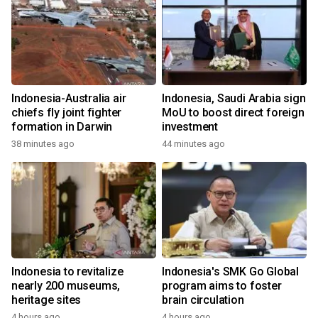
Indonesia-Australia air
Indonesia, Saudi Arabia sign
chiefs fly joint fighter
MoU to boost direct foreign
formation in Darwin
investment
38 minutes ago
44 minutes ago
Indonesia to revitalize
Indonesia's SMK Go Global
nearly 200 museums,
program aims to foster
heritage sites
brain circulation
4 hours ago
4 hours ago