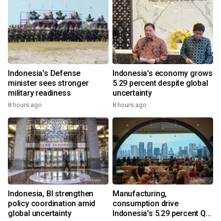
Indonesia's Defense
Indonesia's economy grows
minister sees stronger
5.29 percent despite global
military readiness
uncertainty
8 hours ago
8 hours ago
Indonesia, BI strengthen
Manufacturing,
policy coordination amid
consumption drive
global uncertainty
Indonesia's 5.29 percent Q2