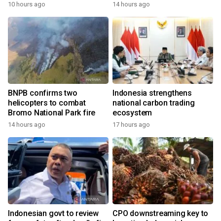
growth
10 hours ago
14 hours ago
BNPB confirms two
Indonesia strengthens
helicopters to combat
national carbon trading
Bromo National Park fire
ecosystem
14 hours ago
17 hours ago
Indonesian govt to review
CPO downstreaming key to