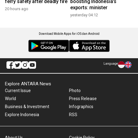
ferry safety after deadly fire
boosting Indonesia's
exports: minister
20 hours ago
yesterday 04:12
Download Mobile Apps for iOS dan Android
Language
Explore ANTARA News
Current Issue
Photo
World
Press Release
Business & Investment
Infographics
Explore Indonesia
RSS
About Us
Cookie Policy