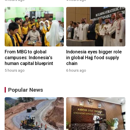
From MBG to global
Indonesia eyes bigger role
campuses: Indonesia's
in global Hajj food supply
human capital blueprint
chain
5 hours ago
6 hours ago
Popular News