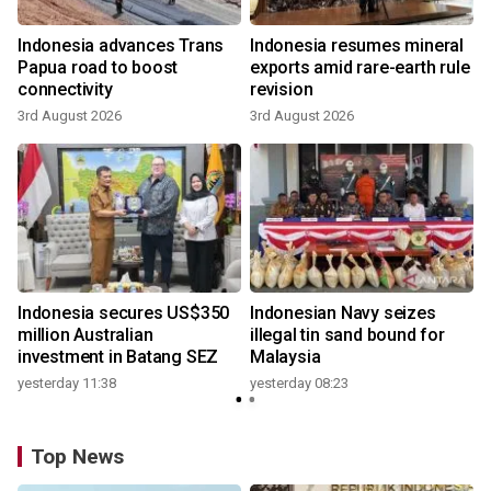
Indonesia advances Trans
Indonesia resumes mineral
Papua road to boost
exports amid rare-earth rule
connectivity
revision
3rd August 2026
3rd August 2026
Indonesia secures US$350
Indonesian Navy seizes
million Australian
illegal tin sand bound for
investment in Batang SEZ
Malaysia
yesterday 11:38
yesterday 08:23
Top News