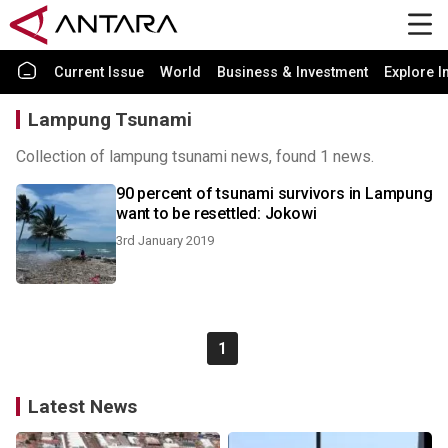
Current Issue
World
Business & Investment
Explore I
Lampung Tsunami
Collection of lampung tsunami news, found 1 news.
90 percent of tsunami survivors in Lampung
want to be resettled: Jokowi
3rd January 2019
1
Latest News