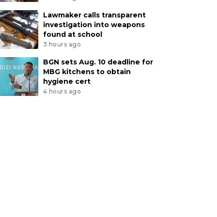
Lawmaker calls transparent
investigation into weapons
found at school
3 hours ago
BGN sets Aug. 10 deadline for
MBG kitchens to obtain
hygiene cert
4 hours ago