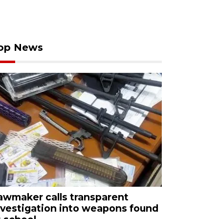
op News
awmaker calls transparent
nvestigation into weapons found