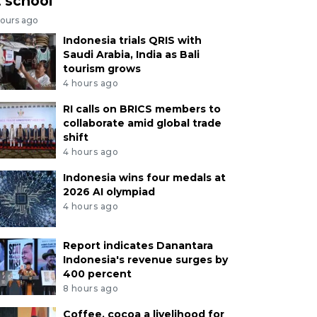
t school
hours ago
Indonesia trials QRIS with
Saudi Arabia, India as Bali
tourism grows
4 hours ago
RI calls on BRICS members to
collaborate amid global trade
shift
4 hours ago
Indonesia wins four medals at
2026 AI olympiad
4 hours ago
Report indicates Danantara
Indonesia's revenue surges by
400 percent
8 hours ago
Coffee, cocoa a livelihood for