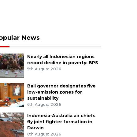
opular News
Nearly all Indonesian regions
record decline in poverty: BPS
5th August 2026
Bali governor designates five
low-emission zones for
sustainability
6th August 2026
Indonesia-Australia air chiefs
fly joint fighter formation in
Darwin
6th August 2026