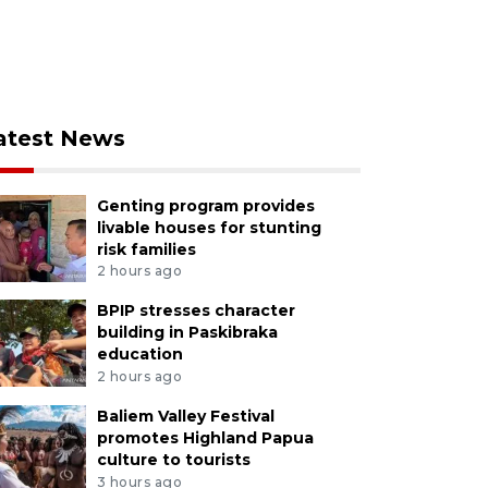
atest News
Genting program provides
livable houses for stunting
risk families
2 hours ago
BPIP stresses character
building in Paskibraka
education
2 hours ago
Baliem Valley Festival
promotes Highland Papua
culture to tourists
3 hours ago