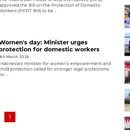
approved the Bill on the Protection of Domestic
Workers (PPRT Bill) to be ...
Women's day: Minister urges
protection for domestic workers
8th March 2026
Indonesia’s minister for women’s empowerment and
child protection called for stronger legal protections
for ...
1