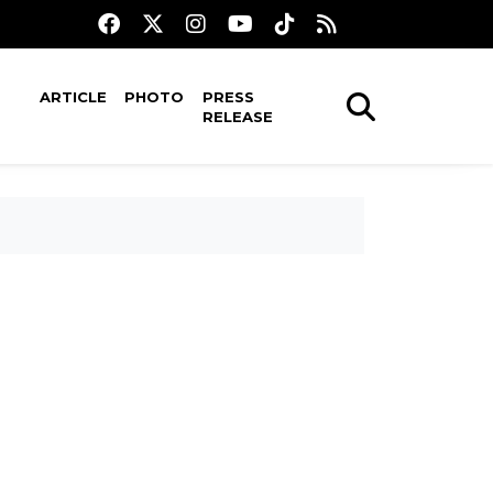
ARTICLE
PHOTO
PRESS
RELEASE