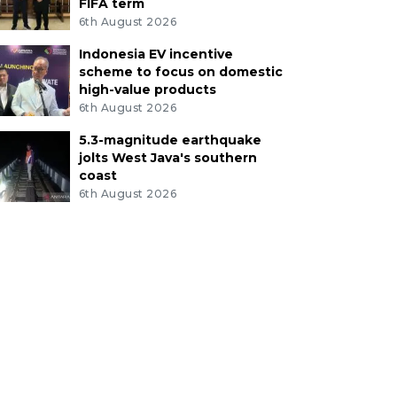
FIFA term
6th August 2026
Indonesia EV incentive
scheme to focus on domestic
high-value products
6th August 2026
5.3-magnitude earthquake
jolts West Java's southern
coast
6th August 2026