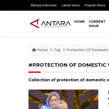
Bahasa Indonesia
Latest News
Popular News
HOME
CURRENT
ISSUE
Home
Tag
Protection Of Domesti
#PROTECTION OF DOMESTIC
Collection of protection of domestic