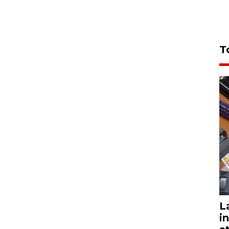
T
L
i