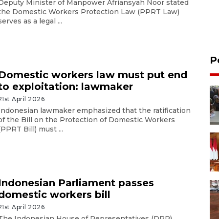
Deputy Minister of Manpower Afriansyah Noor stated
the Domestic Workers Protection Law (PPRT Law)
serves as a legal ...
P
Domestic workers law must put end
to exploitation: lawmaker
21st April 2026
Indonesian lawmaker emphasized that the ratification
of the Bill on the Protection of Domestic Workers
(PPRT Bill) must ...
Indonesian Parliament passes
domestic workers bill
21st April 2026
The Indonesian House of Representatives (DPR)