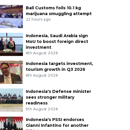
Bali Customs foils 10.1 kg
marijuana smuggling attempt
22 hours ago
Indonesia, Saudi Arabia sign
MoU to boost foreign direct
investment
6th August 2026
Indonesia targets investment,
tourism growth in Q3 2026
6th August 2026
Indonesia's Defense minister
sees stronger military
readiness
5th August 2026
Indonesia's PSSI endorses
Gianni Infantino for another