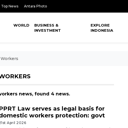
Top News
Antara Photo
WORLD
BUSINESS &
EXPLORE
INVESTMENT
INDONESIA
c Workers
 WORKERS
 workers news, found 4 news.
PPRT Law serves as legal basis for
domestic workers protection: govt
21st April 2026