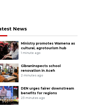
atest News
Ministry promotes Wamena as
cultural, agrotourism hub
1 minute ago
Gibraninspects school
renovation in Aceh
2 minutes ago
DEN urges fairer downstream
benefits for regions
23 minutes ago