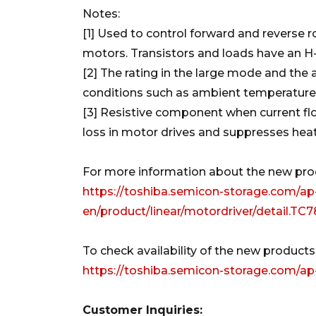
Notes:
[1] Used to control forward and reverse
motors. Transistors and loads have an H
[2] The rating in the large mode and the 
conditions such as ambient temperature
[3] Resistive component when current flo
loss in motor drives and suppresses heat
For more information about the new produ
https://toshiba.semicon-storage.com/ap
en/product/linear/motordriver/detail.T
To check availability of the new products a
https://toshiba.semicon-storage.com/a
Customer Inquiries: