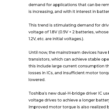
demand for applications that can be re
is increasing, and with it interest in bat
This trend is stimulating demand for driv
voltage of 1.8V (0.9V × 2 batteries, whos
1.2V, etc. are initial voltages.).
Until now, the mainstream devices have b
transistors, which can achieve stable op
this include large current consumption th
losses in ICs, and insufficient motor torq
lowered.
Toshiba’s new dual-H-bridge driver IC u
voltage drives to achieve a longer battery
Improved motor torque is also realized b