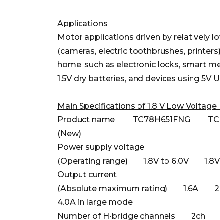
Applications
Motor applications driven by relatively lo
(cameras, electric toothbrushes, printers)
home, such as electronic locks, smart met
1.5V dry batteries, and devices using 5V 
Main Specifications of 1.8 V Low Voltage 
Product name TC78H651FNG TC7
(New)
Power supply voltage
(Operating range) 1.8V to 6.0V 1.8V 
Output current
(Absolute maximum rating) 1.6A 2.0
4.0A in large mode
Number of H-bridge channels 2ch 2