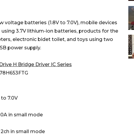
w voltage batteries (1.8V to 7.0V), mobile devices
 using 3.7V lithium-ion batteries, products for the
ers, electronic bidet toilet, and toys using two
USB power supply.
Drive H Bridge Driver IC Series
8H653FTG
to 7.0V
A in small mode
ch in small mode