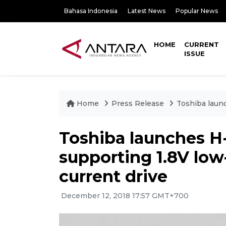
Bahasa Indonesia
Latest News
Popular News
HOME
CURRENT
ISSUE
Home
Press Release
Toshiba launc
Toshiba launches H-
supporting 1.8V low
current drive
December 12, 2018 17:57 GMT+700