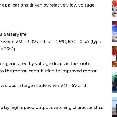
 applications driven by relatively low voltage
attery life.
when VM = 3.0V and Ta = 25°C; ICC = 0 µA (typ.)
= 25°C)
s generated by voltage drops in the motor
 to the motor, contributing to improved motor
low sides in large mode when VM = 5V and
 by high-speed output switching characteristics