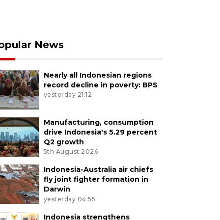
opular News
Nearly all Indonesian regions
record decline in poverty: BPS
yesterday 21:12
Manufacturing, consumption
drive Indonesia's 5.29 percent
Q2 growth
5th August 2026
Indonesia-Australia air chiefs
fly joint fighter formation in
Darwin
yesterday 04:55
Indonesia strengthens