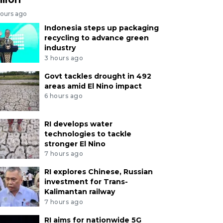
hours ago
Indonesia steps up packaging
recycling to advance green
industry
3 hours ago
Govt tackles drought in 492
areas amid El Nino impact
6 hours ago
RI develops water
technologies to tackle
stronger El Nino
7 hours ago
RI explores Chinese, Russian
investment for Trans-
Kalimantan railway
7 hours ago
RI aims for nationwide 5G