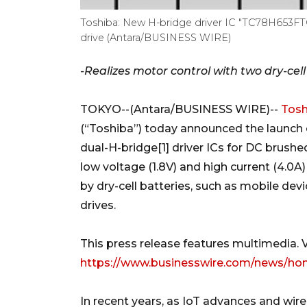
Toshiba: New H-bridge driver IC "TC78H653FTG
drive (Antara/BUSINESS WIRE)
-Realizes motor control with two dry-cell
TOKYO--(Antara/BUSINESS WIRE)--
Tosh
(“Toshiba”) today announced the launch o
dual-H-bridge[1] driver ICs for DC brush
low voltage (1.8V) and high current (4.0
by dry-cell batteries, such as mobile de
drives.
This press release features multimedia. Vi
https://www.businesswire.com/news/ho
In recent years, as IoT advances and wire