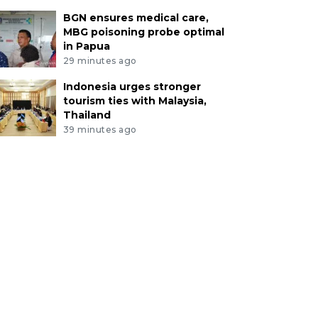
BGN ensures medical care,
MBG poisoning probe optimal
in Papua
29 minutes ago
Indonesia urges stronger
tourism ties with Malaysia,
Thailand
39 minutes ago