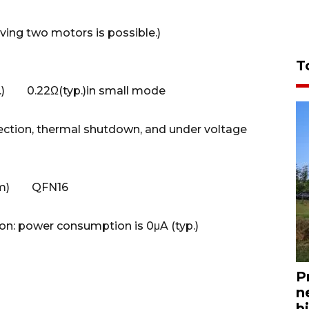
ng two motors is possible.)
T
p.) 0.22Ω(typ.)in small mode
ction, thermal shutdown, and under voltage
65 mm) QFN16
n: power consumption is 0μA (typ.)
P
n
bi