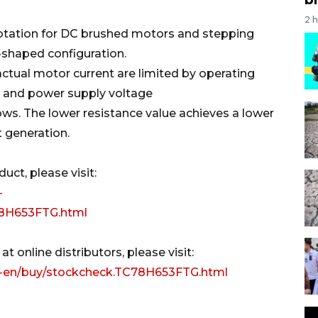
2 
 rotation for DC brushed motors and stepping
-shaped configuration.
actual motor current are limited by operating
 and power supply voltage
ws. The lower resistance value achieves a lower
 generation.
ct, please visit:
-
C78H653FTG.html
t online distributors, please visit:
p-en/buy/stockcheck.TC78H653FTG.html