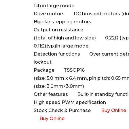
1ch in large mode
Drive motors DC brushed motors (drivi
Bipolar stepping motors
Output on resistance
(total of high and low side) 0.22Ω (ty
0.11Ω(typ.)in large mode
Detection functions Over current dete
lockout
Package TSSOP16
(size: 5.0 mm x 6.4 mm, pin pitch: 0.
(size: 3.0mm×3.0mm)
Other features Built-in standby functio
High speed PWM specification
Stock Check & Purchase
Buy Online
Buy Online