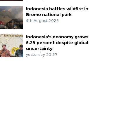
Indonesia battles wildfire in
Bromo national park
4th August 2026
Indonesia's economy grows
5.29 percent despite global
uncertainty
yesterday 20:37