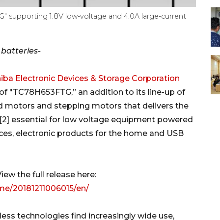
" supporting 1.8V low-voltage and 4.0A large-current
 batteries-
iba Electronic Devices & Storage Corporation
f "TC78H653FTG,” an addition to its line-up of
ed motors and stepping motors that delivers the
A)[2] essential for low voltage equipment powered
vices, electronic products for the home and USB
ew the full release here:
me/20181211006015/en/
less technologies find increasingly wide use,