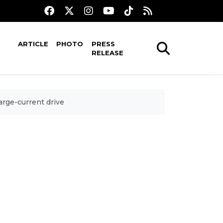
ARTICLE
PHOTO
PRESS
RELEASE
arge-current drive