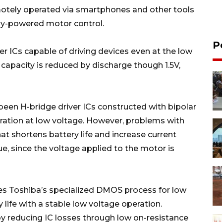
motely operated via smartphones and other tools
tery-powered motor control.
P
er ICs capable of driving devices even at the low
e capacity is reduced by discharge though 1.5V,
een H-bridge driver ICs constructed with bipolar
eration at low voltage. However, problems with
at shortens battery life and increase current
ue, since the voltage applied to the motor is
ses Toshiba’s specialized DMOS process for low
 life with a stable low voltage operation.
y reducing IC losses through low on-resistance