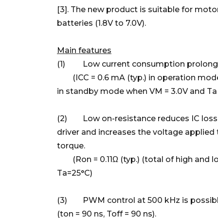
[3]. The new product is suitable for motor
batteries (1.8V to 7.0V).
Main features
(1) Low current consumption prolongs b
(ICC = 0.6 mA (typ.) in operation mode 
in standby mode when VM = 3.0V and Ta 
(2) Low on-resistance reduces IC losse
driver and increases the voltage applied
torque.
(Ron = 0.11Ω (typ.) (total of high and 
Ta=25°C)
(3) PWM control at 500 kHz is possible
(ton = 90 ns, Toff = 90 ns).