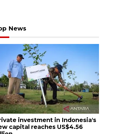
op News
rivate investment in Indonesia's
ew capital reaches US$4.56
llion