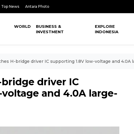
Top News
Antara Photo
WORLD
BUSINESS &
EXPLORE
INVESTMENT
INDONESIA
hes H-bridge driver IC supporting 1.8V low-voltage and 4.0A l
bridge driver IC
-voltage and 4.0A large-