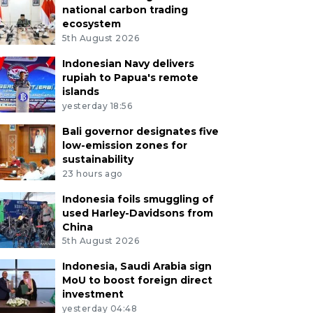
national carbon trading
ecosystem
5th August 2026
Indonesian Navy delivers
rupiah to Papua's remote
islands
yesterday 18:56
Bali governor designates five
low-emission zones for
sustainability
23 hours ago
Indonesia foils smuggling of
used Harley-Davidsons from
China
5th August 2026
Indonesia, Saudi Arabia sign
MoU to boost foreign direct
investment
yesterday 04:48