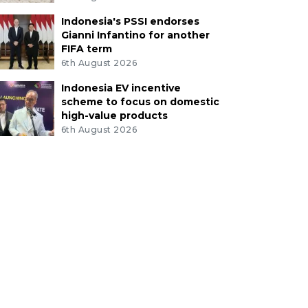
Indonesia's PSSI endorses
Gianni Infantino for another
FIFA term
6th August 2026
Indonesia EV incentive
scheme to focus on domestic
high-value products
6th August 2026