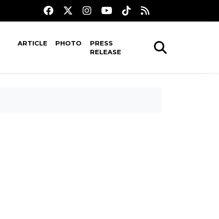
ARTICLE
PHOTO
PRESS
RELEASE