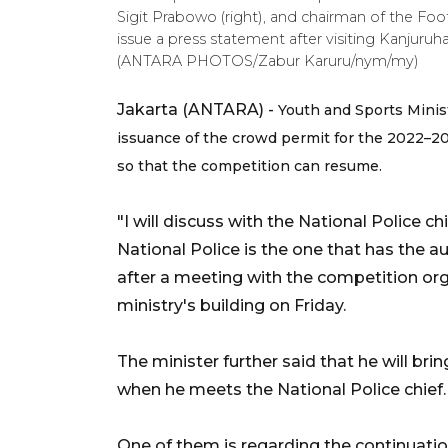
Sigit Prabowo (right), and chairman of the Foo
issue a press statement after visiting Kanjuru
(ANTARA PHOTOS/Zabur Karuru/nym/my)
Jakarta (ANTARA) -
Youth and Sports Minist
issuance of the crowd permit for the 2022–20
so that the competition can resume.
"I will discuss with the National Police c
National Police is the one that has the a
after a meeting with the competition org
ministry's building on Friday.
The minister further said that he will br
when he meets the National Police chief.
One of them is regarding the continuati