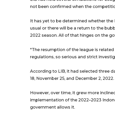
not been confirmed when the competitio
It has yet to be determined whether the
usual or there will be a return to the b
2022 season. All of that hinges on the g
"The resumption of the league is related 
regulations, so serious and strict investi
According to LIB, it had selected three 
18, November 25, and December 2, 2022.
However, over time, it grew more incline
implementation of the 2022–2023 Indones
government allows it.