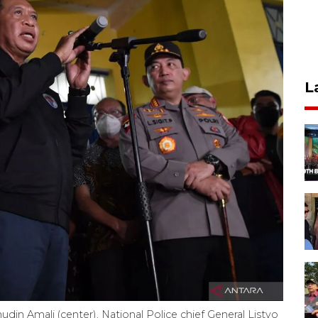
L
in Amali (center), National Police chief General Listyo