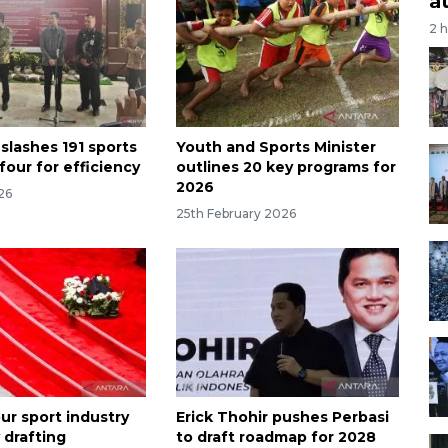
a
2 
slashes 191 sports
Youth and Sports Minister
 four for efficiency
outlines 20 key programs for
2026
026
25th February 2026
ur sport industry
Erick Thohir pushes Perbasi
 drafting
to draft roadmap for 2028