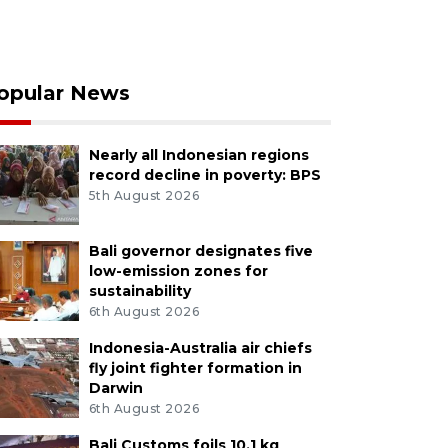
opular News
Nearly all Indonesian regions
record decline in poverty: BPS
5th August 2026
Bali governor designates five
low-emission zones for
sustainability
6th August 2026
Indonesia-Australia air chiefs
fly joint fighter formation in
Darwin
6th August 2026
Bali Customs foils 10.1 kg