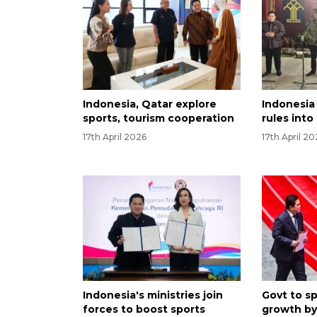
Indonesia, Qatar explore
Indonesia 
sports, tourism cooperation
rules into
17th April 2026
17th April 2
Indonesia's ministries join
Govt to sp
forces to boost sports
growth by