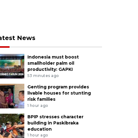
atest News
Indonesia must boost
smallholder palm oil
productivity: GAPKI
53 minutes ago
Genting program provides
livable houses for stunting
risk families
1 hour ago
BPIP stresses character
building in Paskibraka
education
1 hour ago