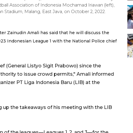
tball Association of Indonesia Mochamad Iriawan (left),
han Stadium, Malang, East Java, on October 2, 2022.
er Zainudin Amali has said that he will discuss the
23 Indonesian League 1 with the National Police chief
hief (General Listyo Sigit Prabowo) since the
uthority to issue crowd permits," Amali informed
anizer PT Liga Indonesia Baru (LIB) at the
ing up the takeaways of his meeting with the LIB
on of the leagues—Leagues 1, 2, and 3—for the