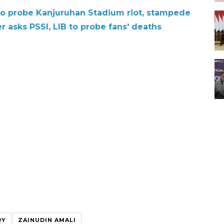
 to probe Kanjuruhan Stadium riot, stampede
r asks PSSI, LIB to probe fans' deaths
RY
ZAINUDIN AMALI