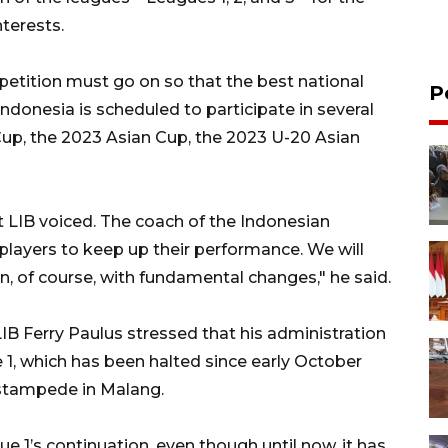
terests.
petition must go on so that the best national
P
 Indonesia is scheduled to participate in several
up, the 2023 Asian Cup, the 2023 U-20 Asian
LIB voiced. The coach of the Indonesian
players to keep up their performance. We will
n, of course, with fundamental changes," he said.
IB Ferry Paulus stressed that his administration
e 1, which has been halted since early October
stampede in Malang.
e 1’s continuation, even though until now, it has