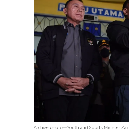
Archive photo—Youth and Sports Minister Zainud