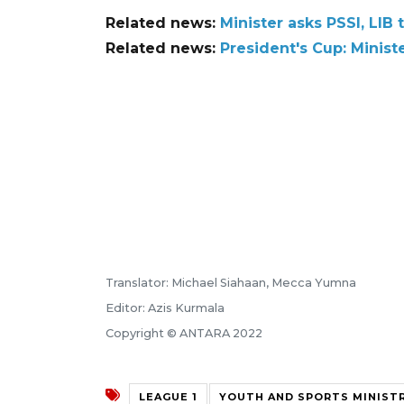
Related news:
Minister asks PSSI, LIB
Related news:
President's Cup: Ministe
Translator: Michael Siahaan, Mecca Yumna
Editor: Azis Kurmala
Copyright © ANTARA 2022
LEAGUE 1
YOUTH AND SPORTS MINIST