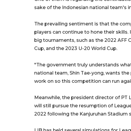
sake of the Indonesian national team's in
The prevailing sentiment is that the com
players can continue to hone their skills.
big tournaments, such as the 2022 AFF C
Cup, and the 2023 U-20 World Cup.
"The government truly understands what 
national team, Shin Tae-yong, wants the 
work on so this competition can run agai
Meanwhile, the president director of PT L
will still pursue the resumption of Leagu
2022 following the Kanjuruhan Stadium 
LIB has held several simulations for Leagu