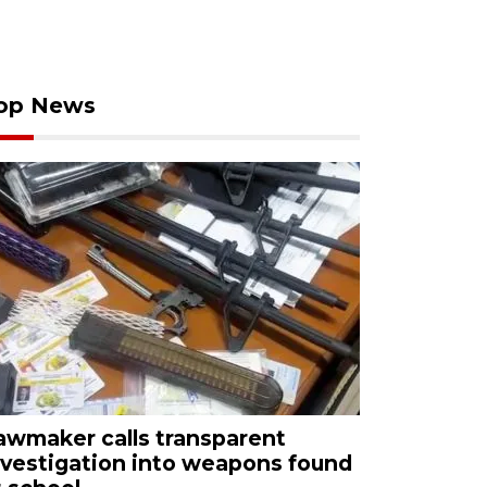
op News
awmaker calls transparent
nvestigation into weapons found