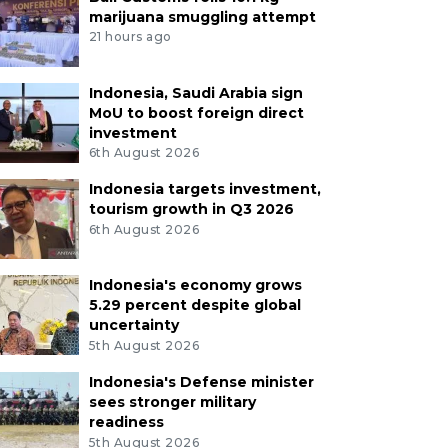
marijuana smuggling attempt
21 hours ago
Indonesia, Saudi Arabia sign
MoU to boost foreign direct
investment
6th August 2026
Indonesia targets investment,
tourism growth in Q3 2026
6th August 2026
Indonesia's economy grows
5.29 percent despite global
uncertainty
5th August 2026
Indonesia's Defense minister
sees stronger military
readiness
5th August 2026