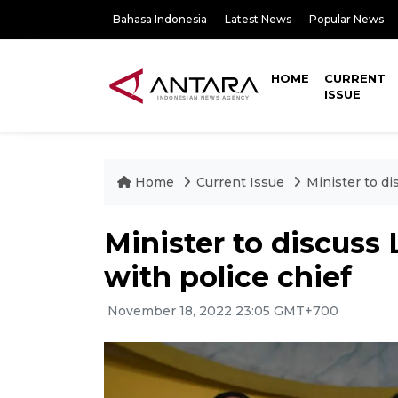
Bahasa Indonesia
Latest News
Popular News
HOME
CURRENT
ISSUE
Home
Current Issue
Minister to di
Minister to discuss
with police chief
November 18, 2022 23:05 GMT+700