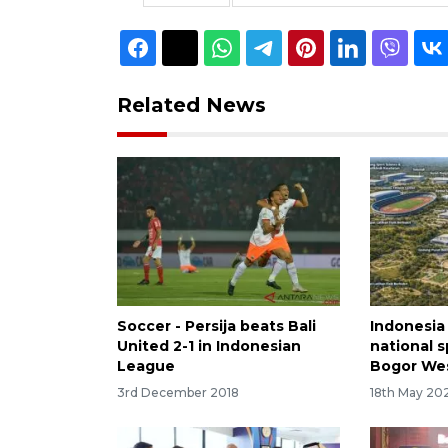
Related News
Soccer - Persija beats Bali
Indonesia
United 2-1 in Indonesian
national s
League
Bogor Wes
3rd December 2018
18th May 20