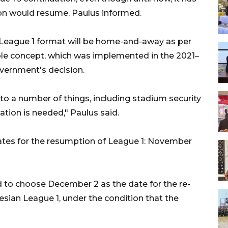
n would resume, Paulus informed.
 League 1 format will be home-and-away as per
ubble concept, which was implemented in the 2021–
overnment's decision.
to a number of things, including stadium security
gation is needed," Paulus said.
dates for the resumption of League 1: November
d to choose December 2 as the date for the re-
ian League 1, under the condition that the