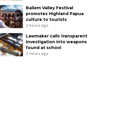
Baliem Valley Festival
promotes Highland Papua
culture to tourists
2 hours ago
Lawmaker calls transparent
investigation into weapons
found at school
2 hours ago