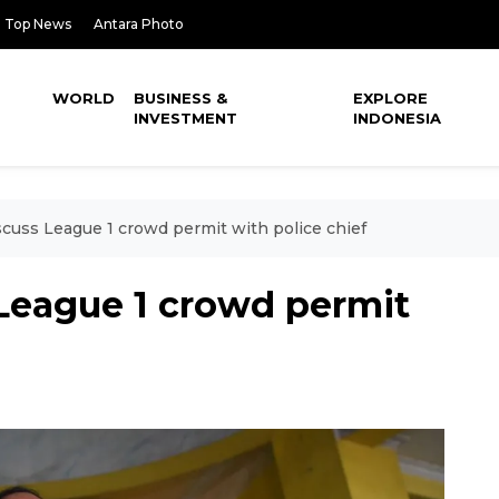
Top News
Antara Photo
WORLD
BUSINESS &
EXPLORE
INVESTMENT
INDONESIA
scuss League 1 crowd permit with police chief
 League 1 crowd permit