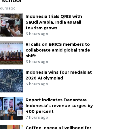
t school
hours ago
Indonesia trials QRIS with
Saudi Arabia, India as Bali
tourism grows
3 hours ago
RI calls on BRICS members to
collaborate amid global trade
shift
3 hours ago
Indonesia wins four medals at
2026 AI olympiad
3 hours ago
Report indicates Danantara
Indonesia's revenue surges by
400 percent
7 hours ago
Coffee, cocoa a livelihood for