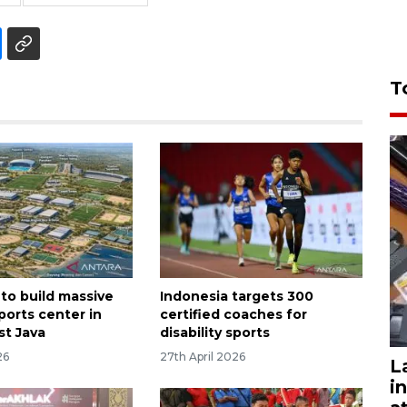
T
 to build massive
Indonesia targets 300
ports center in
certified coaches for
t Java
disability sports
26
27th April 2026
L
i