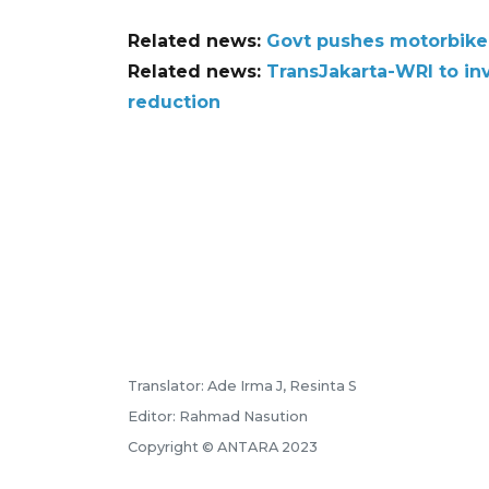
Related news:
Govt pushes motorbike 
Related news:
TransJakarta-WRI to in
reduction
Translator: Ade Irma J, Resinta S
Editor: Rahmad Nasution
Copyright © ANTARA 2023