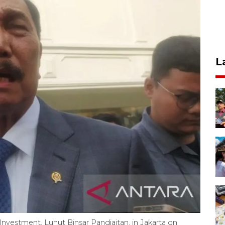
L
 Investment, Luhut Binsar Pandjaitan, in Jakarta on