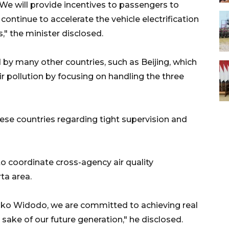
 We will provide incentives to passengers to
 continue to accelerate the vehicle electrification
" the minister disclosed.
by many other countries, such as Beijing, which
ir pollution by focusing on handling the three
se countries regarding tight supervision and
to coordinate cross-agency air quality
ta area.
Joko Widodo, we are committed to achieving real
e sake of our future generation," he disclosed.