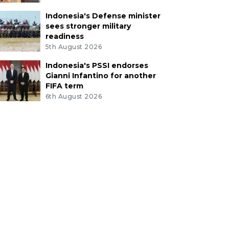
Indonesia's Defense minister
sees stronger military
readiness
5th August 2026
Indonesia's PSSI endorses
Gianni Infantino for another
FIFA term
6th August 2026