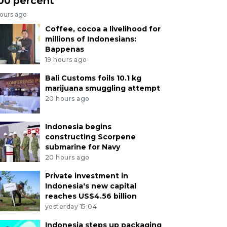
00 percent
hours ago
Coffee, cocoa a livelihood for
millions of Indonesians:
Bappenas
19 hours ago
Bali Customs foils 10.1 kg
marijuana smuggling attempt
20 hours ago
Indonesia begins
constructing Scorpene
submarine for Navy
20 hours ago
Private investment in
Indonesia's new capital
reaches US$4.56 billion
yesterday 15:04
Indonesia steps up packaging