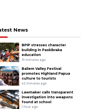
atest News
BPIP stresses character
building in Paskibraka
education
31 minutes ago
Baliem Valley Festival
promotes Highland Papua
culture to tourists
42 minutes ago
Lawmaker calls transparent
investigation into weapons
found at school
1 hour ago