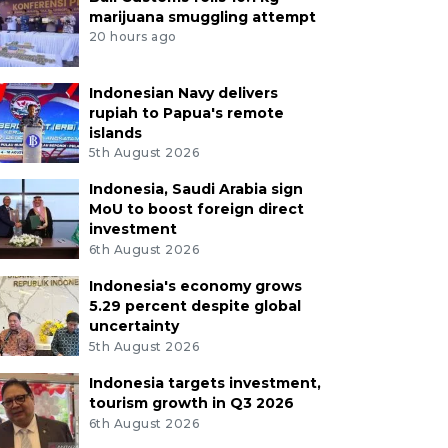
marijuana smuggling attempt
20 hours ago
Indonesian Navy delivers
rupiah to Papua's remote
islands
5th August 2026
Indonesia, Saudi Arabia sign
MoU to boost foreign direct
investment
6th August 2026
Indonesia's economy grows
5.29 percent despite global
uncertainty
5th August 2026
Indonesia targets investment,
tourism growth in Q3 2026
6th August 2026