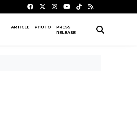
ARTICLE
PHOTO
PRESS
RELEASE