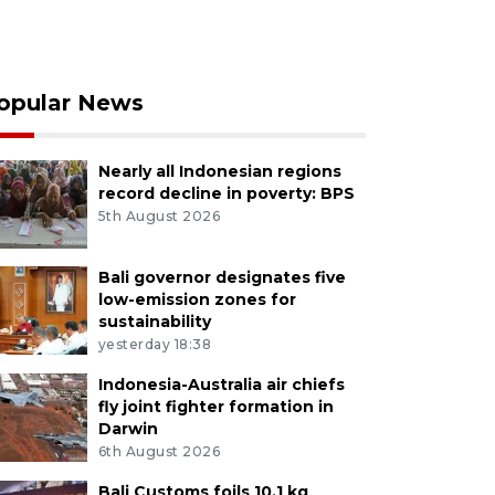
opular News
Nearly all Indonesian regions
record decline in poverty: BPS
5th August 2026
Bali governor designates five
low-emission zones for
sustainability
yesterday 18:38
Indonesia-Australia air chiefs
fly joint fighter formation in
Darwin
6th August 2026
Bali Customs foils 10.1 kg