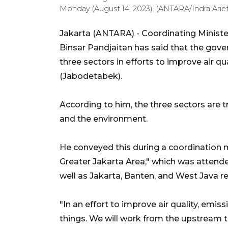
Monday (August 14, 2023). (ANTARA/Indra Arief 
Jakarta (ANTARA) - Coordinating Ministe
Binsar Pandjaitan has said that the gove
three sectors in efforts to improve air 
(Jabodetabek).
According to him, the three sectors are tr
and the environment.
He conveyed this during a coordination m
Greater Jakarta Area," which was attended
well as Jakarta, Banten, and West Java r
"In an effort to improve air quality, emi
things. We will work from the upstream 