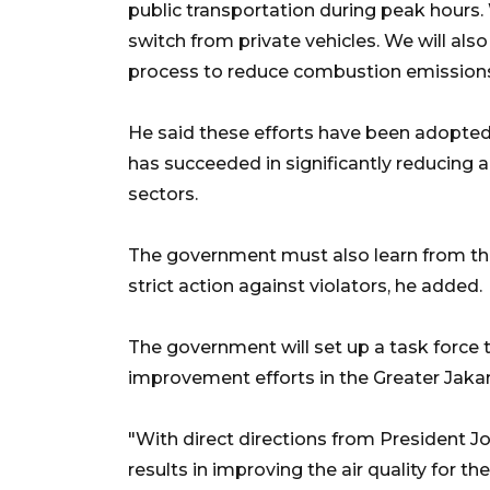
public transportation during peak hours.
switch from private vehicles. We will also
process to reduce combustion emissions,
He said these efforts have been adopted 
has succeeded in significantly reducing a
sectors.
The government must also learn from the
strict action against violators, he added.
The government will set up a task force 
improvement efforts in the Greater Jakar
"With direct directions from President 
results in improving the air quality for th