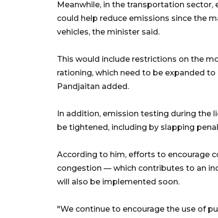
Meanwhile, in the transportation sector, 
could help reduce emissions since the ma
vehicles, the minister said.
This would include restrictions on the mo
rationing, which need to be expanded to 
Pandjaitan added.
In addition, emission testing during the 
be tightened, including by slapping penalt
According to him, efforts to encourage 
congestion — which contributes to an in
will also be implemented soon.
"We continue to encourage the use of pub