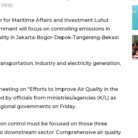
P/rst)
r for Maritime Affairs and Investment Luhut
rnment will focus on controlling emissions in
quality in Jakarta-Bogor-Depok-Tangerang-Bekasi
ansportation, industry and electricity generation,
eeting on "Efforts to Improve Air Quality in the
 by officials from ministries/agencies (K/L) as
egional governments on Friday.
ssion control must be focused on those three
to downstream sector. Comprehensive air quality