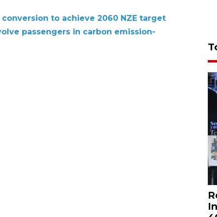
conversion to achieve 2060 NZE target
volve passengers in carbon emission-
T
R
I