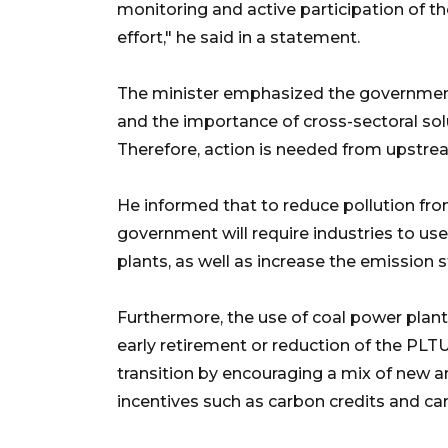
monitoring and active participation of t
effort," he said in a statement.
The minister emphasized the governmen
and the importance of cross-sectoral so
Therefore, action is needed from upstrea
He informed that to reduce pollution fro
government will require industries to use
plants, as well as increase the emission 
Furthermore, the use of coal power plant
early retirement or reduction of the PLTU
transition by encouraging a mix of new a
incentives such as carbon credits and ca