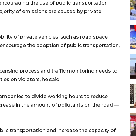
encouraging the use of public transportation
jority of emissions are caused by private
bility of private vehicles, such as road space
encourage the adoption of public transportation,
licensing process and traffic monitoring needs to
ies on violators, he said.
companies to divide working hours to reduce
crease in the amount of pollutants on the road —
lic transportation and increase the capacity of