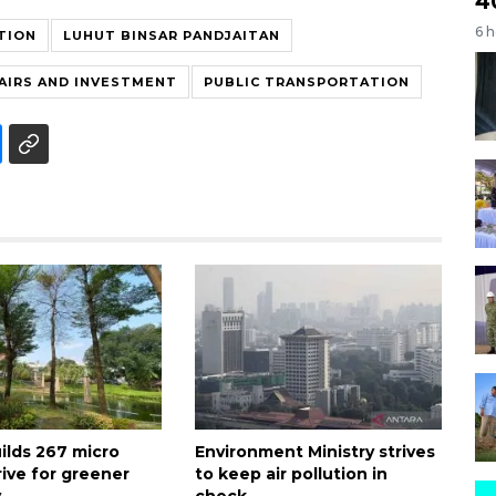
4
6 
TION
LUHUT BINSAR PANDJAITAN
AIRS AND INVESTMENT
PUBLIC TRANSPORTATION
ilds 267 micro
Environment Ministry strives
rive for greener
to keep air pollution in
y
check