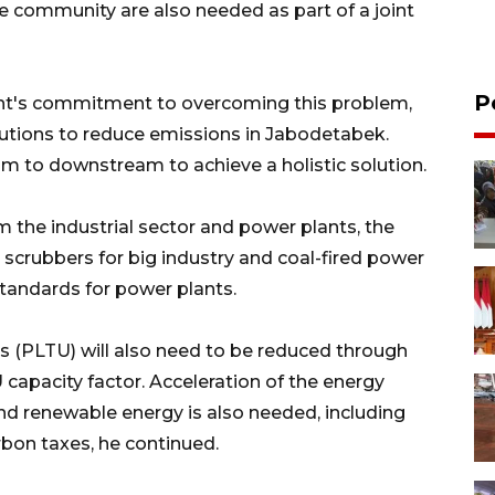
he community are also needed as part of a joint
P
t's commitment to overcoming this problem,
lutions to reduce emissions in Jabodetabek.
m to downstream to achieve a holistic solution.
m the industrial sector and power plants, the
 scrubbers for big industry and coal-fired power
standards for power plants.
s (PLTU) will also need to be reduced through
 capacity factor. Acceleration of the energy
nd renewable energy is also needed, including
rbon taxes, he continued.