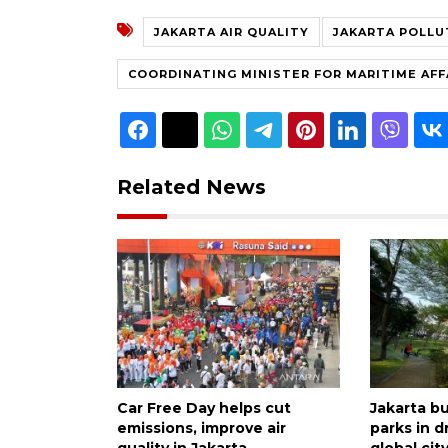
JAKARTA AIR QUALITY
JAKARTA POLLU
COORDINATING MINISTER FOR MARITIME AFF
Related News
Car Free Day helps cut
Jakarta bu
emissions, improve air
parks in d
quality in Jakarta
global cit