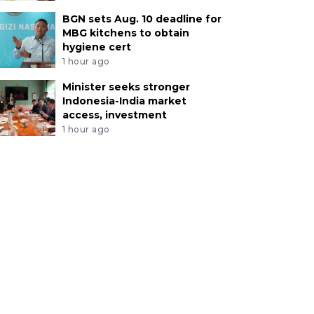
BGN sets Aug. 10 deadline for
MBG kitchens to obtain
hygiene cert
1 hour ago
Minister seeks stronger
Indonesia-India market
access, investment
1 hour ago