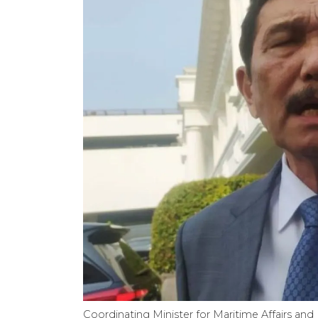
Coordinating Minister for Maritime Affairs and