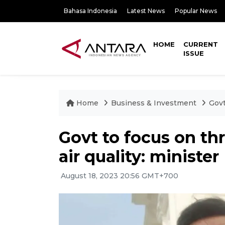
Bahasa Indonesia
Latest News
Popular News
HOME
CURRENT
ISSUE
Home
Business & Investment
Govt
Govt to focus on th
air quality: minister
August 18, 2023 20:56 GMT+700