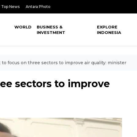
Top News
Antara Photo
WORLD
BUSINESS &
EXPLORE
INVESTMENT
INDONESIA
 to focus on three sectors to improve air quality: minister
ree sectors to improve