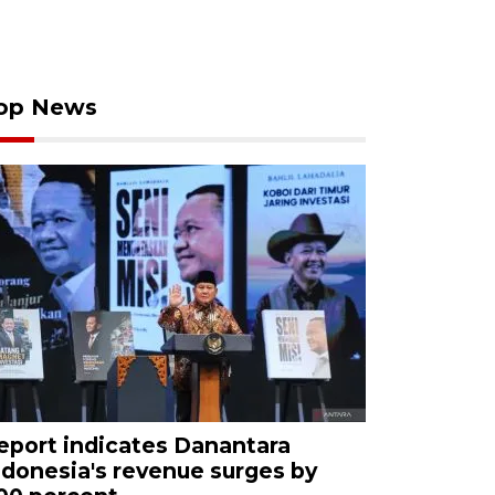
op News
eport indicates Danantara
ndonesia's revenue surges by