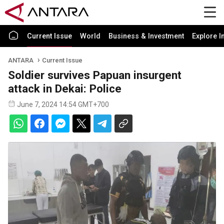
Current Issue
World
Business & Investment
Explore I
ANTARA
Current Issue
Soldier survives Papuan insurgent
attack in Dekai: Police
June 7, 2024 14:54 GMT+700