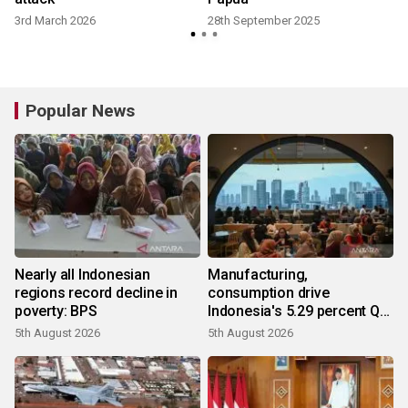
3rd March 2026
28th September 2025
Popular News
Nearly all Indonesian
Manufacturing,
regions record decline in
consumption drive
poverty: BPS
Indonesia's 5.29 percent Q2
growth
5th August 2026
5th August 2026