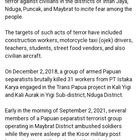
terror against civilians in the districts of Intan Jaya,
Nduga, Puncak, and Maybrat to incite fear among the
people.
The targets of such acts of terror have included
construction workers, motorcycle taxi (ojek) drivers,
teachers, students, street food vendors, and also
civilian aircraft.
On December 2, 2018, a group of armed Papuan
separatists brutally killed 31 workers from PT Istaka
Karya engaged in the Trans Papua project in Kali Yigi
and Kali Aurak in Yigi Sub-district, Nduga District.
Early in the morning of September 2, 2021, several
members of a Papuan separatist terrorist group
operating in Maybrat District ambushed soldiers
while they were asleep at the Kisor military post