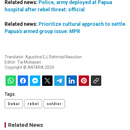
Related news:
Police, army deployed at Papua
hospital after rebel threat: official
Related news:
Prioritize cultural approach to settle
Papua's armed group issue: MPR
Translator: Agustina EJ, Rahmad Nasution
Editor: Tia Mutiasari
Copyright © ANTARA 2024
Tags:
Dekai
rebel
soldier
Related News