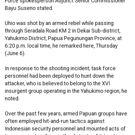
Force spokesperson Adjunct Senior Commissioner
Bayu Suseno stated.
Uhio was shot by an armed rebel while passing
through Seradala Road KM 2 in Dekai Sub-district,
Yahukimo District, Papua Pegunungan Province, at
6:20 p.m. local time, he remarked here, Thursday
(June 6).
In response to the shooting incident, task force
personnel had been deployed to hunt down the
attacker, who is believed to belong to the XVI
insurgent group operating in the Yahukimo region, he
noted.
Over the past few years, armed Papuan groups have
often employed hit-and-run tactics against
Indonesian security personnel and mounted acts of