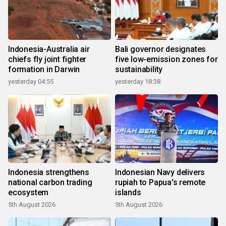
Indonesia-Australia air
Bali governor designates
chiefs fly joint fighter
five low-emission zones for
formation in Darwin
sustainability
yesterday 04:55
yesterday 18:38
Indonesia strengthens
Indonesian Navy delivers
national carbon trading
rupiah to Papua's remote
ecosystem
islands
5th August 2026
5th August 2026