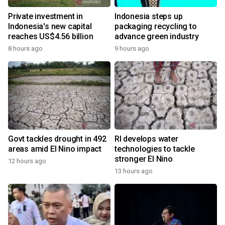
Private investment in
Indonesia steps up
Indonesia's new capital
packaging recycling to
reaches US$4.56 billion
advance green industry
8 hours ago
9 hours ago
Govt tackles drought in 492
RI develops water
areas amid El Nino impact
technologies to tackle
stronger El Nino
12 hours ago
13 hours ago