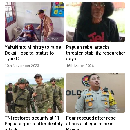
Yahukimo: Ministry to raise
Papuan rebel attacks
Dekai Hospital status to
threaten stability, researcher
Type C
says
10th November 2023
16th March 2026
1
TNI restores security at 11
Four rescued after rebel
Papua airports after deathly
attack at illegal mine in
attack
Papua