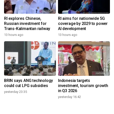
RI explores Chinese,
RI aims for nationwide 5G
Russian investment for
coverage by 2029 to power
Trans-Kalimantan railway
AI development
13 hours ago
13 hours ago
BRIN says ANG technology
Indonesia targets
could cut LPG subsidies
investment, tourism growth
in Q3 2026
yesterday 23:35
yesterday 16:42