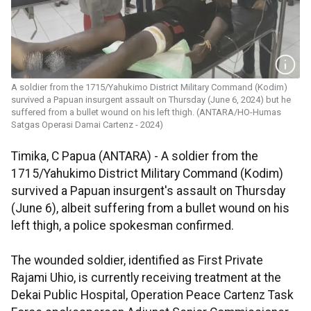
A soldier from the 1715/Yahukimo District Military Command (Kodim)
survived a Papuan insurgent assault on Thursday (June 6, 2024) but he
suffered from a bullet wound on his left thigh. (ANTARA/HO-Humas
Satgas Operasi Damai Cartenz - 2024)
Timika, C Papua (ANTARA) - A soldier from the
1715/Yahukimo District Military Command (Kodim)
survived a Papuan insurgent's assault on Thursday
(June 6), albeit suffering from a bullet wound on his
left thigh, a police spokesman confirmed.
The wounded soldier, identified as First Private
Rajami Uhio, is currently receiving treatment at the
Dekai Public Hospital, Operation Peace Cartenz Task