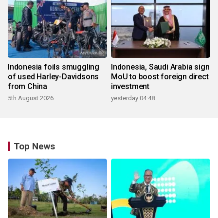
Indonesia foils smuggling
Indonesia, Saudi Arabia sign
of used Harley-Davidsons
MoU to boost foreign direct
from China
investment
5th August 2026
yesterday 04:48
Top News