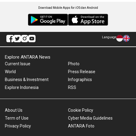
Download Mobile Apps for iOS dan Android
Language
Explore ANTARA News
Current Issue
Photo
World
Press Release
Business & Investment
Infographics
Explore Indonesia
RSS
About Us
Cookie Policy
Term of Use
Cyber Media Guidelines
Privacy Policy
ANTARA Foto