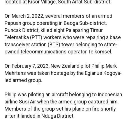
located at Kisor Village, South Aifat Sub-district.
On March 2, 2022, several members of an armed
Papuan group operating in Beoga Sub-district,
Puncak District, killed eight Palaparing Timur
Telematika (PTT) workers who were repairing a base
transceiver station (BTS) tower belonging to state-
owned telecommunications operator Telkomsel.
On February 7, 2023, New Zealand pilot Phillip Mark
Mehrtens was taken hostage by the Egianus Kogoya-
led armed group.
Philip was piloting an aircraft belonging to Indonesian
airline Susi Air when the armed group captured him.
Members of the group set his plane on fire shortly
after it landed in Nduga District.