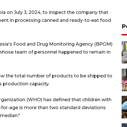
abia on July 3, 2024, to inspect the company that
ent in processing canned and ready-to-eat food
P
onesia's Food and Drug Monitoring Agency (BPOM)
whose team of personnel happened to remain in
ow the total number of products to be shipped to
s production capacity.
rganization (WHO) has defined that children with
for-age is more than two standard deviations
median."