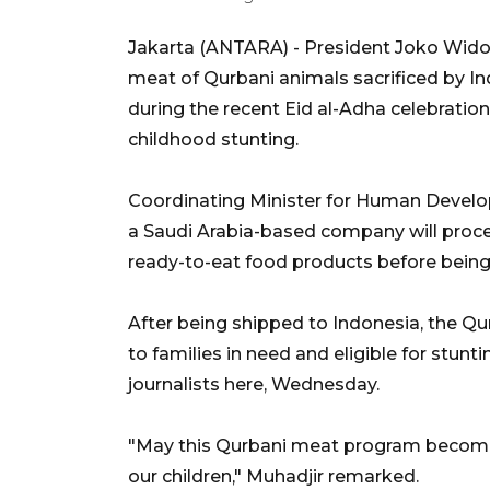
Jakarta (ANTARA) - President Joko Widod
meat of Qurbani animals sacrificed by Ind
during the recent Eid al-Adha celebration
childhood stunting.
Coordinating Minister for Human Develo
a Saudi Arabia-based company will proc
ready-to-eat food products before being
After being shipped to Indonesia, the Q
to families in need and eligible for stun
journalists here, Wednesday.
"May this Qurbani meat program become
our children," Muhadjir remarked.