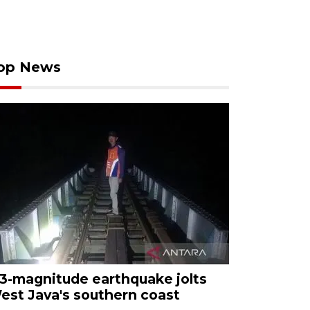
op News
.3-magnitude earthquake jolts
est Java's southern coast