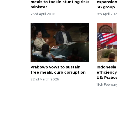
meals to tackle stunting risk:
expansion
minister
3B group
23rd April 2026
6th April 20
Prabowo vows to sustain
Indonesia
free meals, curb corruption
efficiency
US: Prab
22nd March 2026
19th Februa