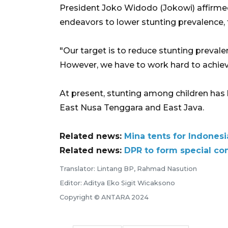
President Joko Widodo (Jokowi) affirmed
endeavors to lower stunting prevalence, 
"Our target is to reduce stunting prevale
However, we have to work hard to achieve
At present, stunting among children has 
East Nusa Tenggara and East Java.
Related news:
Mina tents for Indones
Related news:
DPR to form special co
Translator: Lintang BP, Rahmad Nasution
Editor: Aditya Eko Sigit Wicaksono
Copyright © ANTARA 2024