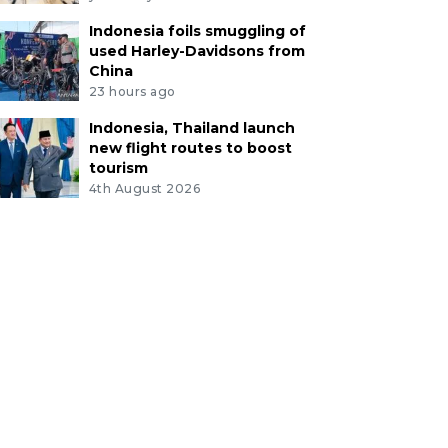
Indonesia foils smuggling of
used Harley-Davidsons from
China
23 hours ago
Indonesia, Thailand launch
new flight routes to boost
tourism
4th August 2026