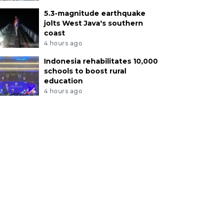
5.3-magnitude earthquake
jolts West Java's southern
coast
4 hours ago
Indonesia rehabilitates 10,000
schools to boost rural
education
4 hours ago