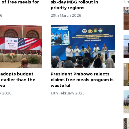
 of free meals for
six-day MBG rollout in
4 
priority regions
26
29th March 2026
 adopts budget
President Prabowo rejects
 earlier than the
claims free meals program is
owo
wasteful
ry 2026
13th February 2026