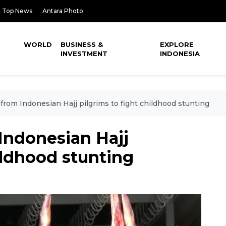
Top News
Antara Photo
WORLD
BUSINESS &
EXPLORE
INVESTMENT
INDONESIA
from Indonesian Hajj pilgrims to fight childhood stunting
Indonesian Hajj
hildhood stunting