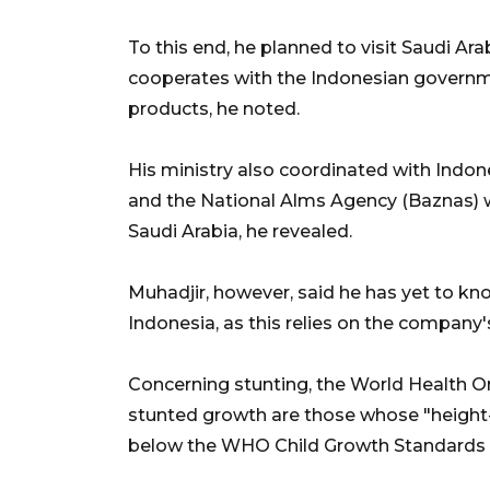
To this end, he planned to visit Saudi Ar
cooperates with the Indonesian governm
products, he noted.
His ministry also coordinated with Ind
and the National Alms Agency (Baznas) 
Saudi Arabia, he revealed.
Muhadjir, however, said he has yet to kn
Indonesia, as this relies on the company'
Concerning stunting, the World Health O
stunted growth are those whose "height-
below the WHO Child Growth Standards 