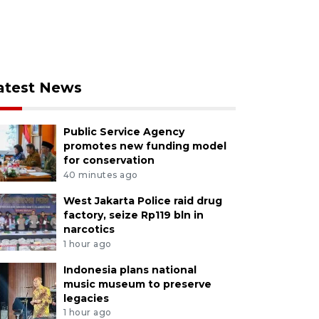
atest News
Public Service Agency
promotes new funding model
for conservation
40 minutes ago
West Jakarta Police raid drug
factory, seize Rp119 bln in
narcotics
1 hour ago
Indonesia plans national
music museum to preserve
legacies
1 hour ago