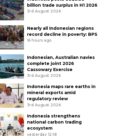
billion trade surplus in H1 2026
3rd August 2026
Nearly all Indonesian regions
record decline in poverty: BPS
16 hours ago
Indonesian, Australian navies
complete joint 2026
Cassowary Exercise
3rd August 2026
Indonesia maps rare earths in
mineral exports amid
regulatory review
3rd August 2026
Indonesia strengthens
national carbon trading
ecosystem
yesterday 12:18