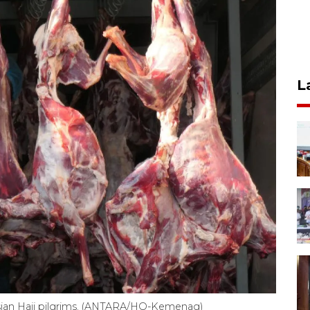
L
nesian Hajj pilgrims. (ANTARA/HO-Kemenag)