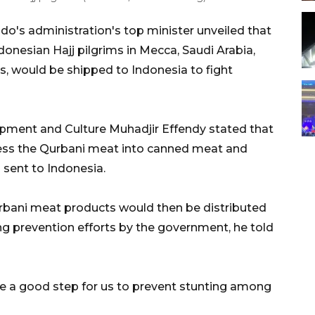
o's administration's top minister unveiled that
onesian Hajj pilgrims in Mecca, Saudi Arabia,
s, would be shipped to Indonesia to fight
pment and Culture Muhadjir Effendy stated that
ess the Qurbani meat into canned meat and
 sent to Indonesia.
urbani meat products would then be distributed
ting prevention efforts by the government, he told
 a good step for us to prevent stunting among