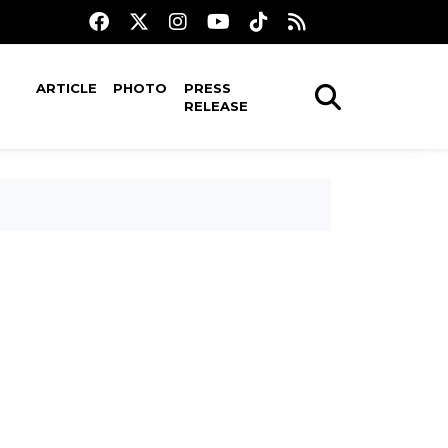
ARTICLE
PHOTO
PRESS
RELEASE