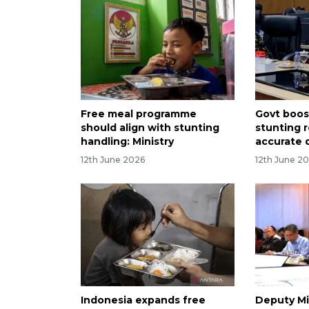
Free meal programme
Govt boo
should align with stunting
stunting 
handling: Ministry
accurate 
12th June 2026
12th June 2
Indonesia expands free
Deputy Mi