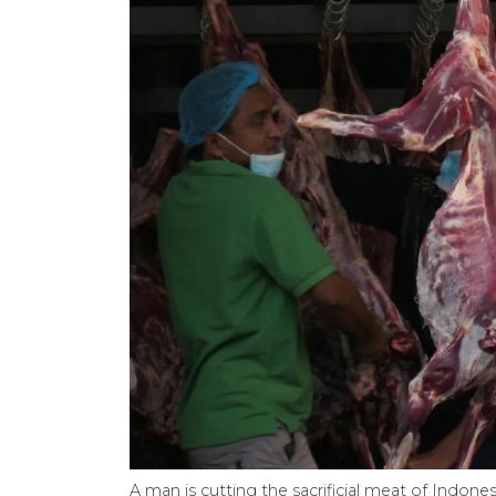
A man is cutting the sacrificial meat of Indo