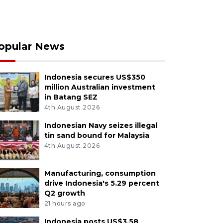
opular News
Indonesia secures US$350
million Australian investment
in Batang SEZ
4th August 2026
Indonesian Navy seizes illegal
tin sand bound for Malaysia
4th August 2026
Manufacturing, consumption
drive Indonesia's 5.29 percent
Q2 growth
21 hours ago
Indonesia posts US$3.58