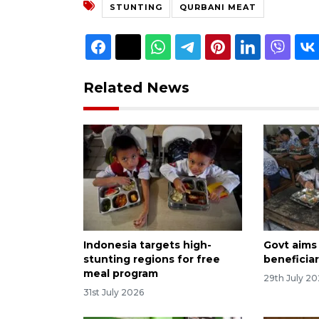
STUNTING
QURBANI MEAT
Related News
Indonesia targets high-
Govt aims
stunting regions for free
beneficiar
meal program
29th July 2
31st July 2026