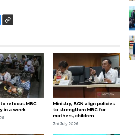
 to refocus MBG
Ministry, BGN align policies
y in a week
to strengthen MBG for
mothers, children
026
3rd July 2026