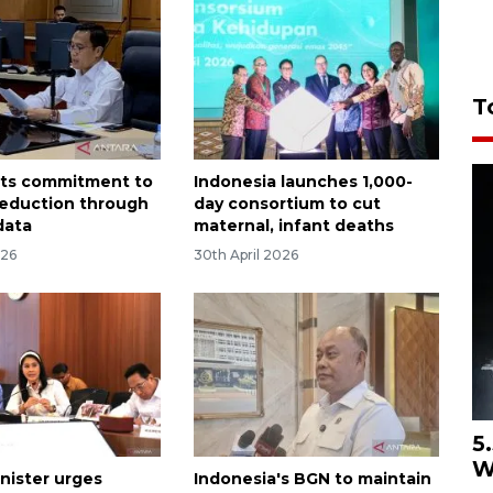
T
sts commitment to
Indonesia launches 1,000-
reduction through
day consortium to cut
data
maternal, infant deaths
026
30th April 2026
5
W
nister urges
Indonesia's BGN to maintain