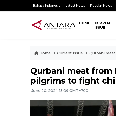
Bahasa Indonesia
Latest News
Popular News
HOME
CURRENT
ISSUE
Home
Current Issue
Qurbani meat 
Qurbani meat from 
pilgrims to fight c
June 20, 2024 13:09 GMT+700