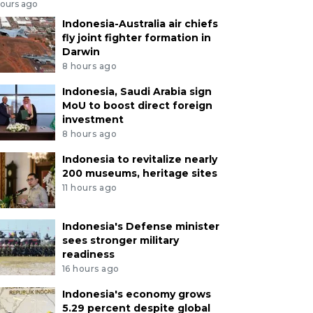
hours ago
Indonesia-Australia air chiefs
fly joint fighter formation in
Darwin
8 hours ago
Indonesia, Saudi Arabia sign
MoU to boost direct foreign
investment
8 hours ago
Indonesia to revitalize nearly
200 museums, heritage sites
11 hours ago
Indonesia's Defense minister
sees stronger military
readiness
16 hours ago
Indonesia's economy grows
5.29 percent despite global