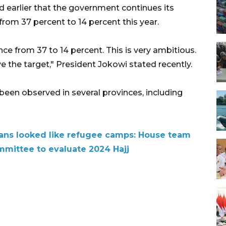
 earlier that the government continues its
from 37 percent to 14 percent this year.
nce from 37 to 14 percent. This is very ambitious.
 the target," President Jokowi stated recently.
been observed in several provinces, including
ians looked like refugee camps: House team
mmittee to evaluate 2024 Hajj