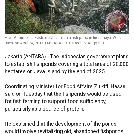
File - A farmer harvests milkfish from a fish pond in Indramayu, West
Java, on April 24, 2013. (ANTARA FOTO/Dedhez Anggara)
Jakarta (ANTARA) - The Indonesian government plans
to establish fishponds covering a total area of 20,000
hectares on Java Island by the end of 2025.
Coordinating Minister for Food Affairs Zulkifli Hasan
said on Tuesday that the fishponds would be used
for fish farming to support food sufficiency,
particularly as a source of protein.
He explained that the development of the ponds
would involve revitalizing old, abandoned fishponds