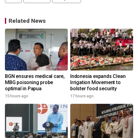
Related News
BGN ensures medical care,
Indonesia expands Clean
d
MBG poisoning probe
Irrigation Movement to
optimal in Papua
bolster food security
15 hours ago
17 hours ago