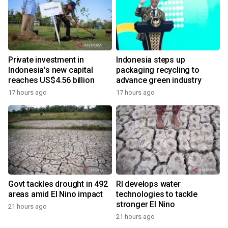
Private investment in
Indonesia steps up
Indonesia's new capital
packaging recycling to
reaches US$4.56 billion
advance green industry
17 hours ago
17 hours ago
Govt tackles drought in 492
RI develops water
areas amid El Nino impact
technologies to tackle
stronger El Nino
21 hours ago
21 hours ago