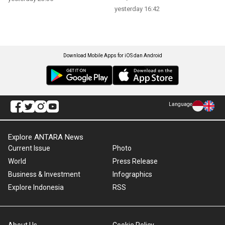
yesterday 16:42
Download Mobile Apps for iOS dan Android
Language
Explore ANTARA News
Current Issue
Photo
World
Press Release
Business & Investment
Infographics
Explore Indonesia
RSS