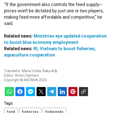
“If the government also controls the feed supply—
prices won’t be dictated by just one or two players,
making feed more affordable and competitive,” he
said.
Related news:
Ministries eye updated cooperation
to boost blue economy employment
Related news:
RI, Vietnam to boost fisheries,
aquaculture cooperation
Translator: Maria Cicilia, Raka Adji
Editor: Anton Santoso
Copyright © ANTARA 2025
Tags:
food
fisheries
fishponds