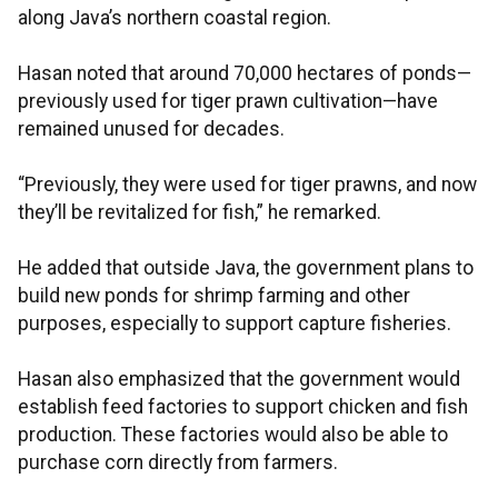
along Java’s northern coastal region.
Hasan noted that around 70,000 hectares of ponds—
previously used for tiger prawn cultivation—have
remained unused for decades.
“Previously, they were used for tiger prawns, and now
they’ll be revitalized for fish,” he remarked.
He added that outside Java, the government plans to
build new ponds for shrimp farming and other
purposes, especially to support capture fisheries.
Hasan also emphasized that the government would
establish feed factories to support chicken and fish
production. These factories would also be able to
purchase corn directly from farmers.