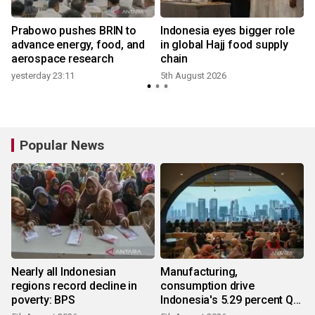
Prabowo pushes BRIN to
Indonesia eyes bigger role
advance energy, food, and
in global Hajj food supply
aerospace research
chain
yesterday 23:11
5th August 2026
Popular News
Nearly all Indonesian
Manufacturing,
regions record decline in
consumption drive
poverty: BPS
Indonesia's 5.29 percent Q2
growth