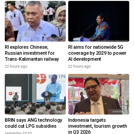
RI explores Chinese,
RI aims for nationwide 5G
Russian investment for
coverage by 2029 to power
Trans-Kalimantan railway
AI development
22 hours ago
22 hours ago
BRIN says ANG technology
Indonesia targets
could cut LPG subsidies
investment, tourism growth
in Q3 2026
yesterday 23:35