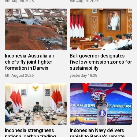
5th August 2026
5th August 2026
Indonesia-Australia air
Bali governor designates
chiefs fly joint fighter
five low-emission zones for
formation in Darwin
sustainability
6th August 2026
yesterday 18:38
Indonesia strengthens
Indonesian Navy delivers
national carbon trading
rupiah to Papua's remote