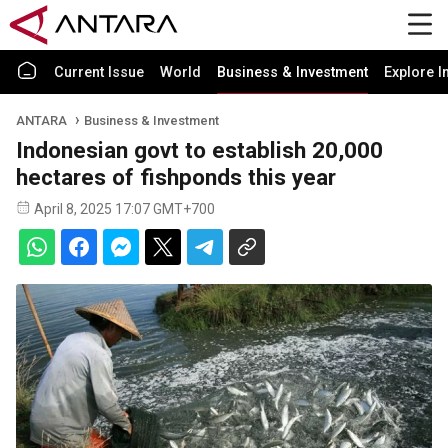
Current Issue
World
Business & Investment
Explore I
ANTARA
Business & Investment
Indonesian govt to establish 20,000
hectares of fishponds this year
April 8, 2025 17:07 GMT+700