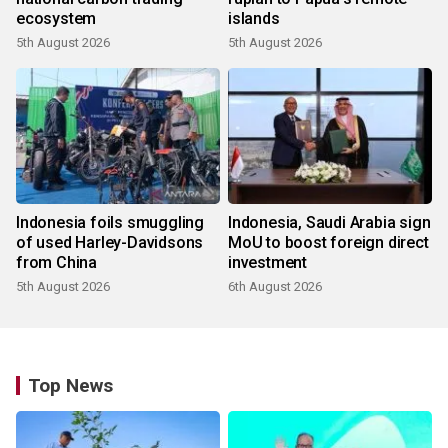
ecosystem
islands
5th August 2026
5th August 2026
Indonesia foils smuggling
Indonesia, Saudi Arabia sign
of used Harley-Davidsons
MoU to boost foreign direct
from China
investment
5th August 2026
6th August 2026
Top News