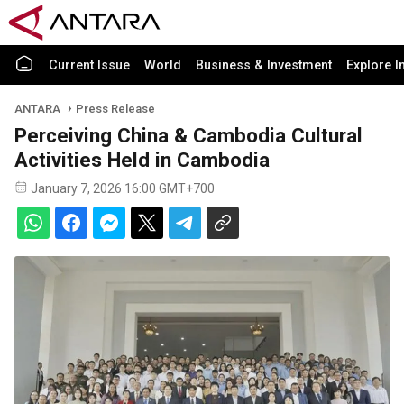
Current Issue
World
Business & Investment
Explore I
ANTARA
Press Release
Perceiving China & Cambodia Cultural
Activities Held in Cambodia
January 7, 2026 16:00 GMT+700