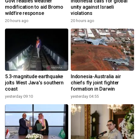
Govt readies weather
Indonesia calls for global
modification to aid Bromo
unity against Israeli
wildfire response
violations
20 hours ago
20 hours ago
5.3-magnitude earthquake
Indonesia-Australia air
jolts West Java's southern
chiefs fly joint fighter
coast
formation in Darwin
yesterday 09:10
yesterday 04:55