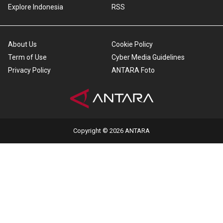
Explore Indonesia
RSS
About Us
Cookie Policy
Term of Use
Cyber Media Guidelines
Privacy Policy
ANTARA Foto
Copyright © 2026 ANTARA