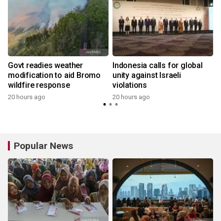
Govt readies weather
Indonesia calls for global
modification to aid Bromo
unity against Israeli
wildfire response
violations
20 hours ago
20 hours ago
y
Popular News