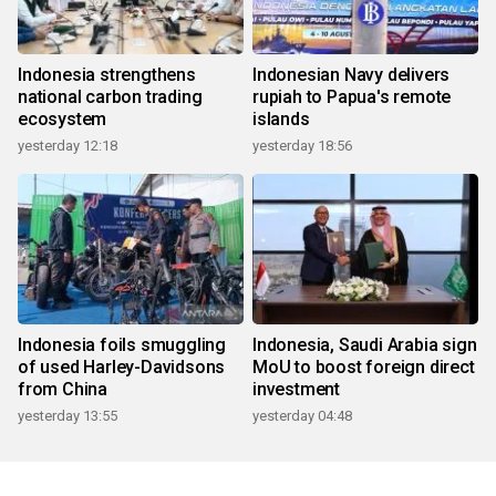
Indonesia strengthens
Indonesian Navy delivers
national carbon trading
rupiah to Papua's remote
ecosystem
islands
yesterday 12:18
yesterday 18:56
Indonesia foils smuggling
Indonesia, Saudi Arabia sign
of used Harley-Davidsons
MoU to boost foreign direct
from China
investment
yesterday 13:55
yesterday 04:48