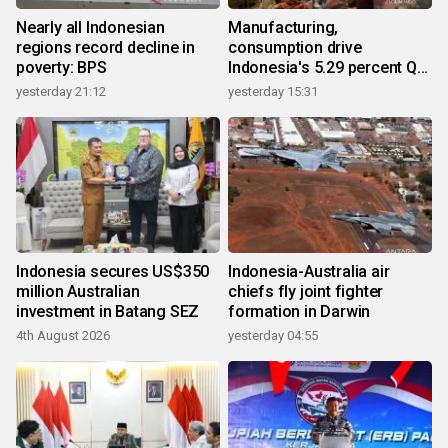
Nearly all Indonesian
Manufacturing,
regions record decline in
consumption drive
poverty: BPS
Indonesia's 5.29 percent Q2
growth
yesterday 21:12
yesterday 15:31
Indonesia secures US$350
Indonesia-Australia air
million Australian
chiefs fly joint fighter
investment in Batang SEZ
formation in Darwin
4th August 2026
yesterday 04:55