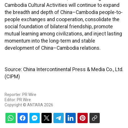
Cambodia Cultural Activities will continue to expand
the breadth and depth of China–Cambodia people-to-
people exchanges and cooperation, consolidate the
social foundation of bilateral friendship, promote
mutual learning among civilizations, and inject lasting
momentum into the long-term and stable
development of China–Cambodia relations.
Source: China Intercontinental Press & Media Co., Ltd.
(CIPM)
Reporter: PR Wire
Editor: PR Wire
Copyright © ANTARA 2026