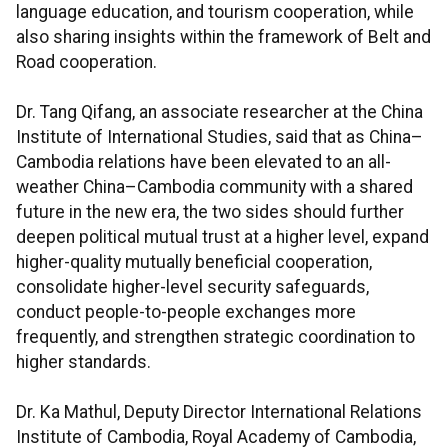
language education, and tourism cooperation, while
also sharing insights within the framework of Belt and
Road cooperation.
Dr. Tang Qifang, an associate researcher at the China
Institute of International Studies, said that as China–
Cambodia relations have been elevated to an all-
weather China–Cambodia community with a shared
future in the new era, the two sides should further
deepen political mutual trust at a higher level, expand
higher-quality mutually beneficial cooperation,
consolidate higher-level security safeguards,
conduct people-to-people exchanges more
frequently, and strengthen strategic coordination to
higher standards.
Dr. Ka Mathul, Deputy Director International Relations
Institute of Cambodia, Royal Academy of Cambodia,