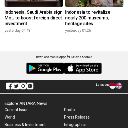
Indonesia, Saudi Arabia sign
Indonesia to revitalize
MoU to boost foreign direct
nearly 200 museums,
investment
heritage sites
yesterday 04:48
yesterday 01:26
Download Mobile Apps for iOS dan Android
Language
Explore ANTARA News
Current Issue
Photo
World
Press Release
Business & Investment
Infographics