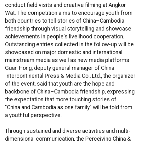
conduct field visits and creative filming at Angkor
Wat. The competition aims to encourage youth from
both countries to tell stories of China–Cambodia
friendship through visual storytelling and showcase
achievements in people's livelihood cooperation.
Outstanding entries collected in the follow-up will be
showcased on major domestic and international
mainstream media as well as new media platforms.
Guan Hong, deputy general manager of China
Intercontinental Press & Media Co., Ltd., the organizer
of the event, said that youth are the hope and
backbone of China–Cambodia friendship, expressing
the expectation that more touching stories of
"China and Cambodia as one family" will be told from
a youthful perspective.
Through sustained and diverse activities and multi-
dimensional communication, the Perceiving China &