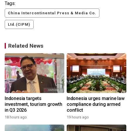
Tags:
China Intercontinental Press & Media Co.
Ltd.(CIPM)
Related News
s
Indonesia targets
Indonesia urges marine law
investment, tourism growth
compliance during armed
in Q3 2026
conflict
18 hours ago
19 hours ago
y