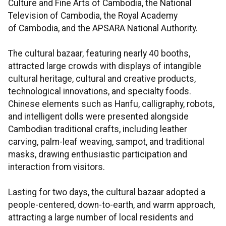
Culture and Fine Arts of Cambodia, the National
Television of Cambodia, the Royal Academy
of Cambodia, and the APSARA National Authority.
The cultural bazaar, featuring nearly 40 booths,
attracted large crowds with displays of intangible
cultural heritage, cultural and creative products,
technological innovations, and specialty foods.
Chinese elements such as Hanfu, calligraphy, robots,
and intelligent dolls were presented alongside
Cambodian traditional crafts, including leather
carving, palm-leaf weaving, sampot, and traditional
masks, drawing enthusiastic participation and
interaction from visitors.
Lasting for two days, the cultural bazaar adopted a
people-centered, down-to-earth, and warm approach,
attracting a large number of local residents and