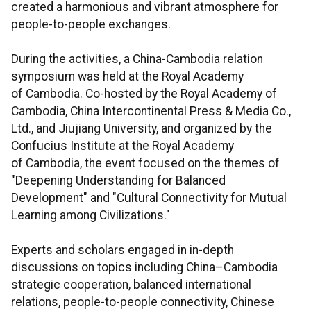
created a harmonious and vibrant atmosphere for
people-to-people exchanges.
During the activities, a China-Cambodia relation
symposium was held at the Royal Academy
of Cambodia. Co-hosted by the Royal Academy of
Cambodia, China Intercontinental Press & Media Co.,
Ltd., and Jiujiang University, and organized by the
Confucius Institute at the Royal Academy
of Cambodia, the event focused on the themes of
"Deepening Understanding for Balanced
Development" and "Cultural Connectivity for Mutual
Learning among Civilizations."
Experts and scholars engaged in in-depth
discussions on topics including China–Cambodia
strategic cooperation, balanced international
relations, people-to-people connectivity, Chinese