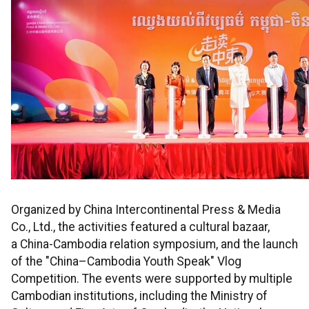
Organized by China Intercontinental Press & Media
Co., Ltd., the activities featured a cultural bazaar,
a China-Cambodia relation symposium, and the launch
of the "China–Cambodia Youth Speak" Vlog
Competition. The events were supported by multiple
Cambodian institutions, including the Ministry of