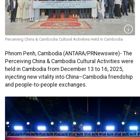
Perceiving China & Cambodia Cultural Activities Held in Cambodia
Phnom Penh, Cambodia (ANTARA/PRNewswire)- The
Perceiving China & Cambodia Cultural Activities were
held in Cambodia from December 13 to 16, 2025,
injecting new vitality into China–Cambodia friendship
and people-to-people exchanges.