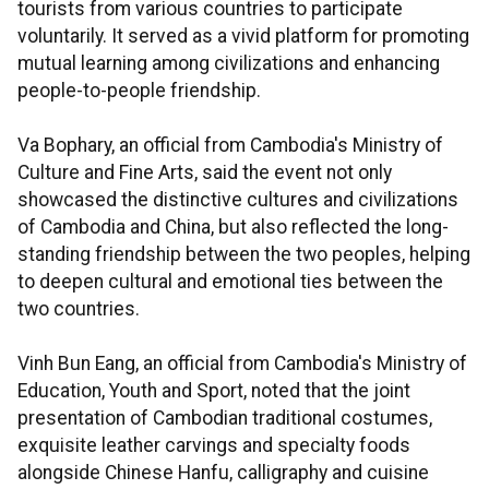
tourists from various countries to participate
voluntarily. It served as a vivid platform for promoting
mutual learning among civilizations and enhancing
people-to-people friendship.
Va Bophary, an official from Cambodia's Ministry of
Culture and Fine Arts, said the event not only
showcased the distinctive cultures and civilizations
of Cambodia and China, but also reflected the long-
standing friendship between the two peoples, helping
to deepen cultural and emotional ties between the
two countries.
Vinh Bun Eang, an official from Cambodia's Ministry of
Education, Youth and Sport, noted that the joint
presentation of Cambodian traditional costumes,
exquisite leather carvings and specialty foods
alongside Chinese Hanfu, calligraphy and cuisine