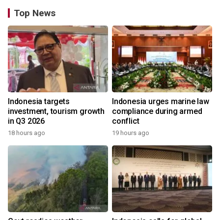
Top News
Indonesia targets
Indonesia urges marine law
investment, tourism growth
compliance during armed
in Q3 2026
conflict
18 hours ago
19 hours ago