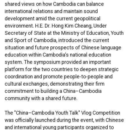
shared views on how Cambodia can balance
international relations and maintain sound
development amid the current geopolitical
environment. H.E. Dr. Hong Kim Cheang, Under
Secretary of State at the Ministry of Education, Youth
and Sport of Cambodia, introduced the current
situation and future prospects of Chinese language
education within Cambodia's national education
system. The symposium provided an important
platform for the two countries to deepen strategic
coordination and promote people-to-people and
cultural exchanges, demonstrating their firm
commitment to building a China–Cambodia
community with a shared future.
The "China–Cambodia Youth Talk" Vlog Competition
was officially launched during the event, with Chinese
and international young participants organized to