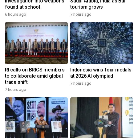
investigation into weapons
Saudi Arabia, India as Bali
found at school
tourism grows
6 hours ago
7 hours ago
RI calls on BRICS members
Indonesia wins four medals
to collaborate amid global
at 2026 AI olympiad
trade shift
7 hours ago
7 hours ago