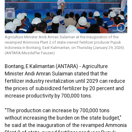
Agriculture Minister Andi Amran Sulaiman at the inauguration of the
revamped Ammonia Plant 2 of state-owned fertilizer producer Pupuk
Indonesia in Bontang, East Kalimantan, on Thursday (January 29, 2026).
(ANTARA/Muzdaffar Fauzan)
Bontang, E Kalimantan (ANTARA) - Agriculture
Minister Andi Amran Sulaiman stated that the
fertilizer industry revitalization until 2029 can reduce
the prices of subsidized fertilizer by 20 percent and
increase productivity by 700,000 tons.
"The production can increase by 700,000 tons
without increasing the burden on the state budget,"
he said at the inauguration of the revamped Ammonia