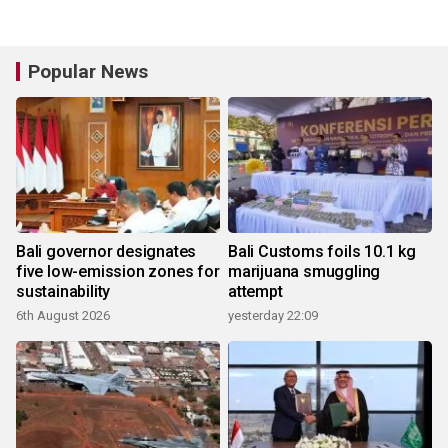
Popular News
Bali governor designates
Bali Customs foils 10.1 kg
five low-emission zones for
marijuana smuggling
sustainability
attempt
6th August 2026
yesterday 22:09