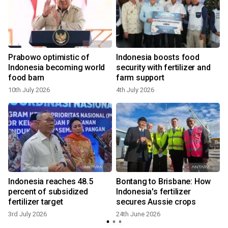
Prabowo optimistic of
Indonesia boosts food
Indonesia becoming world
security with fertilizer and
food barn
farm support
10th July 2026
4th July 2026
Indonesia reaches 48.5
Bontang to Brisbane: How
percent of subsidized
Indonesia's fertilizer
fertilizer target
secures Aussie crops
3rd July 2026
24th June 2026