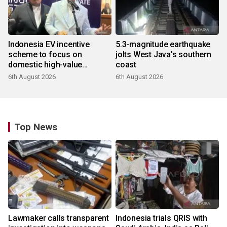
Indonesia EV incentive
5.3-magnitude earthquake
scheme to focus on
jolts West Java's southern
domestic high-value
coast
products
6th August 2026
6th August 2026
Top News
Lawmaker calls transparent
Indonesia trials QRIS with