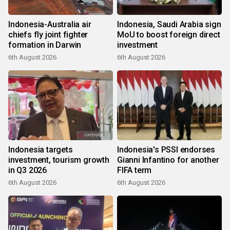
Indonesia-Australia air
Indonesia, Saudi Arabia sign
chiefs fly joint fighter
MoU to boost foreign direct
formation in Darwin
investment
6th August 2026
6th August 2026
Indonesia targets
Indonesia's PSSI endorses
investment, tourism growth
Gianni Infantino for another
in Q3 2026
FIFA term
6th August 2026
6th August 2026