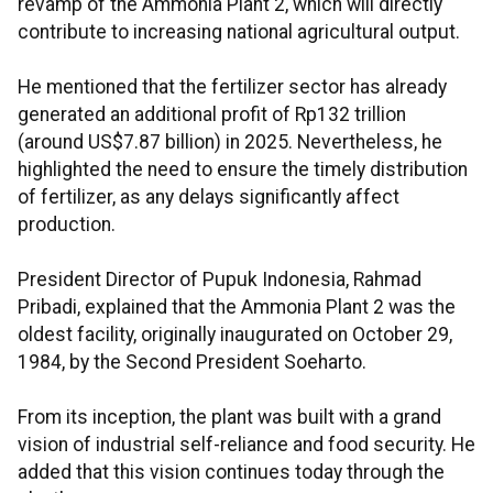
revamp of the Ammonia Plant 2, which will directly
contribute to increasing national agricultural output.
He mentioned that the fertilizer sector has already
generated an additional profit of Rp132 trillion
(around US$7.87 billion) in 2025. Nevertheless, he
highlighted the need to ensure the timely distribution
of fertilizer, as any delays significantly affect
production.
President Director of Pupuk Indonesia, Rahmad
Pribadi, explained that the Ammonia Plant 2 was the
oldest facility, originally inaugurated on October 29,
1984, by the Second President Soeharto.
From its inception, the plant was built with a grand
vision of industrial self-reliance and food security. He
added that this vision continues today through the