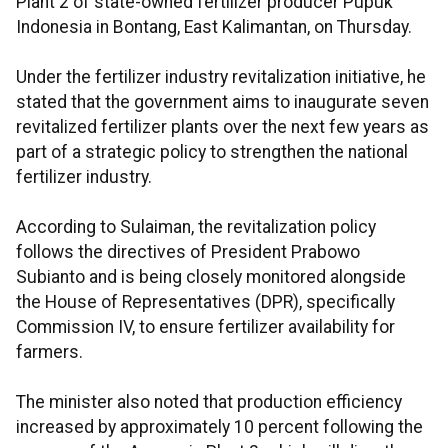
Plant 2 of state-owned fertilizer producer Pupuk
Indonesia in Bontang, East Kalimantan, on Thursday.
Under the fertilizer industry revitalization initiative, he
stated that the government aims to inaugurate seven
revitalized fertilizer plants over the next few years as
part of a strategic policy to strengthen the national
fertilizer industry.
According to Sulaiman, the revitalization policy
follows the directives of President Prabowo
Subianto and is being closely monitored alongside
the House of Representatives (DPR), specifically
Commission IV, to ensure fertilizer availability for
farmers.
The minister also noted that production efficiency
increased by approximately 10 percent following the