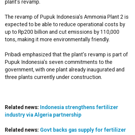
plant's revamp.
The revamp of Pupuk Indonesia's Ammonia Plant 2 is
expected to be able to reduce operational costs by
up to Rp200 billion and cut emissions by 110,000
tons, making it more environmentally friendly.
Pribadi emphasized that the plant's revamp is part of
Pupuk Indonesia's seven commitments to the
government, with one plant already inaugurated and
three plants currently under construction.
Related news:
Indonesia strengthens fertilizer
industry via Algeria partnership
Related news:
Govt backs gas supply for fertilizer