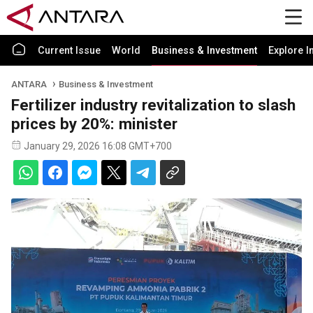
Current Issue
World
Business & Investment
Explore I
ANTARA
Business & Investment
Fertilizer industry revitalization to slash
prices by 20%: minister
January 29, 2026 16:08 GMT+700