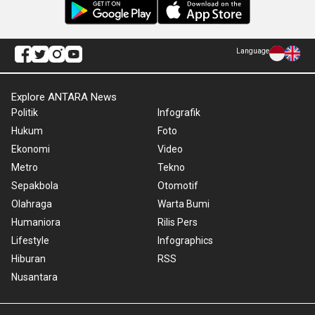
Language
Explore ANTARA News
Politik
Infografik
Hukum
Foto
Ekonomi
Video
Metro
Tekno
Sepakbola
Otomotif
Olahraga
Warta Bumi
Humaniora
Rilis Pers
Lifestyle
Infographics
Hiburan
RSS
Nusantara