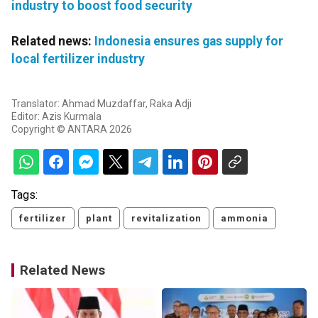
industry to boost food security
Related news:
Indonesia ensures gas supply for
local fertilizer industry
Translator: Ahmad Muzdaffar, Raka Adji
Editor: Azis Kurmala
Copyright © ANTARA 2026
Tags:
fertilizer
plant
revitalization
ammonia
Related News