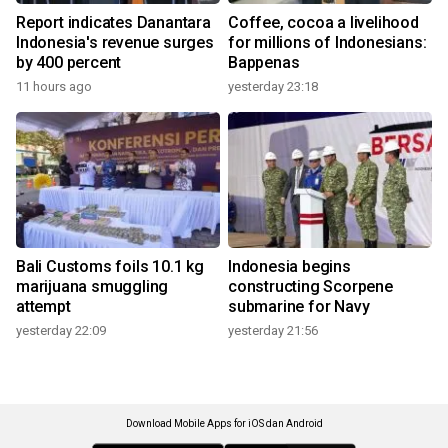
Report indicates Danantara
Coffee, cocoa a livelihood
Indonesia's revenue surges
for millions of Indonesians:
by 400 percent
Bappenas
11 hours ago
yesterday 23:18
Bali Customs foils 10.1 kg
Indonesia begins
marijuana smuggling
constructing Scorpene
attempt
submarine for Navy
yesterday 22:09
yesterday 21:56
Download Mobile Apps for iOS dan Android