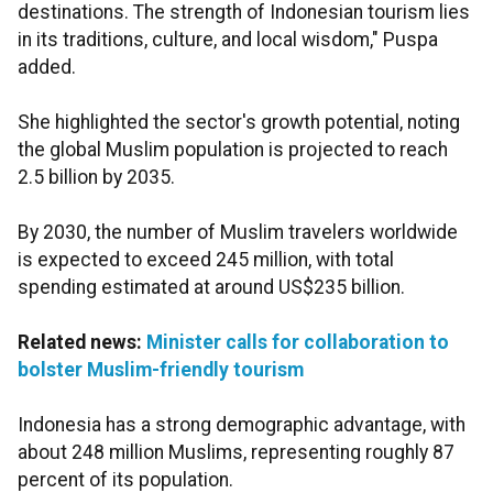
destinations. The strength of Indonesian tourism lies
in its traditions, culture, and local wisdom," Puspa
added.
She highlighted the sector's growth potential, noting
the global Muslim population is projected to reach
2.5 billion by 2035.
By 2030, the number of Muslim travelers worldwide
is expected to exceed 245 million, with total
spending estimated at around US$235 billion.
Related news:
Minister calls for collaboration to
bolster Muslim-friendly tourism
Indonesia has a strong demographic advantage, with
about 248 million Muslims, representing roughly 87
percent of its population.