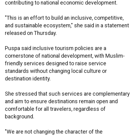
contributing to national economic development.
"This is an effort to build an inclusive, competitive,
and sustainable ecosystem," she said in a statement
released on Thursday.
Puspa said inclusive tourism policies are a
cornerstone of national development, with Muslim-
friendly services designed to raise service
standards without changing local culture or
destination identity.
She stressed that such services are complementary
and aim to ensure destinations remain open and
comfortable for all travelers, regardless of
background.
"We are not changing the character of the