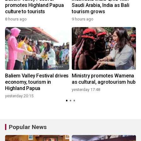
promotes Highland Papua
Saudi Arabia, India as Bali
culture to tourists
tourism grows
8 hours ago
9 hours ago
y
Baliem Valley Festival drives
Ministry promotes Wamena
d
economy, tourism in
as cultural, agrotourism hub
Highland Papua
yesterday 17:48
yesterday 20:15
Popular News