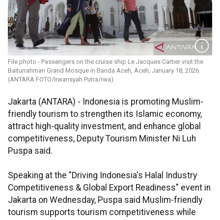
File photo - Passengers on the cruise ship Le Jacques Cartier visit the
Baiturrahman Grand Mosque in Banda Aceh, Aceh, January 18, 2026.
(ANTARA FOTO/Irwansyah Putra/rwa)
Jakarta (ANTARA) - Indonesia is promoting Muslim-
friendly tourism to strengthen its Islamic economy,
attract high-quality investment, and enhance global
competitiveness, Deputy Tourism Minister Ni Luh
Puspa said.
Speaking at the "Driving Indonesia's Halal Industry
Competitiveness & Global Export Readiness" event in
Jakarta on Wednesday, Puspa said Muslim-friendly
tourism supports tourism competitiveness while