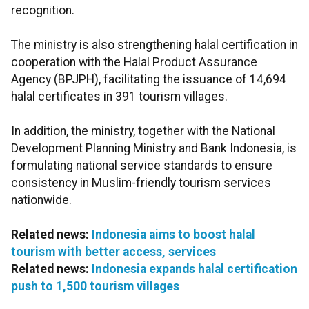
recognition.
The ministry is also strengthening halal certification in
cooperation with the Halal Product Assurance
Agency (BPJPH), facilitating the issuance of 14,694
halal certificates in 391 tourism villages.
In addition, the ministry, together with the National
Development Planning Ministry and Bank Indonesia, is
formulating national service standards to ensure
consistency in Muslim-friendly tourism services
nationwide.
Related news:
Indonesia aims to boost halal
tourism with better access, services
Related news:
Indonesia expands halal certification
push to 1,500 tourism villages