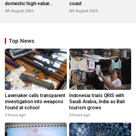
domestic high-value
coast
products
6th August 2026
6th August 2026
Top News
Lawmaker calls transparent
Indonesia trials QRIS with
investigation into weapons
Saudi Arabia, India as Bali
found at school
tourism grows
9 hours ago
9 hours ago