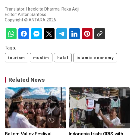
Translator: Hreeloita Dharma, Raka Adji
Editor: Anton Santoso
Copyright © ANTARA 2026
Tags:
tourism
muslim
halal
islamic economy
Related News
Baliem Valley Festival
Indonesia trials QRIS with