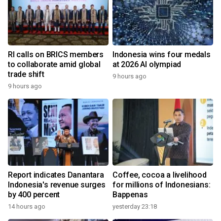
RI calls on BRICS members
Indonesia wins four medals
to collaborate amid global
at 2026 AI olympiad
trade shift
9 hours ago
9 hours ago
Report indicates Danantara
Coffee, cocoa a livelihood
Indonesia's revenue surges
for millions of Indonesians:
by 400 percent
Bappenas
14 hours ago
yesterday 23:18