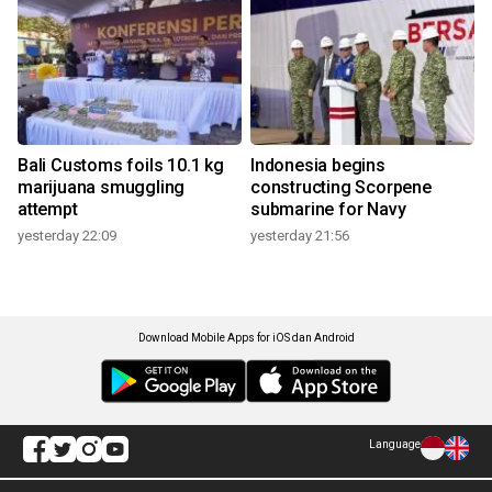
Bali Customs foils 10.1 kg
Indonesia begins
marijuana smuggling
constructing Scorpene
attempt
submarine for Navy
yesterday 22:09
yesterday 21:56
Download Mobile Apps for iOS dan Android
Language