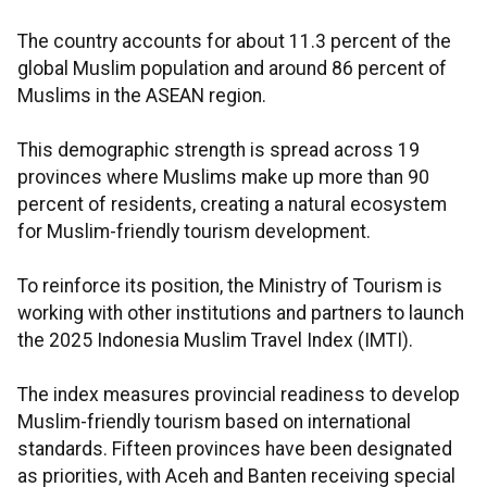
The country accounts for about 11.3 percent of the
global Muslim population and around 86 percent of
Muslims in the ASEAN region.
This demographic strength is spread across 19
provinces where Muslims make up more than 90
percent of residents, creating a natural ecosystem
for Muslim-friendly tourism development.
To reinforce its position, the Ministry of Tourism is
working with other institutions and partners to launch
the 2025 Indonesia Muslim Travel Index (IMTI).
The index measures provincial readiness to develop
Muslim-friendly tourism based on international
standards. Fifteen provinces have been designated
as priorities, with Aceh and Banten receiving special