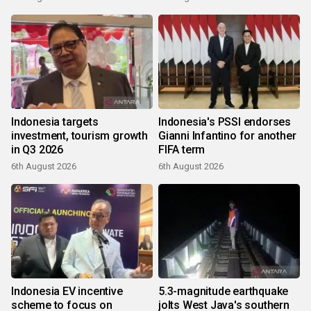
Indonesia targets
Indonesia's PSSI endorses
investment, tourism growth
Gianni Infantino for another
in Q3 2026
FIFA term
6th August 2026
6th August 2026
Indonesia EV incentive
5.3-magnitude earthquake
scheme to focus on
jolts West Java's southern