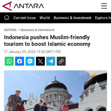
Current Issue
World
Business & Investment
Explore I
ANTARA
Business & Investment
Indonesia pushes Muslim-friendly
tourism to boost Islamic economy
January 29, 2026 19:36 GMT+700