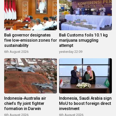
Bali governor designates
Bali Customs foils 10.1 kg
five low-emission zones for
marijuana smuggling
sustainability
attempt
6th August 2026
yesterday 22:09
Indonesia-Australia air
Indonesia, Saudi Arabia sign
chiefs fly joint fighter
MoU to boost foreign direct
formation in Darwin
investment
6th August 2026
6th August 2026