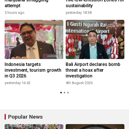
attempt
sustainability
5 hours ago
yesterday 18:38
e
Indonesia targets
Bali Airport declares bomb
investment, tourism growth
threat a hoax after
in Q3 2026
investigation
yesterday 16:42
4th August 2026
Popular News