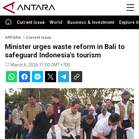
Current Issue
World
Business & Investment
Explore I
ANTARA
Current Issue
Minister urges waste reform in Bali to
safeguard Indonesia's tourism
March 6, 2026 11:00 GMT+700