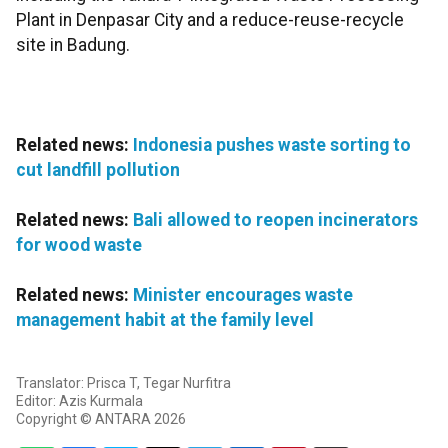
Plant in Denpasar City and a reduce-reuse-recycle
site in Badung.
Related news:
Indonesia pushes waste sorting to
cut landfill pollution
Related news:
Bali allowed to reopen incinerators
for wood waste
Related news:
Minister encourages waste
management habit at the family level
Translator: Prisca T, Tegar Nurfitra
Editor: Azis Kurmala
Copyright © ANTARA 2026