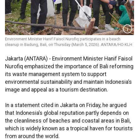
Environment Minister Hanif Faisol Nurofiq participates in a beach
cleanup in Badung, Bali, on Thursday (March 5, 2026). ANTARA/HO-KLH
Jakarta (ANTARA) - Environment Minister Hanif Faisol
Nurofiq emphasized the importance of Bali reforming
its waste management system to support
environmental sustainability and maintain Indonesia’s
image and appeal as a tourism destination.
In a statement cited in Jakarta on Friday, he argued
that Indonesia’s global reputation partly depends on
the cleanliness of beaches and coastal areas in Bali,
which is widely known as a tropical haven for tourists
from around the world.