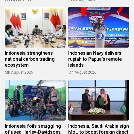
Indonesia strengthens
Indonesian Navy delivers
national carbon trading
rupiah to Papua's remote
ecosystem
islands
5th August 2026
5th August 2026
Indonesia foils smuggling
Indonesia, Saudi Arabia sign
of used Harley-Davidsons
MoU to boost foreign direct