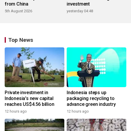
from China
investment
5th August 2026
yesterday 04:48
Top News
Private investment in
Indonesia steps up
Indonesia's new capital
packaging recycling to
reaches US$4.56 billion
advance green industry
12 hours ago
12 hours ago