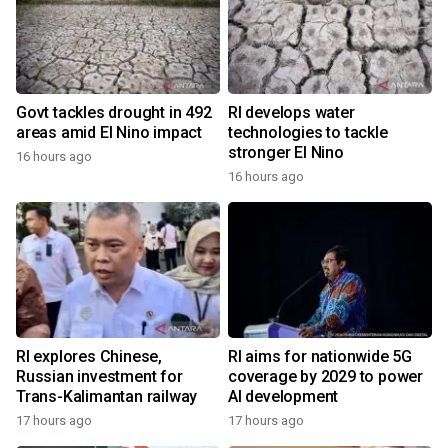
Govt tackles drought in 492
RI develops water
areas amid El Nino impact
technologies to tackle
stronger El Nino
16 hours ago
16 hours ago
RI explores Chinese,
RI aims for nationwide 5G
Russian investment for
coverage by 2029 to power
Trans-Kalimantan railway
AI development
17 hours ago
17 hours ago