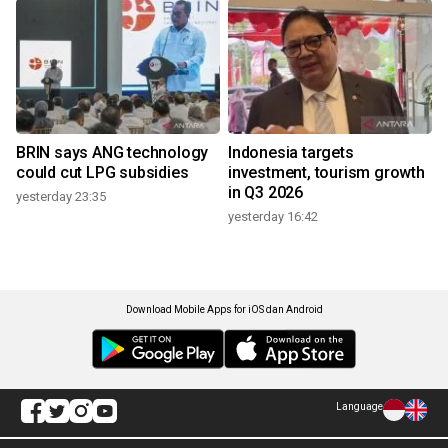
BRIN says ANG technology
Indonesia targets
could cut LPG subsidies
investment, tourism growth
in Q3 2026
yesterday 23:35
yesterday 16:42
Download Mobile Apps for iOS dan Android
Language