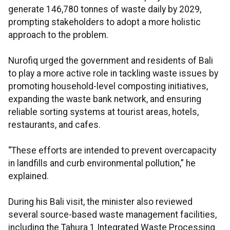
generate 146,780 tonnes of waste daily by 2029,
prompting stakeholders to adopt a more holistic
approach to the problem.
Nurofiq urged the government and residents of Bali
to play a more active role in tackling waste issues by
promoting household-level composting initiatives,
expanding the waste bank network, and ensuring
reliable sorting systems at tourist areas, hotels,
restaurants, and cafes.
“These efforts are intended to prevent overcapacity
in landfills and curb environmental pollution,” he
explained.
During his Bali visit, the minister also reviewed
several source-based waste management facilities,
including the Tahura 1 Integrated Waste Processing