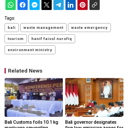
Tags:
bali
waste management
waste emergency
tourism
hanif faisol nurofiq
environment ministry
Related News
Bali Customs foils 10.1 kg
Bali governor designates
h
marijuana smuggling
five low-emission zones for