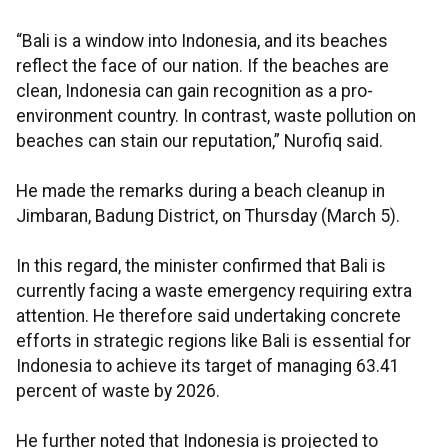
“Bali is a window into Indonesia, and its beaches
reflect the face of our nation. If the beaches are
clean, Indonesia can gain recognition as a pro-
environment country. In contrast, waste pollution on
beaches can stain our reputation,” Nurofiq said.
He made the remarks during a beach cleanup in
Jimbaran, Badung District, on Thursday (March 5).
In this regard, the minister confirmed that Bali is
currently facing a waste emergency requiring extra
attention. He therefore said undertaking concrete
efforts in strategic regions like Bali is essential for
Indonesia to achieve its target of managing 63.41
percent of waste by 2026.
He further noted that Indonesia is projected to