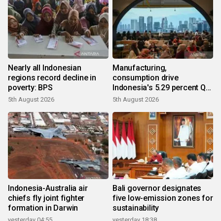
Nearly all Indonesian
Manufacturing,
regions record decline in
consumption drive
poverty: BPS
Indonesia's 5.29 percent Q2
growth
5th August 2026
5th August 2026
Indonesia-Australia air
Bali governor designates
chiefs fly joint fighter
five low-emission zones for
formation in Darwin
sustainability
yesterday 04:55
yesterday 18:38