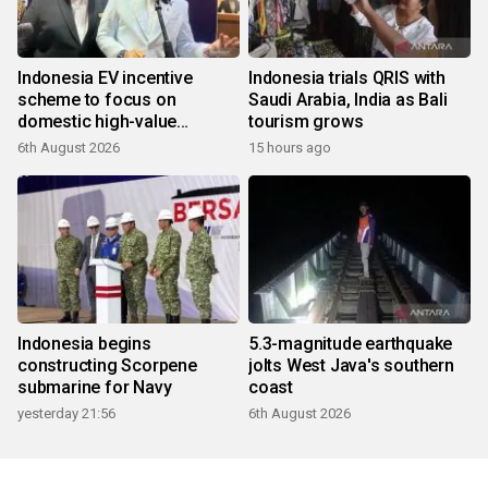
Indonesia EV incentive
Indonesia trials QRIS with
scheme to focus on
Saudi Arabia, India as Bali
domestic high-value
tourism grows
products
6th August 2026
15 hours ago
Indonesia begins
5.3-magnitude earthquake
constructing Scorpene
jolts West Java's southern
submarine for Navy
coast
yesterday 21:56
6th August 2026