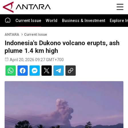
Current Issue
World
Business & Investment
Explore I
ANTARA
Current Issue
Indonesia's Dukono volcano erupts, ash
plume 1.4 km high
April 20, 2026 09:27 GMT+700