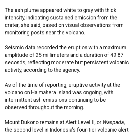
The ash plume appeared white to gray with thick
intensity, indicating sustained emission from the
crater, she said, based on visual observations from
monitoring posts near the volcano.
Seismic data recorded the eruption with a maximum
amplitude of 25 millimeters and a duration of 49.87
seconds, reflecting moderate but persistent volcanic
activity, according to the agency.
As of the time of reporting, eruptive activity at the
volcano on Halmahera Island was ongoing, with
intermittent ash emissions continuing to be
observed throughout the morning.
Mount Dukono remains at Alert Level II, or
Waspada
,
the second level in Indonesia’s four-tier volcanic alert