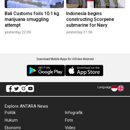
Bali Customs foils 10.1 kg
Indonesia begins
marijuana smuggling
constructing Scorpene
attempt
submarine for Navy
yesterday 22:09
yesterday 21:56
Download Mobile Apps for iOS dan Android
Language
Explore ANTARA News
Politik
Infografik
Hukum
Foto
Ekonomi
Video