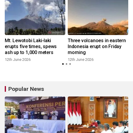
t
Mt. Lewotobi Laki-laki
Three volcanoes in eastern
erupts five times, spews
Indonesia erupt on Friday
ash up to 1,000 meters
morning
12th June 2026
12th June 2026
Popular News