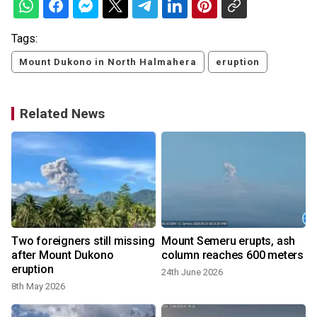
Tags:
Mount Dukono in North Halmahera
eruption
Related News
Two foreigners still missing
Mount Semeru erupts, ash
after Mount Dukono
column reaches 600 meters
eruption
24th June 2026
8th May 2026