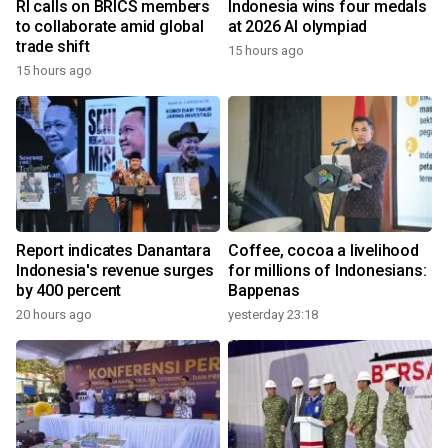
RI calls on BRICS members
Indonesia wins four medals
to collaborate amid global
at 2026 AI olympiad
trade shift
15 hours ago
15 hours ago
Report indicates Danantara
Coffee, cocoa a livelihood
Indonesia's revenue surges
for millions of Indonesians:
by 400 percent
Bappenas
20 hours ago
yesterday 23:18