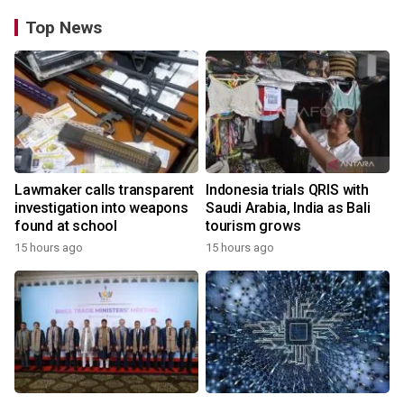
Top News
Lawmaker calls transparent
Indonesia trials QRIS with
investigation into weapons
Saudi Arabia, India as Bali
found at school
tourism grows
15 hours ago
15 hours ago