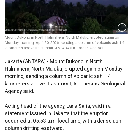
Mount Dukono in North Halmahera, North Maluku, erupted again on
Monday morning, April 20, 2026, sending a column of volcanic ash 1.4
kilometers above its summit. ANTARA/HO-Badan Geologi
Jakarta (ANTARA) - Mount Dukono in North
Halmahera, North Maluku, erupted again on Monday
morning, sending a column of volcanic ash 1.4
kilometers above its summit, Indonesia’s Geological
Agency said.
Acting head of the agency, Lana Saria, said in a
statement issued in Jakarta that the eruption
occurred at 05:53 a.m. local time, with a dense ash
column drifting eastward.