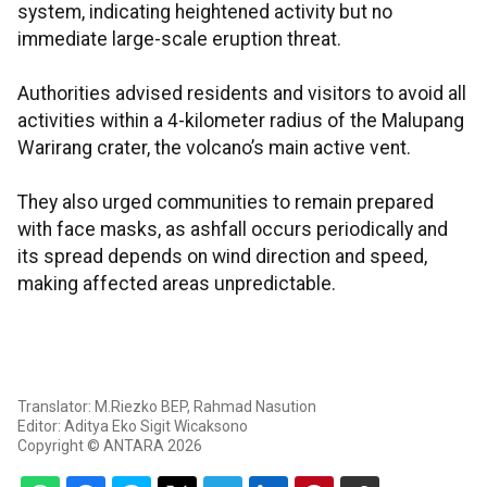
system, indicating heightened activity but no
immediate large-scale eruption threat.
Authorities advised residents and visitors to avoid all
activities within a 4-kilometer radius of the Malupang
Warirang crater, the volcano’s main active vent.
They also urged communities to remain prepared
with face masks, as ashfall occurs periodically and
its spread depends on wind direction and speed,
making affected areas unpredictable.
Translator: M.Riezko BEP, Rahmad Nasution
Editor: Aditya Eko Sigit Wicaksono
Copyright © ANTARA 2026