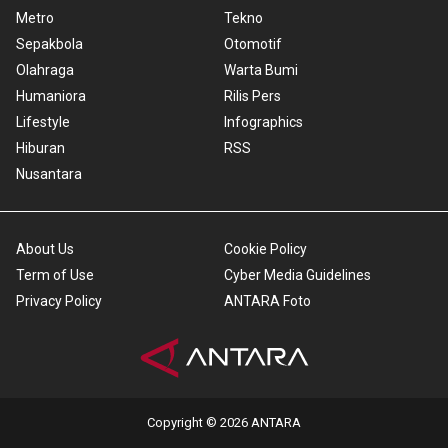
Metro
Tekno
Sepakbola
Otomotif
Olahraga
Warta Bumi
Humaniora
Rilis Pers
Lifestyle
Infographics
Hiburan
RSS
Nusantara
About Us
Cookie Policy
Term of Use
Cyber Media Guidelines
Privacy Policy
ANTARA Foto
Copyright © 2026 ANTARA