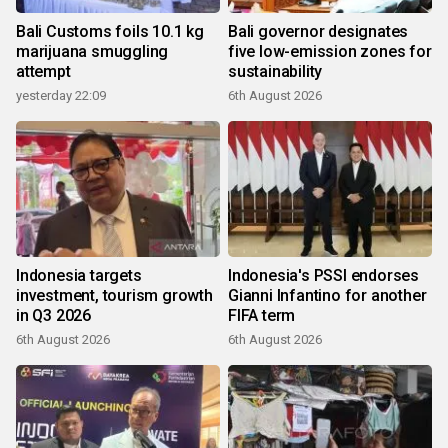
Bali Customs foils 10.1 kg
Bali governor designates
marijuana smuggling
five low-emission zones for
attempt
sustainability
yesterday 22:09
6th August 2026
Indonesia targets
Indonesia's PSSI endorses
investment, tourism growth
Gianni Infantino for another
in Q3 2026
FIFA term
6th August 2026
6th August 2026