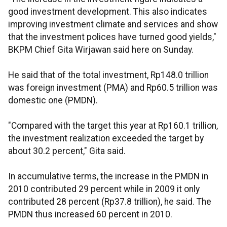
good investment development. This also indicates
improving investment climate and services and show
that the investment polices have turned good yields,"
BKPM Chief Gita Wirjawan said here on Sunday.
He said that of the total investment, Rp148.0 trillion
was foreign investment (PMA) and Rp60.5 trillion was
domestic one (PMDN).
"Compared with the target this year at Rp160.1 trillion,
the investment realization exceeded the target by
about 30.2 percent," Gita said.
In accumulative terms, the increase in the PMDN in
2010 contributed 29 percent while in 2009 it only
contributed 28 percent (Rp37.8 trillion), he said. The
PMDN thus increased 60 percent in 2010.