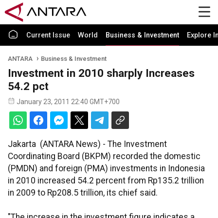
Current Issue
World
Business & Investment
Explore I
ANTARA
Business & Investment
Investment in 2010 sharply Increases
54.2 pct
January 23, 2011 22:40 GMT+700
Jakarta (ANTARA News) - The Investment
Coordinating Board (BKPM) recorded the domestic
(PMDN) and foreign (PMA) investments in Indonesia
in 2010 increased 54.2 percent from Rp135.2 trillion
in 2009 to Rp208.5 trillion, its chief said.
"The increase in the investment figure indicates a