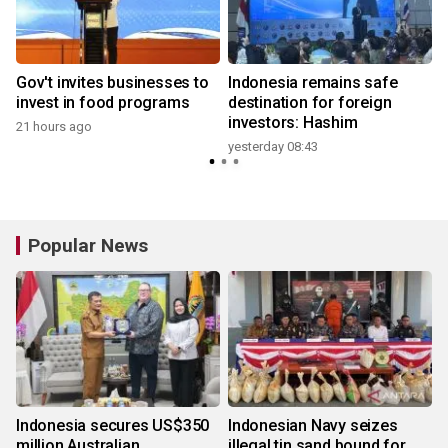
Gov't invites businesses to
Indonesia remains safe
invest in food programs
destination for foreign
investors: Hashim
21 hours ago
yesterday 08:43
y
Popular News
Indonesia secures US$350
Indonesian Navy seizes
million Australian
illegal tin sand bound for