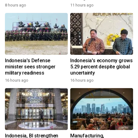
8 hours ago
11 hours ago
Indonesia's Defense
Indonesia's economy grows
minister sees stronger
5.29 percent despite global
military readiness
uncertainty
16 hours ago
16 hours ago
Indonesia, BI strengthen
Manufacturing,