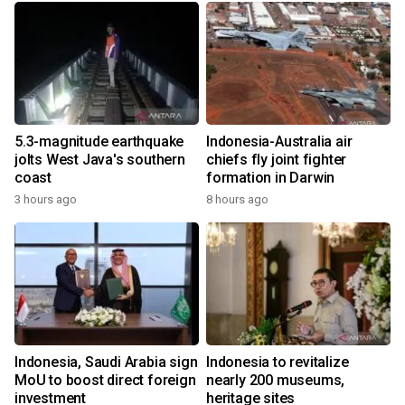
5.3-magnitude earthquake
Indonesia-Australia air
jolts West Java's southern
chiefs fly joint fighter
coast
formation in Darwin
3 hours ago
8 hours ago
Indonesia, Saudi Arabia sign
Indonesia to revitalize
MoU to boost direct foreign
nearly 200 museums,
investment
heritage sites