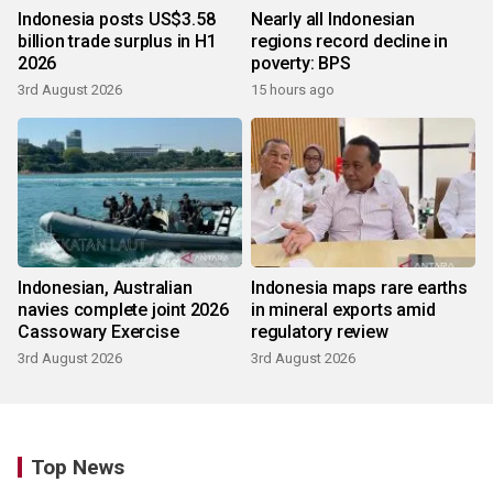
Indonesia posts US$3.58
Nearly all Indonesian
billion trade surplus in H1
regions record decline in
2026
poverty: BPS
3rd August 2026
15 hours ago
Indonesian, Australian
Indonesia maps rare earths
navies complete joint 2026
in mineral exports amid
Cassowary Exercise
regulatory review
3rd August 2026
3rd August 2026
Top News