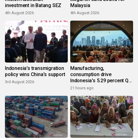
investment in Batang SEZ
Malaysia
4th August 2026
4th August 2026
Indonesia's transmigration
Manufacturing,
policy wins China's support
consumption drive
Indonesia's 5.29 percent Q2
3rd August 2026
growth
21 hours ago