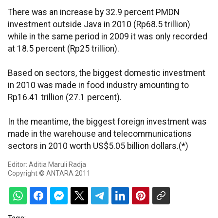
There was an increase by 32.9 percent PMDN
investment outside Java in 2010 (Rp68.5 trillion)
while in the same period in 2009 it was only recorded
at 18.5 percent (Rp25 trillion).
Based on sectors, the biggest domestic investment
in 2010 was made in food industry amounting to
Rp16.41 trillion (27.1 percent).
In the meantime, the biggest foreign investment was
made in the warehouse and telecommunications
sectors in 2010 worth US$5.05 billion dollars.(*)
Editor: Aditia Maruli Radja
Copyright © ANTARA 2011