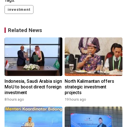
Tags:
investment
Related News
Indonesia, Saudi Arabia sign
North Kalimantan offers
MoU to boost direct foreign
strategic investment
investment
projects
y
8 hours ago
19 hours ago