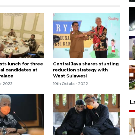
sts lunch for three
Central Java shares stunting
ial candidates at
reduction strategy with
Palace
West Sulawesi
r 2023
10th October 2022
L