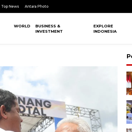
Top News
Antara Photo
WORLD
BUSINESS &
EXPLORE
INVESTMENT
INDONESIA
P