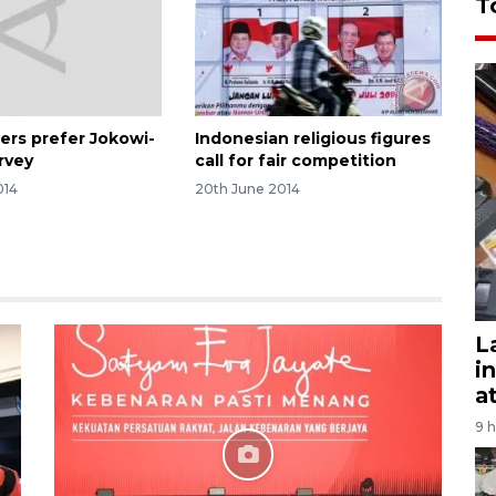
T
ers prefer Jokowi-
Indonesian religious figures
urvey
call for fair competition
014
20th June 2014
L
i
a
9 