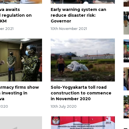
va awaits
Early warning system can
l regulation on
reduce disaster risk:
PKM
Governor
er 2021
10th November 2021
armacy firms show
Solo-Yogyakarta toll road
n investing in
construction to commence
va
in November 2020
 2020
10th July 2020