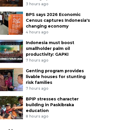
3 hours ago
BPS says 2026 Economic
Census captures Indonesia's
changing economy
4 hours ago
Indonesia must boost
smallholder palm oil
productivity: GAPKI
7 hours ago
Genting program provides
livable houses for stunting
risk families
7 hours ago
BPIP stresses character
building in Paskibraka
education
8 hours ago