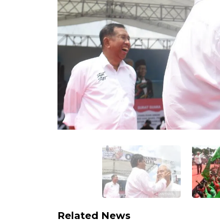
Related News