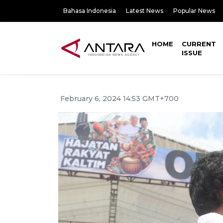
Bahasa Indonesia
Latest News
Popular News
HOME
CURRENT
ISSUE
February 6, 2024 14:53 GMT+700