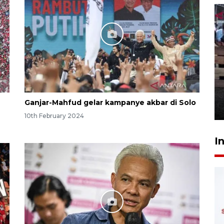
Calon Paskibraka jalani latihan
gabungan untuk upacara HUT
ke-81 RI
Ganjar-Mahfud gelar kampanye akbar di Solo
5 hours ago
10th February 2024
I