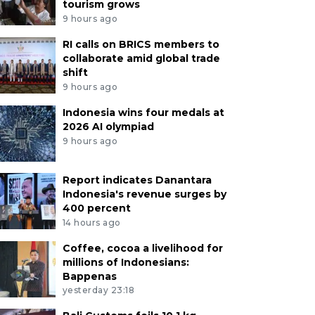
tourism grows
9 hours ago
RI calls on BRICS members to
collaborate amid global trade
shift
9 hours ago
Indonesia wins four medals at
2026 AI olympiad
9 hours ago
Report indicates Danantara
Indonesia's revenue surges by
400 percent
14 hours ago
Coffee, cocoa a livelihood for
millions of Indonesians:
Bappenas
yesterday 23:18