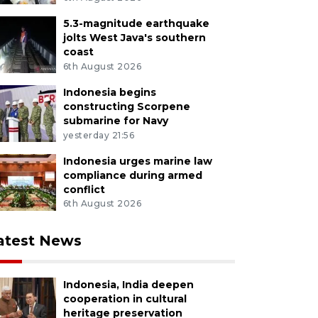
5.3-magnitude earthquake
jolts West Java's southern
coast
6th August 2026
Indonesia begins
constructing Scorpene
submarine for Navy
yesterday 21:56
Indonesia urges marine law
compliance during armed
conflict
6th August 2026
atest News
Indonesia, India deepen
cooperation in cultural
heritage preservation