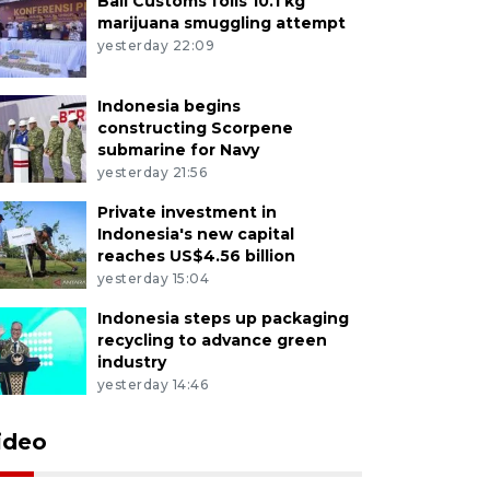
Bali Customs foils 10.1 kg
marijuana smuggling attempt
yesterday 22:09
Indonesia begins
constructing Scorpene
submarine for Navy
yesterday 21:56
Private investment in
Indonesia's new capital
reaches US$4.56 billion
yesterday 15:04
Indonesia steps up packaging
recycling to advance green
industry
yesterday 14:46
ideo