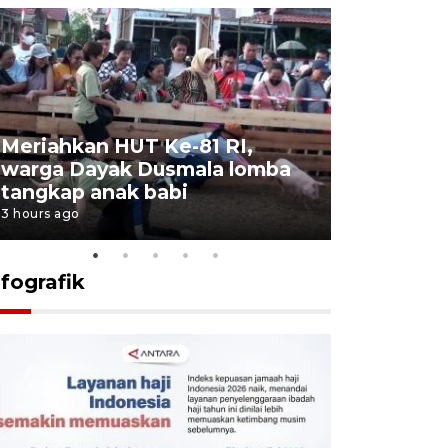
Meriahkan HUT Ke-81 RI,
Jalan Abd
warga Dayak Dusmala lomba
pascakeb
tangkap anak babi
Bapenda
3 hours ago
4 hours ago
nfografik