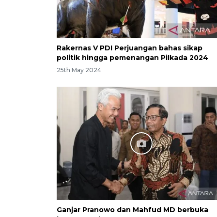
Rakernas V PDI Perjuangan bahas sikap
politik hingga pemenangan Pilkada 2024
25th May 2024
Ganjar Pranowo dan Mahfud MD berbuka