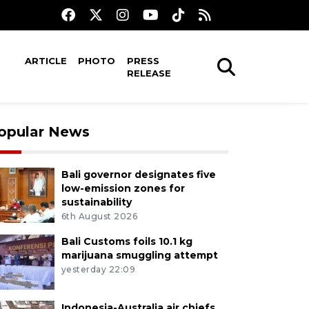
ARTICLE
PHOTO
PRESS
RELEASE
opular News
Bali governor designates five
low-emission zones for
sustainability
6th August 2026
Bali Customs foils 10.1 kg
marijuana smuggling attempt
yesterday 22:09
Indonesia-Australia air chiefs