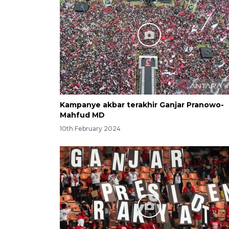
Kampanye akbar terakhir Ganjar Pranowo-
Mahfud MD
10th February 2024