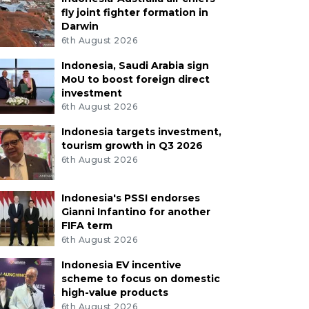
fly joint fighter formation in
Darwin
6th August 2026
Indonesia, Saudi Arabia sign
MoU to boost foreign direct
investment
6th August 2026
Indonesia targets investment,
tourism growth in Q3 2026
6th August 2026
Indonesia's PSSI endorses
Gianni Infantino for another
FIFA term
6th August 2026
Indonesia EV incentive
scheme to focus on domestic
high-value products
6th August 2026