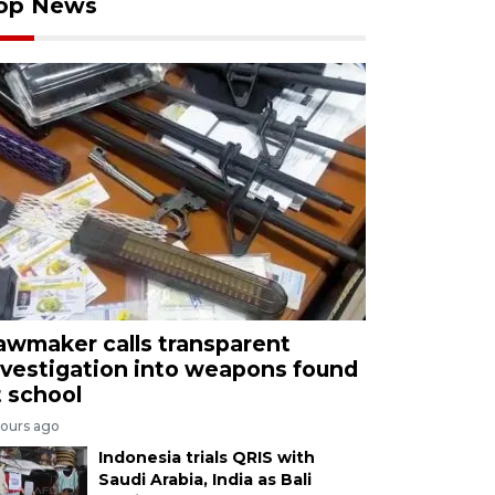
op News
awmaker calls transparent
nvestigation into weapons found
t school
hours ago
Indonesia trials QRIS with
Saudi Arabia, India as Bali