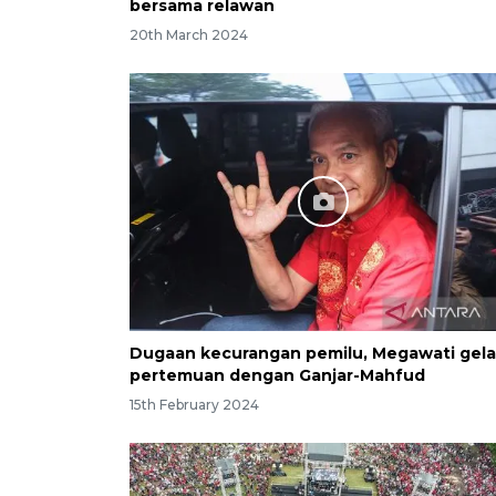
bersama relawan
20th March 2024
Dugaan kecurangan pemilu, Megawati gela
pertemuan dengan Ganjar-Mahfud
15th February 2024