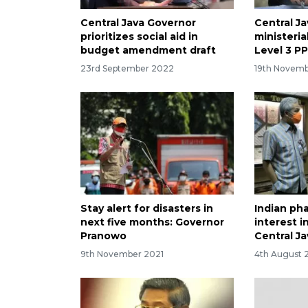
Central Java Governor
Central Ja
prioritizes social aid in
ministeria
budget amendment draft
Level 3 P
23rd September 2022
19th Novemb
Stay alert for disasters in
Indian ph
next five months: Governor
interest i
Pranowo
Central Ja
9th November 2021
4th August