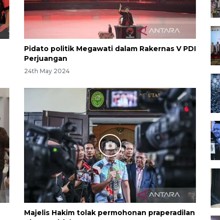
Pidato politik Megawati dalam Rakernas V PDI
Perjuangan
24th May 2024
Majelis Hakim tolak permohonan praperadilan