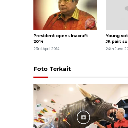
President opens Inacraft
Young vot
2014
JK pair: s
23rd April 2014
24th June 2
Foto Terkait