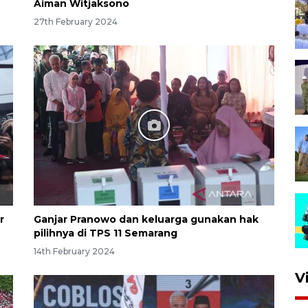
Aiman Witjaksono
27th February 2024
r
Ganjar Pranowo dan keluarga gunakan hak
pilihnya di TPS 11 Semarang
14th February 2024
V