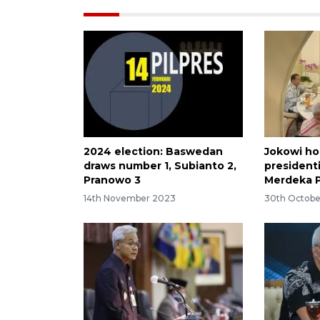
2024 election: Baswedan
Jokowi ho
draws number 1, Subianto 2,
president
Pranowo 3
Merdeka 
14th November 2023
30th Octobe