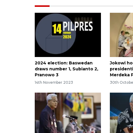
2024 election: Baswedan
Jokowi ho
draws number 1, Subianto 2,
president
Pranowo 3
Merdeka 
14th November 2023
30th Octobe