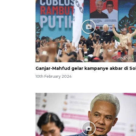
Ganjar-Mahfud gelar kampanye akbar di So
10th February 2024