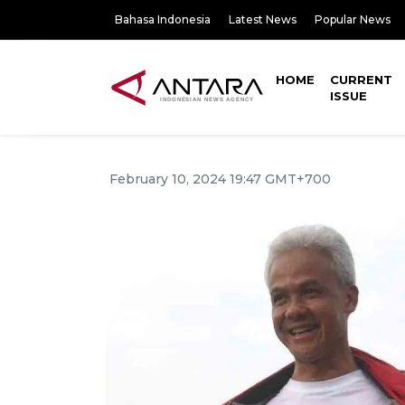
Bahasa Indonesia
Latest News
Popular News
HOME
CURRENT
ISSUE
February 10, 2024 19:47 GMT+700