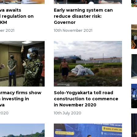
va awaits
Early warning system can
l regulation on
reduce disaster risk:
PKM
Governor
er 2021
10th November 2021
armacy firms show
Solo-Yogyakarta toll road
n investing in
construction to commence
va
in November 2020
 2020
10th July 2020