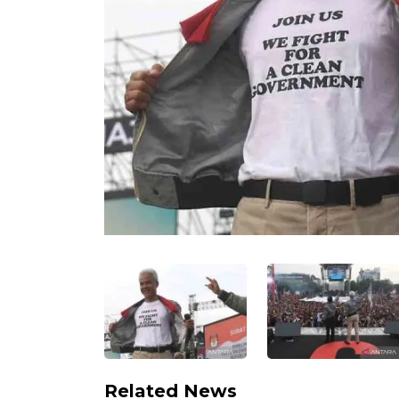
Related News