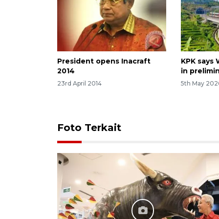
President opens Inacraft
KPK says 
2014
in prelimi
23rd April 2014
5th May 202
Foto Terkait