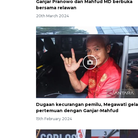
Ganjar Pranowo dan Mahfud MD berbuka
bersama relawan
20th March 2024
Dugaan kecurangan pemilu, Megawati gela
pertemuan dengan Ganjar-Mahfud
15th February 2024