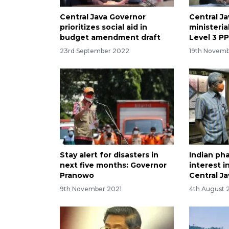
Central Java Governor
Central Ja
prioritizes social aid in
ministeria
budget amendment draft
Level 3 P
23rd September 2022
19th Novemb
Stay alert for disasters in
Indian ph
next five months: Governor
interest i
Pranowo
Central Ja
9th November 2021
4th August