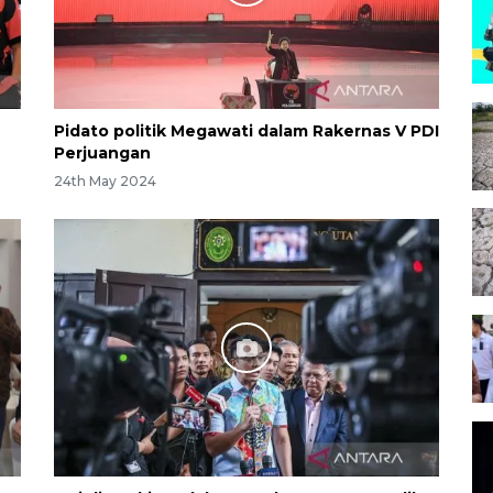
Pidato politik Megawati dalam Rakernas V PDI
Perjuangan
24th May 2024