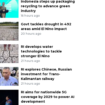
Indonesia steps up packaging
recycling to advance green
industry
16 hours ago
Govt tackles drought in 492
areas amid El Nino impact
20 hours ago
RI develops water
technologies to tackle
stronger El Nino
21 hours ago
RI explores Chinese, Russian
investment for Trans-
Kalimantan railway
21 hours ago
RI aims for nationwide 5G
coverage by 2029 to power AI
development