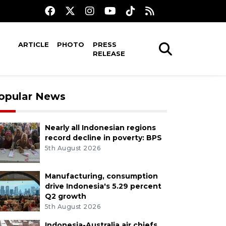
ARTICLE
PHOTO
PRESS
RELEASE
opular News
Nearly all Indonesian regions
record decline in poverty: BPS
5th August 2026
Manufacturing, consumption
drive Indonesia's 5.29 percent
Q2 growth
5th August 2026
Indonesia-Australia air chiefs