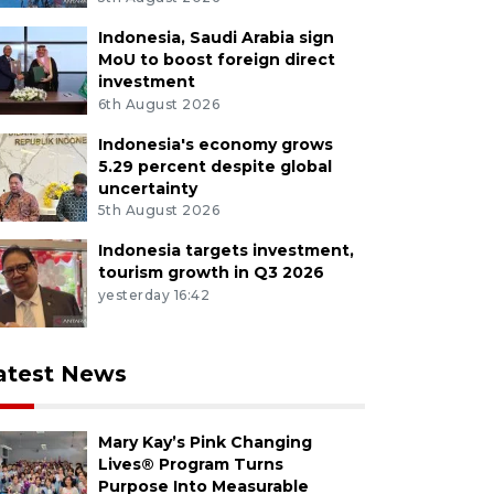
Indonesia, Saudi Arabia sign
MoU to boost foreign direct
investment
6th August 2026
Indonesia's economy grows
5.29 percent despite global
uncertainty
5th August 2026
Indonesia targets investment,
tourism growth in Q3 2026
yesterday 16:42
atest News
Mary Kay’s Pink Changing
Lives® Program Turns
Purpose Into Measurable