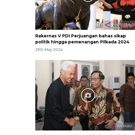
Rakernas V PDI Perjuangan bahas sikap
politik hingga pemenangan Pilkada 2024
25th May 2024