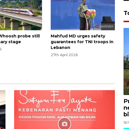
T
Whoosh probe still
Mahfud MD urges safety
nary stage
guarantees for TNI troops in
Lebanon
6
27th April 2026
P
n
bi
16 