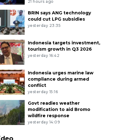
21 hours ago
BRIN says ANG technology
could cut LPG subsidies
yesterday 23:35
Indonesia targets investment,
tourism growth in Q3 2026
yesterday 16:42
Indonesia urges marine law
compliance during armed
conflict
yesterday 15:16
Govt readies weather
modification to aid Bromo
wildfire response
yesterday 14:09
ideo