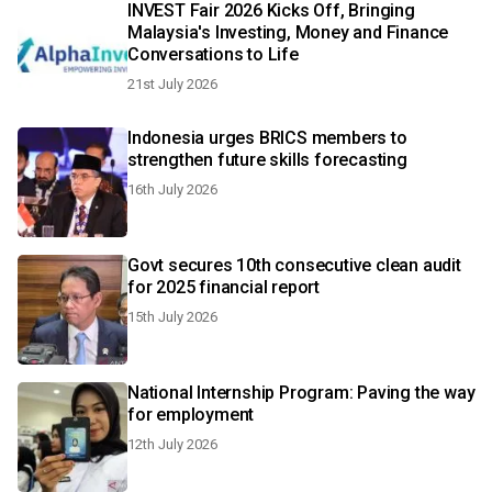
INVEST Fair 2026 Kicks Off, Bringing
Malaysia's Investing, Money and Finance
Conversations to Life
21st July 2026
Indonesia urges BRICS members to
strengthen future skills forecasting
16th July 2026
Govt secures 10th consecutive clean audit
for 2025 financial report
15th July 2026
National Internship Program: Paving the way
for employment
12th July 2026