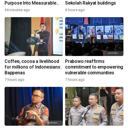
Purpose Into Measurable
Sekolah Rakyat buildings
Impact for Women Around
34 minutes ago
6 hours ago
the World
Coffee, cocoa a livelihood
Prabowo reaffirms
for millions of Indonesians:
commitment to empowering
Bappenas
vulnerable communities
7 hours ago
7 hours ago