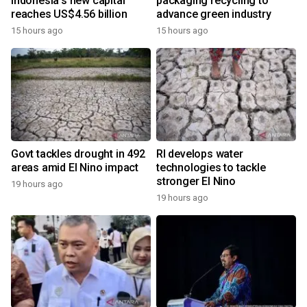
Indonesia's new capital
packaging recycling to
reaches US$4.56 billion
advance green industry
15 hours ago
15 hours ago
Govt tackles drought in 492
RI develops water
areas amid El Nino impact
technologies to tackle
stronger El Nino
19 hours ago
19 hours ago