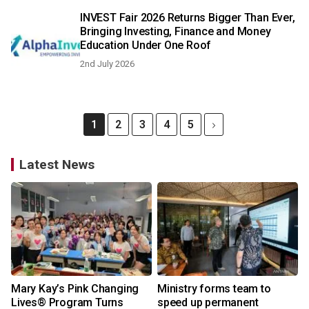
INVEST Fair 2026 Returns Bigger Than Ever,
Bringing Investing, Finance and Money
Education Under One Roof
2nd July 2026
1
2
3
4
5
Latest News
Mary Kay’s Pink Changing
Ministry forms team to
Lives® Program Turns
speed up permanent