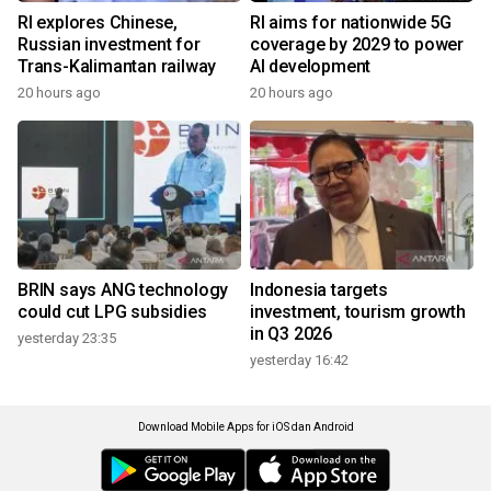
RI explores Chinese,
RI aims for nationwide 5G
Russian investment for
coverage by 2029 to power
Trans-Kalimantan railway
AI development
20 hours ago
20 hours ago
BRIN says ANG technology
Indonesia targets
could cut LPG subsidies
investment, tourism growth
in Q3 2026
yesterday 23:35
yesterday 16:42
Download Mobile Apps for iOS dan Android