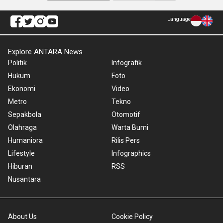
Language
Explore ANTARA News
Politik
Infografik
Hukum
Foto
Ekonomi
Video
Metro
Tekno
Sepakbola
Otomotif
Olahraga
Warta Bumi
Humaniora
Rilis Pers
Lifestyle
Infographics
Hiburan
RSS
Nusantara
About Us
Cookie Policy