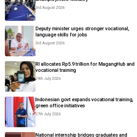
3rd August 2026
Deputy minister urges stronger vocational,
language skills for jobs
3rd August 2026
RI allocates Rp5.9 trillion for MagangHub and
vocational training
29th July 2026
Indonesian govt expands vocational training,
green office initiatives
27th July 2026
National internship bridges graduates and