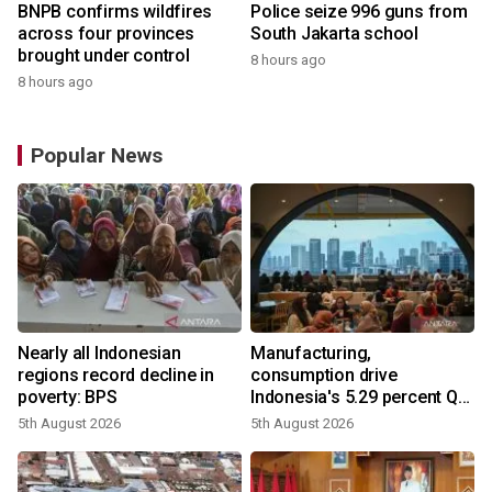
BNPB confirms wildfires
Police seize 996 guns from
across four provinces
South Jakarta school
brought under control
8 hours ago
8 hours ago
Popular News
Nearly all Indonesian
Manufacturing,
regions record decline in
consumption drive
poverty: BPS
Indonesia's 5.29 percent Q2
growth
5th August 2026
5th August 2026