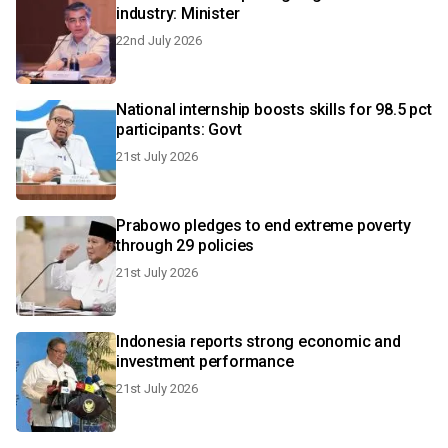
industry: Minister
22nd July 2026
National internship boosts skills for 98.5 pct
participants: Govt
21st July 2026
Prabowo pledges to end extreme poverty
through 29 policies
21st July 2026
Indonesia reports strong economic and
investment performance
21st July 2026