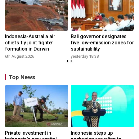
n
Indonesia-Australia air
Bali governor designates
t
chiefs fly joint fighter
five low-emission zones for
formation in Darwin
sustainability
6th August 2026
yesterday 18:38
Top News
Private investment in
Indonesia steps up