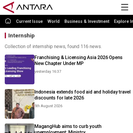
Current Issue
World
Business & Investment
Explore I
Internship
Collection of internship news, found 116 news.
Franchising & Licensing Asia 2026 Opens
New Chapter Under MP
yesterday 16:37
Indonesia extends food aid and holiday travel
discounts for late 2026
5th August 2026
MagangHub aims to curb youth
unemployment: Ministry