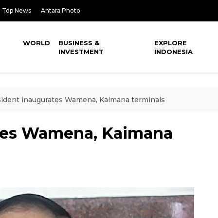
Top News
Antara Photo
WORLD
BUSINESS &
EXPLORE
INVESTMENT
INDONESIA
ident inaugurates Wamena, Kaimana terminals
ates Wamena, Kaimana