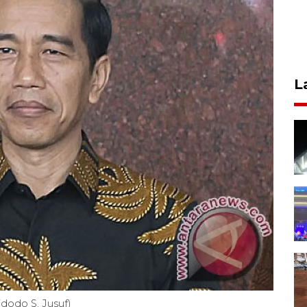
L
dodo S. Jusuf)