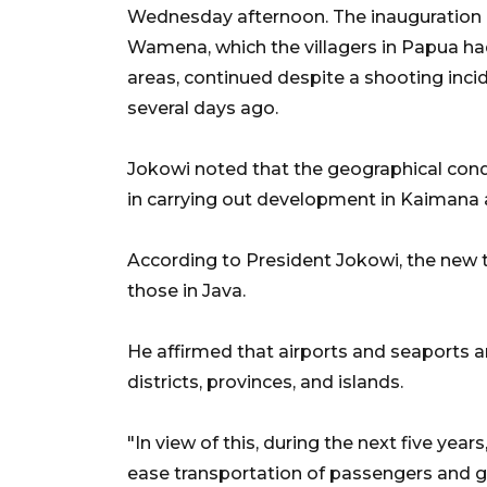
Wednesday afternoon. The inauguration
Wamena, which the villagers in Papua had 
areas, continued despite a shooting incide
several days ago.
Jokowi noted that the geographical cond
in carrying out development in Kaiman
According to President Jokowi, the new 
those in Java.
He affirmed that airports and seaports 
districts, provinces, and islands.
"In view of this, during the next five yea
ease transportation of passengers and 