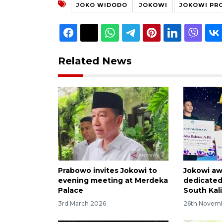
JOKO WIDODO
JOKOWI
JOKOWI PRO
Related News
Prabowo invites Jokowi to
Jokowi aw
evening meeting at Merdeka
dedicated
Palace
South Kal
3rd March 2026
26th Novem