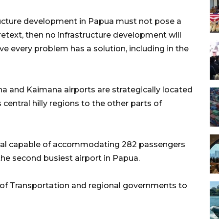
structure development in Papua must not pose a
pretext, then no infrastructure development will
ieve every problem has a solution, including in the
 and Kaimana airports are strategically located
ntral hilly regions to the other parts of
inal capable of accommodating 282 passengers
 the second busiest airport in Papua.
 of Transportation and regional governments to