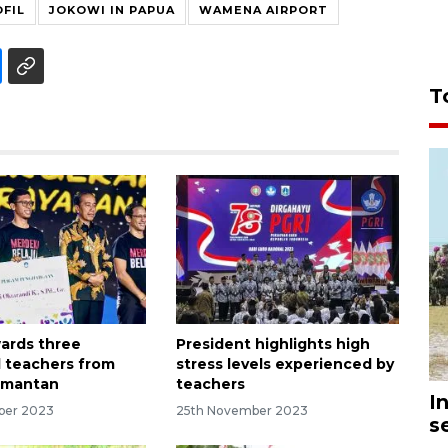
FIL
JOKOWI IN PAPUA
WAMENA AIRPORT
T
ards three
President highlights high
 teachers from
stress levels experienced by
imantan
teachers
I
ber 2023
25th November 2023
s