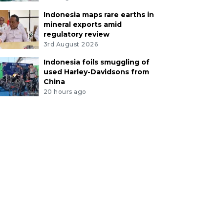
Indonesia maps rare earths in
mineral exports amid
regulatory review
3rd August 2026
Indonesia foils smuggling of
used Harley-Davidsons from
China
20 hours ago