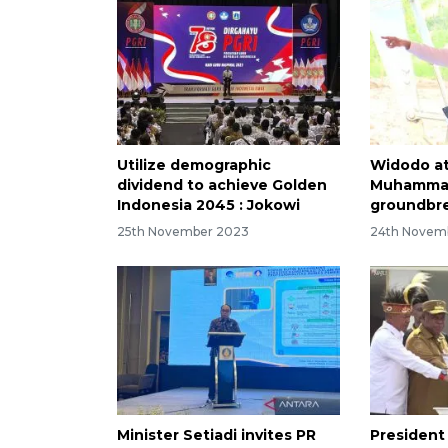
Utilize demographic
Widodo a
dividend to achieve Golden
Muhammad
Indonesia 2045 : Jokowi
groundbre
25th November 2023
24th Novem
Minister Setiadi invites PR
President