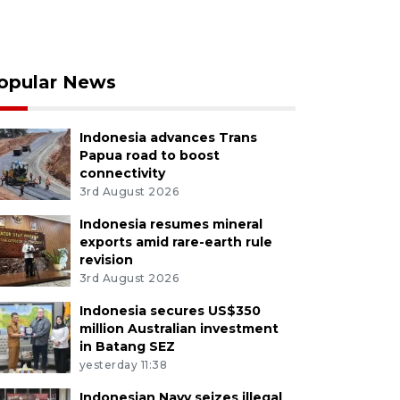
opular News
Indonesia advances Trans
Papua road to boost
connectivity
3rd August 2026
Indonesia resumes mineral
exports amid rare-earth rule
revision
3rd August 2026
Indonesia secures US$350
million Australian investment
in Batang SEZ
yesterday 11:38
Indonesian Navy seizes illegal