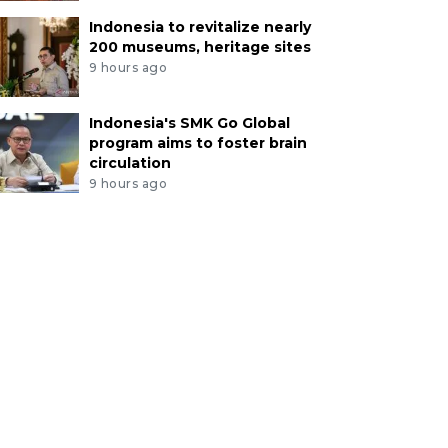
Indonesia to revitalize nearly
200 museums, heritage sites
9 hours ago
Indonesia's SMK Go Global
program aims to foster brain
circulation
9 hours ago