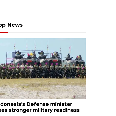
op News
ndonesia's Defense minister
ees stronger military readiness