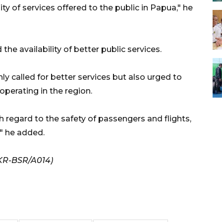
ty of services offered to the public in Papua," he
e availability of better public services.
y called for better services but also urged to
 operating in the region.
regard to the safety of passengers and flights,
," he added.
KR-BSR/A014)