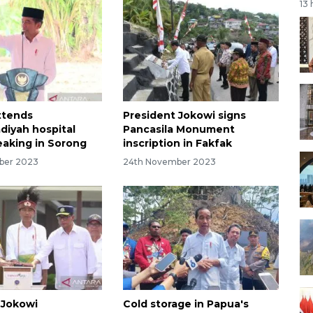
13
ttends
President Jokowi signs
iyah hospital
Pancasila Monument
aking in Sorong
inscription in Fakfak
ber 2023
24th November 2023
 Jokowi
Cold storage in Papua's