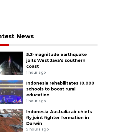
atest News
5.3-magnitude earthquake
jolts West Java's southern
coast
1 hour ago
Indonesia rehabilitates 10,000
schools to boost rural
education
1 hour ago
Indonesia-Australia air chiefs
fly joint fighter formation in
Darwin
5 hours ago