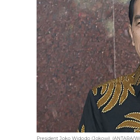
President Joko Widodo (Jokowi). (ANTARA/Wi