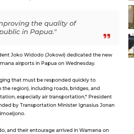
mproving the quality of
 public in Papua."
ent Joko Widodo (Jokowi) dedicated the new
mana airports in Papua on Wednesday.
nging that must be responded quickly to
 the region), including roads, bridges, and
ation, especially air transportation," President
nded by Transportation Minister Ignasius Jonan
imoeljono.
do, and their entourage arrived in Wamena on