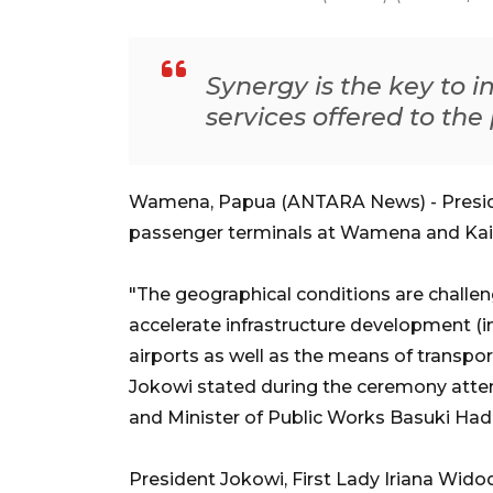
Synergy is the key to i
services offered to the
Wamena, Papua (ANTARA News) - Presid
passenger terminals at Wamena and Kai
"The geographical conditions are challe
accelerate infrastructure development (in
airports as well as the means of transport
Jokowi stated during the ceremony atte
and Minister of Public Works Basuki Had
President Jokowi, First Lady Iriana Wido