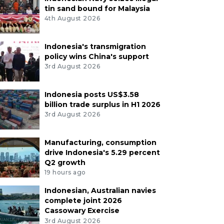
tin sand bound for Malaysia
4th August 2026
Indonesia's transmigration
policy wins China's support
3rd August 2026
Indonesia posts US$3.58
billion trade surplus in H1 2026
3rd August 2026
Manufacturing, consumption
drive Indonesia's 5.29 percent
Q2 growth
19 hours ago
Indonesian, Australian navies
complete joint 2026
Cassowary Exercise
3rd August 2026