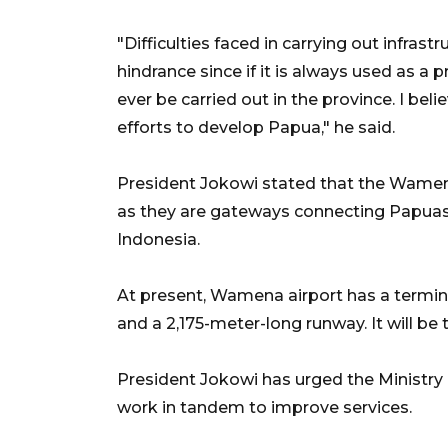
"Difficulties faced in carrying out infra
hindrance since if it is always used as a 
ever be carried out in the province. I bel
efforts to develop Papua," he said.
President Jokowi stated that the Wamena
as they are gateways connecting Papuas ce
Indonesia.
At present, Wamena airport has a term
and a 2,175-meter-long runway. It will be
President Jokowi has urged the Ministry
work in tandem to improve services.