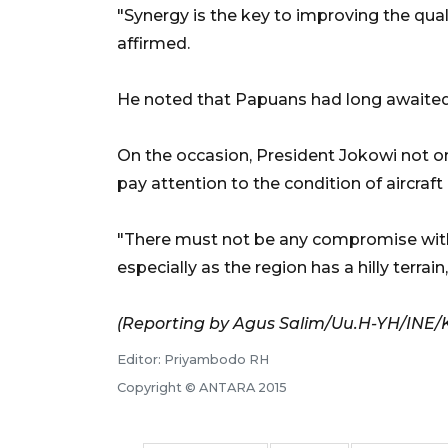
"Synergy is the key to improving the quali
affirmed.
He noted that Papuans had long awaited th
On the occasion, President Jokowi not onl
pay attention to the condition of aircraft
"There must not be any compromise with 
especially as the region has a hilly terrain
(Reporting by Agus Salim/Uu.H-YH/INE/
Editor: Priyambodo RH
Copyright © ANTARA 2015