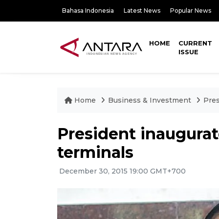
Bahasa Indonesia
Latest News
Popular News
HOME
CURRENT
ISSUE
Home
Business & Investment
Pres
President inaugur
terminals
December 30, 2015 19:00 GMT+700