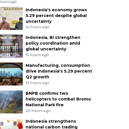
 hours ago
Indonesia's economy grows
5.29 percent despite global
uncertainty
14 hours ago
Indonesia, BI strengthen
policy coordination amid
global uncertainty
15 hours ago
Manufacturing, consumption
drive Indonesia's 5.29 percent
Q2 growth
19 hours ago
BNPB confirms two
helicopters to combat Bromo
National Park fire
20 hours ago
Indonesia strengthens
national carbon trading