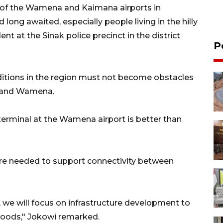
 of the Wamena and Kaimana airports in
long awaited, especially people living in the hilly
nt at the Sinak police precinct in the district
P
itions in the region must not become obstacles
a and Wamena.
terminal at the Wamena airport is better than
are needed to support connectivity between
rs, we will focus on infrastructure development to
goods," Jokowi remarked.