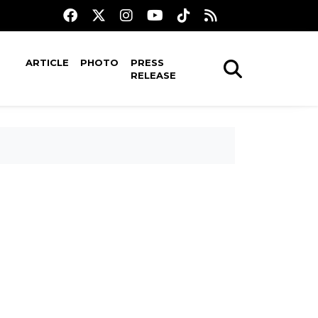
ARTICLE
PHOTO
PRESS
RELEASE